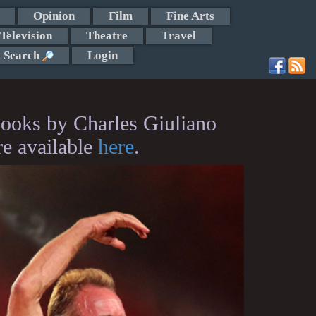
Opinion
Film
Fine Arts
Television
Theatre
Travel
Search
Login
ooks by Charles Giuliano
re available
here
.