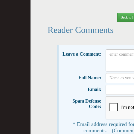
Back to 
Reader Comments
Leave a Comment:
Full Name:
Email:
Spam Defense
Code:
* Email address required for
comments. - (Comment