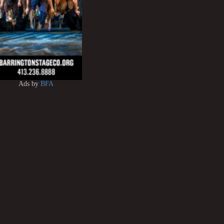
Ads by
BFA