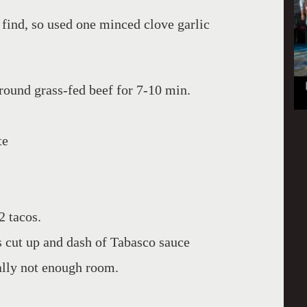
t find, so used one minced clove garlic
round grass-fed beef for 7-10 min.
te
2 tacos.
 cut up and dash of Tabasco sauce
ally not enough room.