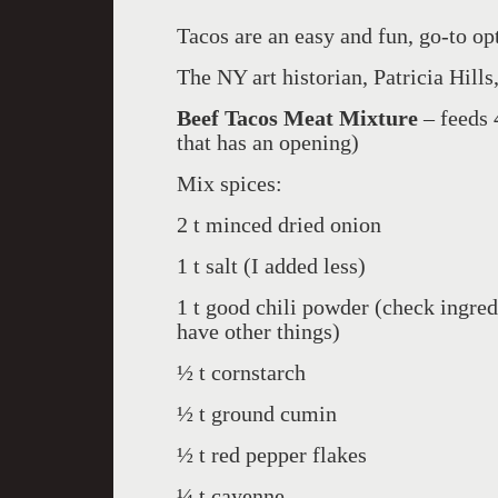
Tacos are an easy and fun, go-to opt
The NY art historian, Patricia Hills,
Beef Tacos Meat Mixture
– feeds 
that has an opening)
Mix spices:
2 t minced dried onion
1 t salt (I added less)
1 t good chili powder (check ingre
have other things)
½ t cornstarch
½ t ground cumin
½ t red pepper flakes
¼ t cayenne