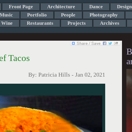
Front Page
Architecture
Dance
Design
Music
Portfolio
People
Photography
Wine
Restaurants
Projects
Archives
B
f Tacos
a
By:
Patricia Hills
-
Jan 02, 2021