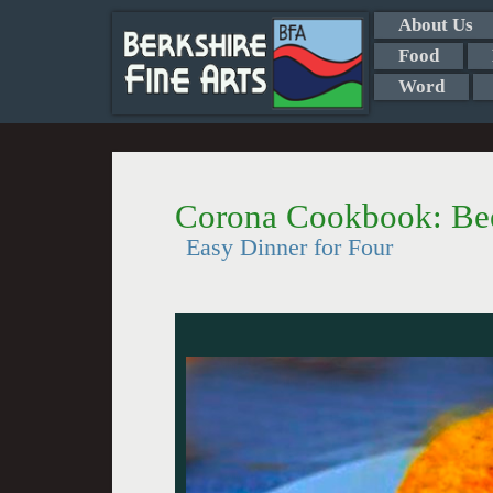
About Us
Food
Word
Corona Cookbook: Bee
Easy Dinner for Four