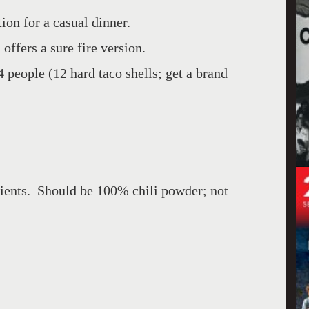
ion for a casual dinner.
 offers a sure fire version.
4 people (12 hard taco shells; get a brand
dients. Should be 100% chili powder; not