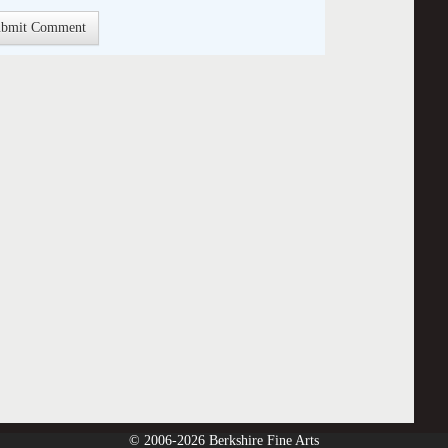
© 2006-2026 Berkshire Fine Arts