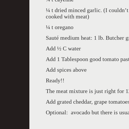
¼ t dried minced garlic. (I couldn’
cooked with meat)
¼ t oregano
Sauté medium heat: 1 lb. Butcher g
Add ½ C water
Add 1 Tablespoon good tomato pas
Add spices above
Ready!!
The meat mixture is just right for 1
Add grated cheddar, grape tomatoes
Optional: avocado but there is usu