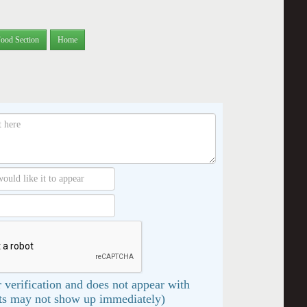
Food Section
Home
 verification and does not appear with
s may not show up immediately)