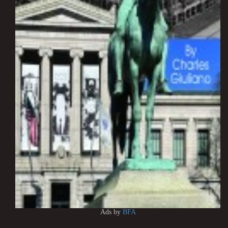
Ads by
BFA