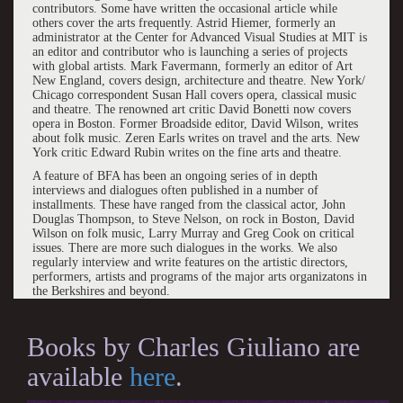
contributors. Some have written the occasional article while
others cover the arts frequently. Astrid Hiemer, formerly an
administrator at the Center for Advanced Visual Studies at MIT is
an editor and contributor who is launching a series of projects
with global artists. Mark Favermann, formerly an editor of Art
New England, covers design, architecture and theatre. New York/
Chicago correspondent Susan Hall covers opera, classical music
and theatre. The renowned art critic David Bonetti now covers
opera in Boston. Former Broadside editor, David Wilson, writes
about folk music. Zeren Earls writes on travel and the arts. New
York critic Edward Rubin writes on the fine arts and theatre.
A feature of BFA has been an ongoing series of in depth
interviews and dialogues often published in a number of
installments. These have ranged from the classical actor, John
Douglas Thompson, to Steve Nelson, on rock in Boston, David
Wilson on folk music, Larry Murray and Greg Cook on critical
issues. There are more such dialogues in the works. We also
regularly interview and write features on the artistic directors,
performers, artists and programs of the major arts organizatons in
the Berkshires and beyond.
Books by Charles Giuliano are
available
here
.