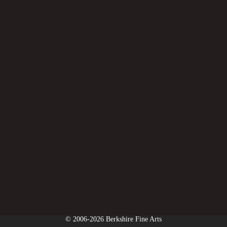
© 2006-2026 Berkshire Fine Arts