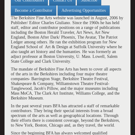
Our Contributors
Contact Us
Subscribe
Become a Contributor
Advertising Opportunities
The Berkshire Fine Arts website was launched in August, 2006 by
Publisher/ Editor Charles Giuliano. Since the 1960s he has held
staff, editor and contributor positions on a range of publications
including the Boston Herald Traveler, Art News, Art New
England, Boston After Dark/ Phoenix, The Avatar, The Patriot
Ledger among others. He ran the exhibition program for New
England School of Art & Design at Suffolk University where he
also taught art history and the humanties. He was formerly an
adjuct professor at Boston University, U. Mass. Lowell, Salem
State College and Clark University.
The mandate of Berkshire Fine Arts has been to cover all aspects
of the arts in the Berkshires including four major theatre
companies- Barrington Stage, Berkshire Theatre Festival,
Shakespeare & Company, Williamstown Theatre Festival-
Tanglewood, Jacob's Pillow, and the major museums including
Mass MoCA, The Clark Art Institute, Williams College, and the
Berkshire Museum.
In the past several years BFA has attracted a staff of remarkable
contributors. They bring their special interests from a broad
spectrum of the arts as well as geographical locations. Through
their efforts there is consistent coverage, beyond the Berkshires,
to New York, Boston, Chicago and, as they travel, the world.
Since the beginning BFA has always welcomed qualified