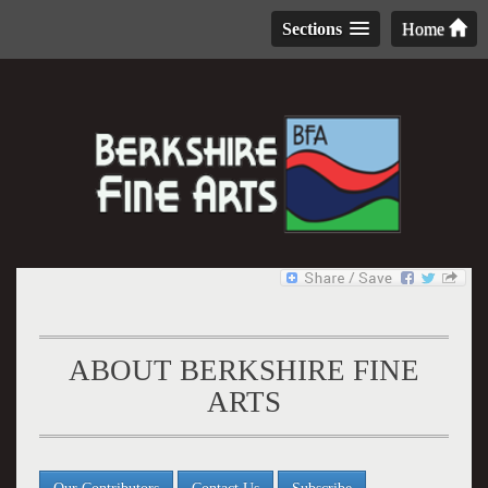
Sections
Home
ABOUT BERKSHIRE FINE
ARTS