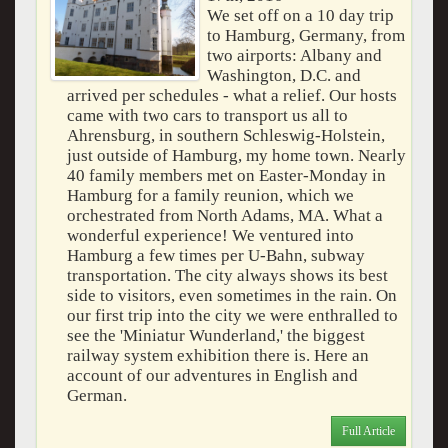
We set off on a 10 day trip
to Hamburg, Germany, from
two airports: Albany and
Washington, D.C. and
arrived per schedules - what a relief. Our hosts
came with two cars to transport us all to
Ahrensburg, in southern Schleswig-Holstein,
just outside of Hamburg, my home town. Nearly
40 family members met on Easter-Monday in
Hamburg for a family reunion, which we
orchestrated from North Adams, MA. What a
wonderful experience! We ventured into
Hamburg a few times per U-Bahn, subway
transportation. The city always shows its best
side to visitors, even sometimes in the rain. On
our first trip into the city we were enthralled to
see the 'Miniatur Wunderland,' the biggest
railway system exhibition there is. Here an
account of our adventures in English and
German.
Full Article