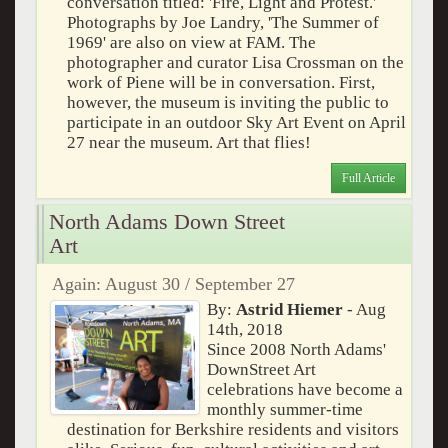
conversation titled: 'Fire, Light and Protest.'
Photographs by Joe Landry, 'The Summer of
1969' are also on view at FAM. The
photographer and curator Lisa Crossman on the
work of Piene will be in conversation. First,
however, the museum is inviting the public to
participate in an outdoor Sky Art Event on April
27 near the museum. Art that flies!
Full Article
North Adams Down Street
Art
Again: August 30 / September 27
By:
Astrid Hiemer
- Aug
14th, 2018
Since 2008 North Adams'
DownStreet Art
celebrations have become a
monthly summer-time
destination for Berkshire residents and visitors