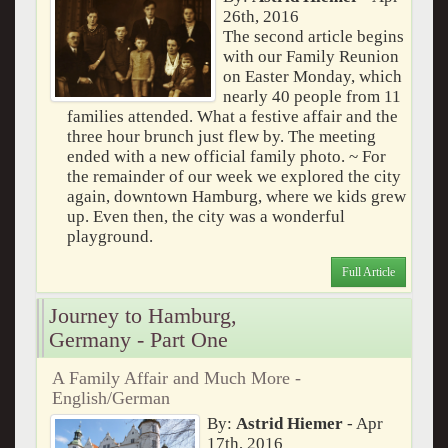
26th, 2016
The second article begins
with our Family Reunion
on Easter Monday, which
nearly 40 people from 11
families attended. What a festive affair and the
three hour brunch just flew by. The meeting
ended with a new official family photo. ~ For
the remainder of our week we explored the city
again, downtown Hamburg, where we kids grew
up. Even then, the city was a wonderful
playground.
Full Article
Journey to Hamburg,
Germany - Part One
A Family Affair and Much More -
English/German
By:
Astrid Hiemer
- Apr
17th, 2016