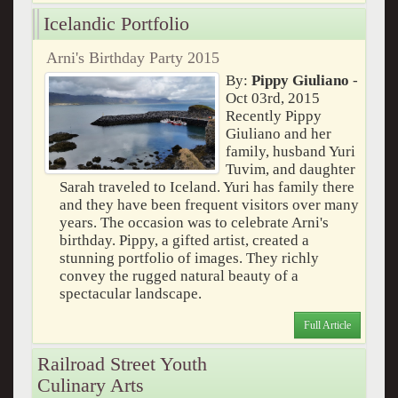
Icelandic Portfolio
Arni's Birthday Party 2015
By:
Pippy Giuliano
-
Oct 03rd, 2015
Recently Pippy
Giuliano and her
family, husband Yuri
Tuvim, and daughter
Sarah traveled to Iceland. Yuri has family there
and they have been frequent visitors over many
years. The occasion was to celebrate Arni's
birthday. Pippy, a gifted artist, created a
stunning portfolio of images. They richly
convey the rugged natural beauty of a
spectacular landscape.
Full Article
Railroad Street Youth
Culinary Arts