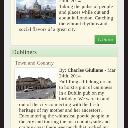
29th, 2014
Taking the pulse of people
and places while out and
about in London. Catching
the vibrant rhythms and
social flavors of a great city.
Full Article
Dubliners
Town and Country
By:
Charles Giuliano
- Mar
24th, 2014
Fulfilling a lifelong dream
to hoist a pint of Guinness
in a Dublin pub on my
birthday. We were in and
out of the city connecting with the Irish
heritage of my mother and her ancestors.
Encountering the whimsical poetic people in
the city and touring the lush countryside and
craggy coast there was much that rocked my