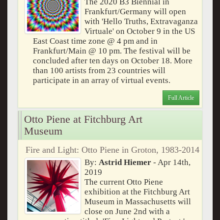
The 2020 B3 Biennial in
Frankfurt/Germany will open
with 'Hello Truths, Extravaganza
Virtuale' on October 9 in the US
East Coast time zone @ 4 pm and in
Frankfurt/Main @ 10 pm. The festival will be
concluded after ten days on October 18. More
than 100 artists from 23 countries will
participate in an array of virtual events.
Full Article
Otto Piene at Fitchburg Art
Museum
Fire and Light: Otto Piene in Groton, 1983-2014
By:
Astrid Hiemer
- Apr 14th,
2019
The current Otto Piene
exhibition at the Fitchburg Art
Museum in Massachusetts will
close on June 2nd with a