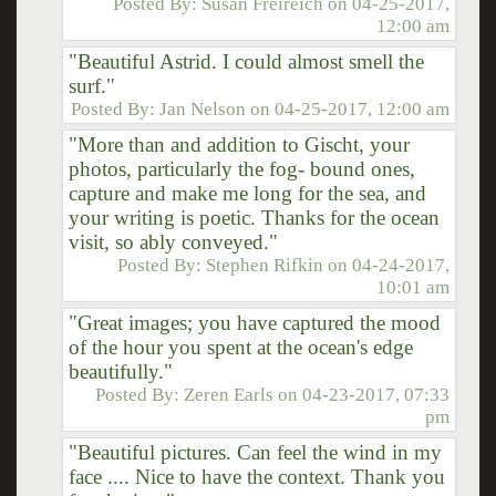
Posted By:
Susan Freireich
on
04-25-2017,
12:00 am
"Beautiful Astrid. I could almost smell the
surf."
Posted By:
Jan Nelson
on
04-25-2017, 12:00 am
"More than and addition to Gischt, your
photos, particularly the fog- bound ones,
capture and make me long for the sea, and
your writing is poetic. Thanks for the ocean
visit, so ably conveyed."
Posted By:
Stephen Rifkin
on
04-24-2017,
10:01 am
"Great images; you have captured the mood
of the hour you spent at the ocean's edge
beautifully."
Posted By:
Zeren Earls
on
04-23-2017, 07:33
pm
"Beautiful pictures. Can feel the wind in my
face .... Nice to have the context. Thank you