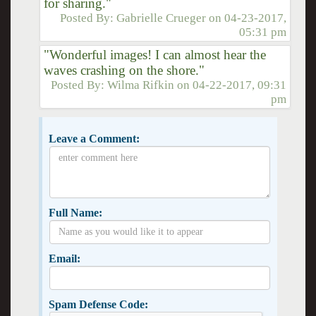
for sharing."
Posted By:
Gabrielle Crueger
on
04-23-2017,
05:31 pm
"Wonderful images! I can almost hear the
waves crashing on the shore."
Posted By:
Wilma Rifkin
on
04-22-2017, 09:31
pm
Leave a Comment:
Full Name:
Email:
Spam Defense Code: