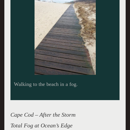
Long outlook along the beach.
Cape Cod – After the Storm
Total Fog at Ocean’s Edge