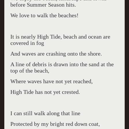
before Summer Season hits.
We love to walk the beaches!
It is nearly High Tide, beach and ocean are
covered in fog
And waves are crashing onto the shore.
A line of debris is drawn into the sand at the
top of the beach,
Where waves have not yet reached,
High Tide has not yet crested.
I can still walk along that line
Protected by my bright red down coat,