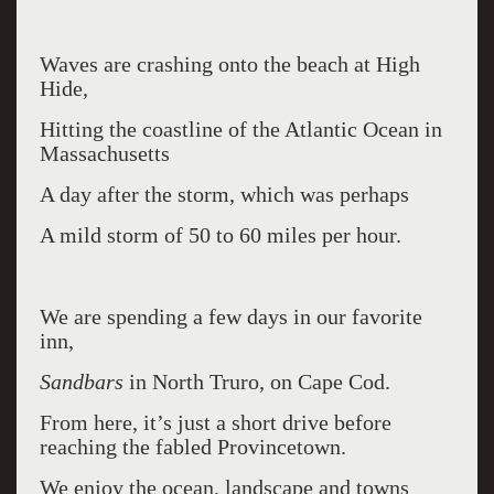
Waves are crashing onto the beach at High
Hide,
Hitting the coastline of the Atlantic Ocean in
Massachusetts
A day after the storm, which was perhaps
A mild storm of 50 to 60 miles per hour.
We are spending a few days in our favorite
inn,
Sandbars
in North Truro, on Cape Cod.
From here, it’s just a short drive before
reaching the fabled Provincetown.
We enjoy the ocean, landscape and towns