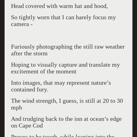
Head covered with warm hat and hood,
So tightly worn that I can barely focus my
camera -
Furiously photographing the still raw weather
after the storm
Hoping to visually capture and translate my
excitement of the moment
Into images, that may represent nature’s
contained fury.
The wind strength, I guess, is still at 20 to 30
mph
And trudging back to the inn at ocean’s edge
on Cape Cod
Proves to be tough, while leaning into the