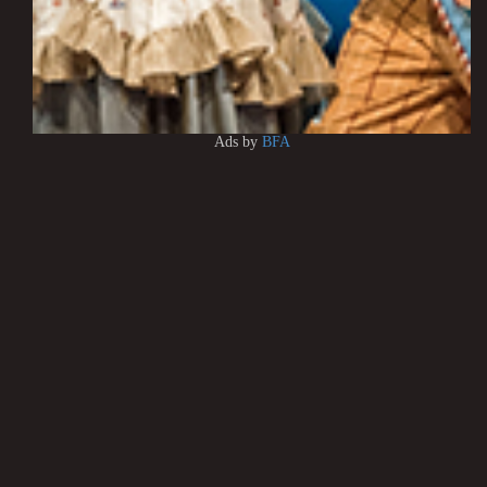
Ads by
BFA