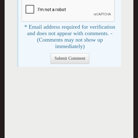
* Email address required for verification
and does not appear with comments. -
(Comments may not show up
immediately)