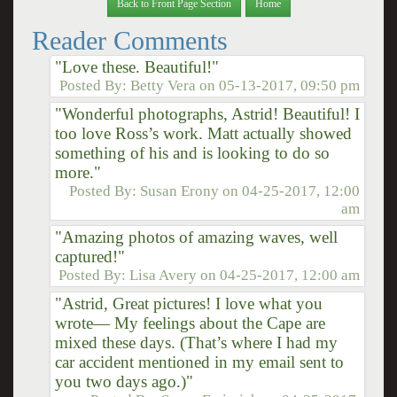
Back to Front Page Section
Home
Reader Comments
"Love these. Beautiful!"
Posted By:
Betty Vera
on
05-13-2017, 09:50 pm
"Wonderful photographs, Astrid! Beautiful! I
too love Ross’s work. Matt actually showed
something of his and is looking to do so
more."
Posted By:
Susan Erony
on
04-25-2017, 12:00
am
"Amazing photos of amazing waves, well
captured!"
Posted By:
Lisa Avery
on
04-25-2017, 12:00 am
"Astrid, Great pictures! I love what you
wrote— My feelings about the Cape are
mixed these days. (That’s where I had my
car accident mentioned in my email sent to
you two days ago.)"