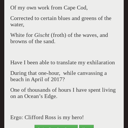
Of my own work from Cape Cod,
Corrected to certain blues and greens of the
water,
White for
Gischt
(froth) of the waves, and
browns of the sand.
Have I been able to translate my exhilaration
During that one-hour, while canvassing a
beach in April of 2017?
One of thousands of hours I have spent living
on an Ocean’s Edge.
Ergo: Clifford Ross is my hero!