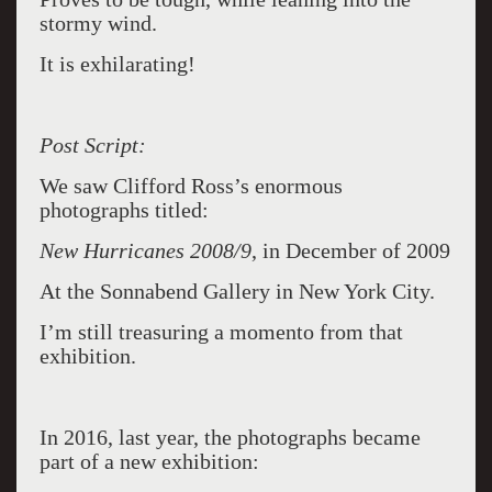
stormy wind.
It is exhilarating!
Post Script:
We saw Clifford Ross’s enormous
photographs titled:
New Hurricanes 2008/9
, in December of 2009
At the Sonnabend Gallery in New York City.
I’m still treasuring a momento from that
exhibition.
In 2016, last year, the photographs became
part of a new exhibition: