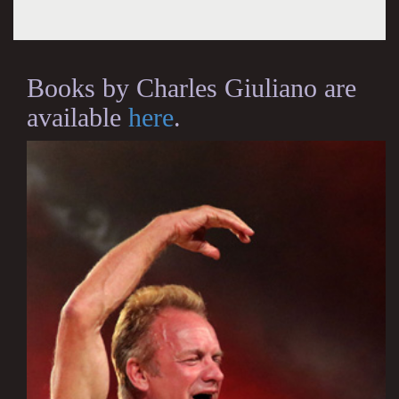
Books by Charles Giuliano are
available
here
.