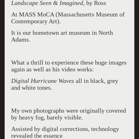
Landscape Seen & Imagined
, by Ross
At MASS MoCA (Massachusetts Museum of
Contemporary Art).
It is our hometown art museum in North
Adams.
What a thrill to experience these huge images
again as well as his video works:
Digital Hurricane Waves
all in black, grey
and white tones.
My own photographs were originally covered
by heavy fog, barely visible.
Assisted by digital corrections, technology
revealed the essence