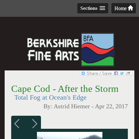
Sections
Home
Cape Cod - After the Storm
Total Fog at Ocean's Edge
By:
Astrid Hiemer
-
Apr 22, 2017