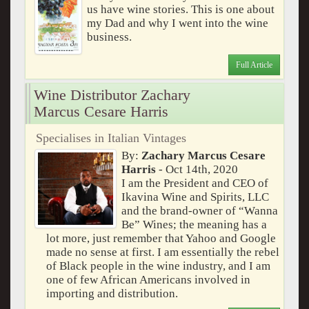
us have wine stories. This is one about
my Dad and why I went into the wine
business.
Full Article
Wine Distributor Zachary
Marcus Cesare Harris
Specialises in Italian Vintages
By:
Zachary Marcus Cesare
Harris
- Oct 14th, 2020
I am the President and CEO of
Ikavina Wine and Spirits, LLC
and the brand-owner of “Wanna
Be” Wines; the meaning has a
lot more, just remember that Yahoo and Google
made no sense at first. I am essentially the rebel
of Black people in the wine industry, and I am
one of few African Americans involved in
importing and distribution.