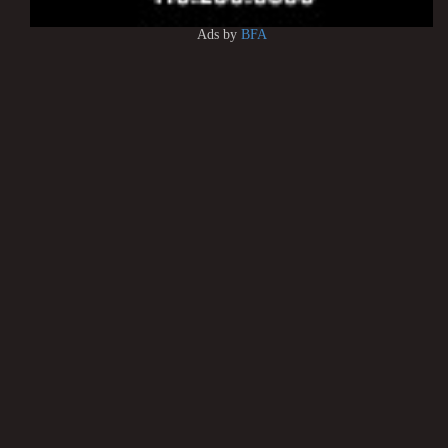
Ads by
BFA