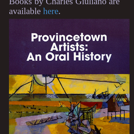
Books by Charles Giuliano are
available
here
.