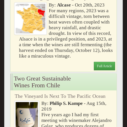
By:
Alcase
- Oct 20th, 2023
For many regions, 2023 was a
difficult vintage, torn between
heat waves often coupled with
heavy rainfall, and drastic
drought. In view of this record,
Alsace is in a privileged position, and 2023, at
a time when the wines are still fermenting (the
harvest ended on Thursday, October 12), looks
like a miraculous vintage.
Full Article
Two Great Sustainable
Wines From Chile
The Vineyard Is Next To The Pacific Ocean
By:
Philip S. Kampe
- Aug 15th,
2019
Five years ago I had my first
meeting with winemaker Alejandro
Galaz, who produces dozens of