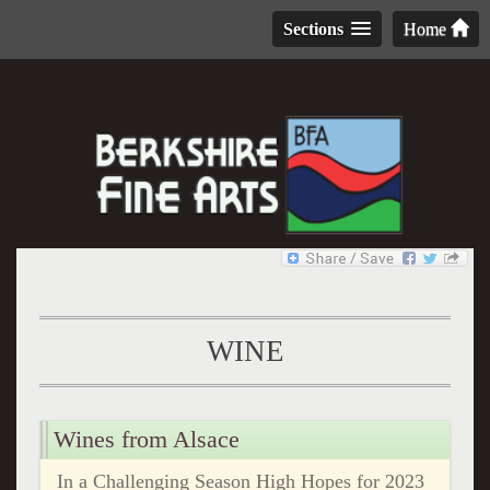
Sections
Home
WINE
Wines from Alsace
In a Challenging Season High Hopes for 2023