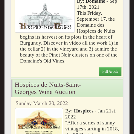
By:
Domaine
- Sep
17th, 2021
This Friday,
September 17, the
Domaine des
Hospices de Nuits
begins its harvest on its plots in the heart of
Burgundy. Discover in video all the work 1) in
the cellar 2) in the vineyard and 3) admire the
beauty of the Pinot Noir clusters on one of the
Domaine's Old Vines.
Full Article
Hospices de Nuits-Saint-
Georges Wine Auction
Sunday March 20, 2022
By:
Hospices
- Jan 21st,
2022
"Aft­er a series of sunny
vintages starting in 2018,