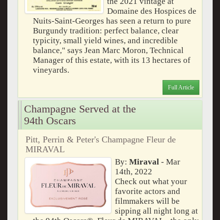
the 2021 vintage at
Domaine des Hospices de
Nuits-Saint-Georges has seen a return to pure
Burgundy tradition: perfect balance, clear
typicity, small yield wines, and incredible
balance," says Jean Marc Moron, Technical
Manager of this estate, with its 13 hectares of
vineyards.
Full Article
Champagne Served at the
94th Oscars
Pitt, Perrin & Peter's Champagne Fleur de
MIRAVAL
By:
Miraval
- Mar
14th, 2022
Check out what your
favorite actors and
filmmakers will be
sipping all night long at