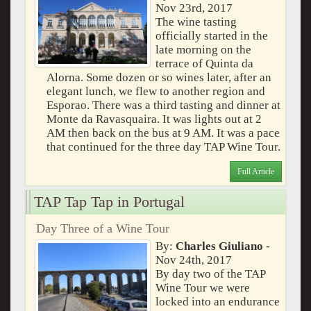
Nov 23rd, 2017
The wine tasting
officially started in the
late morning on the
terrace of Quinta da
Alorna. Some dozen or so wines later, after an
elegant lunch, we flew to another region and
Esporao. There was a third tasting and dinner at
Monte da Ravasquaira. It was lights out at 2
AM then back on the bus at 9 AM. It was a pace
that continued for the three day TAP Wine Tour.
Full Article
TAP Tap Tap in Portugal
Day Three of a Wine Tour
By:
Charles Giuliano
-
Nov 24th, 2017
By day two of the TAP
Wine Tour we were
locked into an endurance