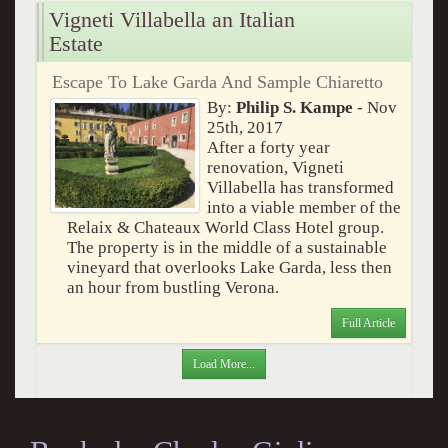
Vigneti Villabella an Italian
Estate
Escape To Lake Garda And Sample Chiaretto
By:
Philip S. Kampe
- Nov
25th, 2017
After a forty year
renovation, Vigneti
Villabella has transformed
into a viable member of the
Relaix & Chateaux World Class Hotel group.
The property is in the middle of a sustainable
vineyard that overlooks Lake Garda, less then
an hour from bustling Verona.
Full Article
Load More...