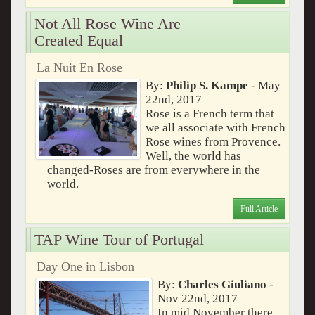
Not All Rose Wine Are
Created Equal
La Nuit En Rose
By:
Philip S. Kampe
- May
22nd, 2017
Rose is a French term that
we all associate with French
Rose wines from Provence.
Well, the world has
changed-Roses are from everywhere in the
world.
Full Article
TAP Wine Tour of Portugal
Day One in Lisbon
By:
Charles Giuliano
-
Nov 22nd, 2017
In mid November there