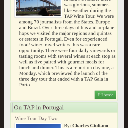
was glorious, summer-
like weather during the
TAP Wine Tour. We were
among 70 journalists from the States, Europe
and Brazil. Over three days of bus and airplane
hops we visited the major regions and quintas
or estates in Portugal. Even for experienced
food/ wine/ travel writers this was a rare
opportunity. There were four daily vineyards or
tasting rooms with several wines at each stop as
well as five paired with gourmet meals for
lunch and dinner. This is a report on day one, a
Monday, which previewed the launch of the
three day tour that ended with a TAP Gala in
Porto.
Full Article
On TAP in Portugal
Wine Tour Day Two
By:
Charles Giuliano
-