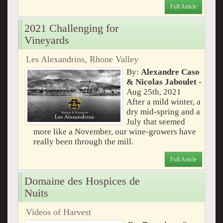
Full Article
2021 Challenging for
Vineyards
Les Alexandrins, Rhone Valley
By:
Alexandre Caso
& Nicolas Jaboulet
-
Aug 25th, 2021
After a mild winter, a
dry mid-spring and a
July that seemed
more like a November, our wine-growers have
really been through the mill.
Full Article
Domaine des Hospices de
Nuits
Videos of Harvest