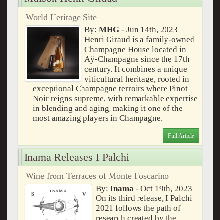
World Heritage Site
By:
MHG
- Jun 14th, 2023
Henri Giraud is a family-owned
Champagne House located in
Aÿ-Champagne since the 17th
century. It combines a unique
viticultural heritage, rooted in
exceptional Champagne terroirs where Pinot
Noir reigns supreme, with remarkable expertise
in blending and aging, making it one of the
most amazing players in Champagne.
Full Article
Inama Releases I Palchi
Wine from Terraces of Monte Foscarino
By:
Inama
- Oct 19th, 2023
On its third release, I Palchi
2021 follows the path of
research created by the