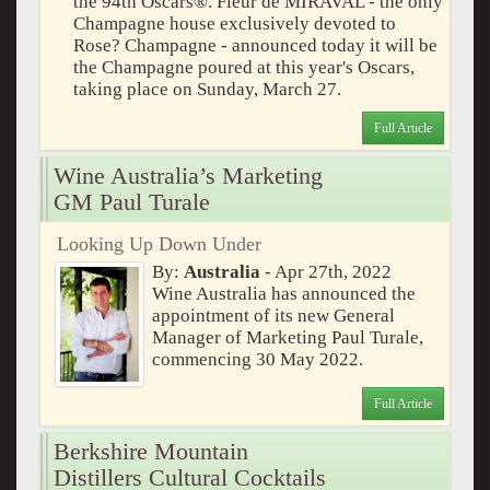
the 94th Oscars®. Fleur de MIRAVAL - the only
Champagne house exclusively devoted to
Rose? Champagne - announced today it will be
the Champagne poured at this year's Oscars,
taking place on Sunday, March 27.
Full Article
Wine Australia’s Marketing
GM Paul Turale
Looking Up Down Under
By:
Australia
- Apr 27th, 2022
Wine Australia has announced the
appointment of its new General
Manager of Marketing Paul Turale,
commencing 30 May 2022.
Full Article
Berkshire Mountain
Distillers Cultural Cocktails