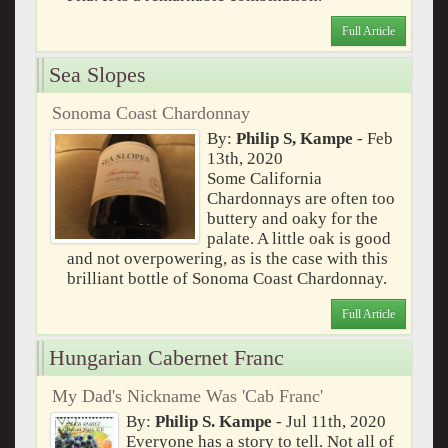
Full Article
Sea Slopes
Sonoma Coast Chardonnay
By:
Philip S, Kampe
- Feb
13th, 2020
Some California
Chardonnays are often too
buttery and oaky for the
palate. A little oak is good
and not overpowering, as is the case with this
brilliant bottle of Sonoma Coast Chardonnay.
Full Article
Hungarian Cabernet Franc
My Dad's Nickname Was 'Cab Franc'
By:
Philip S. Kampe
- Jul 11th, 2020
Everyone has a story to tell. Not all of