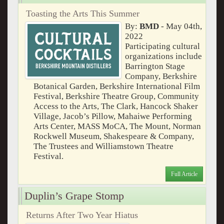
Toasting the Arts This Summer
By:
BMD
- May 04th,
2022
Participating cultural
organizations include
Barrington Stage
Company, Berkshire
Botanical Garden, Berkshire International Film
Festival, Berkshire Theatre Group, Community
Access to the Arts, The Clark, Hancock Shaker
Village, Jacob’s Pillow, Mahaiwe Performing
Arts Center, MASS MoCA, The Mount, Norman
Rockwell Museum, Shakespeare & Company,
The Trustees and Williamstown Theatre
Festival.
Full Article
Duplin’s Grape Stomp
Returns After Two Year Hiatus