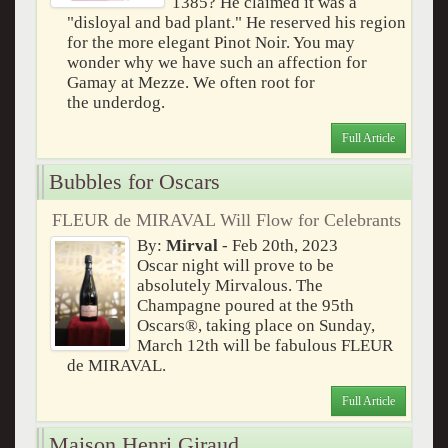
1385? He claimed it was a
"disloyal and bad plant." He reserved his region
for the more elegant Pinot Noir. You may
wonder why we have such an affection for
Gamay at Mezze. We often root for
the underdog.
Full Article
Bubbles for Oscars
FLEUR de MIRAVAL Will Flow for Celebrants
By:
Mirval
- Feb 20th, 2023
Oscar night will prove to be
absolutely Mirvalous. The
Champagne poured at the 95th
Oscars®, taking place on Sunday,
March 12th will be fabulous FLEUR
de MIRAVAL.
Full Article
Maison Henri Giraud