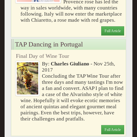
Provence rose has led the
way in sales worldwide, with many countries
following. Italy will now enter the marketplace
with Chiaretto, a rose made with red grapes.
Full Article
TAP Dancing in Portugal
Final Day of Wine Tour
By:
Charles Giuliano
- Nov 25th,
2017
Concluding the TAP Wine Tour after
three days and many tastings I'm now
a fan and convert. ASAP I plan to find
a case of the Alvarinho style of white
wine. Hopefully it will evoke ecotic memories
of ancient quintas and elegant gourmet meal
pairings. Even the best trips, however, have
their challenges and pratfalls.
Full Article