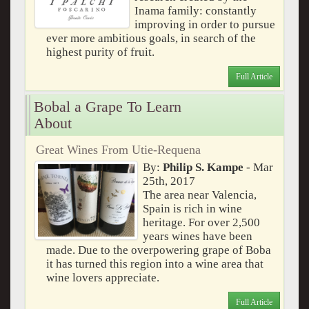
Inama family: constantly
improving in order to pursue
ever more ambitious goals, in search of the
highest purity of fruit.
Full Article
Bobal a Grape To Learn
About
Great Wines From Utie-Requena
By:
Philip S. Kampe
- Mar
25th, 2017
The area near Valencia,
Spain is rich in wine
heritage. For over 2,500
years wines have been
made. Due to the overpowering grape of Boba
it has turned this region into a wine area that
wine lovers appreciate.
Full Article