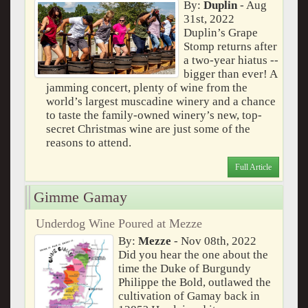
By:
Duplin
- Aug
31st, 2022
Duplin’s Grape
Stomp returns after
a two-year hiatus --
bigger than ever! A
jamming concert, plenty of wine from the
world’s largest muscadine winery and a chance
to taste the family-owned winery’s new, top-
secret Christmas wine are just some of the
reasons to attend.
Full Article
Gimme Gamay
Underdog Wine Poured at Mezze
By:
Mezze
- Nov 08th, 2022
Did you hear the one about the
time the Duke of Burgundy
Philippe the Bold, outlawed the
cultivation of Gamay back in