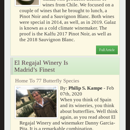
wines from Chile. We focused on a
couple of wines that he brought to lunch, a
Pinot Noir and a Sauvignon Blanc. Both wines
were special in 2014, as well, as in 2019. Galaz
is known as a cold climate winemaker. The
proof is the Kalfu 2017 Pinot Noir, as well as
the 2018 Sauvignon Blanc.
Full Article
El Regajal Winery Is
Madrid’s Finest
Home To 77 Butterfly Species
By:
Philip S. Kampe
- Feb
07th, 2020
When you think of Spain
and its wineries, you think
about butterflies. Well think
again, as you read about El
Regajal Winery and winemaker Danny Garcia-
Pita. It is a remarkable combination.