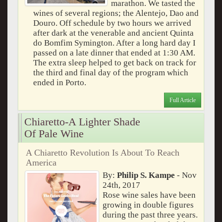
marathon. We tasted the
wines of several regions; the Alentejo, Dao and
Douro. Off schedule by two hours we arrived
after dark at the venerable and ancient Quinta
do Bomfim Symington. After a long hard day I
passed on a late dinner that ended at 1:30 AM.
The extra sleep helped to get back on track for
the third and final day of the program which
ended in Porto.
Full Article
Chiaretto-A Lighter Shade
Of Pale Wine
A Chiaretto Revolution Is About To Reach
America
By:
Philip S. Kampe
- Nov
24th, 2017
Rose wine sales have been
growing in double figures
during the past three years.