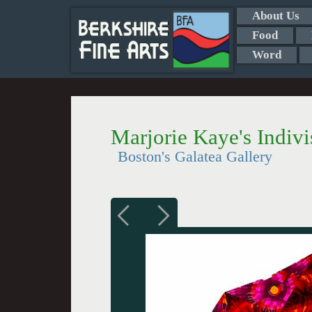
About Us
Food
Word
Marjorie Kaye's Indivi
Boston's Galatea Gallery