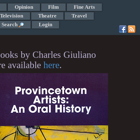
Opinion
Film
Fine Arts
Television
Theatre
Travel
Search
Login
ooks by Charles Giuliano
re available
here
.