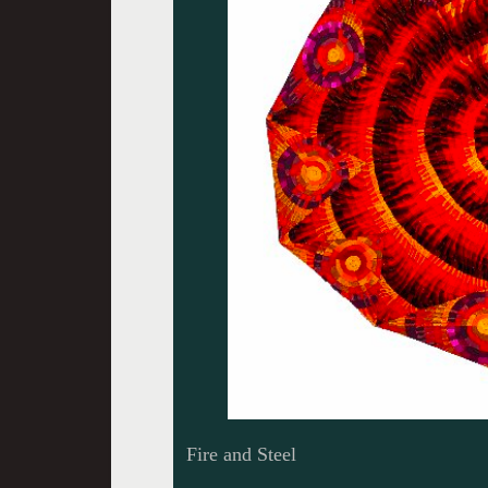
Fire and Steel