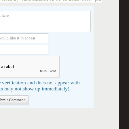
 verification and does not appear with
s may not show up immediately)