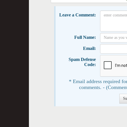
Leave a Comment:
Full Name:
Email:
Spam Defense
Code:
* Email address required for
comments. - (Comment