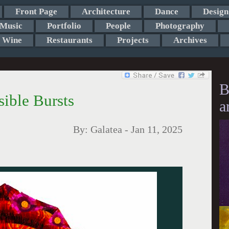
Front Page
Architecture
Dance
Design
Music
Portfolio
People
Photography
Wine
Restaurants
Projects
Archives
B
sible Bursts
a
By:
Galatea
-
Jan 11, 2025