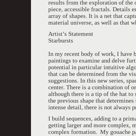
results from the exploration of the
piece, accessible fractals. Details 
array of shapes. It is a net that cap
material universe, as well as that 
Artist’s Statement
Starbursts
In my recent body of work, I have b
paintings to examine and delve furth
potential in particular intuitive al
that can be determined from the vi
suggestions. In this new series, sp
center. There is a combination of o
although there is a tip of the hat to
the previous shape that determines 
intense detail, there is not always 
I build sequences, adding to a prim
getting larger and more complex, m
complex formation. My gouache pai