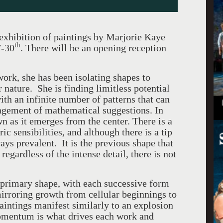
exhibition of paintings by Marjorie Kaye
th
7-30
. There will be an opening reception
ork, she has been isolating shapes to
 nature. She is finding limitless potential
with an infinite number of patterns that can
ngement of mathematical suggestions. In
wn as it emerges from the center. There is a
c sensibilities, and although there is a tip
ways prevalent. It is the previous shape that
egardless of the intense detail, there is not
 primary shape, with each successive form
irroring growth from cellular beginnings to
ntings manifest similarly to an explosion
omentum is what drives each work and