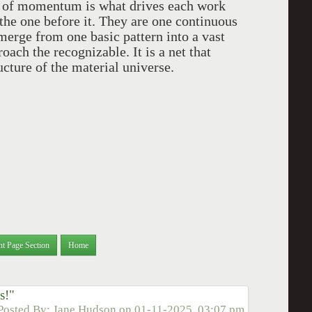
 of momentum is what drives each work
 the one before it. They are one continuous
emerge from one basic pattern into a vast
ach the recognizable. It is a net that
ucture of the material universe.
nt Page Section
Home
s!"
Posted By:
Jane Hudson
on
01-11-2025, 03:07 pm