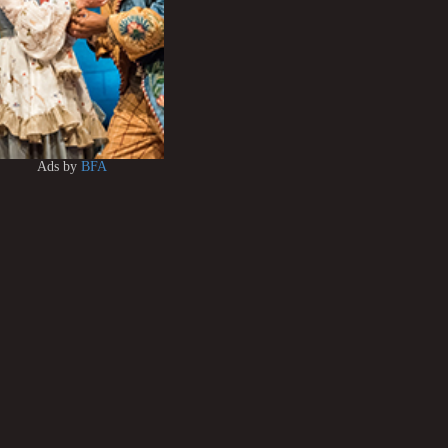
Ads by
BFA