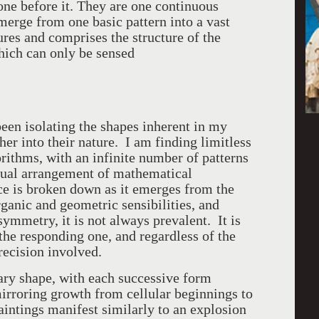
 one before it. They are one continuous
emerge from one basic pattern into a vast
tures and comprises the structure of the
which can only be sensed
een isolating the shapes inherent in my
er into their nature. I am finding limitless
gorithms, with an infinite number of patterns
sual arrangement of mathematical
ace is broken down as it emerges from the
rganic and geometric sensibilities, and
 symmetry, it is not always prevalent. It is
the responding one, and regardless of the
precision involved.
ary shape, with each successive form
irroring growth from cellular beginnings to
ntings manifest similarly to an explosion