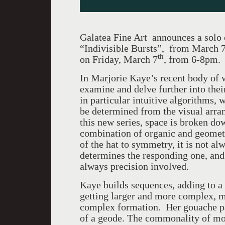
Galatea Fine Art announces a solo 
“Indivisible Bursts”, from March 
th
on Friday, March 7
, from 6-8pm.
In Marjorie Kaye’s recent body of w
examine and delve further into their
in particular intuitive algorithms, 
be determined from the visual arra
this new series, space is broken do
combination of organic and geometri
of the hat to symmetry, it is not al
determines the responding one, and r
always precision involved.
Kaye builds sequences, adding to a
getting larger and more complex, m
complex formation. Her gouache pai
of a geode. The commonality of m