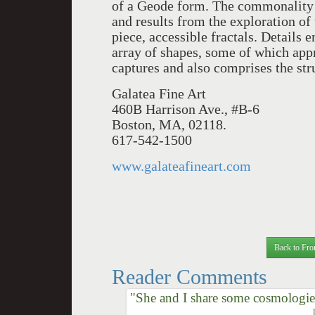
of a Geode form. The commonality
and results from the exploration of
piece, accessible fractals. Details 
array of shapes, some of which appro
captures and also comprises the str
Galatea Fine Art
460B Harrison Ave., #B-6
Boston, MA, 02118.
617-542-1500
www.galateafineart.com
Back to Fro
Reader Comments
"She and I share some cosmologie