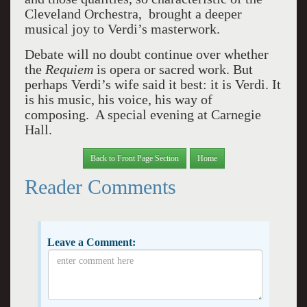
Cleveland Orchestra, brought a deeper
musical joy to Verdi’s masterwork.
Debate will no doubt continue over whether
the
Requiem
is opera or sacred work. But
perhaps Verdi’s wife said it best: it is Verdi. It
is his music, his voice, his way of
composing. A special evening at Carnegie
Hall.
Back to Front Page Section
Home
Reader Comments
Leave a Comment: