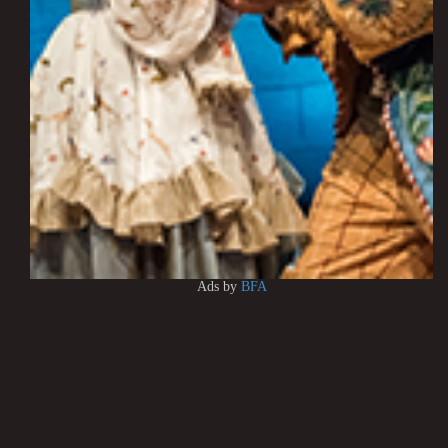
Ads by
BFA