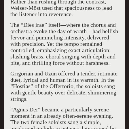
Rather than rushing through the contrast,
Welser-Möst used that spaciousness to lead
the listener into reverence.
The “Dies irae” itself—where the chorus and
orchestra evoke the day of wrath—had hellish
fervor and pummeling intensity, delivered
with precision. Yet the tempo remained
controlled, emphasizing exact articulation:
slashing brass, choral singing with depth and
bite, and thrilling force without harshness.
Grigorian and Uzun offered a tender, intimate
duet, lyrical and human in its warmth. In the
“Hostias” of the Offertorio, the soloists sang
with gentle beauty over delicate, shimmering
strings.
“Agnus Dei” became a particularly serene
moment in an already often-serene evening.
The two female soloists sang a simple,
unadorned melody in octaves, later joined by