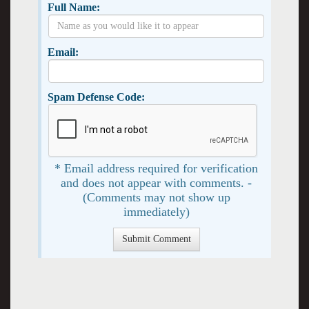
Full Name:
Email:
Spam Defense Code:
* Email address required for verification
and does not appear with comments. -
(Comments may not show up
immediately)