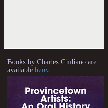
Books by Charles Giuliano are
available
here
.