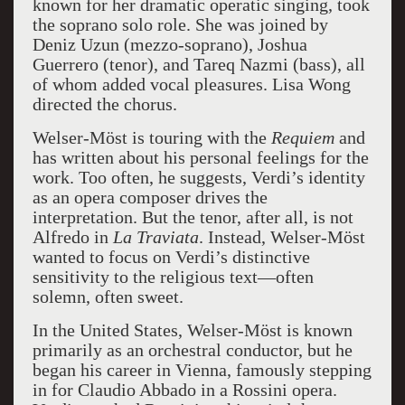
known for her dramatic operatic singing, took
the soprano solo role. She was joined by
Deniz Uzun (mezzo-soprano), Joshua
Guerrero (tenor), and Tareq Nazmi (bass), all
of whom added vocal pleasures. Lisa Wong
directed the chorus.
Welser-Möst is touring with the
Requiem
and
has written about his personal feelings for the
work. Too often, he suggests, Verdi’s identity
as an opera composer drives the
interpretation. But the tenor, after all, is not
Alfredo in
La Traviata
. Instead, Welser-Möst
wanted to focus on Verdi’s distinctive
sensitivity to the religious text—often
solemn, often sweet.
In the United States, Welser-Möst is known
primarily as an orchestral conductor, but he
began his career in Vienna, famously stepping
in for Claudio Abbado in a Rossini opera.