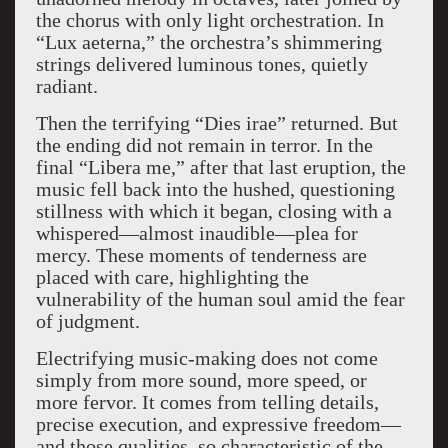
the chorus with only light orchestration. In
“Lux aeterna,” the orchestra’s shimmering
strings delivered luminous tones, quietly
radiant.
Then the terrifying “Dies irae” returned. But
the ending did not remain in terror. In the
final “Libera me,” after that last eruption, the
music fell back into the hushed, questioning
stillness with which it began, closing with a
whispered—almost inaudible—plea for
mercy. These moments of tenderness are
placed with care, highlighting the
vulnerability of the human soul amid the fear
of judgment.
Electrifying music-making does not come
simply from more sound, more speed, or
more fervor. It comes from telling details,
precise execution, and expressive freedom—
and those qualities, so characteristic of the