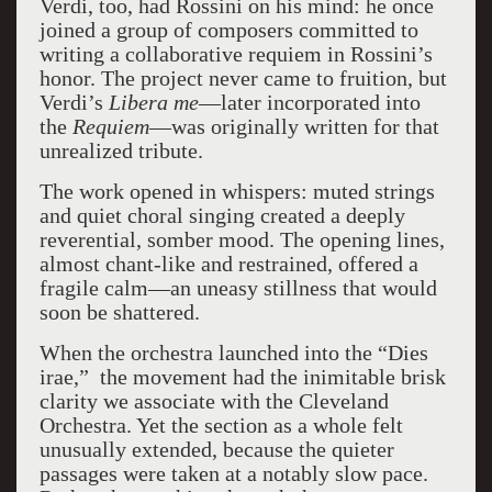
Verdi, too, had Rossini on his mind: he once
joined a group of composers committed to
writing a collaborative requiem in Rossini’s
honor. The project never came to fruition, but
Verdi’s
Libera me
—later incorporated into
the
Requiem
—was originally written for that
unrealized tribute.
The work opened in whispers: muted strings
and quiet choral singing created a deeply
reverential, somber mood. The opening lines,
almost chant-like and restrained, offered a
fragile calm—an uneasy stillness that would
soon be shattered.
When the orchestra launched into the “Dies
irae,” the movement had the inimitable brisk
clarity we associate with the Cleveland
Orchestra. Yet the section as a whole felt
unusually extended, because the quieter
passages were taken at a notably slow pace.