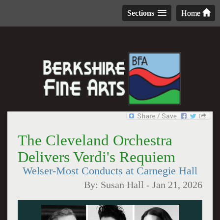
Sections
Home
The Cleveland Orchestra
Delivers Verdi's Requiem
Welser-Most Conducts at Carnegie Hall
By:
Susan Hall
-
Jan 21, 2026