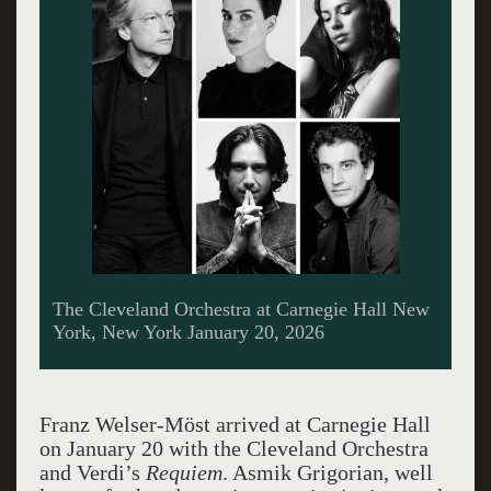
The Cleveland Orchestra at Carnegie Hall New
York, New York January 20, 2026
Franz Welser-Möst arrived at Carnegie Hall
on January 20 with the Cleveland Orchestra
and Verdi’s
Requiem
. Asmik Grigorian, well