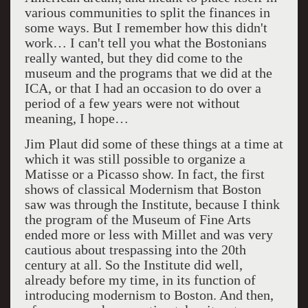
various communities to split the finances in
some ways. But I remember how this didn't
work… I can't tell you what the Bostonians
really wanted, but they did come to the
museum and the programs that we did at the
ICA, or that I had an occasion to do over a
period of a few years were not without
meaning, I hope…
Jim Plaut did some of these things at a time at
which it was still possible to organize a
Matisse or a Picasso show. In fact, the first
shows of classical Modernism that Boston
saw was through the Institute, because I think
the program of the Museum of Fine Arts
ended more or less with Millet and was very
cautious about trespassing into the 20th
century at all. So the Institute did well,
already before my time, in its function of
introducing modernism to Boston. And then,