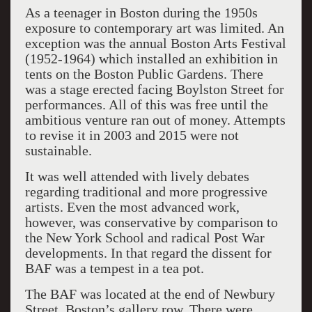
As a teenager in Boston during the 1950s
exposure to contemporary art was limited. An
exception was the annual Boston Arts Festival
(1952-1964) which installed an exhibition in
tents on the Boston Public Gardens. There
was a stage erected facing Boylston Street for
performances. All of this was free until the
ambitious venture ran out of money. Attempts
to revise it in 2003 and 2015 were not
sustainable.
It was well attended with lively debates
regarding traditional and more progressive
artists. Even the most advanced work,
however, was conservative by comparison to
the New York School and radical Post War
developments. In that regard the dissent for
BAF was a tempest in a tea pot.
The BAF was located at the end of Newbury
Street, Boston’s gallery row. There were