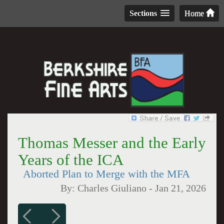
Sections
Home
Thomas Messer and the Early
Years of the ICA
Aborted Plan to Merge with the MFA
By:
Charles Giuliano
-
Jan 21, 2026