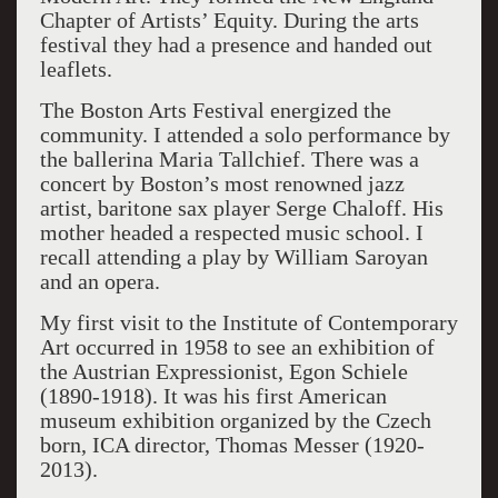
Chapter of Artists’ Equity. During the arts
festival they had a presence and handed out
leaflets.
The Boston Arts Festival energized the
community. I attended a solo performance by
the ballerina Maria Tallchief. There was a
concert by Boston’s most renowned jazz
artist, baritone sax player Serge Chaloff. His
mother headed a respected music school. I
recall attending a play by William Saroyan
and an opera.
My first visit to the Institute of Contemporary
Art occurred in 1958 to see an exhibition of
the Austrian Expressionist, Egon Schiele
(1890-1918). It was his first American
museum exhibition organized by the Czech
born, ICA director, Thomas Messer (1920-
2013).