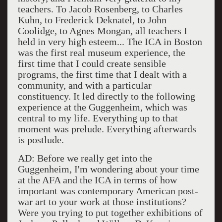
teachers. To Jacob Rosenberg, to Charles
Kuhn, to Frederick Deknatel, to John
Coolidge, to Agnes Mongan, all teachers I
held in very high esteem... The ICA in Boston
was the first real museum experience, the
first time that I could create sensible
programs, the first time that I dealt with a
community, and with a particular
constituency. It led directly to the following
experience at the Guggenheim, which was
central to my life. Everything up to that
moment was prelude. Everything afterwards
is postlude.
AD: Before we really get into the
Guggenheim, I'm wondering about your time
at the AFA and the ICA in terms of how
important was contemporary American post-
war art to your work at those institutions?
Were you trying to put together exhibitions of