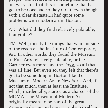
on every step that this is something that has
got to be done and so they did it, even though
with a clear distaste...I had quite some
problems with modern art in Boston.
AD: What did they find relatively palatable,
if anything?
TM: Well, mostly the things that were outside
of the reach of the Institute of Contemporary
Art. In other words, they found the Museum
of Fine Arts relatively palatable, or the
Gardner even more, and the Fogg, so all that
was all fine. But even so, they felt that there's
got to be something in Boston like the
Museum of Modern Art in New York. And, if
not that much, then at least the Institute,
which, incidentally, started as a chapter of the
MOMA. The Museum of Modern Art
originally meant to be part of the great
American dream, and meant to place itself in