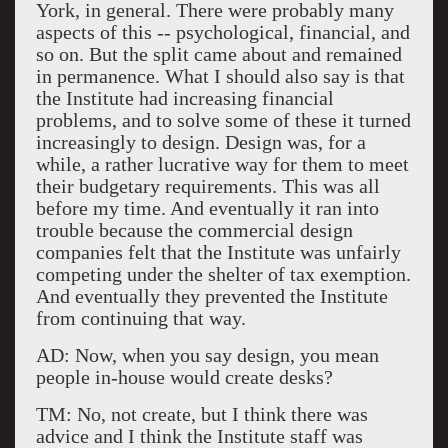
York, in general. There were probably many
aspects of this -- psychological, financial, and
so on. But the split came about and remained
in permanence. What I should also say is that
the Institute had increasing financial
problems, and to solve some of these it turned
increasingly to design. Design was, for a
while, a rather lucrative way for them to meet
their budgetary requirements. This was all
before my time. And eventually it ran into
trouble because the commercial design
companies felt that the Institute was unfairly
competing under the shelter of tax exemption.
And eventually they prevented the Institute
from continuing that way.
AD: Now, when you say design, you mean
people in-house would create desks?
TM: No, not create, but I think there was
advice and I think the Institute staff was