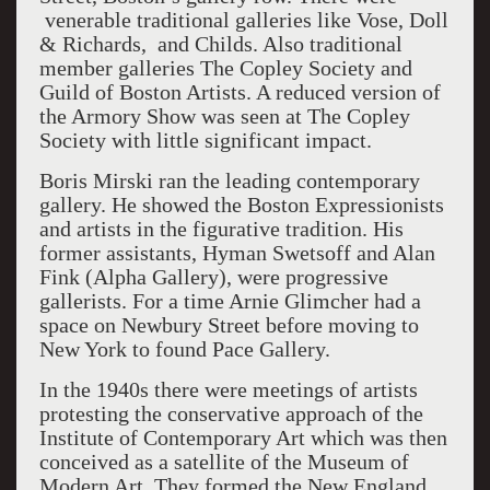
venerable traditional galleries like Vose, Doll
& Richards, and Childs. Also traditional
member galleries The Copley Society and
Guild of Boston Artists. A reduced version of
the Armory Show was seen at The Copley
Society with little significant impact.
Boris Mirski ran the leading contemporary
gallery. He showed the Boston Expressionists
and artists in the figurative tradition. His
former assistants, Hyman Swetsoff and Alan
Fink (Alpha Gallery), were progressive
gallerists. For a time Arnie Glimcher had a
space on Newbury Street before moving to
New York to found Pace Gallery.
In the 1940s there were meetings of artists
protesting the conservative approach of the
Institute of Contemporary Art which was then
conceived as a satellite of the Museum of
Modern Art. They formed the New England