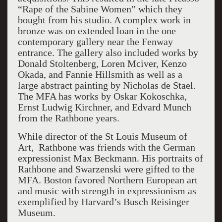
“Rape of the Sabine Women” which they
bought from his studio. A complex work in
bronze was on extended loan in the one
contemporary gallery near the Fenway
entrance. The gallery also included works by
Donald Stoltenberg, Loren Mciver, Kenzo
Okada, and Fannie Hillsmith as well as a
large abstract painting by Nicholas de Stael.
The MFA has works by Oskar Kokoschka,
Ernst Ludwig Kirchner, and Edvard Munch
from the Rathbone years.
While director of the St Louis Museum of
Art, Rathbone was friends with the German
expressionist Max Beckmann. His portraits of
Rathbone and Swarzenski were gifted to the
MFA. Boston favored Northern European art
and music with strength in expressionism as
exemplified by Harvard’s Busch Reisinger
Museum.