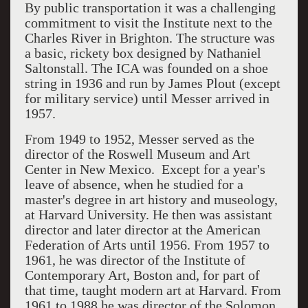
By public transportation it was a challenging
commitment to visit the Institute next to the
Charles River in Brighton. The structure was
a basic, rickety box designed by Nathaniel
Saltonstall. The ICA was founded on a shoe
string in 1936 and run by James Plout (except
for military service) until Messer arrived in
1957.
From 1949 to 1952, Messer served as the
director of the Roswell Museum and Art
Center in New Mexico. Except for a year's
leave of absence, when he studied for a
master's degree in art history and museology,
at Harvard University. He then was assistant
director and later director at the American
Federation of Arts until 1956. From 1957 to
1961, he was director of the Institute of
Contemporary Art, Boston and, for part of
that time, taught modern art at Harvard. From
1961 to 1988 he was director of the Solomon