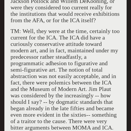
Jackson Pollock and Willem DeKooning, or
were they considered too current really for
the institutions that would receive exhibitions
from the AFA, or for the ICA itself?
TM: Well, they were at the time, certainly too
current for the ICA. The ICA did have a
curiously conservative attitude toward
modern art, and in fact, maintained under my
predecessor rather steadfastly, a
programmatic adhesion to figurative and
semi-figurative art. The notion of total
abstraction was not easily acceptable, and in
fact, there were polemics between the ICA
and the Museum of Modern Art. Jim Plaut
was considered by the increasingly -- how
should I say? -- by dogmatic standards that
began already in the late fifties and became
even more evident in the sixties-- something
of a traitor to the cause. There were very
bitter arguments between MOMA and ICA.