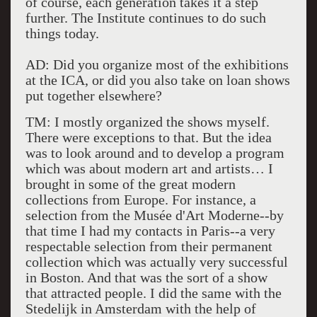
of course, each generation takes it a step
further. The Institute continues to do such
things today.
AD: Did you organize most of the exhibitions
at the ICA, or did you also take on loan shows
put together elsewhere?
TM: I mostly organized the shows myself.
There were exceptions to that. But the idea
was to look around and to develop a program
which was about modern art and artists… I
brought in some of the great modern
collections from Europe. For instance, a
selection from the Musée d'Art Moderne--by
that time I had my contacts in Paris--a very
respectable selection from their permanent
collection which was actually very successful
in Boston. And that was the sort of a show
that attracted people. I did the same with the
Stedelijk in Amsterdam with the help of