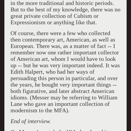
in the more traditional and historic periods.
But to the best of my knowledge, there was no
great private collection of Cubism or
Expressionism or anything like that.
Of course, there were a few who collected
then contemporary art, American, as well as
European. There was, as a matter of fact -- I
remember now one rather important collector
of American art, whom I would have to look
up -- but he was very important indeed. It was
Edith Halpert, who had her ways of
persuading this person in particular, and over
the years, he bought very important things --
both figurative, and later abstract American
idioms. (Messer may be referring to William
Lane who gave an important collection of
modernism to the MFA).
End of interview.