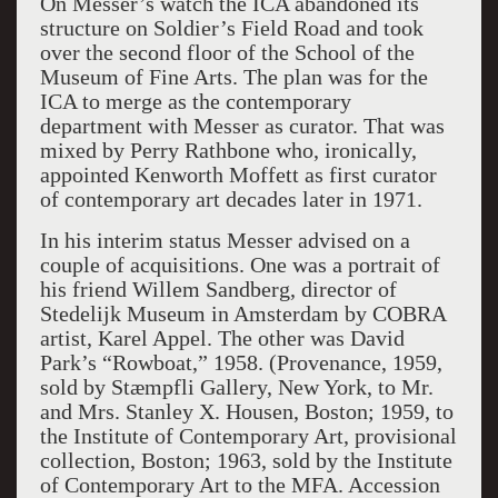
On Messer’s watch the ICA abandoned its
structure on Soldier’s Field Road and took
over the second floor of the School of the
Museum of Fine Arts. The plan was for the
ICA to merge as the contemporary
department with Messer as curator. That was
mixed by Perry Rathbone who, ironically,
appointed Kenworth Moffett as first curator
of contemporary art decades later in 1971.
In his interim status Messer advised on a
couple of acquisitions. One was a portrait of
his friend Willem Sandberg, director of
Stedelijk Museum in Amsterdam by COBRA
artist, Karel Appel. The other was David
Park’s “Rowboat,” 1958. (
Provenance,
1959,
sold by Stæmpfli Gallery, New York, to Mr.
and Mrs. Stanley X. Housen, Boston; 1959, to
the Institute of Contemporary Art, provisional
collection, Boston; 1963, sold by the Institute
of Contemporary Art to the MFA. Accession