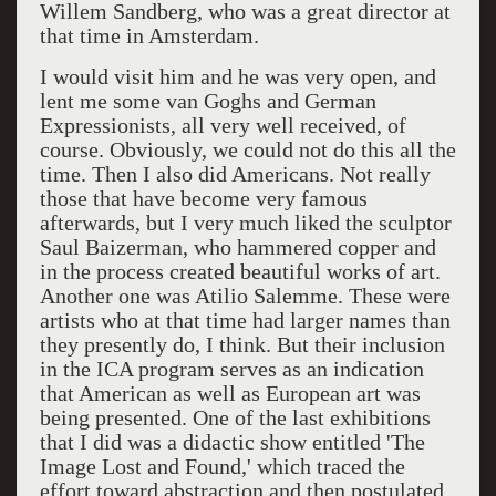
Willem Sandberg, who was a great director at
that time in Amsterdam.
I would visit him and he was very open, and
lent me some van Goghs and German
Expressionists, all very well received, of
course. Obviously, we could not do this all the
time. Then I also did Americans. Not really
those that have become very famous
afterwards, but I very much liked the sculptor
Saul Baizerman, who hammered copper and
in the process created beautiful works of art.
Another one was Atilio Salemme. These were
artists who at that time had larger names than
they presently do, I think. But their inclusion
in the ICA program serves as an indication
that American as well as European art was
being presented. One of the last exhibitions
that I did was a didactic show entitled 'The
Image Lost and Found,' which traced the
effort toward abstraction and then postulated