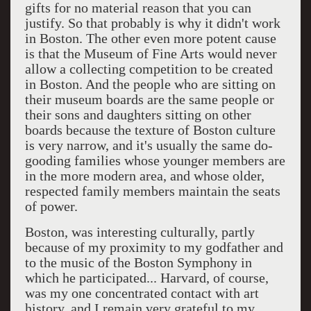
gifts for no material reason that you can
justify. So that probably is why it didn't work
in Boston. The other even more potent cause
is that the Museum of Fine Arts would never
allow a collecting competition to be created
in Boston. And the people who are sitting on
their museum boards are the same people or
their sons and daughters sitting on other
boards because the texture of Boston culture
is very narrow, and it's usually the same do-
gooding families whose younger members are
in the more modern area, and whose older,
respected family members maintain the seats
of power.
Boston, was interesting culturally, partly
because of my proximity to my godfather and
to the music of the Boston Symphony in
which he participated... Harvard, of course,
was my one concentrated contact with art
history, and I remain very grateful to my