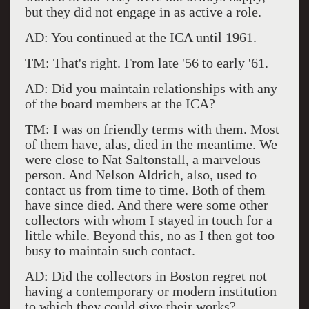
but they did not engage in as active a role.
AD: You continued at the ICA until 1961.
TM: That's right. From late '56 to early '61.
AD: Did you maintain relationships with any
of the board members at the ICA?
TM: I was on friendly terms with them. Most
of them have, alas, died in the meantime. We
were close to Nat Saltonstall, a marvelous
person. And Nelson Aldrich, also, used to
contact us from time to time. Both of them
have since died. And there were some other
collectors with whom I stayed in touch for a
little while. Beyond this, no as I then got too
busy to maintain such contact.
AD: Did the collectors in Boston regret not
having a contemporary or modern institution
to which they could give their works?