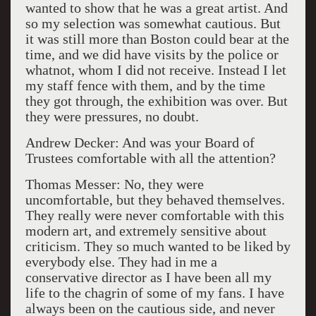
wanted to show that he was a great artist. And
so my selection was somewhat cautious. But
it was still more than Boston could bear at the
time, and we did have visits by the police or
whatnot, whom I did not receive. Instead I let
my staff fence with them, and by the time
they got through, the exhibition was over. But
they were pressures, no doubt.
Andrew Decker: And was your Board of
Trustees comfortable with all the attention?
Thomas Messer: No, they were
uncomfortable, but they behaved themselves.
They really were never comfortable with this
modern art, and extremely sensitive about
criticism. They so much wanted to be liked by
everybody else. They had in me a
conservative director as I have been all my
life to the chagrin of some of my fans. I have
always been on the cautious side, and never