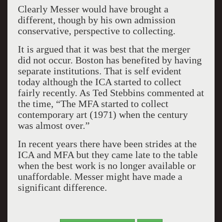
Clearly Messer would have brought a
different, though by his own admission
conservative, perspective to collecting.
It is argued that it was best that the merger
did not occur. Boston has benefited by having
separate institutions. That is self evident
today although the ICA started to collect
fairly recently. As Ted Stebbins commented at
the time, “The MFA started to collect
contemporary art (1971) when the century
was almost over.”
In recent years there have been strides at the
ICA and MFA but they came late to the table
when the best work is no longer available or
unaffordable. Messer might have made a
significant difference.