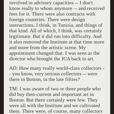
involved in advisory capacities -- I don't
know really to whom anymore -- and received
fees for it. There were also contracts with
foreign countries. There were design
instructions, I think, in Tunisia, and things of
that kind. All of which, I think, was certainly
legitimate. But it did run into difficulty. And
it also removed the Institute at that time more
and more from the artistic scene. My
appointment changed that. I was seen as the
director who brought the ICA back to art.
AD: How many really world-class collectors -
- you know, very serious collectors -- were
there in Boston, in the late fifties?
TM: I was aware of two or three people who
did buy then-current and important art in
Boston. But there certainly were few. They
were all with the Institute and we cultivated
them. There were, of course, many collectors