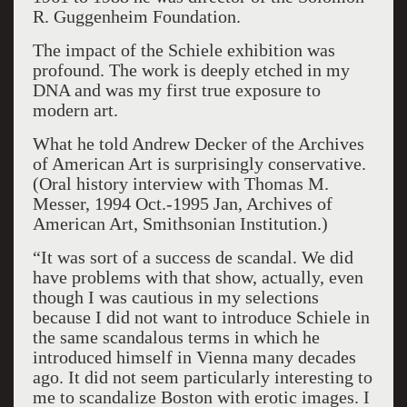
R. Guggenheim Foundation.
The impact of the Schiele exhibition was
profound. The work is deeply etched in my
DNA and was my first true exposure to
modern art.
What he told Andrew Decker of the Archives
of American Art is surprisingly conservative.
(Oral history interview with Thomas M.
Messer, 1994 Oct.-1995 Jan, Archives of
American Art, Smithsonian Institution.)
“It was sort of a success de scandal. We did
have problems with that show, actually, even
though I was cautious in my selections
because I did not want to introduce Schiele in
the same scandalous terms in which he
introduced himself in Vienna many decades
ago. It did not seem particularly interesting to
me to scandalize Boston with erotic images. I