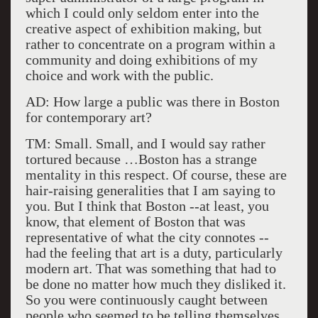
which I could only seldom enter into the
creative aspect of exhibition making, but
rather to concentrate on a program within a
community and doing exhibitions of my
choice and work with the public.
AD: How large a public was there in Boston
for contemporary art?
TM: Small. Small, and I would say rather
tortured because …Boston has a strange
mentality in this respect. Of course, these are
hair-raising generalities that I am saying to
you. But I think that Boston --at least, you
know, that element of Boston that was
representative of what the city connotes --
had the feeling that art is a duty, particularly
modern art. That was something that had to
be done no matter how much they disliked it.
So you were continuously caught between
people who seemed to be telling themselves