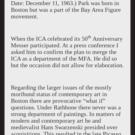
Date: December 11, 1963.) Park was born in
Boston but was a part of the Bay Area Figure
movement.
th
When the ICA celebrated its 50
Anniversary
Messer participated. At a press conference I
asked him to confirm the plan to merge the
ICA as a department of the MFA. He did so
but the occasion did not allow for elaboration.
Regarding the larger issues of the mostly
moribund status of contemporary art in
Boston there are provocative “what if”
questions. Under Rathbone there never was a
strong department of paintings. In matters of
modern and contemporary art he and
medievalist Hans Swarzenski presided over
acquisitions. This resulted in the late Picasso