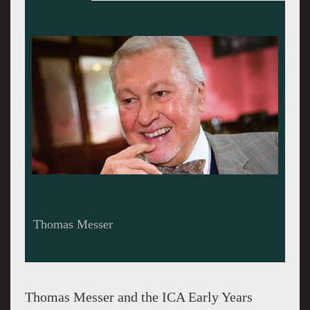
Messer in the 1960s
Thomas Messer and the ICA Early Years