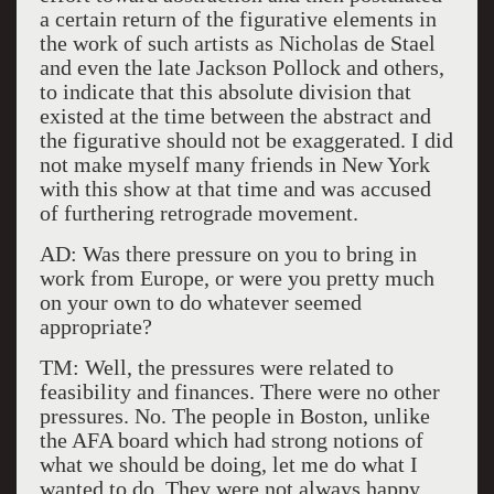
a certain return of the figurative elements in
the work of such artists as Nicholas de Stael
and even the late Jackson Pollock and others,
to indicate that this absolute division that
existed at the time between the abstract and
the figurative should not be exaggerated. I did
not make myself many friends in New York
with this show at that time and was accused
of furthering retrograde movement.
AD: Was there pressure on you to bring in
work from Europe, or were you pretty much
on your own to do whatever seemed
appropriate?
TM: Well, the pressures were related to
feasibility and finances. There were no other
pressures. No. The people in Boston, unlike
the AFA board which had strong notions of
what we should be doing, let me do what I
wanted to do. They were not always happy,