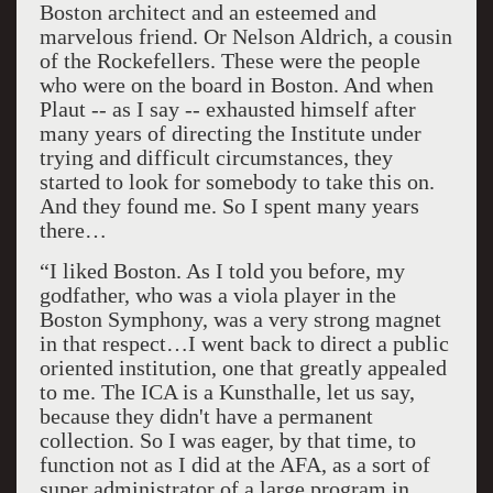
Boston architect and an esteemed and
marvelous friend. Or Nelson Aldrich, a cousin
of the Rockefellers. These were the people
who were on the board in Boston. And when
Plaut -- as I say -- exhausted himself after
many years of directing the Institute under
trying and difficult circumstances, they
started to look for somebody to take this on.
And they found me. So I spent many years
there…
“I liked Boston. As I told you before, my
godfather, who was a viola player in the
Boston Symphony, was a very strong magnet
in that respect…I went back to direct a public
oriented institution, one that greatly appealed
to me. The ICA is a Kunsthalle, let us say,
because they didn't have a permanent
collection. So I was eager, by that time, to
function not as I did at the AFA, as a sort of
super administrator of a large program in