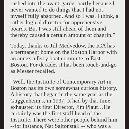
rushed into the avant-garde; partly because I
never wanted to do things that I had not
myself fully absorbed. And so I was, I think, a
rather logical director for apprehensive
boards. But I was still ahead of them and
thereby caused a certain amount of chagrin.”
Today, thanks to Jill Medvedow, the ICA has
a permanent home on the Boston Harbor with
an annex a ferry boat commute to East
Boston. For decades it has been touch-and-go
as Messer recalled.
“Well, the Institute of Contemporary Art in
Boston has its own somewhat curious history.
A history that began in the same year as the
Guggenheim's, in 1937. It had by that time,
exhausted its first Director, Jim Plaut…He
certainly was the first staff head of the
Institute. There were other people behind him
--for instance, Nat Saltonstall -- who was a