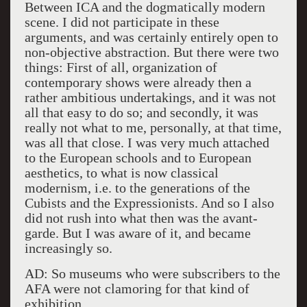
Between ICA and the dogmatically modern
scene. I did not participate in these
arguments, and was certainly entirely open to
non-objective abstraction. But there were two
things: First of all, organization of
contemporary shows were already then a
rather ambitious undertakings, and it was not
all that easy to do so; and secondly, it was
really not what to me, personally, at that time,
was all that close. I was very much attached
to the European schools and to European
aesthetics, to what is now classical
modernism, i.e. to the generations of the
Cubists and the Expressionists. And so I also
did not rush into what then was the avant-
garde. But I was aware of it, and became
increasingly so.
AD: So museums who were subscribers to the
AFA were not clamoring for that kind of
exhibition.