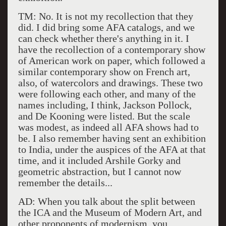
TM: No. It is not my recollection that they
did. I did bring some AFA catalogs, and we
can check whether there's anything in it. I
have the recollection of a contemporary show
of American work on paper, which followed a
similar contemporary show on French art,
also, of watercolors and drawings. These two
were following each other, and many of the
names including, I think, Jackson Pollock,
and De Kooning were listed. But the scale
was modest, as indeed all AFA shows had to
be. I also remember having sent an exhibition
to India, under the auspices of the AFA at that
time, and it included Arshile Gorky and
geometric abstraction, but I cannot now
remember the details...
AD: When you talk about the split between
the ICA and the Museum of Modern Art, and
other proponents of modernism, you