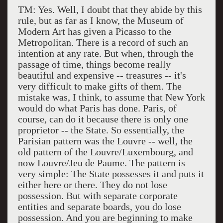
TM: Yes. Well, I doubt that they abide by this
rule, but as far as I know, the Museum of
Modern Art has given a Picasso to the
Metropolitan. There is a record of such an
intention at any rate. But when, through the
passage of time, things become really
beautiful and expensive -- treasures -- it's
very difficult to make gifts of them. The
mistake was, I think, to assume that New York
would do what Paris has done. Paris, of
course, can do it because there is only one
proprietor -- the State. So essentially, the
Parisian pattern was the Louvre -- well, the
old pattern of the Louvre/Luxembourg, and
now Louvre/Jeu de Paume. The pattern is
very simple: The State possesses it and puts it
either here or there. They do not lose
possession. But with separate corporate
entities and separate boards, you do lose
possession. And you are beginning to make