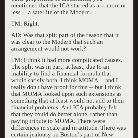
mentioned that the ICA started as a -- more or
less -- a satellite of the Modern.
TM: Right.
AD: Was that split part of the reason that it
was clear to the Modern that such an
arrangement would not work?
TM: I think it had more complicated causes.
The split was in part, at least, due to an
inability to find a financial formula that
would satisfy both. I think MOMA -- and I
really don't have proof for this -- but I think
that MOMA looked upon such extensions as
something that at least would not add to their
financial problems. And ICA probably felt
that they could do better alone, rather than
paying tribute to MOMA. There were
differences in scale and in attitude. There was
certain jealousy on Boston’s part of New