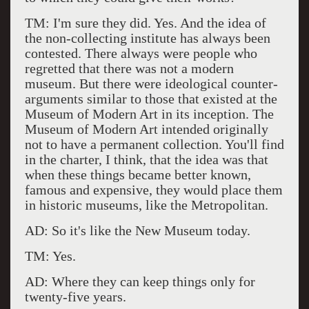
TM: I'm sure they did. Yes. And the idea of
the non-collecting institute has always been
contested. There always were people who
regretted that there was not a modern
museum. But there were ideological counter-
arguments similar to those that existed at the
Museum of Modern Art in its inception. The
Museum of Modern Art intended originally
not to have a permanent collection. You'll find
in the charter, I think, that the idea was that
when these things became better known,
famous and expensive, they would place them
in historic museums, like the Metropolitan.
AD: So it's like the New Museum today.
TM: Yes.
AD: Where they can keep things only for
twenty-five years.