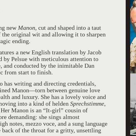
n
king new
Manon
, cut and shaped into a taut
the original wit and allowing it to sharpen
agic ending.
atures a new English translation by Jacob
 by Pelsue with meticulous attention to
e, and conducted by the inimitable Dan
c from start to finish.
has writing and directing credentials,
agined Manon—torn between genuine love
ealth and luxury. She has a lovely voice and
moving into a kind of helden
Sprechstimme
,
Her Manon is an “It-girl” cousin of
more demanding: she sings almost
high notes, mezzo voce, and a sung language
back of the throat for a gritty, unsettling