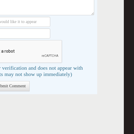
 verification and does not appear with
s may not show up immediately)