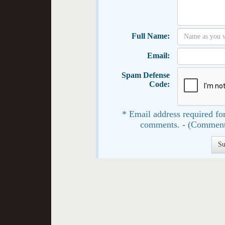
Full Name:
Email:
Spam Defense
Code:
* Email address required for
comments. - (Comment