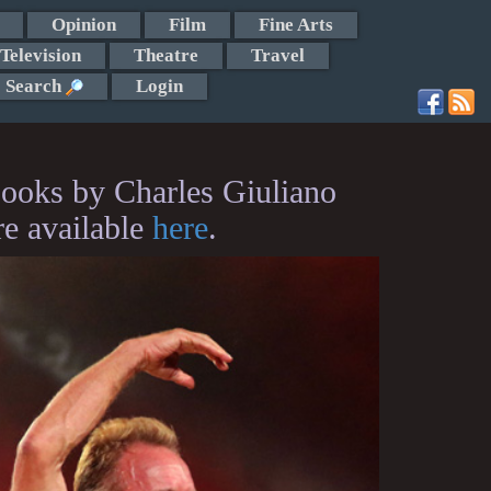
Opinion
Film
Fine Arts
Television
Theatre
Travel
Search
Login
ooks by Charles Giuliano
re available
here
.