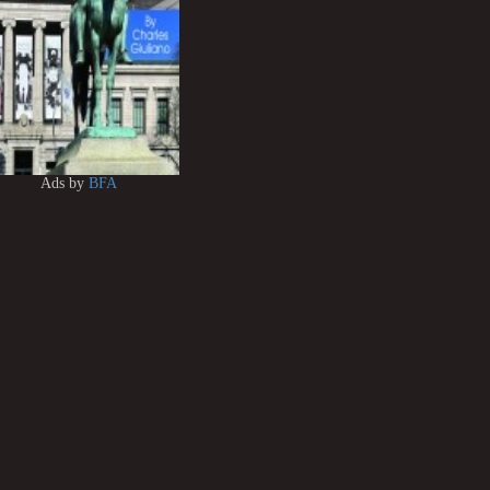
Ads by
BFA