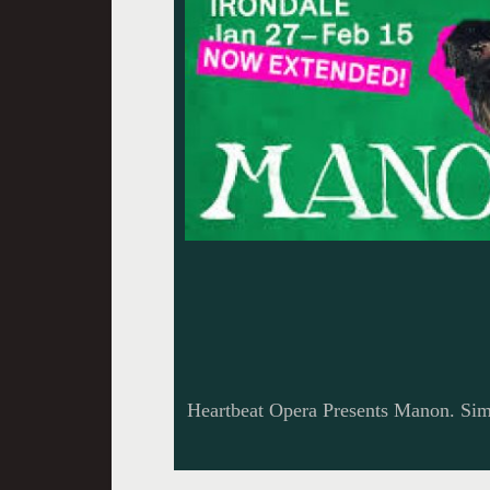
Heartbeat Opera Presents Manon. Sim