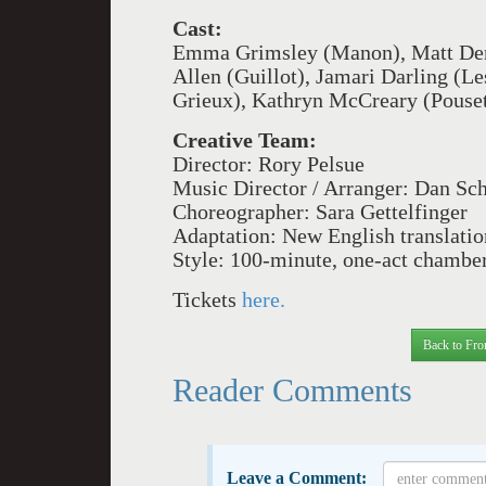
Cast:
Emma Grimsley (Manon), Matt Deng
Allen (Guillot), Jamari Darling (Le
Grieux), Kathryn McCreary (Pousett
Creative Team:
Director: Rory Pelsue
Music Director / Arranger: Dan Sc
Choreographer: Sara Gettelfinger
Adaptation: New English translati
Style: 100-minute, one-act chamber
Tickets
here.
Back to Fro
Reader Comments
Leave a Comment: