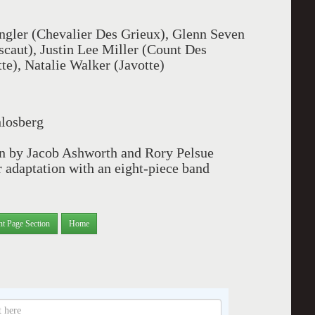
ler (Chevalier Des Grieux), Glenn Seven
scaut), Justin Lee Miller (Count Des
e), Natalie Walker (Javotte)
hlosberg
on by Jacob Ashworth and Rory Pelsue
 adaptation with an eight-piece band
nt Page Section
Home