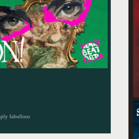
ply fabullous