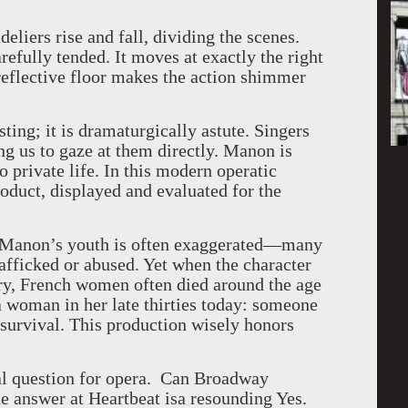
liers rise and fall, dividing the scenes.
refully tended. It moves at exactly the right
reflective floor makes the action shimmer
sting; it is dramaturgically astute. Singers
ng us to gaze at them directly. Manon is
 private life. In this modern operatic
duct, displayed and evaluated for the
, Manon’s youth is often exaggerated—many
afficked or abused. Yet when the character
ury, French women often died around the age
 a woman in her late thirties today: someone
 survival. This production wisely honors
al question for opera. Can Broadway
e answer at Heartbeat isa resounding Yes.