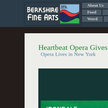
About Us
Food
Word
Heartbeat Opera Give
Opera Lives in New York