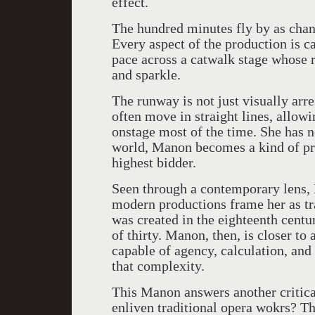
effect.
The hundred minutes fly by as chande
Every aspect of the production is ca
pace across a catwalk stage whose 
and sparkle.
The runway is not just visually arre
often move in straight lines, allowi
onstage most of the time. She has no
world, Manon becomes a kind of pro
highest bidder.
Seen through a contemporary lens
modern productions frame her as tr
was created in the eighteenth cent
of thirty. Manon, then, is closer to
capable of agency, calculation, and
that complexity.
This Manon answers another critic
enliven traditional opera wokrs? Th