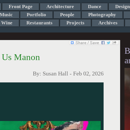
Front Page
Architecture
Dance
Design
Music
Portfolio
People
Photography
Wine
Restaurants
Projects
Archives
B
s Us Manon
a
By:
Susan Hall
-
Feb 02, 2026