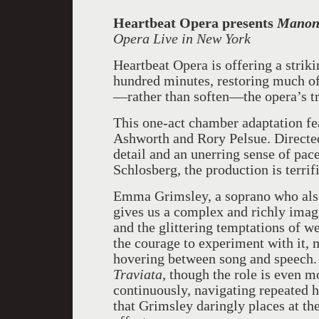
Heartbeat Opera
presents
Mano
Opera Live in New York
Heartbeat Opera is offering a stri
hundred minutes, restoring much of 
—rather than soften—the opera’s tr
This one-act chamber adaptation fe
Ashworth and Rory Pelsue. Directed
detail and an unerring sense of pac
Schlosberg, the production is terrifi
Emma Grimsley, a soprano who also 
gives us a complex and richly im
and the glittering temptations of w
the courage to experiment with it, 
hovering between song and speech. 
Traviata
, though the role is even 
continuously, navigating repeated 
that Grimsley daringly places at the 