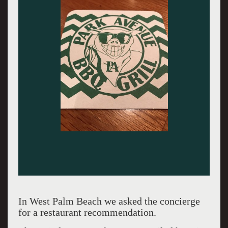
In West Palm Beach we asked the concierge
for a restaurant recommendation.