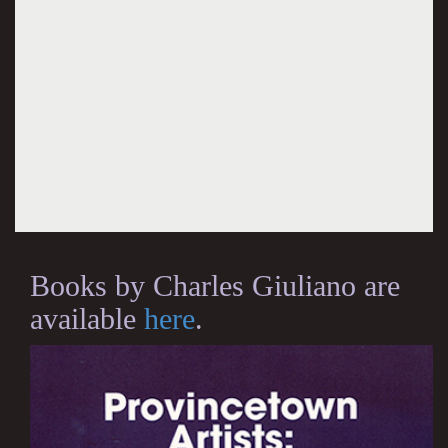
Books by Charles Giuliano are
available
here
.