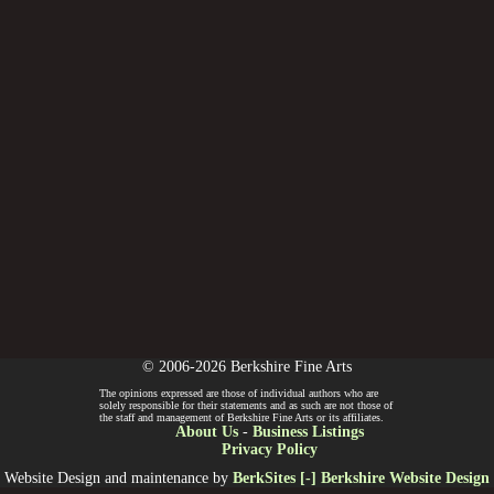
© 2006-2026 Berkshire Fine Arts
The opinions expressed are those of individual authors who are
solely responsible for their statements and as such are not those of
the staff and management of Berkshire Fine Arts or its affiliates.
About Us
-
Business Listings
Privacy Policy
Website Design and maintenance by
BerkSites [-] Berkshire Website Design