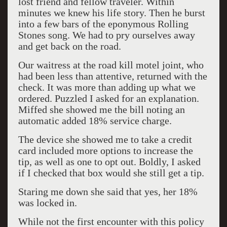
lost friend and fellow traveler. Within
minutes we knew his life story. Then he burst
into a few bars of the eponymous Rolling
Stones song. We had to pry ourselves away
and get back on the road.
Our waitress at the road kill motel joint, who
had been less than attentive, returned with the
check. It was more than adding up what we
ordered. Puzzled I asked for an explanation.
Miffed she showed me the bill noting an
automatic added 18% service charge.
The device she showed me to take a credit
card included more options to increase the
tip, as well as one to opt out. Boldly, I asked
if I checked that box would she still get a tip.
Staring me down she said that yes, her 18%
was locked in.
While not the first encounter with this policy