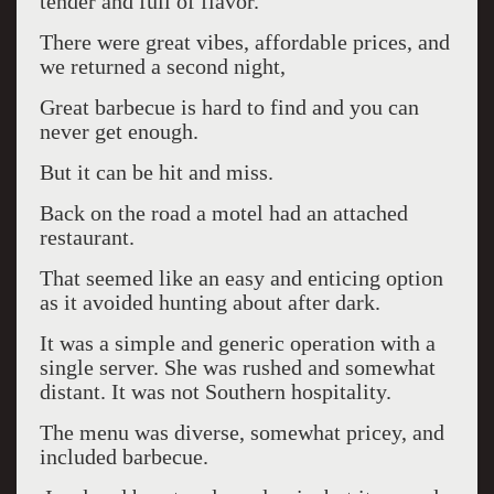
tender and full of flavor.
There were great vibes, affordable prices, and
we returned a second night,
Great barbecue is hard to find and you can
never get enough.
But it can be hit and miss.
Back on the road a motel had an attached
restaurant.
That seemed like an easy and enticing option
as it avoided hunting about after dark.
It was a simple and generic operation with a
single server. She was rushed and somewhat
distant. It was not Southern hospitality.
The menu was diverse, somewhat pricey, and
included barbecue.