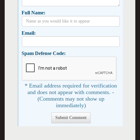
Full Name:
Email:
Spam Defense Code:
* Email address required for verification
and does not appear with comments. -
(Comments may not show up
immediately)