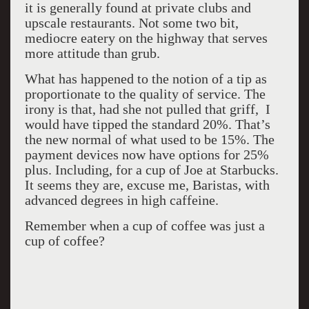
it is generally found at private clubs and
upscale restaurants. Not some two bit,
mediocre eatery on the highway that serves
more attitude than grub.
What has happened to the notion of a tip as
proportionate to the quality of service. The
irony is that, had she not pulled that griff, I
would have tipped the standard 20%. That’s
the new normal of what used to be 15%. The
payment devices now have options for 25%
plus. Including, for a cup of Joe at Starbucks.
It seems they are, excuse me, Baristas, with
advanced degrees in high caffeine.
Remember when a cup of coffee was just a
cup of coffee?