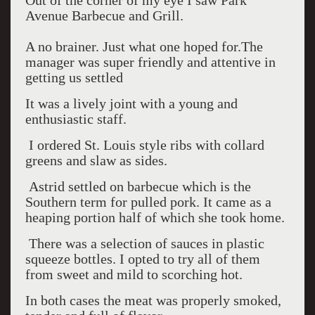
Out of the corner of my eye I saw Park
Avenue Barbecue and Grill.
A no brainer. Just what one hoped for.The
manager was super friendly and attentive in
getting us settled
It was a lively joint with a young and
enthusiastic staff.
I ordered St. Louis style ribs with collard
greens and slaw as sides.
Astrid settled on barbecue which is the
Southern term for pulled pork. It came as a
heaping portion half of which she took home.
There was a selection of sauces in plastic
squeeze bottles. I opted to try all of them
from sweet and mild to scorching hot.
In both cases the meat was properly smoked,