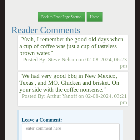
Back to Front Page Section
Home
Reader Comments
"Yeah, I remember the good old days when
a cup of coffee was just a cup of tasteless
brown water."
Posted By:
Steve Nelson
on
02-08-2024, 06:23
pm
"We had very good bbq in New Mexico,
Texas , and MO. Chicken and brisket. On
your side with the coffee nonsense."
Posted By:
Arthur Yanoff
on
02-08-2024, 03:21
pm
Leave a Comment: