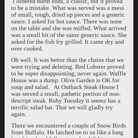
I ordered burnt ends, a classic, but it proved
to be a mistake. What was served was a mess
of small, tough, dried up pieces and a generic
sauce. I asked for hot sauce. There was none
on the table and she was miffed. What arrived
was a small bit of the same generic sauce. She
asked for the fish fry grilled. It came dry and
over cooked.
Oh well. It was better than the chains that we
were trying and deleting. Red Lobster proved
to be super disappointing, never again. Waffle
House was a dump. Olive Garden is OK for
soup and salad. At Outback Steak House I
was served a small, pathetic portion of non-
descript steak. Ruby Tuesday it seems has a
terrific salad bar. That we will gladly try
again.
There we encountered a couple of Snow Birds
from Buffalo. He latched on to us like a long