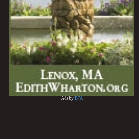
Ads by
BFA