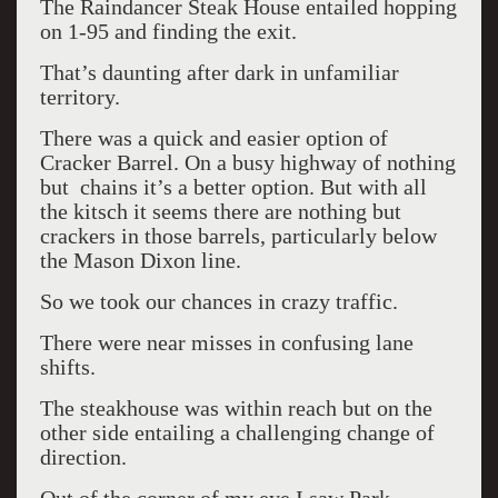
The Raindancer Steak House entailed hopping
on 1-95 and finding the exit.
That’s daunting after dark in unfamiliar
territory.
There was a quick and easier option of
Cracker Barrel. On a busy highway of nothing
but chains it’s a better option. But with all
the kitsch it seems there are nothing but
crackers in those barrels, particularly below
the Mason Dixon line.
So we took our chances in crazy traffic.
There were near misses in confusing lane
shifts.
The steakhouse was within reach but on the
other side entailing a challenging change of
direction.