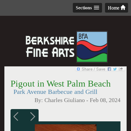
Sections
Home
Pigout in West Palm Beach
Park Avenue Barbecue and Grill
By:
Charles Giuliano
-
Feb 08, 2024