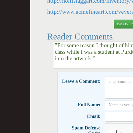
http://hollistaggart.com/inventory
http://www.acmefineart.com/vever
Back to Fin
Reader Comments
"For some reason I thought of him 
class while I was a student at Pur
into the artwork."
Leave a Comment:
Full Name:
Email:
Spam Defense