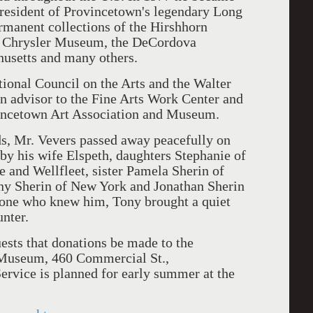
resident of Provincetown's legendary Long
ermanent collections of the Hirshhorn
r Chrysler Museum, the DeCordova
usetts and many others.
nal Council on the Arts and the Walter
 advisor to the Fine Arts Work Center and
ovincetown Art Association and Museum.
, Mr. Vevers passed away peacefully on
by his wife Elspeth, daughters Stephanie of
and Wellfleet, sister Pamela Sherin of
y Sherin of New York and Jonathan Sherin
yone who knew him, Tony brought a quiet
unter.
ests that donations be made to the
 Museum, 460 Commercial St.,
rvice is planned for early summer at the