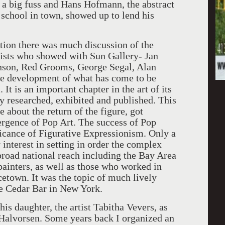
 a big fuss and Hans Hofmann, the abstract
 school in town, showed up to lend his
 there was much discussion of the
rtists who showed with Sun Gallery- Jan
nson, Red Grooms, George Segal, Alan
e development of what has come to be
t is an important chapter in the art of its
y researched, exhibited and published. This
about the return of the figure, got
rgence of Pop Art. The success of Pop
icance of Figurative Expressionism. Only a
interest in setting in order the complex
broad national reach including the Bay Area
 painters, as well as those who worked in
town. It was the topic of much lively
the Cedar Bar in New York.
daughter, the artist Tabitha Vevers, as
th Halvorsen. Some years back I organized an