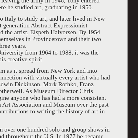
 leaving the army in 1946, Tony entered
re he studied art, graduating in 1950.
 Italy to study art, and later lived in New
t generation Abstract Expressionist
d the artist, Elspeth Halvorsen. By 1954
hemselves in Provincetown and their two
three years.
niversity from 1964 to 1988, it was the
s creative spirit.
m as it spread from New York and into
nnection with virtually every artist who had
Edwin Dickinson, Mark Rothko, Franz
otherwell. As Museum Director Chris
agine anyone who has had a more consistent
wn Art Association and Museum over the past
ntributions to writing the history of art in
 over one hundred solo and group shows in
d throughout the U.S. In 1977 he became