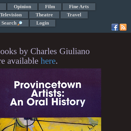
Opinion
Film
Fine Arts
Television
Theatre
Travel
Search
Login
ooks by Charles Giuliano
re available
here
.