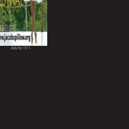
Ads by
BFA