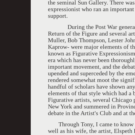
the seminal Sun Gallery. There was
expressionist who ran an important
support.
During the Post War generation
Return of the Figure and several a
Muller, Bob Thompson, Lester Joh
Kaprow- were major elements of th
known as Figurative Expressionism. I
era which has never been thoroughl
important movement, and the debate 
upended and superceded by the eme
rendered somewhat moot the signif
handful of scholars have shown any 
elements of that style which had a 
Figurative artists, several Chicago
New York and summered in Province
debate in the Artist's Club and at 
Through Tony, I came to know his 
well as his wife, the artist, Elspe