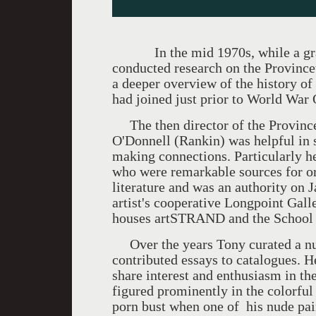
In the mid 1970s, while a gradua
conducted research on the Province
a deeper overview of the history o
had joined just prior to World War 
The then director of the Provinc
O'Donnell (Rankin) was helpful in s
making connections. Particularly h
who were remarkable sources for or
literature and was an authority on
artist's cooperative Longpoint Gall
houses artSTRAND and the School
Over the years Tony curated a nu
contributed essays to catalogues. H
share interest and enthusiasm in t
figured prominently in the colorful
porn bust when one of his nude pai