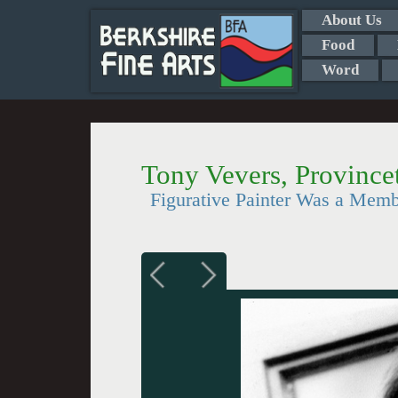
About Us
Food
Word
Tony Vevers, Province
Figurative Painter Was a Memb