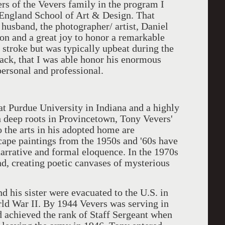
ers of the Vevers family in the program I
w England School of Art & Design. That
 husband, the photographer/ artist, Daniel
ion and a great joy to honor a remarkable
 stroke but was typically upbeat during the
ack, that I was able honor his enormous
ersonal and professional.
t Purdue University in Indiana and a highly
h deep roots in Provincetown, Tony Vevers'
o the arts in his adopted home are
cape paintings from the 1950s and '60s have
narrative and formal eloquence. In the 1970s
d, creating poetic canvases of mysterious
his sister were evacuated to the U.S. in
rld War II. By 1944 Vevers was serving in
 achieved the rank of Staff Sergeant when