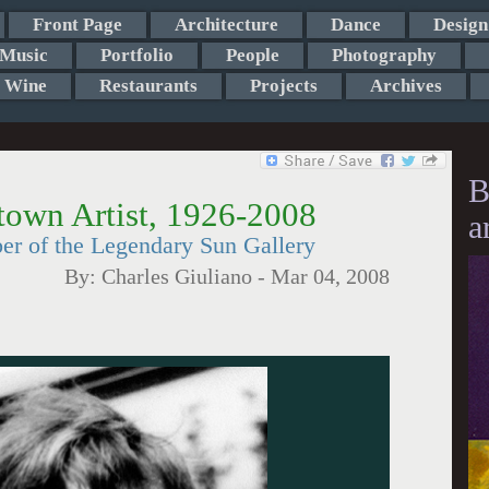
Front Page
Architecture
Dance
Design
Music
Portfolio
People
Photography
Wine
Restaurants
Projects
Archives
B
town Artist, 1926-2008
a
er of the Legendary Sun Gallery
By:
Charles Giuliano
-
Mar 04, 2008