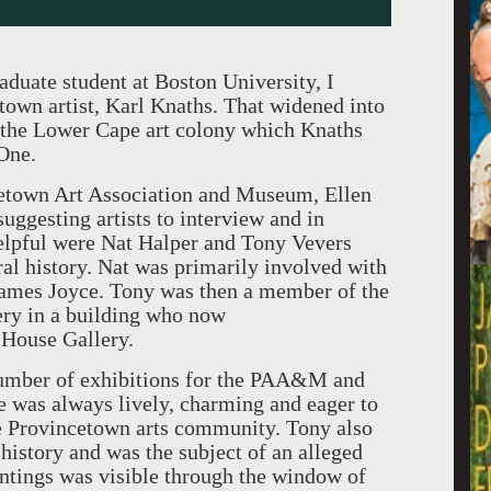
te student at Boston University, I
town artist, Karl Knaths. That widened into
f the Lower Cape art colony which Knaths
One.
etown Art Association and Museum, Ellen
uggesting artists to interview and in
elpful were Nat Halper and Tony Vevers
al history. Nat was primarily involved with
 James Joyce. Tony was then a member of the
ery in a building who now
 House Gallery.
mber of exhibitions for the PAA&M and
e was always lively, charming and eager to
he Provincetown arts community. Tony also
 history and was the subject of an alleged
ntings was visible through the window of