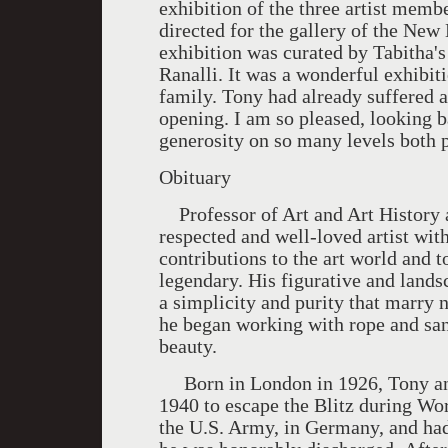
exhibition of the three artist memb
directed for the gallery of the Ne
exhibition was curated by Tabitha's
Ranalli. It was a wonderful exhibit
family. Tony had already suffered a
opening. I am so pleased, looking b
generosity on so many levels both p
Obituary
Professor of Art and Art History a
respected and well-loved artist wit
contributions to the art world and t
legendary. His figurative and lands
a simplicity and purity that marry 
he began working with rope and san
beauty.
Born in London in 1926, Tony and 
1940 to escape the Blitz during Wo
the U.S. Army, in Germany, and had