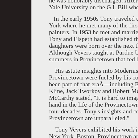
he was honorably discharged. After
Yale University on the G.I. Bill whe
In the early 1950s Tony traveled to
York where he met many of the firs
painters. In 1953 he met and marrie
Tony and Elspeth had established t
daughters were born over the next 
Although Vevers taught at Purdue U
summers in Provincetown that fed hi
His astute insights into Modernis
Provincetown were fueled by his co
been part of that eraÂ—including 
Kline, Jack Tworkov and Robert M
McCarthy stated, "It is hard to im
hand in the life of the Provinceto
four decades. Tony's insights and co
Provincetown are unparalleled."
Tony Vevers exhibited his work in
New York, Boston, Provincetown an