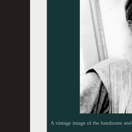
A vintage image of the handsome and 