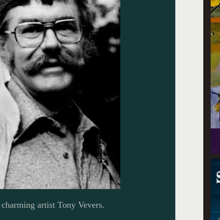
charming artist Tony Vevers.