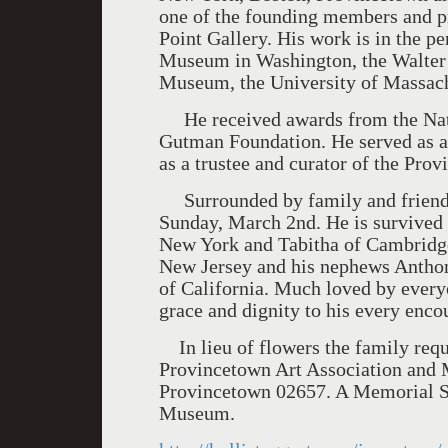
one of the founding members and p
Point Gallery. His work is in the p
Museum in Washington, the Walte
Museum, the University of Massach
He received awards from the Natio
Gutman Foundation. He served as an
as a trustee and curator of the Pr
Surrounded by family and friends
Sunday, March 2nd. He is survived 
New York and Tabitha of Cambridge 
New Jersey and his nephews Anthon
of California. Much loved by ever
grace and dignity to his every enco
In lieu of flowers the family requ
Provincetown Art Association and
Provincetown 02657. A Memorial Se
Museum.