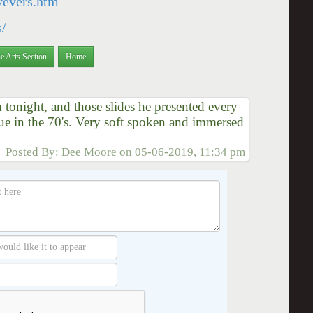
/vevers.htm
s/
e Arts Section
Home
tonight, and those slides he presented every
due in the 70's. Very soft spoken and immersed
Posted By:
Dee Moore
on
05-06-2019, 11:34 pm