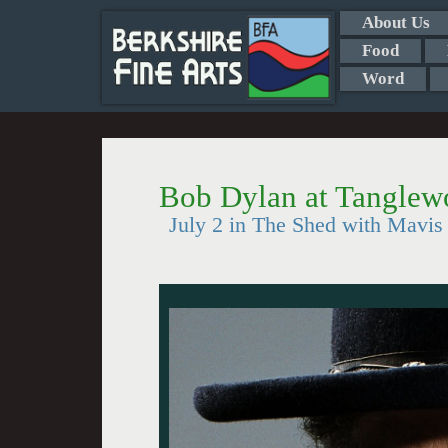
About Us
Food
Word
Bob Dylan at Tangle
July 2 in The Shed with Mavis 