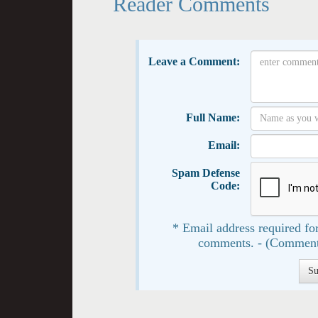
Reader Comments
Leave a Comment:
Full Name:
Email:
Spam Defense
Code:
* Email address required for
comments. - (Comment