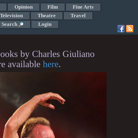
Opinion
Film
Fine Arts
Television
Theatre
Travel
Search
Login
ooks by Charles Giuliano
re available
here
.