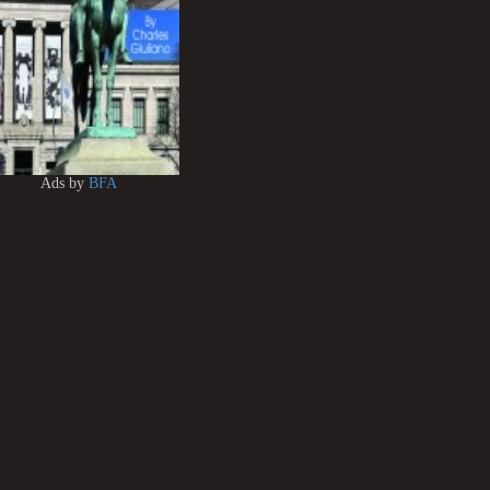
Ads by
BFA