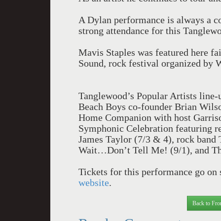
A Dylan performance is always a co
strong attendance for this Tanglew
Mavis Staples was featured here fa
Sound, rock festival organized by 
Tanglewood’s Popular Artists line-u
Beach Boys co-founder Brian Wilson
Home Companion with host Garrison
Symphonic Celebration featuring r
James Taylor (7/3 & 4), rock band T
Wait…Don’t Tell Me! (9/1), and Th
Tickets for this performance go on
website
.
Back to Fro