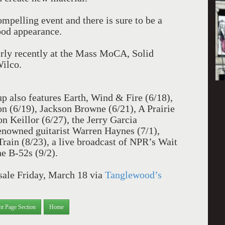
mpelling event and there is sure to be a
ood appearance.
irly recently at the Mass MoCA, Solid
Wilco.
p also features Earth, Wind & Fire (6/18),
 (6/19), Jackson Browne (6/21), A Prairie
 Keillor (6/27), the Jerry Garcia
enowned guitarist Warren Haynes (7/1),
rain (8/23), a live broadcast of NPR’s Wait
e B-52s (9/2).
 sale Friday, March 18 via
Tanglewood’s
nt Page Section
Home