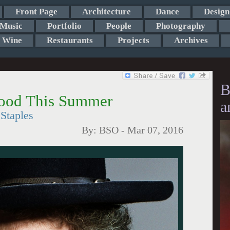
Front Page
Architecture
Dance
Design
Music
Portfolio
People
Photography
Wine
Restaurants
Projects
Archives
B
wood This Summer
a
Staples
By:
BSO
-
Mar 07, 2016