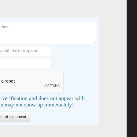
 verification and does not appear with
s may not show up immediately)