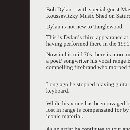
Bob Dylan—with special guest Mav
Koussevitzky Music Shed on Saturd
Dylan is not new to Tanglewood.
This is Dylan’s third appearance at
having performed there in the 1991
Now in his mid 70s there is more m
a poet/ songwriter his vocal range 
compelling firebrand who morped f
Long ago he stopped playing guitar
keyboard.
While his voice has been ravaged by
lost in range is compensated for by
iconic material.
As an artist he continues to tour an