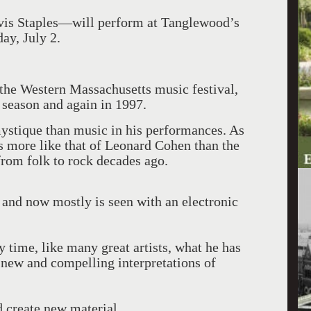
is Staples—will perform at Tanglewood’s
ay, July 2.
 the Western Massachusetts music festival,
 season and again in 1997.
ystique than music in his performances. As
is more like that of Leonard Cohen than the
rom folk to rock decades ago.
 and now mostly is seen with an electronic
 time, like many great artists, what he has
 new and compelling interpretations of
d create new material.