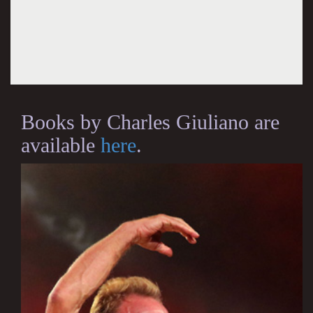
Books by Charles Giuliano are
available
here
.