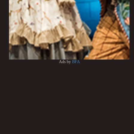
Ads by
BFA