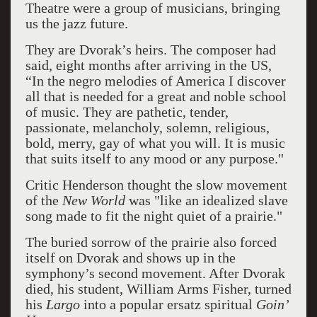
Theatre were a group of musicians, bringing
us the jazz future.
They are Dvorak’s heirs. The composer had
said, eight months after arriving in the US,
“In the negro melodies of America I discover
all that is needed for a great and noble school
of music. They are pathetic, tender,
passionate, melancholy, solemn, religious,
bold, merry, gay of what you will. It is music
that suits itself to any mood or any purpose."
Critic Henderson thought the slow movement
of the
New World
was "like an idealized slave
song made to fit the night quiet of a prairie."
The buried sorrow of the prairie also forced
itself on Dvorak and shows up in the
symphony’s second movement. After Dvorak
died, his student, William Arms Fisher, turned
his
Largo
into a popular ersatz spiritual
Goin’