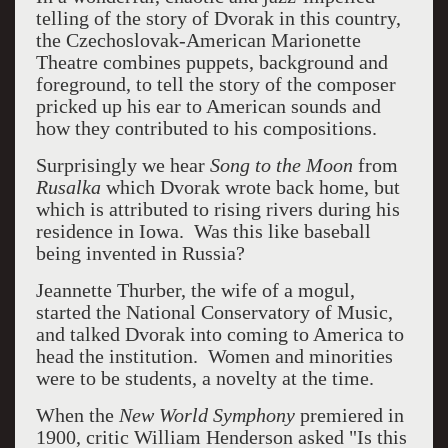
telling of the story of Dvorak in this country,
the Czechoslovak-American Marionette
Theatre combines puppets, background and
foreground, to tell the story of the composer
pricked up his ear to American sounds and
how they contributed to his compositions.
Surprisingly we hear
Song to the Moon
from
Rusalka
which Dvorak wrote back home, but
which is attributed to rising rivers during his
residence in Iowa. Was this like baseball
being invented in Russia?
Jeannette Thurber, the wife of a mogul,
started the National Conservatory of Music,
and talked Dvorak into coming to America to
head the institution. Women and minorities
were to be students, a novelty at the time.
When the
New World Symphony
premiered in
1900, critic William Henderson asked "Is this