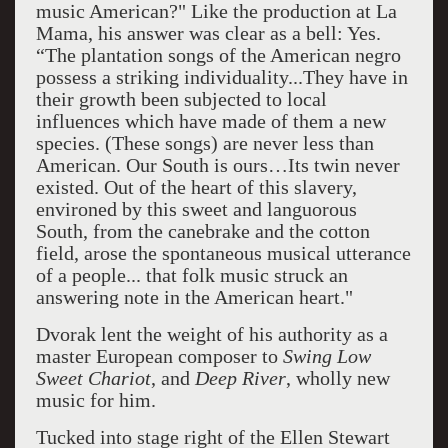
music American?" Like the production at La
Mama, his answer was clear as a bell: Yes.
“The plantation songs of the American negro
possess a striking individuality...They have in
their growth been subjected to local
influences which have made of them a new
species. (These songs) are never less than
American. Our South is ours…Its twin never
existed. Out of the heart of this slavery,
environed by this sweet and languorous
South, from the canebrake and the cotton
field, arose the spontaneous musical utterance
of a people... that folk music struck an
answering note in the American heart."
Dvorak lent the weight of his authority as a
master European composer to
Swing Low
Sweet Chariot
, and
Deep River
, wholly new
music for him.
Tucked into stage right of the Ellen Stewart