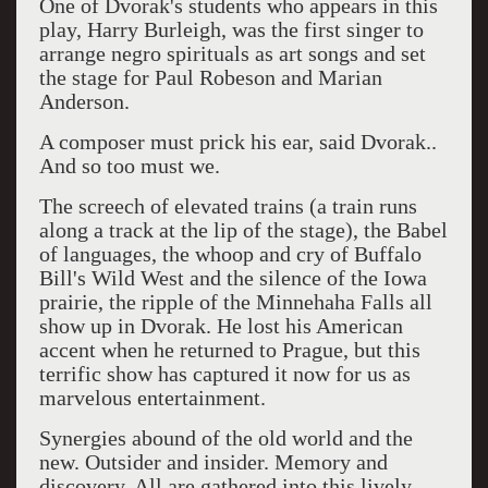
One of Dvorak's students who appears in this
play, Harry Burleigh, was the first singer to
arrange negro spirituals as art songs and set
the stage for Paul Robeson and Marian
Anderson.
A composer must prick his ear, said Dvorak..
And so too must we.
The screech of elevated trains (a train runs
along a track at the lip of the stage), the Babel
of languages, the whoop and cry of Buffalo
Bill's Wild West and the silence of the Iowa
prairie, the ripple of the Minnehaha Falls all
show up in Dvorak. He lost his American
accent when he returned to Prague, but this
terrific show has captured it now for us as
marvelous entertainment.
Synergies abound of the old world and the
new. Outsider and insider. Memory and
discovery. All are gathered into this lively