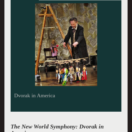
Dvorak liked beer and whatever.
The New World Symphony: Dvorak in