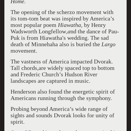
Home.
The opening of the scherzo movement with
its tom-tom beat was inspired by America’s
most popular poem
Hiawatha,
by Henry
Wadsworth Longfellow
,a
nd the dance of Pau-
Puk is from Hiawatha's wedding. The sad
death of Minnehaha also is buried the
Largo
movement.
The vastness of America impacted Dvorak.
Tall chords,are widely spaced top to bottom
and Frederic Church’s Hudson River
landscapes are captured in music.
Henderson also found the energetic spirit of
Americans running through the symphony.
Probing beyond America’s wide range of
sights and sounds Dvorak looks for unity of
spirit.