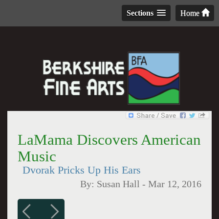
Sections
Home
LaMama Discovers American
Music
Dvorak Pricks Up His Ears
By:
Susan Hall
-
Mar 12, 2016