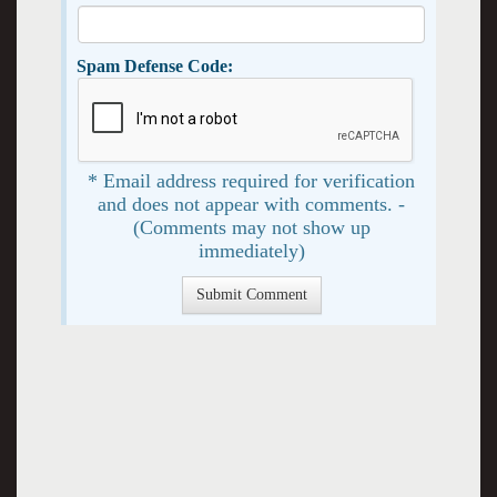
Spam Defense Code:
* Email address required for verification
and does not appear with comments. -
(Comments may not show up
immediately)