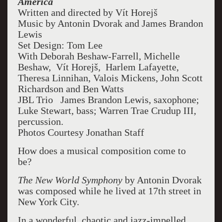
America
Written and directed by Vít Horejš
Music by Antonin Dvorak and James Brandon
Lewis
Set Design: Tom Lee
With Deborah Beshaw-Farrell, Michelle
Beshaw,
Vít Horejš,
Harlem Lafayette,
Theresa Linnihan, Valois Mickens, John Scott
Richardson and Ben Watts
JBL Trio James Brandon Lewis, saxophone;
Luke Stewart, bass; Warren Trae Crudup III,
percussion.
Photos Courtesy Jonathan Staff
How does a musical composition come to
be?
The New World Symphony
by Antonin Dvorak
was composed while he lived at 17
th
street in
New York City.
In a wonderful, chaotic and jazz-impelled