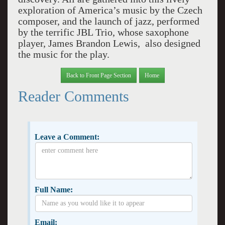
exploration of America’s music by the Czech
composer, and the launch of jazz, performed
by the terrific JBL Trio, whose saxophone
player, James Brandon Lewis, also designed
the music for the play.
Back to Front Page Section
Home
Reader Comments
Leave a Comment:
Full Name:
Email: