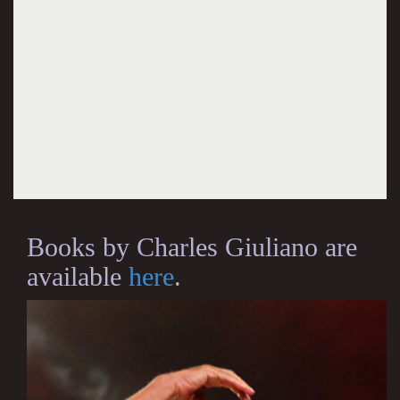
Books by Charles Giuliano are
available
here
.