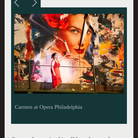
Kirstein MacKinnon arrives at the guardhouse
with a message for Don Jose.