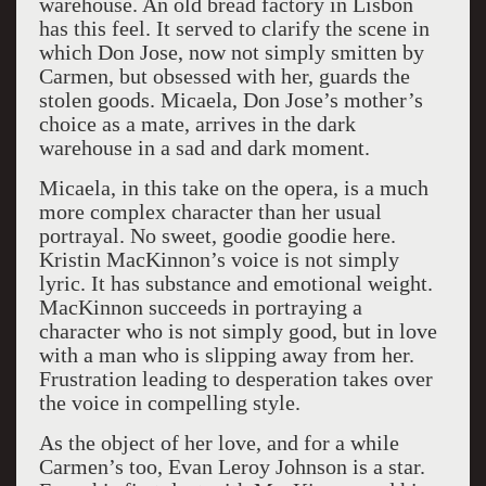
warehouse. An old bread factory in Lisbon
has this feel. It served to clarify the scene in
which Don Jose, now not simply smitten by
Carmen, but obsessed with her, guards the
stolen goods. Micaela, Don Jose’s mother’s
choice as a mate, arrives in the dark
warehouse in a sad and dark moment.
Micaela, in this take on the opera, is a much
more complex character than her usual
portrayal. No sweet, goodie goodie here.
Kristin MacKinnon’s voice is not simply
lyric. It has substance and emotional weight.
MacKinnon succeeds in portraying a
character who is not simply good, but in love
with a man who is slipping away from her.
Frustration leading to desperation takes over
the voice in compelling style.
As the object of her love, and for a while
Carmen’s too, Evan Leroy Johnson is a star.