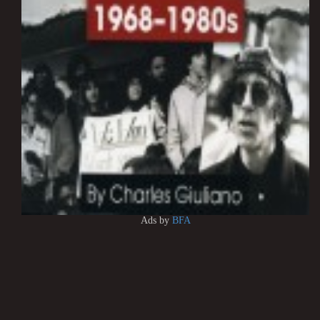
Ads by
BFA