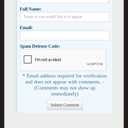
Full Name:
Email:
Spam Defense Code:
* Email address required for verification
and does not appear with comments. -
(Comments may not show up
immediately)