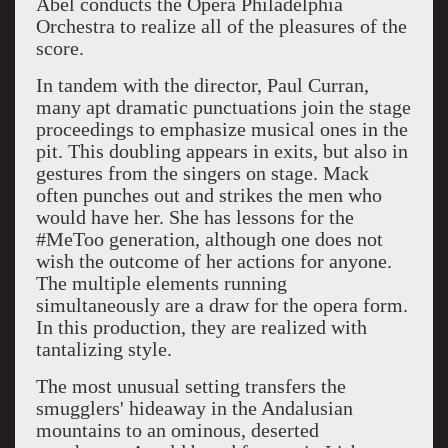
Abel conducts the Opera Philadelphia
Orchestra to realize all of the pleasures of the
score.
In tandem with the director, Paul Curran,
many apt dramatic punctuations join the stage
proceedings to emphasize musical ones in the
pit. This doubling appears in exits, but also in
gestures from the singers on stage. Mack
often punches out and strikes the men who
would have her. She has lessons for the
#MeToo generation, although one does not
wish the outcome of her actions for anyone.
The multiple elements running
simultaneously are a draw for the opera form.
In this production, they are realized with
tantalizing style.
The most unusual setting transfers the
smugglers' hideaway in the Andalusian
mountains to an ominous, deserted