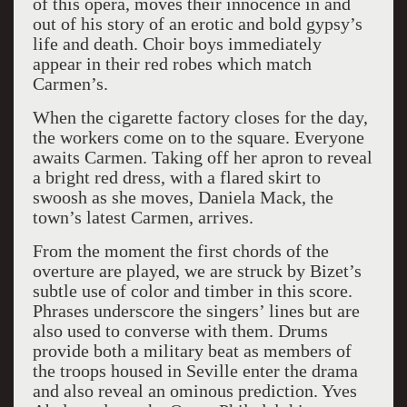
of this opera, moves their innocence in and
out of his story of an erotic and bold gypsy’s
life and death. Choir boys immediately
appear in their red robes which match
Carmen’s.
When the cigarette factory closes for the day,
the workers come on to the square. Everyone
awaits Carmen. Taking off her apron to reveal
a bright red dress, with a flared skirt to
swoosh as she moves, Daniela Mack, the
town’s latest Carmen, arrives.
From the moment the first chords of the
overture are played, we are struck by Bizet’s
subtle use of color and timber in this score.
Phrases underscore the singers’ lines but are
also used to converse with them. Drums
provide both a military beat as members of
the troops housed in Seville enter the drama
and also reveal an ominous prediction. Yves