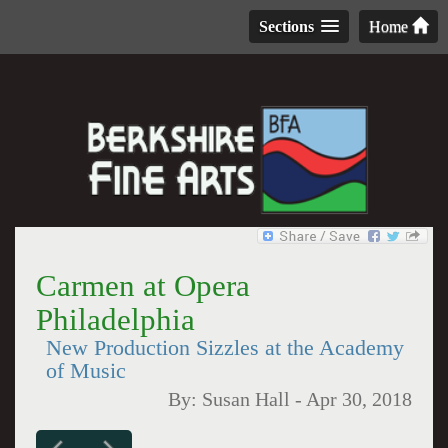
Sections
Home
Carmen at Opera
Philadelphia
New Production Sizzles at the Academy
of Music
By:
Susan Hall
-
Apr 30, 2018