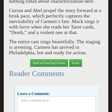
nothing timid about characterization here.
Curran and Abel propel the story forward at a
brisk pace, which perfectly captures the
inevitability of Carmen’s fate. Mack sings it
with force when she reads her Tarot cards,
“Death,” and a violent one at that.
The entire cast sings beautifully. The staging
is arresting. Carmen has arrived in
Philadelphia, hot and ready for action.
Back to Front Page Section
Home
Reader Comments
Leave a Comment: