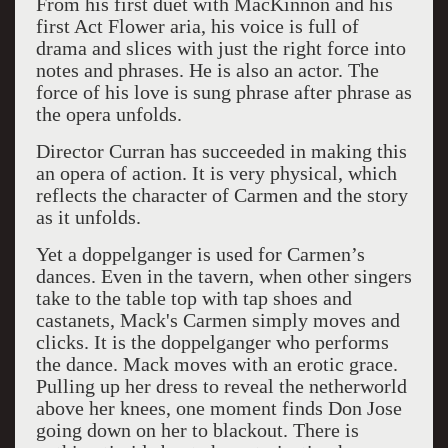
From his first duet with MacKinnon and his
first Act Flower aria, his voice is full of
drama and slices with just the right force into
notes and phrases. He is also an actor. The
force of his love is sung phrase after phrase as
the opera unfolds.
Director Curran has succeeded in making this
an opera of action. It is very physical, which
reflects the character of Carmen and the story
as it unfolds.
Yet a doppelganger is used for Carmen’s
dances. Even in the tavern, when other singers
take to the table top with tap shoes and
castanets, Mack's Carmen simply moves and
clicks. It is the doppelganger who performs
the dance. Mack moves with an erotic grace.
Pulling up her dress to reveal the netherworld
above her knees, one moment finds Don Jose
going down on her to blackout. There is