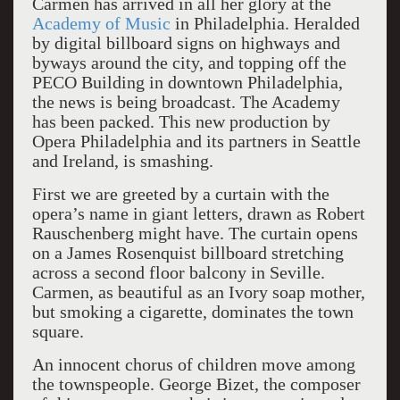
Carmen has arrived in all her glory at the
Academy of Music
in Philadelphia. Heralded
by digital billboard signs on highways and
byways around the city, and topping off the
PECO Building in downtown Philadelphia,
the news is being broadcast. The Academy
has been packed. This new production by
Opera Philadelphia and its partners in Seattle
and Ireland, is smashing.
First we are greeted by a curtain with the
opera’s name in giant letters, drawn as Robert
Rauschenberg might have. The curtain opens
on a James Rosenquist billboard stretching
across a second floor balcony in Seville.
Carmen, as beautiful as an Ivory soap mother,
but smoking a cigarette, dominates the town
square.
An innocent chorus of children move among
the townspeople. George Bizet, the composer