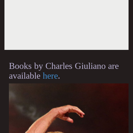
Books by Charles Giuliano are
available
here
.