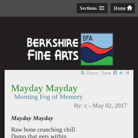
Sections
Home
Mayday Mayday
Morning Fog of Memory
By:
c
-
May 02, 2017
Mayday Mayday
Raw bone crunching chill
Damp that gets within