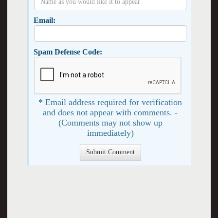
Email:
Spam Defense Code:
* Email address required for verification
and does not appear with comments. -
(Comments may not show up
immediately)