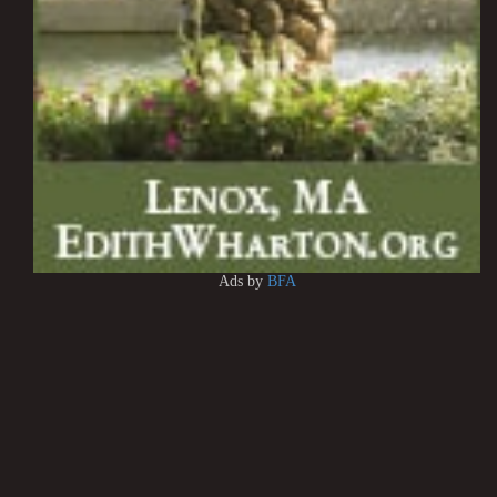
Ads by
BFA