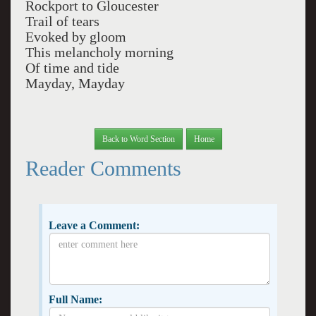
Rockport to Gloucester
Trail of tears
Evoked by gloom
This melancholy morning
Of time and tide
Mayday, Mayday
Back to Word Section
Home
Reader Comments
Leave a Comment:
Full Name: