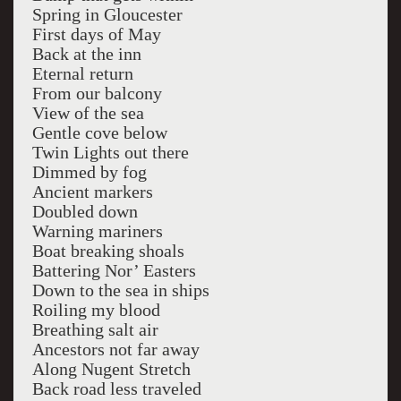
Spring in Gloucester
First days of May
Back at the inn
Eternal return
From our balcony
View of the sea
Gentle cove below
Twin Lights out there
Dimmed by fog
Ancient markers
Doubled down
Warning mariners
Boat breaking shoals
Battering Nor’ Easters
Down to the sea in ships
Roiling my blood
Breathing salt air
Ancestors not far away
Along Nugent Stretch
Back road less traveled