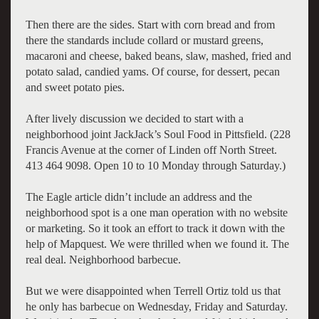
Then there are the sides. Start with corn bread and from
there the standards include collard or mustard greens,
macaroni and cheese, baked beans, slaw, mashed, fried and
potato salad, candied yams. Of course, for dessert, pecan
and sweet potato pies.
After lively discussion we decided to start with a
neighborhood joint JackJack’s Soul Food in Pittsfield. (228
Francis Avenue at the corner of Linden off North Street.
413 464 9098. Open 10 to 10 Monday through Saturday.)
The Eagle article didn’t include an address and the
neighborhood spot is a one man operation with no website
or marketing. So it took an effort to track it down with the
help of Mapquest. We were thrilled when we found it. The
real deal. Neighborhood barbecue.
But we were disappointed when Terrell Ortiz told us that
he only has barbecue on Wednesday, Friday and Saturday.