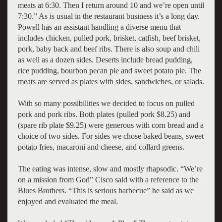
meats at 6:30. Then I return around 10 and we’re open until
7:30.” As is usual in the restaurant business it’s a long day.
Powell has an assistant handling a diverse menu that
includes chicken, pulled pork, brisket, catfish, beef brisket,
pork, baby back and beef ribs. There is also soup and chili
as well as a dozen sides. Deserts include bread pudding,
rice pudding, bourbon pecan pie and sweet potato pie. The
meats are served as plates with sides, sandwiches, or salads.
With so many possibilities we decided to focus on pulled
pork and pork ribs. Both plates (pulled pork $8.25) and
(spare rib plate $9.25) were generous with corn bread and a
choice of two sides. For sides we chose baked beans, sweet
potato fries, macaroni and cheese, and collard greens.
The eating was intense, slow and mostly rhapsodic. “We’re
on a mission from God” Cisco said with a reference to the
Blues Brothers. “This is serious barbecue” he said as we
enjoyed and evaluated the meal.