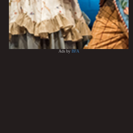
Ads by
BFA