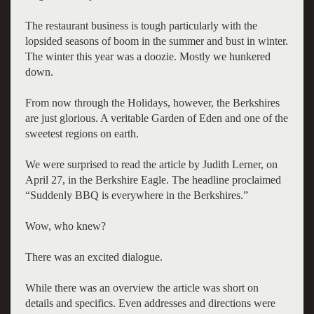
The restaurant business is tough particularly with the
lopsided seasons of boom in the summer and bust in winter.
The winter this year was a doozie. Mostly we hunkered
down.
From now through the Holidays, however, the Berkshires
are just glorious. A veritable Garden of Eden and one of the
sweetest regions on earth.
We were surprised to read the article by Judith Lerner, on
April 27, in the Berkshire Eagle. The headline proclaimed
“Suddenly BBQ is everywhere in the Berkshires.”
Wow, who knew?
There was an excited dialogue.
While there was an overview the article was short on
details and specifics. Even addresses and directions were