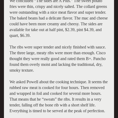
We concluded “The sides are A Plus.” The sweet potato
fries were thin, crispy and nicely salted. The collard greens
were outstanding with a nice meat flavor and super tender.
The baked beans had a delicate flavor. The mac and cheese
could have been more creamy and cheesy. The sides are
available for take out at half pint, $2.39, pint $4.39, and
quart, $6.39.
The ribs were super tender and nicely finished with sauce.
The three large, meaty ribs were more than enough. Cisco
thought they were really good and rated them B+. Pancho
found them overly moist and lacking the traditional, dry,
smoky texture.
We asked Powell about the cooking technique. It seems the
rubbed raw meat is cooked for four hours. Then removed
and wrapped in foil and cooked for several more hours.
That means that he “sweats” the ribs. It results in a very
tender, falling off the bone rib with a short shelf life.
Everything is timed to be served at the peak of perfection.