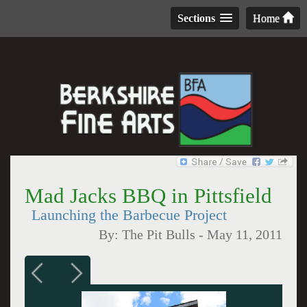
Sections
Home
Mad Jacks BBQ in Pittsfield
Launching the Barbecue Project
By:
The Pit Bulls
-
May 11, 2011