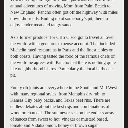
annual adventures of moving Mom from Palm Beach to
New England, Pancho often got off the highway with miles
down dirt roads. Ending up at somebody’s pit; there to
enjoy tender meat and tangy sauce.
As a former producer for CBS Cisco got to travel all over
the world with a generous expense account. That included
Michelin rated restaurants in Paris and the finest tables on
both coasts. Having tasted the food of the famous chefs of
the world he agrees with Pancho that there is nothing quite
like neighborhood bistros. Particularly the local barbecue
pit.
Funky rib joints are everywhere in the South and Mid West
with many regional styles from Memphis dry rub, to
Kansas City baby backs, and Texas beef ribs. There are
endless debates about the best rigs and combinations of
wood or charcoal. The sun never sets on the endless array
of sauces from sweet to hot, vinegar or mustard based,
tomato and Vidalia onion, honey or brown sugar.