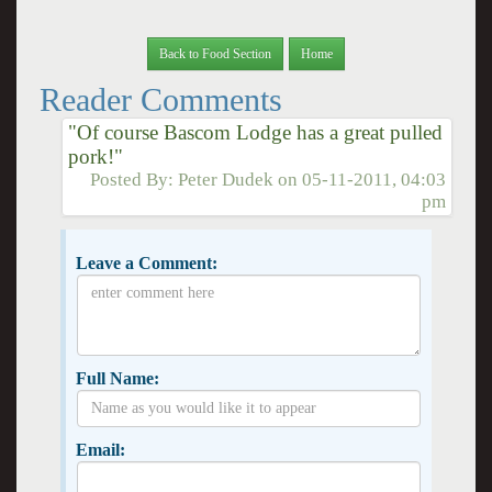
Back to Food Section
Home
Reader Comments
"Of course Bascom Lodge has a great pulled
pork!"
Posted By:
Peter Dudek
on
05-11-2011, 04:03
pm
Leave a Comment:
Full Name:
Email: