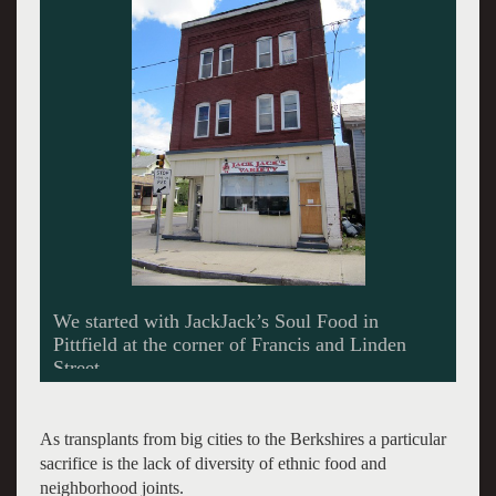
Terrell Ortiz behind the counter at JackJack’s.
As transplants from big cities to the Berkshires a particular
sacrifice is the lack of diversity of ethnic food and
neighborhood joints.