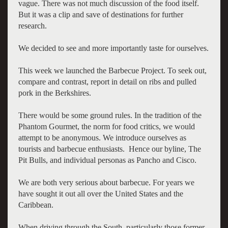
vague. There was not much discussion of the food itself.
But it was a clip and save of destinations for further
research.
We decided to see and more importantly taste for ourselves.
This week we launched the Barbecue Project. To seek out,
compare and contrast, report in detail on ribs and pulled
pork in the Berkshires.
There would be some ground rules. In the tradition of the
Phantom Gourmet, the norm for food critics, we would
attempt to be anonymous. We introduce ourselves as
tourists and barbecue enthusiasts. Hence our byline, The
Pit Bulls, and individual personas as Pancho and Cisco.
We are both very serious about barbecue. For years we
have sought it out all over the United States and the
Caribbean.
When driving through the South, particularly those former