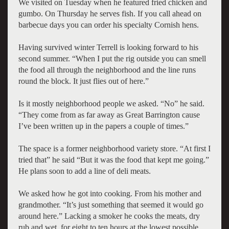
We visited on Tuesday when he featured fried chicken and
gumbo. On Thursday he serves fish. If you call ahead on
barbecue days you can order his specialty Cornish hens.
Having survived winter Terrell is looking forward to his
second summer. “When I put the rig outside you can smell
the food all through the neighborhood and the line runs
round the block. It just flies out of here.”
Is it mostly neighborhood people we asked. “No” he said.
“They come from as far away as Great Barrington cause
I’ve been written up in the papers a couple of times.”
The space is a former neighborhood variety store. “At first I
tried that” he said “But it was the food that kept me going.”
He plans soon to add a line of deli meats.
We asked how he got into cooking. From his mother and
grandmother. “It’s just something that seemed it would go
around here.” Lacking a smoker he cooks the meats, dry
rub and wet, for eight to ten hours at the lowest possible