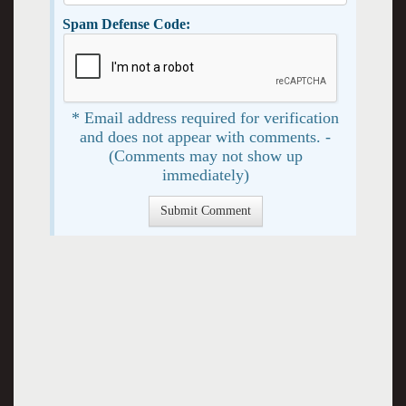
Spam Defense Code:
* Email address required for verification
and does not appear with comments. -
(Comments may not show up
immediately)