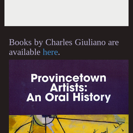
Books by Charles Giuliano are
available
here
.