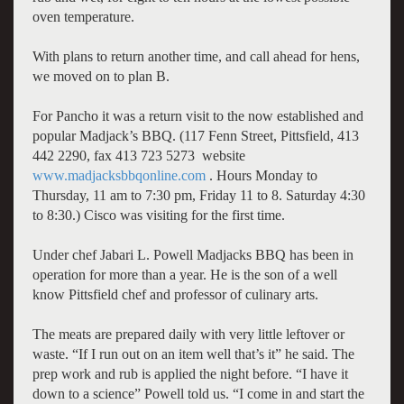
oven temperature.
With plans to return another time, and call ahead for hens,
we moved on to plan B.
For Pancho it was a return visit to the now established and
popular Madjack’s BBQ. (117 Fenn Street, Pittsfield, 413
442 2290, fax 413 723 5273 website
www.madjacksbbqonline.com
. Hours Monday to
Thursday, 11 am to 7:30 pm, Friday 11 to 8. Saturday 4:30
to 8:30.) Cisco was visiting for the first time.
Under chef Jabari L. Powell Madjacks BBQ has been in
operation for more than a year. He is the son of a well
know Pittsfield chef and professor of culinary arts.
The meats are prepared daily with very little leftover or
waste. “If I run out on an item well that’s it” he said. The
prep work and rub is applied the night before. “I have it
down to a science” Powell told us. “I come in and start the