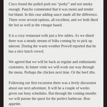
Cisco found the pulled pork too “porky” and not smoky
enough. Pancho commented that it was moist and tender
but bland. In this case adding sauce made all the difference.
There were several options, all excellent, and we both liked
the hot as well as the vinegar based.
It is a cozy restaurant with just a few tables. As we dined
there was a steady stream of folks coming by to pick up
takeout. During the warm weather Powell reported that he
has a nice lunch crowd.
We agreed that we will be back as regular and enthusiastic
customers. In future visits we will work our way through
the menu. Perhaps the chicken next time. Or the beef ribs.
Following our first excursion there was a lively discussion
about our next adventure. It will be a couple of weeks
given our busy schedules. But through the coming months
we will pursue the quest for the perfect barbecue. Bon
appetite.