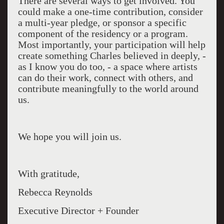
There are several ways to get involved. You
could make a one-time contribution, consider
a multi-year pledge, or sponsor a specific
component of the residency or a program.
Most importantly, your participation will help
create something Charles believed in deeply, -
as I know you do too, - a space where artists
can do their work, connect with others, and
contribute meaningfully to the world around
us.
We hope you will join us.
With gratitude,
Rebecca Reynolds
Executive Director + Founder