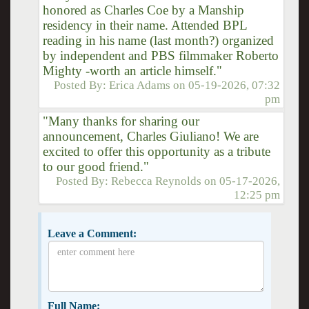
honored as Charles Coe by a Manship
residency in their name. Attended BPL
reading in his name (last month?) organized
by independent and PBS filmmaker Roberto
Mighty -worth an article himself."
Posted By:
Erica Adams
on
05-19-2026, 07:32
pm
"Many thanks for sharing our
announcement, Charles Giuliano! We are
excited to offer this opportunity as a tribute
to our good friend."
Posted By:
Rebecca Reynolds
on
05-17-2026,
12:25 pm
Leave a Comment:
Full Name: