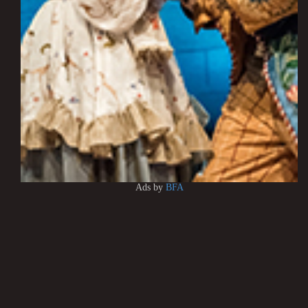
Ads by
BFA