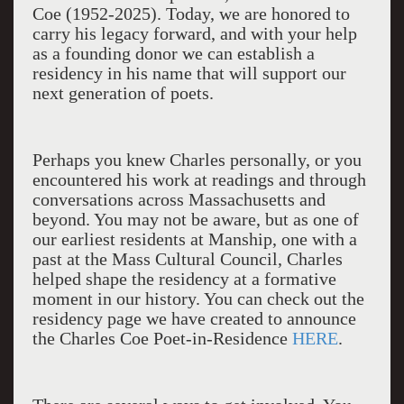
Coe (1952-2025). Today, we are honored to
carry his legacy forward, and with your help
as a founding donor we can establish a
residency in his name that will support our
next generation of poets.
Perhaps you knew Charles personally, or you
encountered his work at readings and through
conversations across Massachusetts and
beyond. You may not be aware, but as one of
our earliest residents at Manship, one with a
past at the Mass Cultural Council, Charles
helped shape the residency at a formative
moment in our history. You can check out the
residency page we have created to announce
the Charles Coe Poet-in-Residence
HERE
.