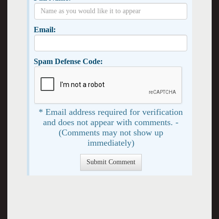
Email:
Spam Defense Code:
* Email address required for verification
and does not appear with comments. -
(Comments may not show up
immediately)