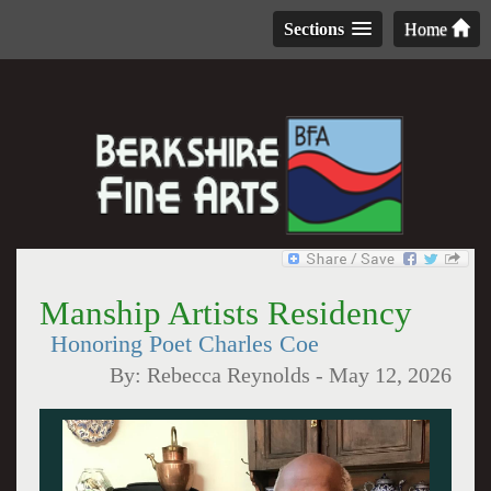
Sections
Home
Manship Artists Residency
Honoring Poet Charles Coe
By:
Rebecca Reynolds
-
May 12, 2026