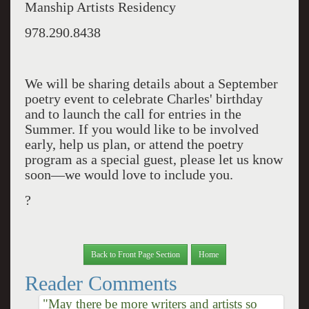
Manship Artists Residency
978.290.8438
We will be sharing details about a September
poetry event to celebrate Charles' birthday
and to launch the call for entries in the
Summer. If you would like to be involved
early, help us plan, or attend the poetry
program as a special guest, please let us know
soon—we would love to include you.
?
Back to Front Page Section
Home
Reader Comments
"May there be more writers and artists so