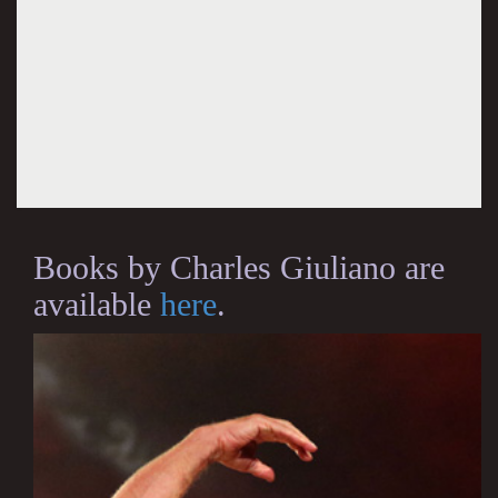
Books by Charles Giuliano are
available
here
.