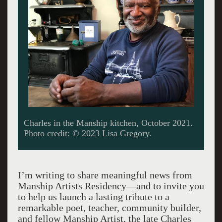
Charles in the Manship kitchen, October 2021.
Photo credit: © 2023 Lisa Gregory.
I’m writing to share meaningful news from
Manship Artists Residency—and to invite you
to help us launch a lasting tribute to a
remarkable poet, teacher, community builder,
and fellow Manship Artist, the late Charles