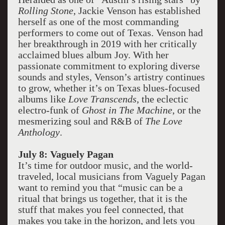
Rolling Stone
, Jackie Venson has established
herself as one of the most commanding
performers to come out of Texas. Venson had
her breakthrough in 2019 with her critically
acclaimed blues album Joy. With her
passionate commitment to exploring diverse
sounds and styles, Venson’s artistry continues
to grow, whether it’s on Texas blues-focused
albums like
Love Transcends
, the eclectic
electro-funk of
Ghost in The Machine
, or the
mesmerizing soul and R&B of
The Love
Anthology
.
July 8: Vaguely Pagan
It’s time for outdoor music, and the world-
traveled, local musicians from Vaguely Pagan
want to remind you that “music can be a
ritual that brings us together, that it is the
stuff that makes you feel connected, that
makes you take in the horizon, and lets you