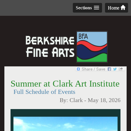
Sections
Home
Summer at Clark Art Institute
Full Schedule of Events
By:
Clark
-
May 18, 2026