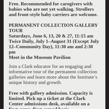
Free. Recommended for caregivers with
babies who are not yet walking. Strollers
and front-style baby carriers are welcome.
PERMANENT COLLECTION GALLERY
TOUR
Saturdays, June 6, 13, 20 & 27, 11:15 am
Twice Daily, July 1–August 31 (Except July
12–Community Day), 11:30 am and 2:30
pm
Meet in the Museum Pavilion
Join a Clark educator for an engaging and
informative tour of the permanent collection
galleries and learn more about the Institute’s
unique history and growth.
Free with gallery admission. Capacity is
limited. Pick up a ticket at the Clark
Center admissions desk, available on a