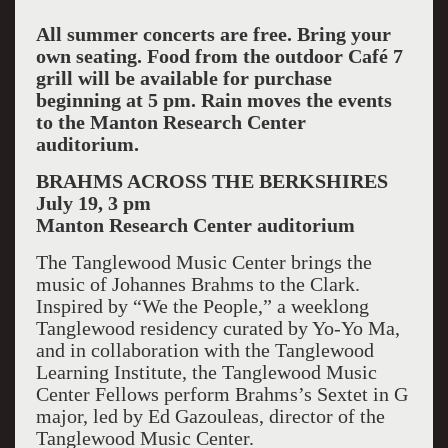
All summer concerts are free. Bring your
own seating. Food from the outdoor Café 7
grill will be available for purchase
beginning at 5 pm. Rain moves the events
to the Manton Research Center
auditorium.
BRAHMS ACROSS THE BERKSHIRES
July 19, 3 pm
Manton
Research Center
auditorium
The Tanglewood Music Center brings the
music of Johannes Brahms to the Clark.
Inspired by “We the People,” a weeklong
Tanglewood residency curated by Yo-Yo Ma,
and in collaboration with the Tanglewood
Learning Institute, the Tanglewood Music
Center Fellows perform Brahms’s Sextet in G
major, led by Ed Gazouleas, director of the
Tanglewood Music Center.