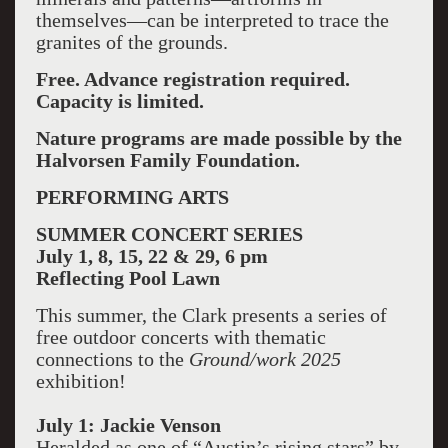
themselves—can be interpreted to trace the
granites of the grounds.
Free. Advance registration required.
Capacity is limited.
Nature programs are made possible by the
Halvorsen Family Foundation.
PERFORMING ARTS
SUMMER CONCERT SERIES
July 1, 8, 15, 22 & 29, 6 pm
Reflecting Pool Lawn
This summer, the Clark presents a series of
free outdoor concerts with thematic
connections to the
Ground/work 2025
exhibition!
July 1: Jackie Venson
Heralded as one of “Austin’s rising stars” by