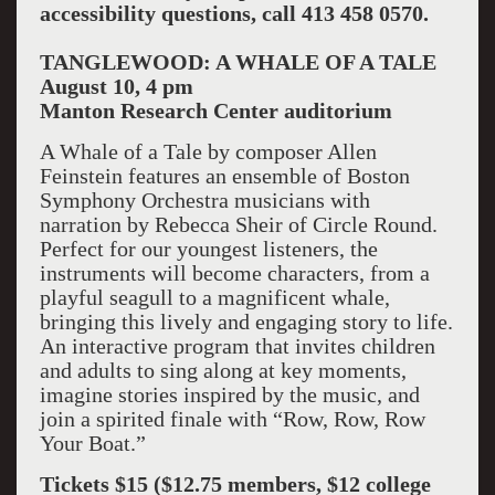
accessibility questions, call 413 458 0570.
TANGLEWOOD: A WHALE OF A TALE
August 10, 4 pm
Manton
Research Center
auditorium
A Whale of a Tale by composer Allen
Feinstein features an ensemble of Boston
Symphony Orchestra musicians with
narration by Rebecca Sheir of Circle Round.
Perfect for our youngest listeners, the
instruments will become characters, from a
playful seagull to a magnificent whale,
bringing this lively and engaging story to life.
An interactive program that invites children
and adults to sing along at key moments,
imagine stories inspired by the music, and
join a spirited finale with “Row, Row, Row
Your Boat.”
Tickets $15 ($12.75 members, $12 college