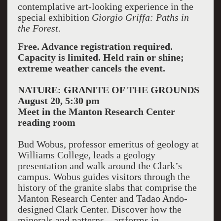
contemplative art-looking experience in the
special exhibition
Giorgio Griffa: Paths in
the Forest
.
Free. Advance registration required.
Capacity is limited. Held rain or shine;
extreme weather cancels the event.
NATURE: GRANITE OF THE GROUNDS
August 20, 5:30 pm
Meet in the Manton Research Center
reading room
Bud Wobus, professor emeritus of geology at
Williams College, leads a geology
presentation and walk around the Clark’s
campus. Wobus guides visitors through the
history of the granite slabs that comprise the
Manton Research Center and Tadao Ando-
designed Clark Center. Discover how the
minerals and patterns—artforms in