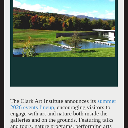
The Clark Art Institute announces its
summer
2026 events lineup
, encouraging visitors to
engage with art and nature both inside the
galleries and on the grounds. Featuring talks
and tours, nature programs, performing arts