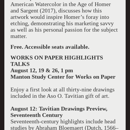
American Watercolor in the Age of Homer
and Sargent (2017), discusses how this
artwork would inspire Homer’s foray into
etching, demonstrating his marketing savvy
as well as his personal passion for the subject
matter.
Free. Accessible seats available.
WORKS ON PAPER HIGHLIGHTS
TALKS
August 12, 19 & 26, 1 pm
Manton
Study Center
for Works on Paper
Enjoy a first look at all thirty-nine drawings
included in the Aso O. Tavitian gift of art.
August 12: Tavitian Drawings Preview,
Seventeenth Century
Seventeenth-century highlights include head
studies by Abraham Bloemaert (Dutch, 1566–