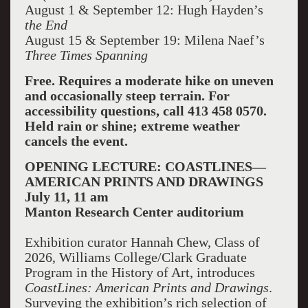
August 1 & September 12: Hugh Hayden’s
the End
August 15 & September 19: Milena Naef’s
Three Times Spanning
Free. Requires a moderate hike on uneven
and occasionally steep terrain. For
accessibility questions, call 413 458 0570.
Held rain or shine; extreme weather
cancels the event.
OPENING LECTURE: COASTLINES—
AMERICAN PRINTS AND DRAWINGS
July 11, 11 am
Manton Research Center auditorium
Exhibition curator Hannah Chew, Class of
2026, Williams College/Clark Graduate
Program in the History of Art, introduces
CoastLines: American Prints and Drawings
.
Surveying the exhibition’s rich selection of