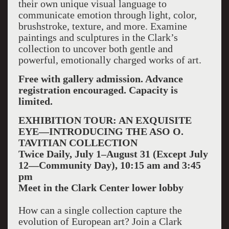
their own unique visual language to
communicate emotion through light, color,
brushstroke, texture, and more. Examine
paintings and sculptures in the Clark’s
collection to uncover both gentle and
powerful, emotionally charged works of art.
Free with gallery admission. Advance
registration encouraged. Capacity is
limited.
EXHIBITION TOUR: AN EXQUISITE
EYE—INTRODUCING THE ASO O.
TAVITIAN COLLECTION
Twice Daily, July 1–August 31 (Except July
12—Community Day), 10:15 am and 3:45
pm
Meet in the Clark Center lower lobby
How can a single collection capture the
evolution of European art? Join a Clark