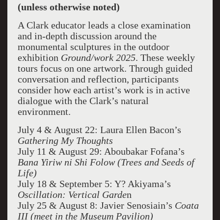
(unless otherwise noted)
A Clark educator leads a close examination
and in-depth discussion around the
monumental sculptures in the outdoor
exhibition
Ground/work 2025
. These weekly
tours focus on one artwork. Through guided
conversation and reflection, participants
consider how each artist’s work is in active
dialogue with the Clark’s natural
environment.
July 4 & August 22: Laura Ellen Bacon’s
Gathering My Thoughts
July 11 & August 29: Aboubakar Fofana’s
Bana Yiriw ni Shi Folow (Trees and Seeds of
Life)
July 18 & September 5: Y? Akiyama’s
Oscillation: Vertical Garde
n
July 25 & August 8: Javier Senosiain’s
Coata
III (meet in the Museum Pavilion)