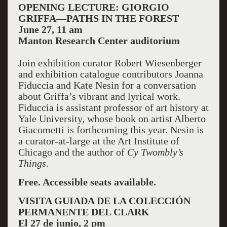
OPENING LECTURE: GIORGIO
GRIFFA—PATHS IN THE FOREST
June 27, 11 am
Manton Research Center auditorium
Join exhibition curator Robert Wiesenberger
and exhibition catalogue contributors Joanna
Fiduccia and Kate Nesin for a conversation
about Griffa’s vibrant and lyrical work.
Fiduccia is assistant professor of art history at
Yale University, whose book on artist Alberto
Giacometti is forthcoming this year. Nesin is
a curator-at-large at the Art Institute of
Chicago and the author of
Cy Twombly’s
Things
.
Free. Accessible seats available.
VISITA GUIADA DE LA COLECCIÓN
PERMANENTE DEL CLARK
El 27 de junio, 2 pm