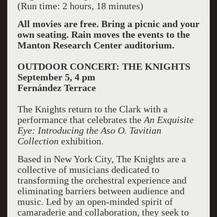
(Run time: 2 hours, 18 minutes)
All movies are free. Bring a picnic and your
own seating. Rain moves the events to the
Manton Research Center auditorium.
OUTDOOR CONCERT: THE KNIGHTS
September 5, 4 pm
Fernández Terrace
The Knights return to the Clark with a
performance that celebrates the
An Exquisite
Eye: Introducing the Aso O. Tavitian
Collection
exhibition.
Based in New York City, The Knights are a
collective of musicians dedicated to
transforming the orchestral experience and
eliminating barriers between audience and
music. Led by an open-minded spirit of
camaraderie and collaboration, they seek to