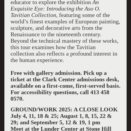
educator to explore the exhibition
An
Exquisite Eye: Introducing the Aso O.
Tavitian Collection
, featuring some of the
world’s finest examples of European painting,
sculpture, and decorative arts from the
Renaissance to the nineteenth century.
Beyond the technical mastery of these works,
this tour examines how the Tavitian
collection also reflects a profound interest in
the human experience.
Free with gallery admission.
Pick up a
ticket at the Clark Center admissions desk,
available on a first-come, first-served basis.
For accessibility questions, call 413 458
0570.
GROUND/WORK 2025: A CLOSE LOOK
July 4, 11, 18 & 25; August 1, 8, 15, 22 &
29; and September 5, 12 & 19, 1 pm
Meet at the Lunder Center at Stone Hill