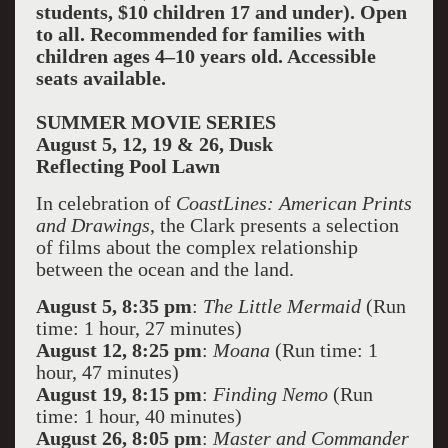
students, $10 children 17 and under). Open
to all. Recommended for families with
children ages 4–10 years old. Accessible
seats available.
SUMMER MOVIE SERIES
August 5, 12, 19 & 26, Dusk
Reflecting Pool Lawn
In celebration of
CoastLines: American Prints
and Drawings
, the Clark presents a selection
of films about the complex relationship
between the ocean and the land.
August 5, 8:35 pm
:
The Little Mermaid
(Run
time: 1 hour, 27 minutes)
August 12, 8:25 pm
:
Moana
(Run time: 1
hour, 47 minutes)
August 19, 8:15 pm
:
Finding Nemo
(Run
time: 1 hour, 40 minutes)
August 26, 8:05 pm
:
Master and Commander