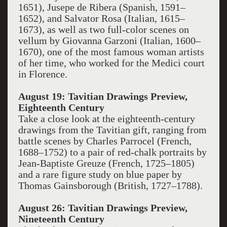
1651), Jusepe de Ribera (Spanish, 1591–
1652), and Salvator Rosa (Italian, 1615–
1673), as well as two full-color scenes on
vellum by Giovanna Garzoni (Italian, 1600–
1670), one of the most famous woman artists
of her time, who worked for the Medici court
in Florence.
August 19: Tavitian Drawings Preview,
Eighteenth Century
Take a close look at the eighteenth-century
drawings from the Tavitian gift, ranging from
battle scenes by Charles Parrocel (French,
1688–1752) to a pair of red-chalk portraits by
Jean-Baptiste Greuze (French, 1725–1805)
and a rare figure study on blue paper by
Thomas Gainsborough (British, 1727–1788).
August 26: Tavitian Drawings Preview,
Nineteenth Century