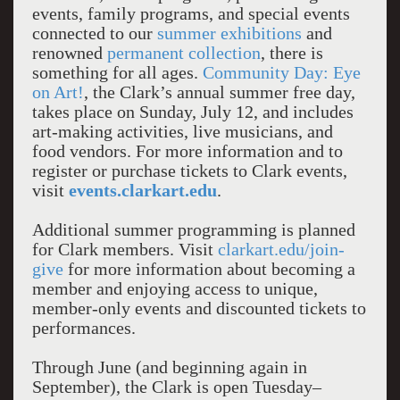
events, family programs, and special events
connected to our
summer exhibitions
and
renowned
permanent collection
, there is
something for all ages.
Community Day: Eye
on Art!
, the Clark’s annual summer free day,
takes place on Sunday, July 12, and includes
art-making activities, live musicians, and
food vendors. For more information and to
register or purchase tickets to Clark events,
visit
events.clarkart.edu
.
Additional summer programming is planned
for Clark members. Visit
clarkart.edu/join-
give
for more information about becoming a
member and enjoying access to unique,
member-only events and discounted tickets to
performances.
Through June (and beginning again in
September), the Clark is open Tuesday–