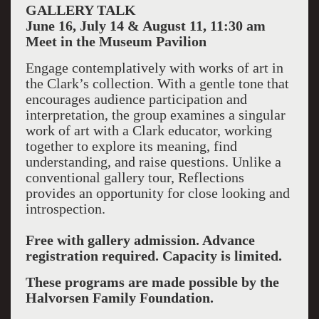
GALLERY TALK
June 16, July 14 & August 11, 11:30 am
Meet in the Museum Pavilion
Engage contemplatively with works of art in
the Clark’s collection. With a gentle tone that
encourages audience participation and
interpretation, the group examines a singular
work of art with a Clark educator, working
together to explore its meaning, find
understanding, and raise questions. Unlike a
conventional gallery tour, Reflections
provides an opportunity for close looking and
introspection.
Free with gallery admission. Advance
registration required. Capacity is limited.
These programs are made possible by the
Halvorsen Family Foundation.