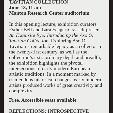
TAVITIAN COLLECTION
June 13, 11 am
Manton
Research Center
auditorium
In this opening lecture, exhibition curators
Esther Bell and Lara Yeager-Crasselt present
An Exquisite Eye: Introducing the Aso O.
Tavitian Collection
. Exploring Aso O.
Tavitian’s remarkable legacy as a collector in
the twenty-first century, as well as the
collection’s extraordinary depth and breadth,
the exhibition highlights the pivotal
intersections of early modern European
artistic traditions. In a moment marked by
tremendous historical changes, early modern
artists produced works of great creativity and
complexity.
Free. Accessible seats available.
REFLECTIONS: INTROSPECTIVE