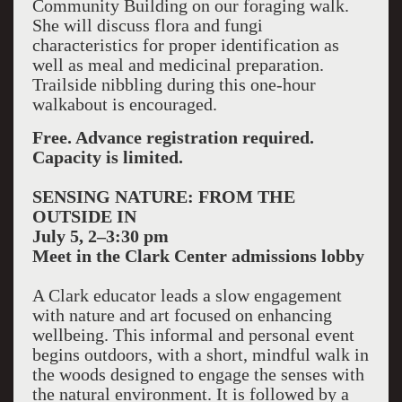
Community Building on our foraging walk.
She will discuss flora and fungi
characteristics for proper identification as
well as meal and medicinal preparation.
Trailside nibbling during this one-hour
walkabout is encouraged.
Free. Advance registration required.
Capacity is limited.
SENSING NATURE: FROM THE
OUTSIDE IN
July 5, 2–3:30 pm
Meet in the Clark Center admissions lobby
A Clark educator leads a slow engagement
with nature and art focused on enhancing
wellbeing. This informal and personal event
begins outdoors, with a short, mindful walk in
the woods designed to engage the senses with
the natural environment. It is followed by a