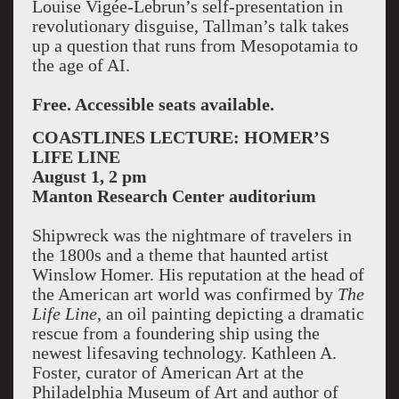
Louise Vigée-Lebrun’s self-presentation in
revolutionary disguise, Tallman’s talk takes
up a question that runs from Mesopotamia to
the age of AI.
Free. Accessible seats available.
COASTLINES LECTURE: HOMER’S
LIFE LINE
August 1, 2 pm
Manton
Research Center
auditorium
Shipwreck was the nightmare of travelers in
the 1800s and a theme that haunted artist
Winslow Homer. His reputation at the head of
the American art world was confirmed by
The
Life Line
, an oil painting depicting a dramatic
rescue from a foundering ship using the
newest lifesaving technology. Kathleen A.
Foster, curator of American Art at the
Philadelphia Museum of Art and author of