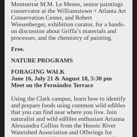
Montserrat M.M. Le Mense, senior paintings
conservator at the Williamstown + Atlanta Art
Conservation Center, and Robert
Wiesenberger, exhibition curator, for a hands-
on discussion about Griffa’s materials and
processes, and the chemistry of painting.
Free.
NATURE PROGRAMS
FORAGING WALK
June 16, July 21 & August 18, 5:30 pm
Meet on the Fernández Terrace
Using the Clark campus, learn how to identify
and prepare foods using common wild edibles
that you can find near where you live. Join
naturalist and wild edibles enthusiast Arianna
Alexsandra Collins from the Hoosic River
Watershed Association and Offerings for