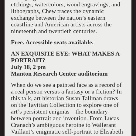
etchings, watercolors, wood engravings, and
lithographs, Chew traces the dynamic
exchange between the nation’s eastern
coastline and American artists across the
nineteenth and twentieth centuries.
Free. Accessible seats available.
AN EXQUISITE EYE: WHAT MAKES A
PORTRAIT?
July 18, 2 pm
Manton
Research Center
auditorium
When do we see a painted face as a record of
a real person versus a fantasy or a fiction? In
this talk, art historian Susan Tallman draws
on the Tavitian Collection to explore one of
art’s persistent enigmas—the boundary
between portrait and invention. From Lucas
Cranach’s ambiguous heroine to Wallerant
Vaillant’s enigmatic self-portrait to Élisabeth