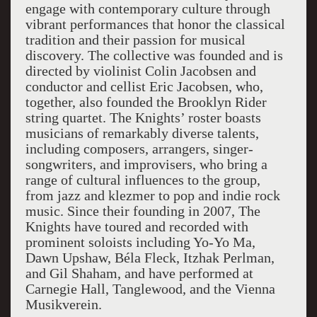
engage with contemporary culture through
vibrant performances that honor the classical
tradition and their passion for musical
discovery. The collective was founded and is
directed by violinist Colin Jacobsen and
conductor and cellist Eric Jacobsen, who,
together, also founded the Brooklyn Rider
string quartet. The Knights’ roster boasts
musicians of remarkably diverse talents,
including composers, arrangers, singer-
songwriters, and improvisers, who bring a
range of cultural influences to the group,
from jazz and klezmer to pop and indie rock
music. Since their founding in 2007, The
Knights have toured and recorded with
prominent soloists including Yo-Yo Ma,
Dawn Upshaw, Béla Fleck, Itzhak Perlman,
and Gil Shaham, and have performed at
Carnegie Hall, Tanglewood, and the Vienna
Musikverein.