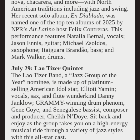
nova, chacarera, and more—with North
American traditions including jazz and swing.
Her recent solo album,
En Diablada
, was
named one of the top ten albums of 2025 by
NPR’s
Alt.Latino
host Felix Contreras. This
performance features Natalia Bernal, vocals;
Jason Ennis, guitar; Michael Zsoldos,
saxophone; Itaiguara Brandão, bass; and
Mark Walker, drums.
July 29: Lao Tizer Quintet
The Lao Tizer Band, a “Jazz Group of the
Year” nominee, is made up of platinum-
selling American Idol star, Elliott Yamin;
vocals, sax, and flute wunderkind Danny
Janklow; GRAMMY-winning drum phenom,
Gene Coye; and Senegalese bassist, composer
and producer, Cheikh N’Doye. Sit back and
enjoy as the group takes you on a high-energy
musical ride through a variety of jazz styles
with this all-star cast.