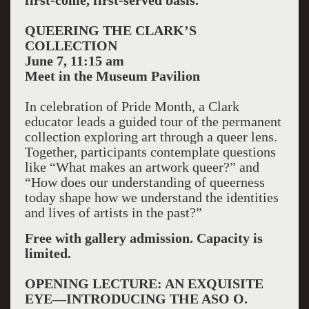
first-come, first-served basis.
QUEERING THE CLARK’S
COLLECTION
June 7, 11:15 am
Meet in the Museum Pavilion
In celebration of Pride Month, a Clark
educator leads a guided tour of the permanent
collection exploring art through a queer lens.
Together, participants contemplate questions
like “What makes an artwork queer?” and
“How does our understanding of queerness
today shape how we understand the identities
and lives of artists in the past?”
Free with gallery admission. Capacity is
limited.
OPENING LECTURE: AN EXQUISITE
EYE—INTRODUCING THE ASO O.