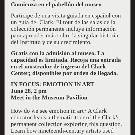
Comienza en el pabellón del museo
Participe de una visita guiada en español con
un guía del Clark. El tour de las salas de la
colección permanente incluye información
para aprender más sobre la singular historia
del Instituto y de su crecimiento.
Gratis con la admisión al museo. La
capacidad es limitada. Recoja una entrada
en el mostrador de ingreso del Clark
Center; disponibles por orden de llegada.
IN FOCUS: EMOTION IN ART
June 28, 2 pm
Meet in the Museum Pavilion
How do we see emotion in art? A Clark
educator leads a thematic tour of the Clark’s
permanent collection exploring this question.
Learn how nineteenth-century artists used