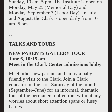
Sunday, 10 am–5 pm. The Institute is open on
Monday, May 25 (Memorial Day) and
Monday, September 7 (Labor Day). In July
and August, the Clark is open daily from 10
am–5 pm.
--
TALKS AND TOURS
NEW PARENTS GALLERY TOUR
June 6, 10:15 am
Meet in the Clark Center admissions lobby
Meet other new parents and enjoy a baby-
friendly visit to the Clark. Join a Clark
educator on the first Saturday of the month
(September–June) for an informal, thematic
tour of the permanent collection, without any
worries about short attention spans or fussy
babies.