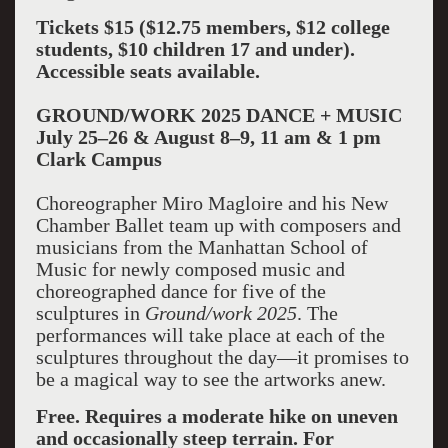
Tickets $15 ($12.75 members, $12 college
students, $10 children 17 and under).
Accessible seats available.
GROUND/WORK 2025 DANCE + MUSIC
July 25–26 & August 8–9, 11 am & 1 pm
Clark Campus
Choreographer Miro Magloire and his New
Chamber Ballet team up with composers and
musicians from the Manhattan School of
Music for newly composed music and
choreographed dance for five of the
sculptures in
Ground/work 2025
. The
performances will take place at each of the
sculptures throughout the day—it promises to
be a magical way to see the artworks anew.
Free. Requires a moderate hike on uneven
and occasionally steep terrain. For