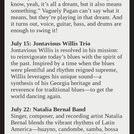
know, yeah, it’s all a dream, but it also means
something.” Vaguely Pagan can’t say what it
means, but they’re playing in that dream. And
it turns out, voice, guitar, bass, and drums are
enough to swing it!
July 15: Jontavious Willis Trio
Jontavious Willis is resolved in his mission:
to reinvigorate today’s blues with the spirit of
the past. Inspired by a time when the blues
were plentiful and rhythm reigned supreme,
Willis leverages his unique sound—a
synthesis of his Georgia heritage and
reverence for traditional blues—to get the
world dancing again.
July 22: Natalia Bernal Band
Singer, composer, and recording artist Natalia
Bernal blends the vibrant rhythms of Latin
America—huayno, candombe, samba, bossa