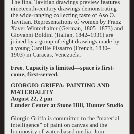
The final Tavitian drawings preview features
nineteenth-century drawings demonstrating
the wide-ranging collecting taste of Aso O.
Tavitian. Representations of women by Franz
Xaver Winterhalter (German, 1805–1873) and
Giovanni Boldini (Italian, 1842–1931) are
joined by a group of eight drawings made by
a young Camille Pissarro (French, 1830–
1903) in Caracas, Venezuela.
Free. Capacity is limited—space is first-
come, first-served.
GIORGIO GRIFFA: PAINTING AND
MATERIALITY
August 22, 2 pm
Lunder Center at Stone Hill, Hunter Studio
Giorgio Griffa is committed to the “material
intelligence” of paint on canvas and the
luminosity of water-based media. Join