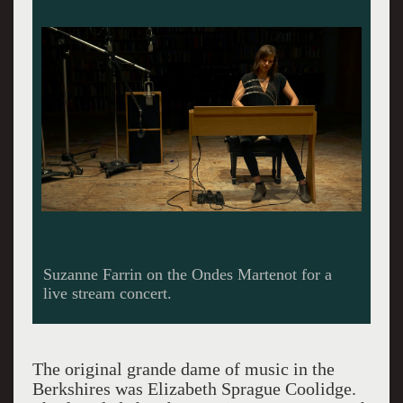
Suzanne Farrin on the Ondes Martenot for a
live stream concert.
The original grande dame of music in the
Berkshires was Elizabeth Sprague Coolidge.