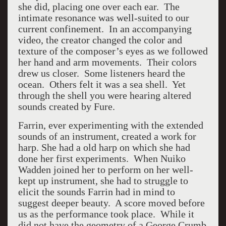
she did, placing one over each ear.
The
intimate resonance was well-suited to our
current confinement.
In an accompanying
video, the creator changed the color and
texture of the composer’s eyes as we followed
her hand and arm movements.
Their colors
drew us closer.
Some listeners heard the
ocean.
Others felt it was a sea shell.
Yet
through the shell you were hearing altered
sounds created by Fure.
Farrin, ever experimenting with the extended
sounds of an instrument, created a work for
harp. She had a old harp on which she had
done her first experiments.
When Nuiko
Wadden joined her to perform on her well-
kept up instrument, she had to struggle to
elicit the sounds Farrin had in mind to
suggest deeper beauty.
A score moved before
us as the performance took place.
While it
did not have the geometry of a George Crumb