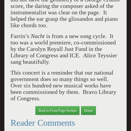
score, the daring the composer asked of the
instrumentalist was clear on the page.
It
helped the ear grasp the glissandos and piano
like chords too.
Farrin’s
Nacht
is from a new song cycle.
It
too was a world premiere, co-commissioned
by the Carolyn Royall Just Fund in the
Library of Congress and ICE.
Alice Teyssier
sang beautifully.
This concert is a reminder that our national
government does so many things so well.
Over six hundred new musical works have
been commissioned by them.
Bravo Library
of Congress.
Back to Front Page Section
Home
Reader Comments