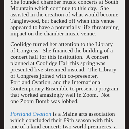
She founded chamber music concerts at South
Mountain which continue to this day.
She
assisted in the creation of what would become
Tanglewood, but backed off when this venue
appeared to have a potentially life-threatening
impact on the chamber music venue.
Coolidge turned her attention to the Library
of Congress.
She financed the building of a
concert hall for this institution.
A concert
planned at Coolidge Hall this spring was
presented live streamed instead.
The Library
of Congress joined with co-presenter,
Portland Ovation, and the International
Contemporary Ensemble to present a program
that worked amazingly well in Zoom.
Not
one Zoom Bomb was lobbed.
Portland Ovation
is a Maine arts association
which concluded their 89th season with this
one of a kind concert: two world premieres, a