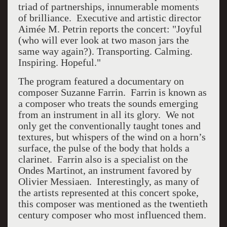
triad of partnerships, innumerable moments
of brilliance. Executive and artistic director
Aimée M. Petrin reports the concert:
"Joyful
(who will ever look at two mason jars the
same way again?). Transporting. Calming.
Inspiring. Hopeful."
The program featured a documentary on
composer Suzanne Farrin.
Farrin is known as
a composer who treats the sounds emerging
from an instrument in all its glory.
We not
only get the conventionally taught tones and
textures, but whispers of the wind on a horn’s
surface, the pulse of the body that holds a
clarinet.
Farrin also is a specialist on the
Ondes Martinot, an instrument favored by
Olivier Messiaen.
Interestingly, as many of
the artists represented at this concert spoke,
this composer was mentioned as the twentieth
century composer who most influenced them.