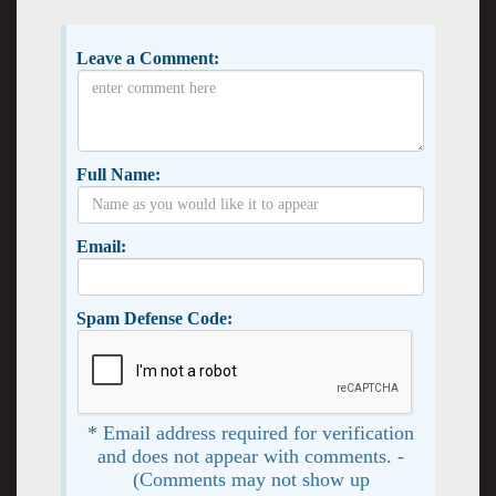
Leave a Comment:
Full Name:
Email:
Spam Defense Code:
* Email address required for verification
and does not appear with comments. -
(Comments may not show up