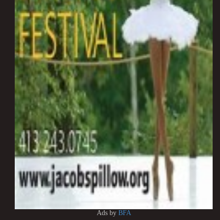
Ads by
BFA