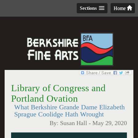
Sections
Home
Library of Congress and
Portland Ovation
What Berkshire Grande Dame Elizabeth
Sprague Coolidge Hath Wrought
By:
Susan Hall
-
May 29, 2020