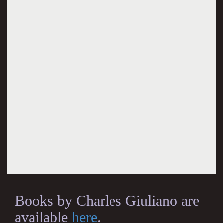
Books by Charles Giuliano are
available
here
.