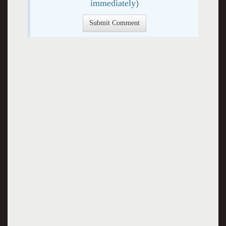
immediately)