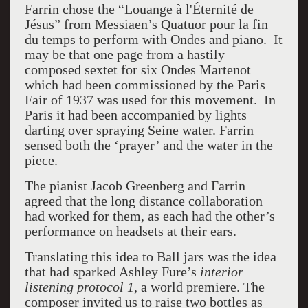
Farrin chose the “Louange à l'Éternité de
Jésus” from Messiaen’s Quatuor pour la fin
du temps to perform with Ondes and piano.
It
may be that one page from a hastily
composed sextet for six Ondes Martenot
which had been commissioned by the Paris
Fair of 1937 was used for this movement.
In
Paris it had been accompanied by lights
darting over spraying Seine water. Farrin
sensed both the ‘prayer’ and the water in the
piece.
The pianist Jacob Greenberg and Farrin
agreed that the long distance collaboration
had worked for them, as each had the other’s
performance on headsets at their ears.
Translating this idea to Ball jars was the idea
that had sparked Ashley Fure’s
interior
listening protocol 1
, a
w
orld premiere. The
composer invited us to raise two bottles as