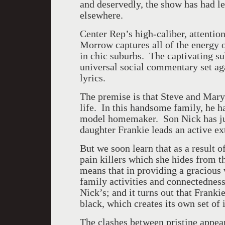
and deservedly, the show has had l
elsewhere.
Center Rep’s high-caliber, attentio
Morrow captures all of the energy o
in chic suburbs. The captivating su
universal social commentary set ag
lyrics.
The premise is that Steve and Mary 
life. In this handsome family, he ha
model homemaker. Son Nick has jus
daughter Frankie leads an active ext
But we soon learn that as a result 
pain killers which she hides from t
means that in providing a gracious w
family activities and connectedness
Nick’s; and it turns out that Frank
black, which creates its own set of 
The clashes between pristine appea