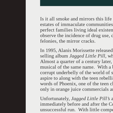
Is it all smoke and mirrors this lif
estates of immaculate communities 
perfect families living ideal exist
observe the incidence of drug use, 
felonies, the mirror cracks.
In 1995, Alanis Morissette released
selling album
Jagged Little Pill
, w
Almost a quarter of a century later,
musical of the same name. With a b
corrupt underbelly of the world of 
aspire to along with the teen rebell
words of Phoenix, one of the teen c
only in orange juice commercials a
Unfortunately,
Jagged Little Pill’s
a
immediately before and after the C
unsuccessful run. With little compe