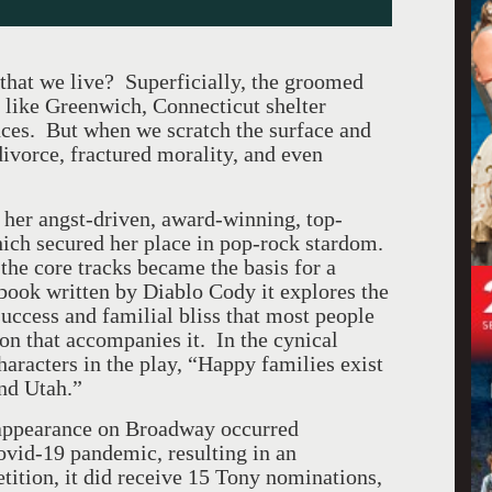
e that we live? Superficially, the groomed
like Greenwich, Connecticut shelter
ences. But when we scratch the surface and
divorce, fractured morality, and even
 her angst-driven, award-winning, top-
hich secured her place in pop-rock stardom.
 the core tracks became the basis for a
ook written by Diablo Cody it explores the
success and familial bliss that most people
ion that accompanies it. In the cynical
haracters in the play, “Happy families exist
nd Utah.”
ppearance on Broadway occurred
ovid-19 pandemic, resulting in an
tition, it did receive 15 Tony nominations,