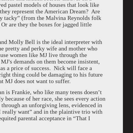
ed pastel models of houses that look like
 they represent the American Dream? Are
cky tacky” (from the Malvina Reynolds folk
Or are they the boxes for jagged little
and Molly Bell is the ideal interpreter with
the pretty and perky wife and mother who
cause women like MJ live through the
, MJ's demands on them become insistent,
s a price of success. Nick will face a
ight thing could be damaging to his future
hat MJ does not want to suffer.
n is Frankie, who like many teens doesn’t
ly because of her race, she sees every action
 through an unforgiving lens, evidenced in
I really want” and in the plaintive trio with
quited parental acceptance in “That I