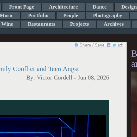
Front Page
Architecture
Dance
Design
Music
Portfolio
People
Photography
Wine
Restaurants
Projects
Archives
B
a
mily Conflict and Teen Angst
By:
Victor Cordell
-
Jun 08, 2026