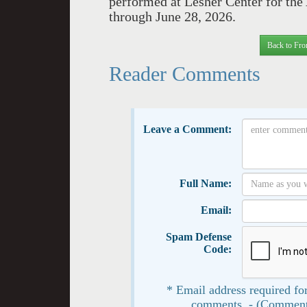
performed at Lesher Center for the
through June 28, 2026.
Back to Fro
Reader Comments
Leave a Comment:
Full Name:
Email:
Spam Defense
Code:
* Email address required for
comments. - (Comment