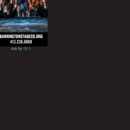
Ads by
BFA