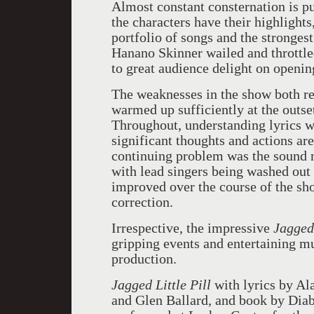
Almost constant consternation is p
the characters have their highlights
portfolio of songs and the stronges
Hanano Skinner wailed and throttl
to great audience delight on openin
The weaknesses in the show both re
warmed up sufficiently at the outse
Throughout, understanding lyrics w
significant thoughts and actions are
continuing problem was the sound m
with lead singers being washed out
improved over the course of the sho
correction.
Irrespective, the impressive
Jagged 
gripping events and entertaining mu
production.
Jagged Little Pill
with lyrics by Al
and Glen Ballard, and book by Dia