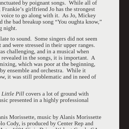
unctuated by poignant songs. While all of
, Frankie’s girlfriend Jo has the strongest
t voice to go along with it. As Jo, Mickey
ed the bad breakup song “You oughta know,”
g night.
late to sound. Some singers did not seem
t and were stressed in their upper ranges.
as challenging, and in a musical when
 revealed in the songs, it is important. A
ixing, which was poor at the beginning,
 by ensemble and orchestra. While it
w, it was still problematic and in need of
Little Pill
covers a lot of ground with
sic presented in a highly professional
anis Morissette, music by Alanis Morissette
blo Cody, is produced by Center Rep and