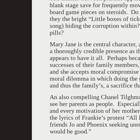
blank stage save for frequently mov
board game pieces on steroids. Do
they the bright “Little boxes of ti
song) hiding the corruption within? 
pills?
Mary Jane is the central character, 
a thoroughly credible presence as 
appears to have it all. Perhaps be
successes of their family members
and she accepts moral compromise a
moral dilemma in which doing the r
and thus the family’s, a sacrifice t
An also compelling Chanel Tilghma
see her parents as people. Especial
and every motivation of her mother
the lyrics of Frankie’s protest “All 
friends Jo and Phoenix seeking unre
would be good.”