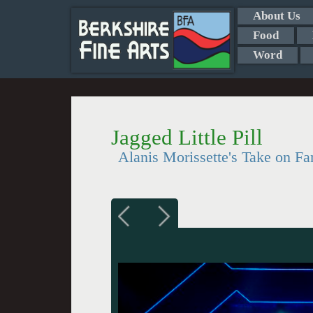
About Us
Food
Word
Jagged Little Pill
Alanis Morissette's Take on Fa