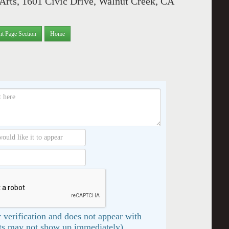
 Arts, 1601 Civic Drive, Walnut Creek, CA
nt Page Section
Home
 verification and does not appear with
s may not show up immediately)