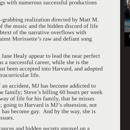
egs with numerous successful productions
n-grabbing realization directed by Matt M.
f the music and the hidden discord of life
btext of the narrative overflows with
ainst Morissette’s raw and defiant song
Jane Healy appear to lead the near perfect
s a successful career, while she is the
t been accepted into Harvard, and adopted
racurricular life.
of an accident, MJ has become addicted to
he family; Steve’s billing 60 hours per week
ay of life for his family, that he misses
; going to Harvard is MJ’s obsession, not
ie has become gay. And by the way, she is
issues.
rances and hidden secrets unravel on a