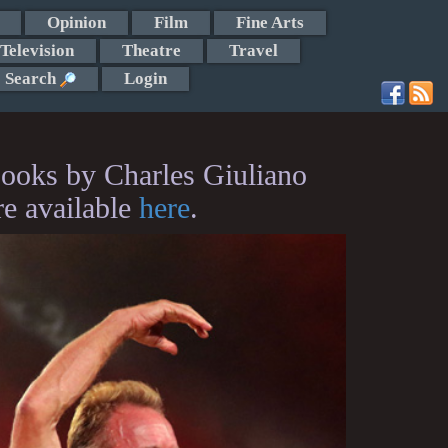
Opinion
Film
Fine Arts
Television
Theatre
Travel
Search
Login
ooks by Charles Giuliano
re available
here
.