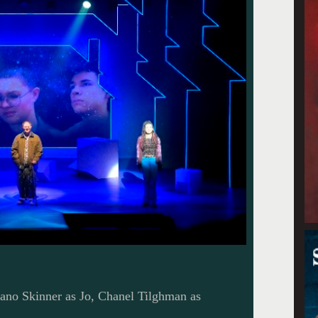
no Skinner as Jo, Chanel Tilghman as