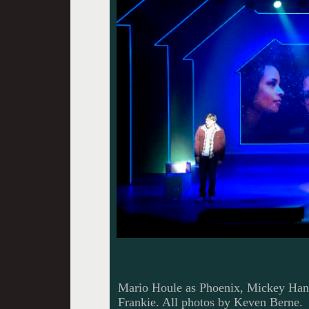
Mario Houle as Phoenix, Mickey Hana
Frankie. All photos by Keven Berne.