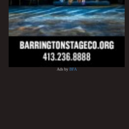
Ads by
BFA