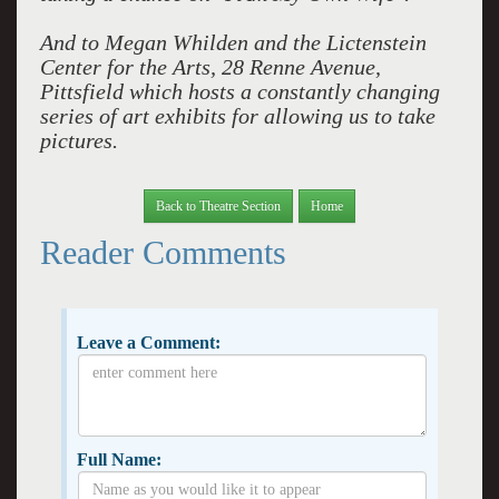
And to Megan Whilden and the Lictenstein
Center for the Arts, 28 Renne Avenue,
Pittsfield which hosts a constantly changing
series of art exhibits for allowing us to take
pictures.
Back to Theatre Section
Home
Reader Comments
Leave a Comment:
Full Name: