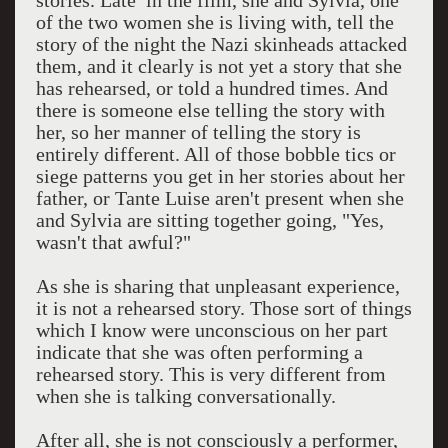
stories. Late in the film, she and Sylvia, one
of the two women she is living with, tell the
story of the night the Nazi skinheads attacked
them, and it clearly is not yet a story that she
has rehearsed, or told a hundred times. And
there is someone else telling the story with
her, so her manner of telling the story is
entirely different. All of those bobble tics or
siege patterns you get in her stories about her
father, or Tante Luise aren't present when she
and Sylvia are sitting together going, "Yes,
wasn't that awful?"
As she is sharing that unpleasant experience,
it is not a rehearsed story. Those sort of things
which I know were unconscious on her part
indicate that she was often performing a
rehearsed story. This is very different from
when she is talking conversationally.
After all, she is not consciously a performer,