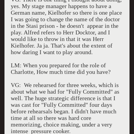
yes. My stage manager happens to have a
German name, Kielhofer so there is one place
I was going to change the name of the doctor
in the Stasi prison - he doesn't appear in the
play. Alfred refers to Herr Docktor, and I
would like to throw in that it was Herr
Kielhofer. Ja ja. That's about the extent of
how daring I want to play around.
LM: When you prepared for the role of
Charlotte, How much time did you have?
VG: We rehearsed for three weeks, which is
about what we had for "Fully Committed" as
well. The huge strategic difference is that I
was cast for "Fully Committed" four days
before rehearsals began. I didn't have much
time at all so there was hard core
memorizing, choice making, under a very
intense pressure cooker.