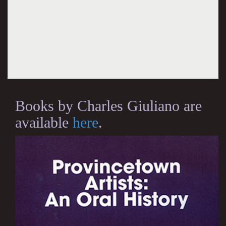
Books by Charles Giuliano are
available
here
.