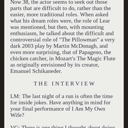
Now 38, the actor seems to seek out those
parts that are difficult to do, rather than the
easier, more traditional roles. When asked
what his dream roles were, the role of Lear
was mentioned, but then, with mounting
enthusiasm, he talked about the difficult and
controversial role of "The Pillowman" a very
dark 2003 play by Martin McDonagh, and
even more surprising, that of Papageno, the
chicken catcher, in Mozart's The Magic Flute
as originally envisioned by its creator,
Emanuel Schikaneder.
T H E I N T E R V I E W
LM: The last night of a run is often the time
for inside jokes. Have anything in mind for
your final performance of I Am My Own
Wife?
VG: There is one thing I thought about doing,