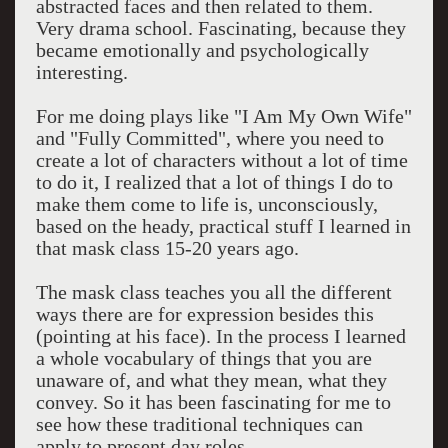
abstracted faces and then related to them.
Very drama school. Fascinating, because they
became emotionally and psychologically
interesting.
For me doing plays like "I Am My Own Wife"
and "Fully Committed", where you need to
create a lot of characters without a lot of time
to do it, I realized that a lot of things I do to
make them come to life is, unconsciously,
based on the heady, practical stuff I learned in
that mask class 15-20 years ago.
The mask class teaches you all the different
ways there are for expression besides this
(pointing at his face). In the process I learned
a whole vocabulary of things that you are
unaware of, and what they mean, what they
convey. So it has been fascinating for me to
see how these traditional techniques can
apply to present day roles.