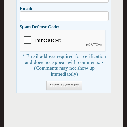
Email:
Spam Defense Code:
* Email address required for verification
and does not appear with comments. -
(Comments may not show up
immediately)