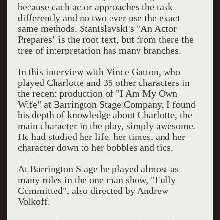
because each actor approaches the task
differently and no two ever use the exact
same methods. Stanislavski's "An Actor
Prepares" is the root text, but from there the
tree of interpretation has many branches.
In this interview with Vince Gatton, who
played Charlotte and 35 other characters in
the recent production of "I Am My Own
Wife" at Barrington Stage Company, I found
his depth of knowledge about Charlotte, the
main character in the play, simply awesome.
He had studied her life, her times, and her
character down to her bobbles and tics.
At Barrington Stage he played almost as
many roles in the one man show, "Fully
Committed", also directed by Andrew
Volkoff.