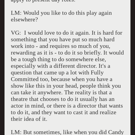
LM: Would you like to do this play again
elsewhere?
VG: I would love to do it again. It is hard for
something that you have put so much hard
work into - and requires so much of you,
rewarding as it is - to do it so briefly. It would
be a tough thing to do somewhere else,
especially with a different director. It's a
question that came up a lot with Fully
Committed too, because when you have a
show like this in your head, people think you
can take it anywhere. The reality is that a
theatre that chooses to do it usually has an
actor in mind, or there is a director that wants
to do it, and they want to cast it and realize
their idea of it.
LM: But sometimes, like when you did Candy