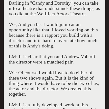
Darling in "Candy and Dorothy" you can take
it to a theatre that understands these things, as
you did at the Wellfleet Actors Theatre.
VG; And you bet I would jump at an
opportunity like that. I loved working on this
because there is a rapport you build with a
director and it is hard to overstate how much
of this is Andy's doing.
LM: It is clear that you and Andrew Volkoff
the director were a matched pair.
VG: Of course I would love to do either of
these two shows again. But it is the kind of
thing where it would have to be the two of us,
the actor and the director. We created this
together.
LM: It is a fully developed work at this