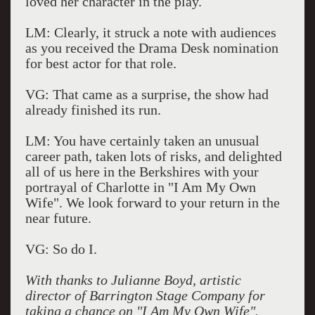
loved her character in the play.
LM: Clearly, it struck a note with audiences
as you received the Drama Desk nomination
for best actor for that role.
VG: That came as a surprise, the show had
already finished its run.
LM: You have certainly taken an unusual
career path, taken lots of risks, and delighted
all of us here in the Berkshires with your
portrayal of Charlotte in "I Am My Own
Wife". We look forward to your return in the
near future.
VG: So do I.
With thanks to Julianne Boyd, artistic
director of Barrington Stage Company for
taking a chance on "I Am My Own Wife".