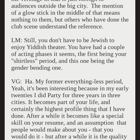
audiences outside the big city. The mention
of a glow stick in the middle of that means
nothing to them, but others who have done the
club scene understand the reference.
LM: Still, you don't have to be Jewish to
enjoy Yiddish theater. You have had a couple
of acting phases it seems, the first being your
"shirtless" period, and this one being the
gender bending one.
VG: Ha. My former everything-less period,
Yeah, it's been interesting because in my early
twenties I did Party for three years in three
cities. It becomes part of your life, and
certainly the highest profile thing that I have
done. After a while it becomes like a special
skill on your resume, and an assumption that
people would make about you - that you
would do it - but after a while it is the quality