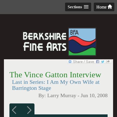
Sections
Home
The Vince Gatton Interview
Last in Series: I Am My Own Wife at
Barrington Stage
By:
Larry Murray
-
Jun 10, 2008