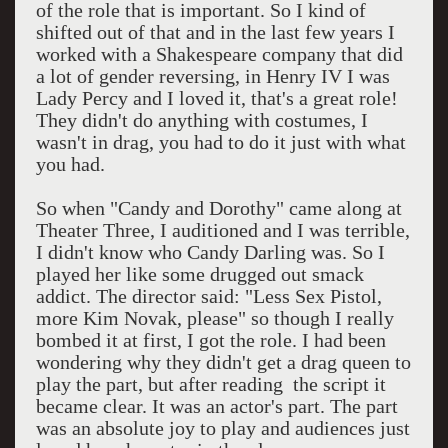
of the role that is important. So I kind of
shifted out of that and in the last few years I
worked with a Shakespeare company that did
a lot of gender reversing, in Henry IV I was
Lady Percy and I loved it, that's a great role!
They didn't do anything with costumes, I
wasn't in drag, you had to do it just with what
you had.
So when "Candy and Dorothy" came along at
Theater Three, I auditioned and I was terrible,
I didn't know who Candy Darling was. So I
played her like some drugged out smack
addict. The director said: "Less Sex Pistol,
more Kim Novak, please" so though I really
bombed it at first, I got the role. I had been
wondering why they didn't get a drag queen to
play the part, but after reading the script it
became clear. It was an actor's part. The part
was an absolute joy to play and audiences just