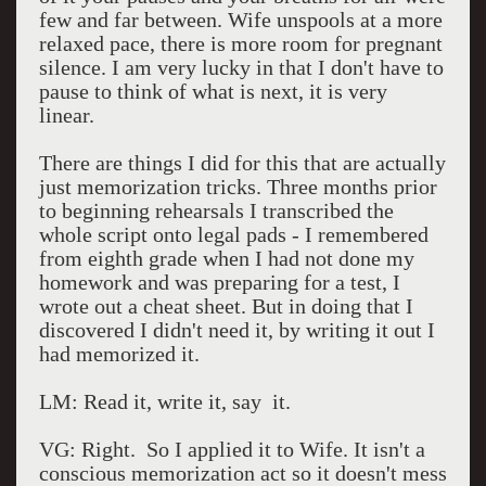
few and far between. Wife unspools at a more
relaxed pace, there is more room for pregnant
silence. I am very lucky in that I don't have to
pause to think of what is next, it is very
linear.
There are things I did for this that are actually
just memorization tricks. Three months prior
to beginning rehearsals I transcribed the
whole script onto legal pads - I remembered
from eighth grade when I had not done my
homework and was preparing for a test, I
wrote out a cheat sheet. But in doing that I
discovered I didn't need it, by writing it out I
had memorized it.
LM: Read it, write it, say it.
VG: Right. So I applied it to Wife. It isn't a
conscious memorization act so it doesn't mess