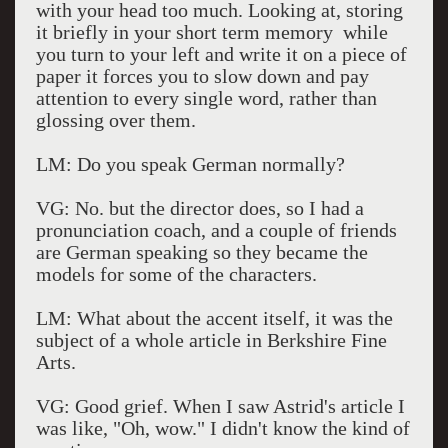
with your head too much. Looking at, storing
it briefly in your short term memory while
you turn to your left and write it on a piece of
paper it forces you to slow down and pay
attention to every single word, rather than
glossing over them.
LM: Do you speak German normally?
VG: No. but the director does, so I had a
pronunciation coach, and a couple of friends
are German speaking so they became the
models for some of the characters.
LM: What about the accent itself, it was the
subject of a whole article in Berkshire Fine
Arts.
VG: Good grief. When I saw Astrid's article I
was like, "Oh, wow." I didn't know the kind of