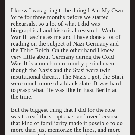
I knew I was going to be doing I Am My Own
Wife for three months before we started
rehearsals, so a lot of what I did was
biographical and historical research. World
War II fascinates me and I have done a lot of
reading on the subject of Nazi Germany and
the Third Reich. On the other hand I knew
very little about Germany during the Cold
War. It is a much more murky period even
though the Nazis and the Stasi were twin
institutional threats. The Nazis I got, the Stasi
were much more of a blank slate. It was hard
to grasp what life was like in East Berlin at
the time.
But the biggest thing that I did for the role
was to read the script over and over because
that kind of familiarity made it possible to do
more than just memorize the lines, and more