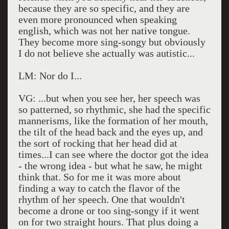
because they are so specific, and they are
even more pronounced when speaking
english, which was not her native tongue.
They become more sing-songy but obviously
I do not believe she actually was autistic...
LM: Nor do I...
VG: ...but when you see her, her speech was
so patterned, so rhythmic, she had the specific
mannerisms, like the formation of her mouth,
the tilt of the head back and the eyes up, and
the sort of rocking that her head did at
times...I can see where the doctor got the idea
- the wrong idea - but what he saw, he might
think that. So for me it was more about
finding a way to catch the flavor of the
rhythm of her speech. One that wouldn't
become a drone or too sing-songy if it went
on for two straight hours. That plus doing a