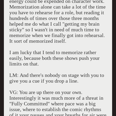
energy could be expended on character work.
Memorization alone can take a lot of the time
you have to rehearse for a role, but reading it
hundreds of times over those three months
helped me do what I call "getting my brain
sticky" so I wasn't in need of much time to
memorize when we finally got into rehearsal.
It sort of memorized itself.
I am lucky that I tend to memorize rather
easily, because both these shows push your
limits on that.
LM: And there's nobody on stage with you to
give you a cue if you drop a line.
VG: You are up there on your own.
Interestingly it was much more of a threat in
"Fully Committed" where pace was a big
issue, where to establish the comic rhythms
of it your pauses and your breaths for air were