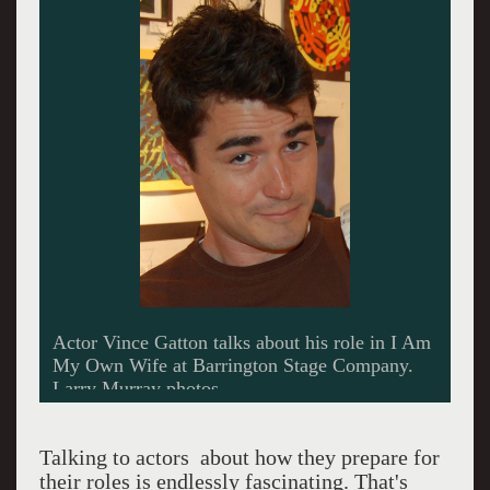
Vince Gatton takes time off from his duties at
Barrington Stage to visit the Lichtenstein Center
in Pittsfield.
Talking to actors about how they prepare for
their roles is endlessly fascinating. That's