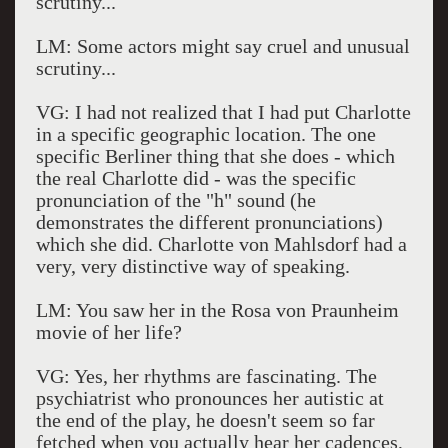
scrutiny...
LM: Some actors might say cruel and unusual
scrutiny...
VG: I had not realized that I had put Charlotte
in a specific geographic location. The one
specific Berliner thing that she does - which
the real Charlotte did - was the specific
pronunciation of the "h" sound (he
demonstrates the different pronunciations)
which she did. Charlotte von Mahlsdorf had a
very, very distinctive way of speaking.
LM: You saw her in the Rosa von Praunheim
movie of her life?
VG: Yes, her rhythms are fascinating. The
psychiatrist who pronounces her autistic at
the end of the play, he doesn't seem so far
fetched when you actually hear her cadences,