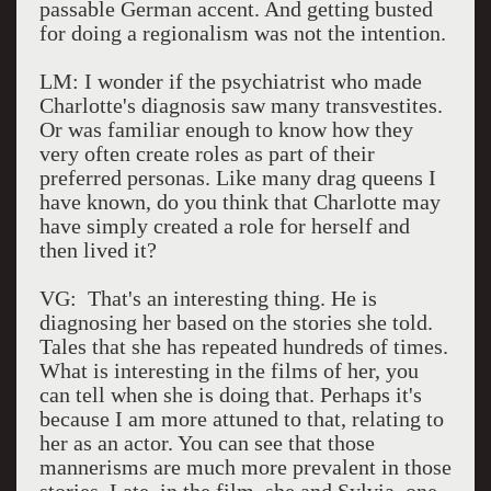
passable German accent. And getting busted
for doing a regionalism was not the intention.
LM: I wonder if the psychiatrist who made
Charlotte's diagnosis saw many transvestites.
Or was familiar enough to know how they
very often create roles as part of their
preferred personas. Like many drag queens I
have known, do you think that Charlotte may
have simply created a role for herself and
then lived it?
VG: That's an interesting thing. He is
diagnosing her based on the stories she told.
Tales that she has repeated hundreds of times.
What is interesting in the films of her, you
can tell when she is doing that. Perhaps it's
because I am more attuned to that, relating to
her as an actor. You can see that those
mannerisms are much more prevalent in those