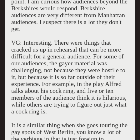
point. I am curious how audiences beyond the
Berkshires would respond. Berkshire
audiences are very different from Manhattan
audiences. I suspect there is a lot they don't
get.
VG: Interesting. There were things that
cracked us up in rehearsal that can be more
difficult for a general audience. For some of
our audiences, the gayer material was
challenging, not because they were hostile to
it, but because it is so far outside of their
experience. For example, in the play Alfred
talks about his cock ring, and five or ten
members of the audience think it is hilarious,
while others are trying to figure out just what
a cock ring is.
It is a similar thing when she goes touring the
gay spots of West Berlin, you know a lot of
the verbiage in that is just foreign to