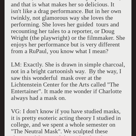
and that is what makes her so delicious. It
isn't like a drag performance. But in her own
twinkly, not glamorous way she loves the
performing. She loves her guided tours and
recounting her tales to a reporter, or Doug
Wright (the playwright) or the filmmaker. She
enjoys her performance but is very different
from a RuPaul, you know what I mean?
LM: Exactly. She is drawn in simple charcoal,
not in a bright cartoonish way. By the way, I
saw this wonderful mask over at the
Lichtenstein Center for the Arts called "The
Entertainer". It made me wonder if Charlotte
always had a mask on.
VG: I don't know if you have studied masks,
it is pretty esoteric acting theory I studied in
college, and we spent a whole semester on
"The Neutral Mask". We sculpted these