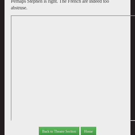
Perhaps Stephen is right. The French are indeed too
abstruse.
Back to Theatre Section
Home