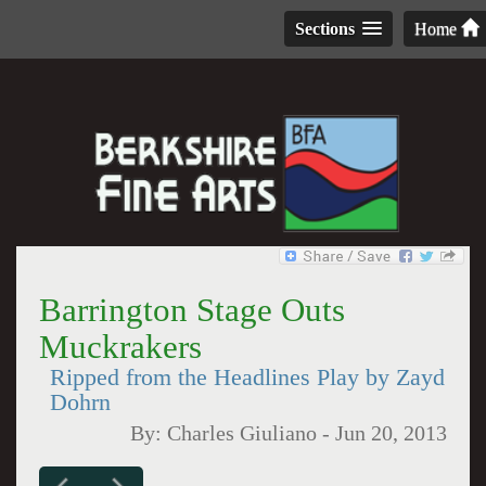
Sections
Home
Barrington Stage Outs
Muckrakers
Ripped from the Headlines Play by Zayd
Dohrn
By:
Charles Giuliano
-
Jun 20, 2013