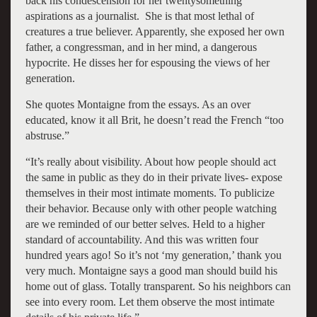
back his condescension for her twentysomething
aspirations as a journalist. She is that most lethal of
creatures a true believer. Apparently, she exposed her own
father, a congressman, and in her mind, a dangerous
hypocrite. He disses her for espousing the views of her
generation.
She quotes Montaigne from the essays. As an over
educated, know it all Brit, he doesn’t read the French “too
abstruse.”
“It’s really about visibility. About how people should act
the same in public as they do in their private lives- expose
themselves in their most intimate moments. To publicize
their behavior. Because only with other people watching
are we reminded of our better selves. Held to a higher
standard of accountability. And this was written four
hundred years ago! So it’s not ‘my generation,’ thank you
very much. Montaigne says a good man should build his
home out of glass. Totally transparent. So his neighbors can
see into every room. Let them observe the most intimate