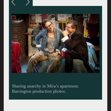
Smile. You’re on Candid Camera.