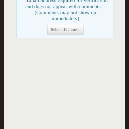
* Email address required for verification
and does not appear with comments. -
(Comments may not show up
immediately)