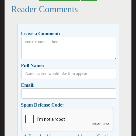
Reader Comments
Leave a Comment:
Full Name:
Email:
Spam Defense Code: