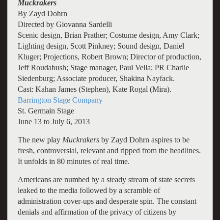
Muckrakers
By Zayd Dohrn
Directed by Giovanna Sardelli
Scenic design, Brian Prather; Costume design, Amy Clark;
Lighting design, Scott Pinkney; Sound design, Daniel
Kluger; Projections, Robert Brown; Director of production,
Jeff Roudabush; Stage manager, Paul Vella; PR Charlie
Siedenburg; Associate producer, Shakina Nayfack.
Cast: Kahan James (Stephen), Kate Rogal (Mira).
Barrington Stage Company
St. Germain Stage
June 13 to July 6, 2013
The new play
Muckrakers
by Zayd Dohrn aspires to be
fresh, controversial, relevant and ripped from the headlines.
It unfolds in 80 minutes of real time.
Americans are numbed by a steady stream of state secrets
leaked to the media followed by a scramble of
administration cover-ups and desperate spin. The constant
denials and affirmation of the privacy of citizens by