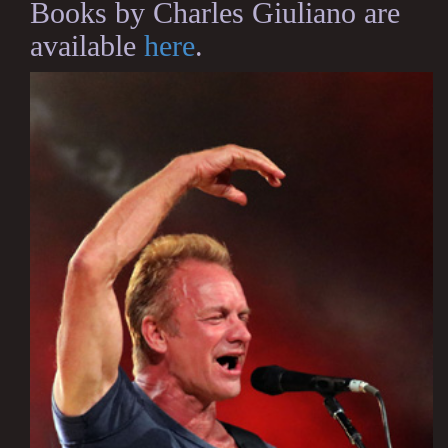
Books by Charles Giuliano are
available
here
.