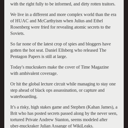
with the right fully to be informed, and dirty rotten traitors.
We live in a different and more complex world than the era
of HUAC and McCarthyism when Julius and Ethel
Rosenberg were fried for revealing atomic secrets to the
Soviets.
So far none of the latest crop of spies and bloggers have
gotten the hot seat. Daniel Ellsberg who released The
Pentagon Papers is still at large.
Today's muckrakers make the cover of Time Magazine
with ambivalent coverage.
Or hit the global lecture circuit while managing to stay one
step ahead of black ops assassination, or capture and
waterboarding.
It’s a risky, high stakes game and Stephen (Kahan James), a
Brit who has posted secrets passed along by the never seen,
tortured Private Andrew Stanton, seems modeled after
uber-muckraker Julian Assange of WikiLeaks.