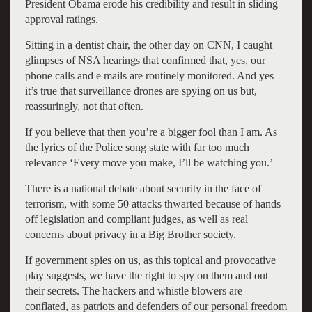
President Obama erode his credibility and result in sliding
approval ratings.
Sitting in a dentist chair, the other day on CNN, I caught
glimpses of NSA hearings that confirmed that, yes, our
phone calls and e mails are routinely monitored. And yes
it’s true that surveillance drones are spying on us but,
reassuringly, not that often.
If you believe that then you’re a bigger fool than I am. As
the lyrics of the Police song state with far too much
relevance ‘Every move you make, I’ll be watching you.’
There is a national debate about security in the face of
terrorism, with some 50 attacks thwarted because of hands
off legislation and compliant judges, as well as real
concerns about privacy in a Big Brother society.
If government spies on us, as this topical and provocative
play suggests, we have the right to spy on them and out
their secrets. The hackers and whistle blowers are
conflated, as patriots and defenders of our personal freedom