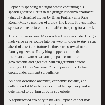
Stephen is spending the night before continuing his
speaking tour to Berlin in the grungy Brooklyn apartment
(shabbily designed clutter by Brian Prather) with Kate
Rogal (Mira) a member of a blog The Dorga Project which
sponsored the lecture but can’t afford to spring for a hotel.
That’s just an excuse. Mira is a black widow spider luring a
high value news source into her web. In order to stay a step
ahead of arrest and torture he threatens to reveal more
damaging secrets. If anything happens to him that
information, with devastating impact to multiple
governments and agencies, will trigger multi national
postings. That is “insurance” as he pursues the lecture
circuit under constant surveillance.
As a self described anarchist, economic socialist, and
cultural dadist Mira believes in total transparency and is
determined to out him through subterfuge.
A sophisticated celebrity in his 40s Stephen cannot hold