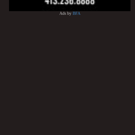
Ads by
BFA