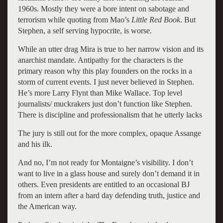
1960s. Mostly they were a bore intent on sabotage and
terrorism while quoting from Mao’s
Little Red Book
. But
Stephen, a self serving hypocrite, is worse.
While an utter drag Mira is true to her narrow vision and its
anarchist mandate. Antipathy for the characters is the
primary reason why this play founders on the rocks in a
storm of current events. I just never believed in Stephen.
He’s more Larry Flynt than Mike Wallace. Top level
journalists/ muckrakers just don’t function like Stephen.
There is discipline and professionalism that he utterly lacks
The jury is still out for the more complex, opaque Assange
and his ilk.
And no, I’m not ready for Montaigne’s visibility. I don’t
want to live in a glass house and surely don’t demand it in
others. Even presidents are entitled to an occasional BJ
from an intern after a hard day defending truth, justice and
the American way.