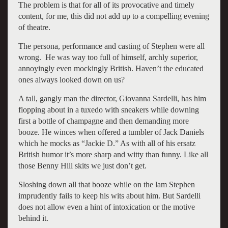
The problem is that for all of its provocative and timely
content, for me, this did not add up to a compelling evening
of theatre.
The persona, performance and casting of Stephen were all
wrong. He was way too full of himself, archly superior,
annoyingly even mockingly British. Haven’t the educated
ones always looked down on us?
A tall, gangly man the director, Giovanna Sardelli, has him
flopping about in a tuxedo with sneakers while downing
first a bottle of champagne and then demanding more
booze. He winces when offered a tumbler of Jack Daniels
which he mocks as “Jackie D.” As with all of his ersatz
British humor it’s more sharp and witty than funny. Like all
those Benny Hill skits we just don’t get.
Sloshing down all that booze while on the lam Stephen
imprudently fails to keep his wits about him. But Sardelli
does not allow even a hint of intoxication or the motive
behind it.