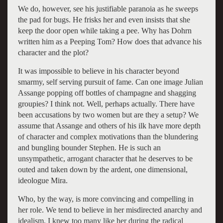
We do, however, see his justifiable paranoia as he sweeps
the pad for bugs. He frisks her and even insists that she
keep the door open while taking a pee. Why has Dohrn
written him as a Peeping Tom? How does that advance his
character and the plot?
It was impossible to believe in his character beyond
smarmy, self serving pursuit of fame. Can one image Julian
Assange popping off bottles of champagne and shagging
groupies? I think not. Well, perhaps actually. There have
been accusations by two women but are they a setup? We
assume that Assange and others of his ilk have more depth
of character and complex motivations than the blundering
and bungling bounder Stephen. He is such an
unsympathetic, arrogant character that he deserves to be
outed and taken down by the ardent, one dimensional,
ideologue Mira.
Who, by the way, is more convincing and compelling in
her role. We tend to believe in her misdirected anarchy and
idealism. I knew too many like her during the radical