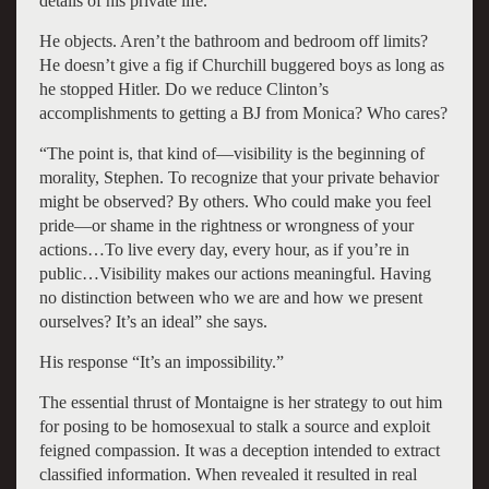
details of his private life.”
He objects. Aren’t the bathroom and bedroom off limits?
He doesn’t give a fig if Churchill buggered boys as long as
he stopped Hitler. Do we reduce Clinton’s
accomplishments to getting a BJ from Monica? Who cares?
“The point is, that kind of—visibility is the beginning of
morality, Stephen. To recognize that your private behavior
might be observed? By others. Who could make you feel
pride—or shame in the rightness or wrongness of your
actions…To live every day, every hour, as if you’re in
public…Visibility makes our actions meaningful. Having
no distinction between who we are and how we present
ourselves? It’s an ideal” she says.
His response “It’s an impossibility.”
The essential thrust of Montaigne is her strategy to out him
for posing to be homosexual to stalk a source and exploit
feigned compassion. It was a deception intended to extract
classified information. When revealed it resulted in real