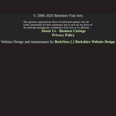
© 2006-2026 Berkshire Fine Arts
The opinions expressed are those of individual authors who are
solely responsible for their statements and as such are not those of
the staff and management of Berkshire Fine Arts or its affiliates.
About Us
-
Business Listings
Privacy Policy
Website Design and maintenance by
BerkSites [-] Berkshire Website Design