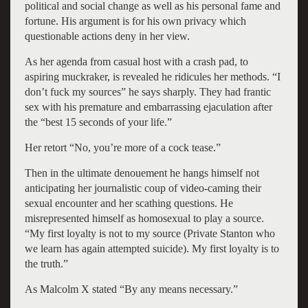
political and social change as well as his personal fame and
fortune. His argument is for his own privacy which
questionable actions deny in her view.
As her agenda from casual host with a crash pad, to
aspiring muckraker, is revealed he ridicules her methods. “I
don’t fuck my sources” he says sharply. They had frantic
sex with his premature and embarrassing ejaculation after
the “best 15 seconds of your life.”
Her retort “No, you’re more of a cock tease.”
Then in the ultimate denouement he hangs himself not
anticipating her journalistic coup of video-caming their
sexual encounter and her scathing questions. He
misrepresented himself as homosexual to play a source.
“My first loyalty is not to my source (Private Stanton who
we learn has again attempted suicide). My first loyalty is to
the truth.”
As Malcolm X stated “By any means necessary.”