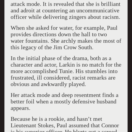
attack mode. It is revealed that she is brilliant
and adroit at countering an uncommunicative
officer while delivering zingers about racism.
When she asked for water, for example, Paul
provides directions down the hall to two
water fountains. She archly makes the most of
this legacy of the Jim Crow South.
In the initial phase of the drama, both as a
character and actor, Larkin is no match for the
more accomplished Tunie. His stumbles into
frustrated, ill considered, racist remarks are
obvious and awkwardly played.
Her attack mode and deep resentment finds a
better foil when a mostly defensive husband
appears.
Because he is a rookie, and hasn’t met
Lieutenant Stokes, Paul assumed that Connor
is his superior officer. He blurts out a screed