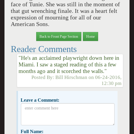
face of Tunie. She was still in the moment of
that gut wrenching finale. It was a heart felt
expression of mourning for all of our
American Sons.
Back to Front Page Section
Home
Reader Comments
"He's an acclaimed playwright down here in
Miami. I saw a staged reading of this a few
months ago and it scorched the walls."
Posted By:
Bill Hirschman
on
06-24-2016,
12:30 pm
Leave a Comment:
Full Name: