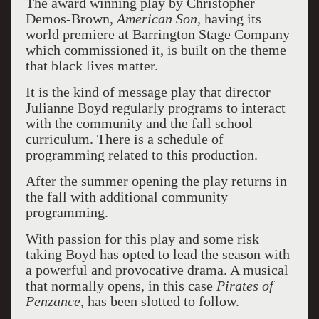
The award winning play by Christopher
Demos-Brown,
American Son
, having its
world premiere at Barrington Stage Company
which commissioned it, is built on the theme
that black lives matter.
It is the kind of message play that director
Julianne Boyd regularly programs to interact
with the community and the fall school
curriculum. There is a schedule of
programming related to this production.
After the summer opening the play returns in
the fall with additional community
programming.
With passion for this play and some risk
taking Boyd has opted to lead the season with
a powerful and provocative drama. A musical
that normally opens, in this case
Pirates of
Penzance,
has been slotted to follow.