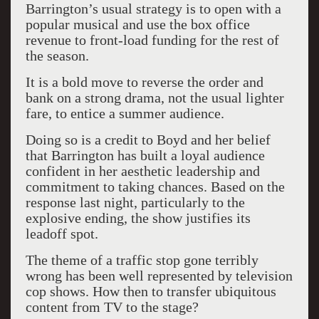
Barrington’s usual strategy is to open with a
popular musical and use the box office
revenue to front-load funding for the rest of
the season.
It is a bold move to reverse the order and
bank on a strong drama, not the usual lighter
fare, to entice a summer audience.
Doing so is a credit to Boyd and her belief
that Barrington has built a loyal audience
confident in her aesthetic leadership and
commitment to taking chances. Based on the
response last night, particularly to the
explosive ending, the show justifies its
leadoff spot.
The theme of a traffic stop gone terribly
wrong has been well represented by television
cop shows. How then to transfer ubiquitous
content from TV to the stage?