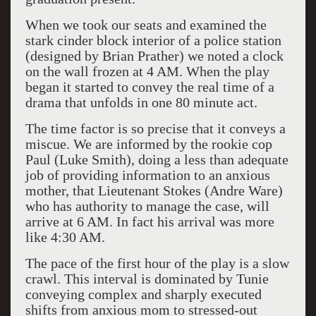
When we took our seats and examined the
stark cinder block interior of a police station
(designed by Brian Prather) we noted a clock
on the wall frozen at 4 AM. When the play
began it started to convey the real time of a
drama that unfolds in one 80 minute act.
The time factor is so precise that it conveys a
miscue. We are informed by the rookie cop
Paul (Luke Smith), doing a less than adequate
job of providing information to an anxious
mother, that Lieutenant Stokes (Andre Ware)
who has authority to manage the case, will
arrive at 6 AM. In fact his arrival was more
like 4:30 AM.
The pace of the first hour of the play is a slow
crawl. This interval is dominated by Tunie
conveying complex and sharply executed
shifts from anxious mom to stressed-out