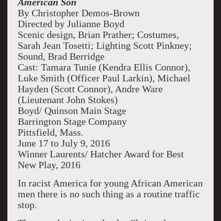
American Son
By Christopher Demos-Brown
Directed by Julianne Boyd
Scenic design, Brian Prather; Costumes,
Sarah Jean Tosetti; Lighting Scott Pinkney;
Sound, Brad Berridge
Cast: Tamara Tunie (Kendra Ellis Connor),
Luke Smith (Officer Paul Larkin), Michael
Hayden (Scott Connor), Andre Ware
(Lieutenant John Stokes)
Boyd/ Quinson Main Stage
Barrington Stage Company
Pittsfield, Mass.
June 17 to July 9, 2016
Winner Laurents/ Hatcher Award for Best
New Play, 2016
In racist America for young African American
men there is no such thing as a routine traffic
stop.