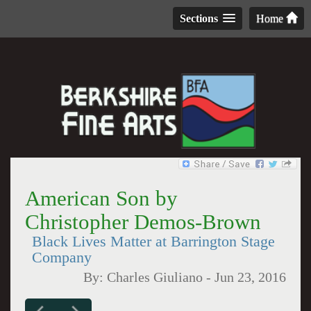
Sections
Home
American Son by
Christopher Demos-Brown
Black Lives Matter at Barrington Stage
Company
By:
Charles Giuliano
-
Jun 23, 2016