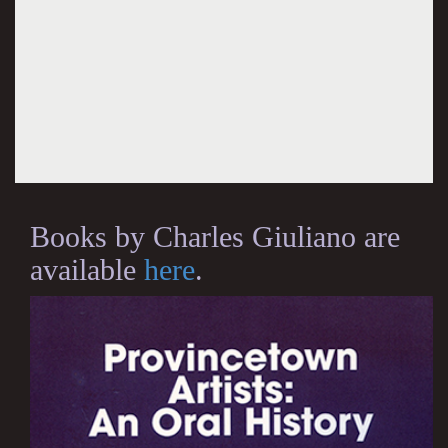
Books by Charles Giuliano are
available
here
.