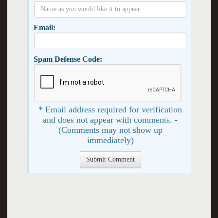
Email:
Spam Defense Code:
* Email address required for verification
and does not appear with comments. -
(Comments may not show up
immediately)