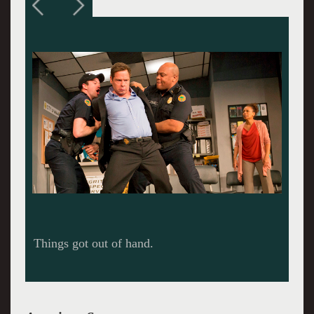
Things got out of hand.