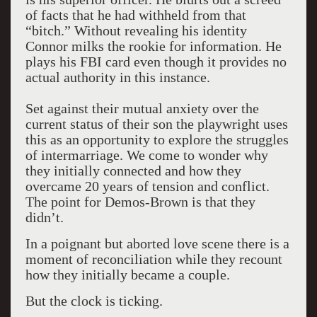
of facts that he had withheld from that
“bitch.” Without revealing his identity
Connor milks the rookie for information. He
plays his FBI card even though it provides no
actual authority in this instance.
Set against their mutual anxiety over the
current status of their son the playwright uses
this as an opportunity to explore the struggles
of intermarriage. We come to wonder why
they initially connected and how they
overcame 20 years of tension and conflict.
The point for Demos-Brown is that they
didn’t.
In a poignant but aborted love scene there is a
moment of reconciliation while they recount
how they initially became a couple.
But the clock is ticking.