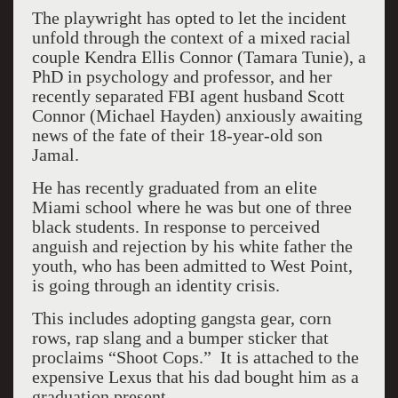
The playwright has opted to let the incident
unfold through the context of a mixed racial
couple Kendra Ellis Connor (Tamara Tunie), a
PhD in psychology and professor, and her
recently separated FBI agent husband Scott
Connor (Michael Hayden) anxiously awaiting
news of the fate of their 18-year-old son
Jamal.
He has recently graduated from an elite
Miami school where he was but one of three
black students. In response to perceived
anguish and rejection by his white father the
youth, who has been admitted to West Point,
is going through an identity crisis.
This includes adopting gangsta gear, corn
rows, rap slang and a bumper sticker that
proclaims “Shoot Cops.” It is attached to the
expensive Lexus that his dad bought him as a
graduation present.