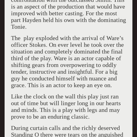
is an aspect of the production that would have
improved with better casting. For the most
part Hayden held his own with the dominating
Tonie.
The play exploded with the arrival of Ware’s
officer Stokes. On ever level he took over the
situation and completely dominated the final
third of the play. Ware is an actor capable of
shifting gears from overpowering to oddly
tender, instructive and insightful. For a big
guy he conducted himself with nuance and
grace. This is an actor to keep an eye on.
Like the clock on the wall this play just ran
out of time but will linger long in our hearts
and minds. This is a play with legs and may
prove to be an enduring classic.
During curtain calls and the richly deserved
Standing O there were tears on the anguished