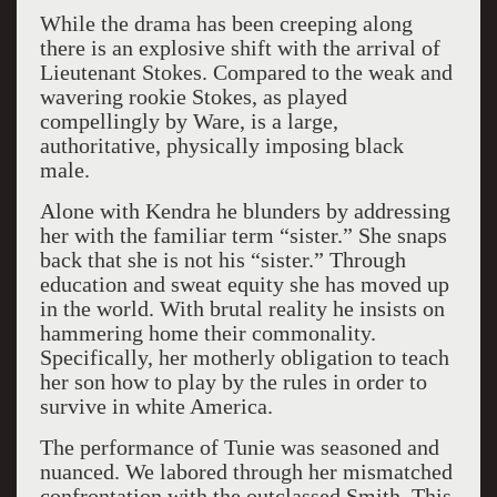
While the drama has been creeping along
there is an explosive shift with the arrival of
Lieutenant Stokes. Compared to the weak and
wavering rookie Stokes, as played
compellingly by Ware, is a large,
authoritative, physically imposing black
male.
Alone with Kendra he blunders by addressing
her with the familiar term “sister.” She snaps
back that she is not his “sister.” Through
education and sweat equity she has moved up
in the world. With brutal reality he insists on
hammering home their commonality.
Specifically, her motherly obligation to teach
her son how to play by the rules in order to
survive in white America.
The performance of Tunie was seasoned and
nuanced. We labored through her mismatched
confrontation with the outclassed Smith. This