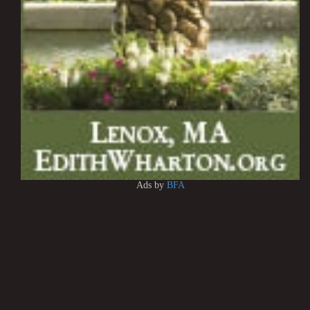
Ads by
BFA