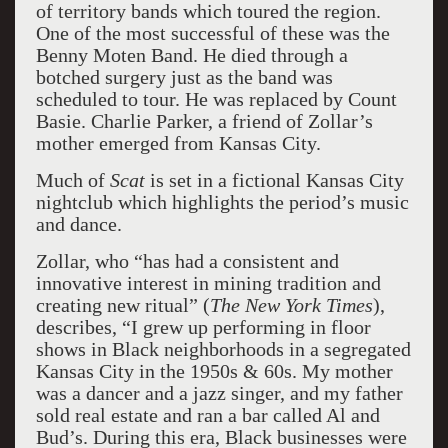
of territory bands which toured the region.
One of the most successful of these was the
Benny Moten Band. He died through a
botched surgery just as the band was
scheduled to tour. He was replaced by Count
Basie. Charlie Parker, a friend of Zollar’s
mother emerged from Kansas City.
Much of
Scat
is set in a fictional Kansas City
nightclub which highlights the period’s music
and dance.
Zollar, who “has had a consistent and
innovative interest in mining tradition and
creating new ritual” (
The New York Times
),
describes, “I grew up performing in floor
shows in Black neighborhoods in a segregated
Kansas City in the 1950s & 60s. My mother
was a dancer and a jazz singer, and my father
sold real estate and ran a bar called Al and
Bud’s. During this era, Black businesses were