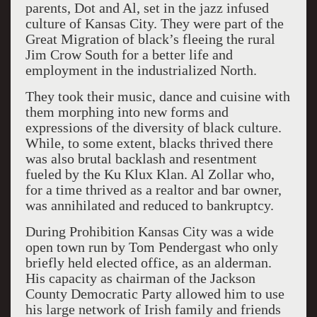
parents, Dot and Al, set in the jazz infused
culture of Kansas City. They were part of the
Great Migration of black’s fleeing the rural
Jim Crow South for a better life and
employment in the industrialized North.
They took their music, dance and cuisine with
them morphing into new forms and
expressions of the diversity of black culture.
While, to some extent, blacks thrived there
was also brutal backlash and resentment
fueled by the Ku Klux Klan. Al Zollar who,
for a time thrived as a realtor and bar owner,
was annihilated and reduced to bankruptcy.
During Prohibition Kansas City was a wide
open town run by Tom Pendergast who only
briefly held elected office, as an alderman.
His capacity as chairman of the Jackson
County Democratic Party allowed him to use
his large network of Irish family and friends