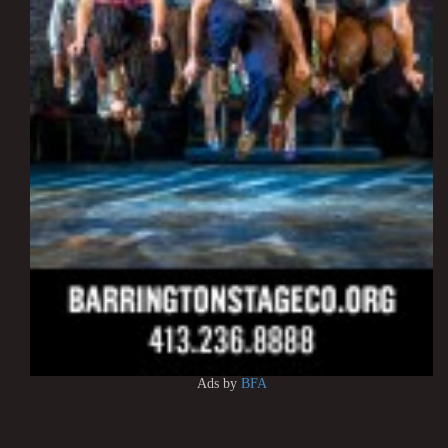
Ads by
BFA