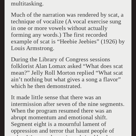
multitasking.
Much of the narration was rendered by scat, a
technique of vocalize (A vocal exercise sung
in one or more vowels without actually
forming any words.) The first recorded
example of scat is “Heebie Jeebies” (1926) by
Louis Armstrong.
During the Library of Congress sessions
folklorist Alan Lomax asked “What does scat
mean?” Jelly Roll Morton replied “What scat
ain’t nothing but what gives a song a flavor”
which he then demonstrated.
It made little sense that there was an
intermission after seven of the nine segments.
When the program resumed there was an
abrupt momentum and emotional shift.
Segment eight is a mournful lament of
oppression and terror that haunt people of