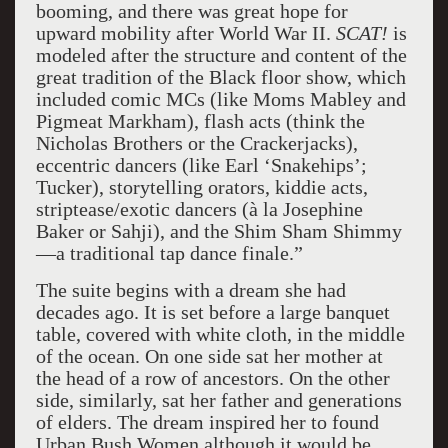
booming, and there was great hope for
upward mobility after World War II.
SCAT!
is
modeled after the structure and content of the
great tradition of the Black floor show, which
included comic MCs (like Moms Mabley and
Pigmeat Markham), flash acts (think the
Nicholas Brothers or the Crackerjacks),
eccentric dancers (like Earl ‘Snakehips’;
Tucker), storytelling orators, kiddie acts,
striptease/exotic dancers (à la Josephine
Baker or Sahji), and the Shim Sham Shimmy
—a traditional tap dance finale.”
The suite begins with a dream she had
decades ago. It is set before a large banquet
table, covered with white cloth, in the middle
of the ocean. On one side sat her mother at
the head of a row of ancestors. On the other
side, similarly, sat her father and generations
of elders. The dream inspired her to found
Urban Bush Women although it would be