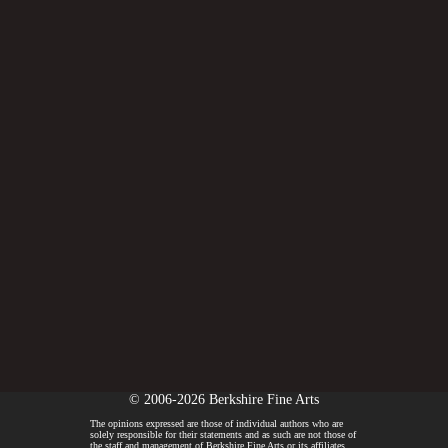
© 2006-2026 Berkshire Fine Arts
The opinions expressed are those of individual authors who are
solely responsible for their statements and as such are not those of
the staff and management of Berkshire Fine Arts or its affiliates.