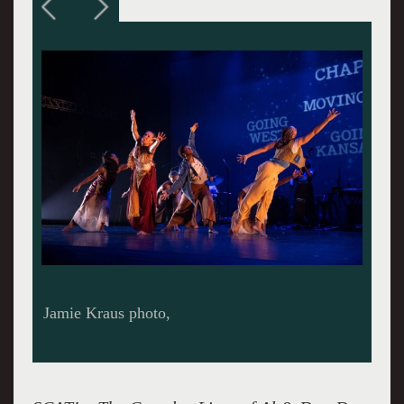
Jamie Kraus photo.