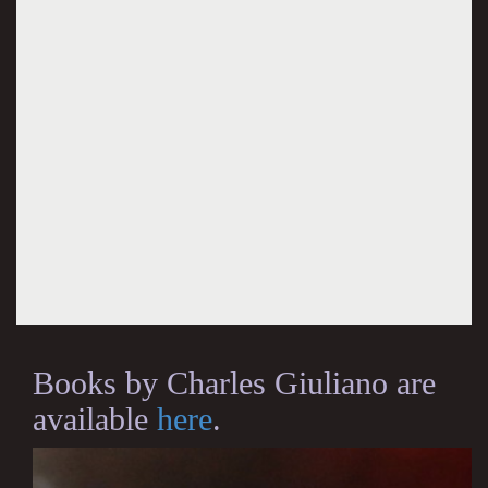
Books by Charles Giuliano are
available
here
.