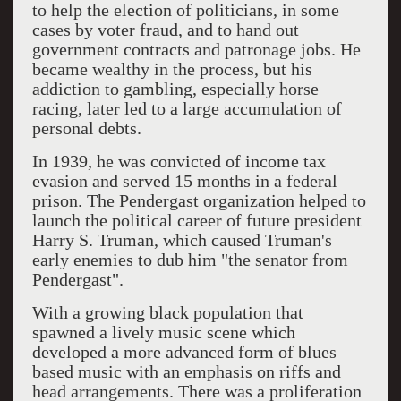
to help the election of politicians, in some
cases by voter fraud, and to hand out
government contracts and patronage jobs. He
became wealthy in the process, but his
addiction to gambling, especially horse
racing, later led to a large accumulation of
personal debts.
In 1939, he was convicted of income tax
evasion and served 15 months in a federal
prison. The Pendergast organization helped to
launch the political career of future president
Harry S. Truman, which caused Truman's
early enemies to dub him "the senator from
Pendergast".
With a growing black population that
spawned a lively music scene which
developed a more advanced form of blues
based music with an emphasis on riffs and
head arrangements. There was a proliferation