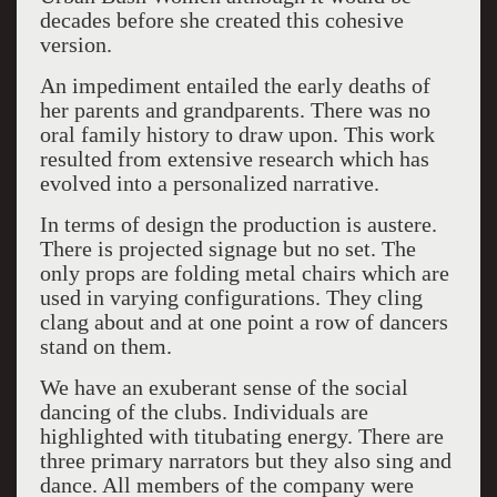
decades before she created this cohesive
version.
An impediment entailed the early deaths of
her parents and grandparents. There was no
oral family history to draw upon. This work
resulted from extensive research which has
evolved into a personalized narrative.
In terms of design the production is austere.
There is projected signage but no set. The
only props are folding metal chairs which are
used in varying configurations. They cling
clang about and at one point a row of dancers
stand on them.
We have an exuberant sense of the social
dancing of the clubs. Individuals are
highlighted with titubating energy. There are
three primary narrators but they also sing and
dance. All members of the company were