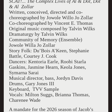
SCAT!... The Complex Lives of Al & Dot, Dot
& Al Zollar
Written, conceived, directed and co-
choreographed by Jowole Willo Jo Zollar
Co-choreographed by Vincent E. Thomas
Original music composed by Talvin Wilks
Dramaturgy by Talvin Wilks
Community of Memory (Ensemble)
Jowole Willa Jo Zollar
Story Folk: Du’Bois A’Keen, Stephanie
Battle, Courtey J. Cook
Dancers: Kentoria Earle, Roobi Starla
Gaskins, Jasmine Hearn, Keola Jones,
Symarna Sarai
Musical director, bass, Jordyn Davis
Drums, Gary Jones III
Keyboard, TVV Sample
Vocals: Milton Suggs, Brianna Thomas,
Charenee Wade
A mandate for the 2026 season of Jacob’s