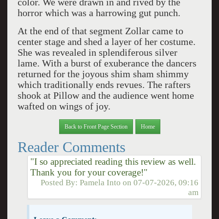
color. We were drawn in and rived by the
horror which was a harrowing gut punch.
At the end of that segment Zollar came to
center stage and shed a layer of her costume.
She was revealed in splendiferous silver
lame. With a burst of exuberance the dancers
returned for the joyous shim sham shimmy
which traditionally ends revues. The rafters
shook at Pillow and the audience went home
wafted on wings of joy.
Back to Front Page Section
Home
Reader Comments
"I so appreciated reading this review as well.
Thank you for your coverage!"
Posted By:
Pamela Into
on
07-07-2026, 09:16
am