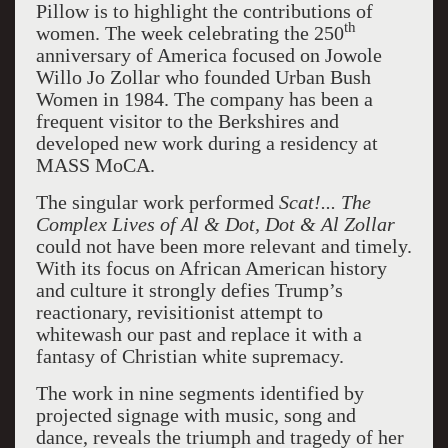
Pillow is to highlight the contributions of
th
women. The week celebrating the 250
anniversary of America focused on Jowole
Willo Jo Zollar who founded Urban Bush
Women in 1984. The company has been a
frequent visitor to the Berkshires and
developed new work during a residency at
MASS MoCA.
The singular work performed
Scat!... The
Complex Lives of Al & Dot, Dot & Al Zollar
could not have been more relevant and timely.
With its focus on African American history
and culture it strongly defies Trump’s
reactionary, revisitionist attempt to
whitewash our past and replace it with a
fantasy of Christian white supremacy.
The work in nine segments identified by
projected signage with music, song and
dance, reveals the triumph and tragedy of her