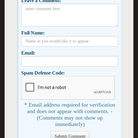
Leave a Comment:
Full Name:
Email:
Spam Defense Code:
* Email address required for verification
and does not appear with comments. -
(Comments may not show up
immediately)