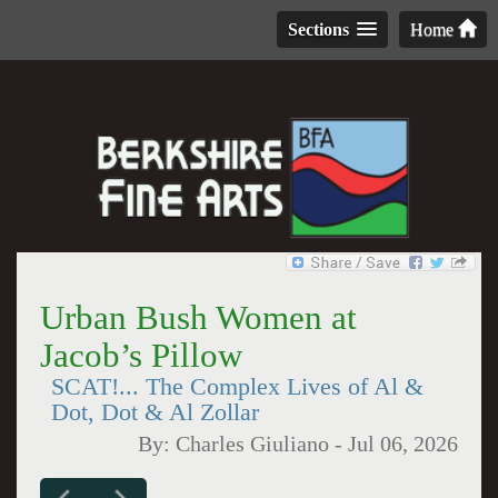
Sections
Home
Urban Bush Women at
Jacob’s Pillow
SCAT!... The Complex Lives of Al &
Dot, Dot & Al Zollar
By:
Charles Giuliano
-
Jul 06, 2026