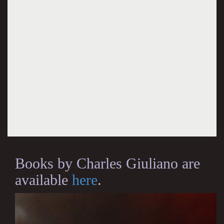
Books by Charles Giuliano are
available
here
.