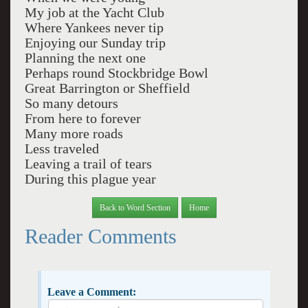
My job at the Yacht Club
Where Yankees never tip
Enjoying our Sunday trip
Planning the next one
Perhaps round Stockbridge Bowl
Great Barrington or Sheffield
So many detours
From here to forever
Many more roads
Less traveled
Leaving a trail of tears
During this plague year
Back to Word Section
Home
Reader Comments
Leave a Comment: