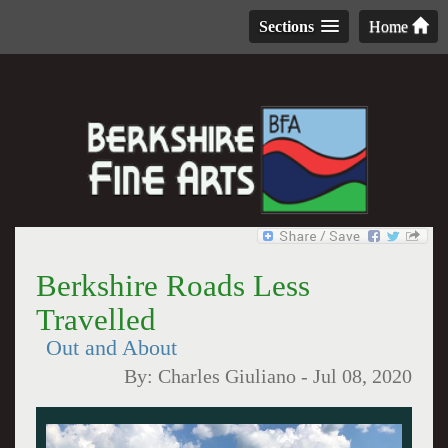
Sections
Home
Berkshire Roads Less
Travelled
Out and About
By:
Charles Giuliano
-
Jul 08, 2020