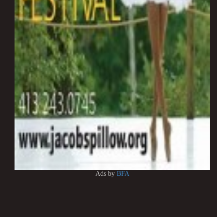
Ads by
BFA