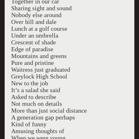
Together in our car
Sharing sight and sound
Nobody else around
Over hill and dale
Lunch at a golf course
Under an umbrella
Crescent of shade
Edge of paradise
Mountains and greens
Pure and pristine
Waitress just graduated
Greylock High School
New to the job
It’s a salad she said
Asked to describe
Not much on details
More than just social distance
A generation gap perhaps
Kind of funny
Amusing thoughts of
When we were young