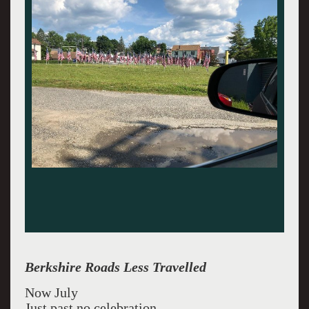
Berkshire Roads Less Travelled
Now July
Just past no celebration