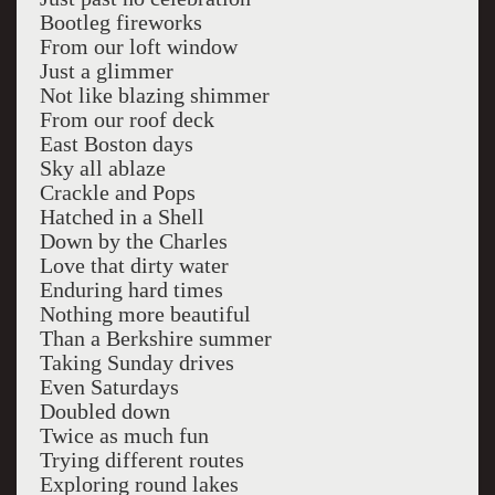
Bootleg fireworks
From our loft window
Just a glimmer
Not like blazing shimmer
From our roof deck
East Boston days
Sky all ablaze
Crackle and Pops
Hatched in a Shell
Down by the Charles
Love that dirty water
Enduring hard times
Nothing more beautiful
Than a Berkshire summer
Taking Sunday drives
Even Saturdays
Doubled down
Twice as much fun
Trying different routes
Exploring round lakes