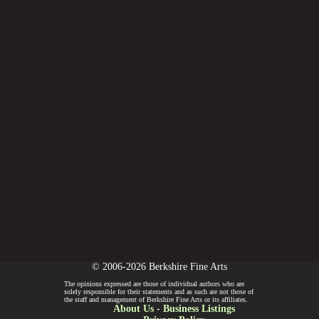
© 2006-2026 Berkshire Fine Arts
The opinions expressed are those of individual authors who are
solely responsible for their statements and as such are not those of
the staff and management of Berkshire Fine Arts or its affiliates.
About Us
-
Business Listings