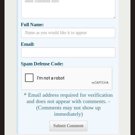
Full Name:
Email:
Spam Defense Code:
* Email address required for verification
and does not appear with comments. -
(Comments may not show up
immediately)