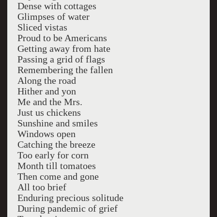
Dense with cottages
Glimpses of water
Sliced vistas
Proud to be Americans
Getting away from hate
Passing a grid of flags
Remembering the fallen
Along the road
Hither and yon
Me and the Mrs.
Just us chickens
Sunshine and smiles
Windows open
Catching the breeze
Too early for corn
Month till tomatoes
Then come and gone
All too brief
Enduring precious solitude
During pandemic of grief