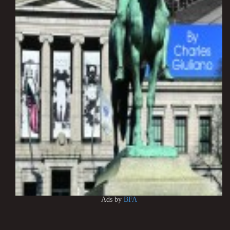
Ads by
BFA