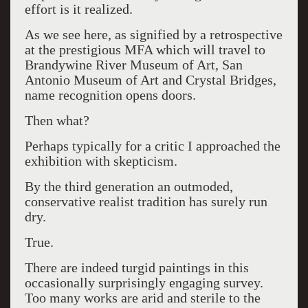
effort is it realized.
As we see here, as signified by a retrospective
at the prestigious MFA which will travel to
Brandywine River Museum of Art, San
Antonio Museum of Art and Crystal Bridges,
name recognition opens doors.
Then what?
Perhaps typically for a critic I approached the
exhibition with skepticism.
By the third generation an outmoded,
conservative realist tradition has surely run
dry.
True.
There are indeed turgid paintings in this
occasionally surprisingly engaging survey.
Too many works are arid and sterile to the