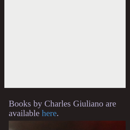
Books by Charles Giuliano are
available
here
.