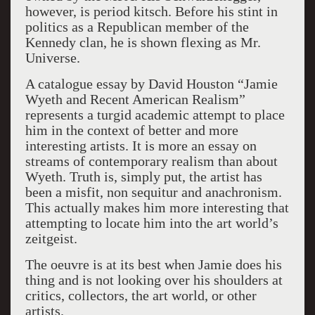
however, is period kitsch. Before his stint in
politics as a Republican member of the
Kennedy clan, he is shown flexing as Mr.
Universe.
A catalogue essay by David Houston “Jamie
Wyeth and Recent American Realism”
represents a turgid academic attempt to place
him in the context of better and more
interesting artists. It is more an essay on
streams of contemporary realism than about
Wyeth. Truth is, simply put, the artist has
been a misfit, non sequitur and anachronism.
This actually makes him more interesting that
attempting to locate him into the art world’s
zeitgeist.
The oeuvre is at its best when Jamie does his
thing and is not looking over his shoulders at
critics, collectors, the art world, or other
artists.