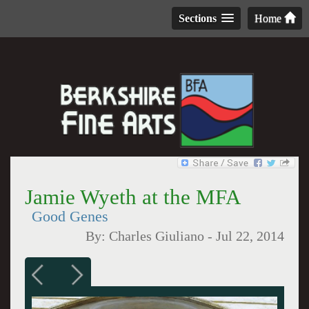
Sections
Home
Jamie Wyeth at the MFA
Good Genes
By:
Charles Giuliano
-
Jul 22, 2014