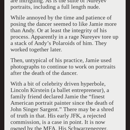
are intriguing. As is the suite of Nureyev
portraits, including a full length nude.
While annoyed by the time and patience of
posing the dancer seemed to like Jamie more
than Andy. Or at least the integrity of his
process. Apparently in a rage Nureyev tore up
a stack of Andy’s Polaroids of him. They
worked together later.
Then, untypical of his practice, Jamie used
photographs to continue to work on portraits
after the death of the dancer.
With a bit of celebrity driven hyperbole,
Lincoln Kirstein (a ballet entrepreneur), a
family friend declared Jamie the “finest
American portrait painter since the death of
John Singer Sargent.” There may be a shred
of truth in that. His early JFK, a rejected
commission, is a case in point. It is now
owned by the MFA. His Schwarzenegger,