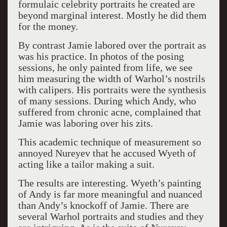
formulaic celebrity portraits he created are
beyond marginal interest. Mostly he did them
for the money.
By contrast Jamie labored over the portrait as
was his practice. In photos of the posing
sessions, he only painted from life, we see
him measuring the width of Warhol’s nostrils
with calipers. His portraits were the synthesis
of many sessions. During which Andy, who
suffered from chronic acne, complained that
Jamie was laboring over his zits.
This academic technique of measurement so
annoyed Nureyev that he accused Wyeth of
acting like a tailor making a suit.
The results are interesting. Wyeth’s painting
of Andy is far more meaningful and nuanced
than Andy’s knockoff of Jamie. There are
several Warhol portraits and studies and they