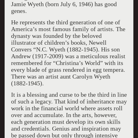
Jamie Wyeth (born July 6, 1946) has good
genes.
He represents the third generation of one of
America’s most famous family of artists. The
dynasty was founded by the beloved
illustrator of children’s books, Newell
Convers “N.C. Wyeth (1882-1945). His son
Andrew (1917-2009) was a meticulous realist
remembered for “Christina’s World” with its
every blade of grass rendered in egg tempera.
There was an artist aunt Carolyn Wyeth
(1882-1945).
It is a blessing and curse to be the third in line
of such a legacy. That kind of inheritance may
work in the financial world where assets roll
over and accumulate. In the arts, however,
each generation must develop its own skills
and credentials. Genius and inspiration may
be passed down but only through intensive