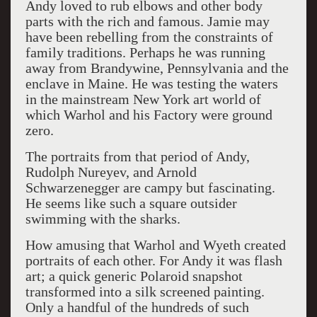
Andy loved to rub elbows and other body
parts with the rich and famous. Jamie may
have been rebelling from the constraints of
family traditions. Perhaps he was running
away from Brandywine, Pennsylvania and the
enclave in Maine. He was testing the waters
in the mainstream New York art world of
which Warhol and his Factory were ground
zero.
The portraits from that period of Andy,
Rudolph Nureyev, and Arnold
Schwarzenegger are campy but fascinating.
He seems like such a square outsider
swimming with the sharks.
How amusing that Warhol and Wyeth created
portraits of each other. For Andy it was flash
art; a quick generic Polaroid snapshot
transformed into a silk screened painting.
Only a handful of the hundreds of such