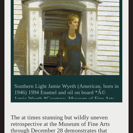
Portrait of Shorty Jamie Wyeth (American, born
in 1946) 1963 Oil on canvas *Collection of
Andrew and Betsy Wyeth. Â© Jamie Wyeth.
*Courtesy, Museum of Fine Arts, Boston
The at times stunning but wildly uneven
retrospective at the Museum of Fine Arts
through December 28 demonstrates that