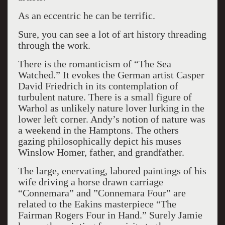
As an eccentric he can be terrific.
Sure, you can see a lot of art history threading
through the work.
There is the romanticism of “The Sea
Watched.” It evokes the German artist Casper
David Friedrich in its contemplation of
turbulent nature. There is a small figure of
Warhol as unlikely nature lover lurking in the
lower left corner. Andy’s notion of nature was
a weekend in the Hamptons. The others
gazing philosophically depict his muses
Winslow Homer, father, and grandfather.
The large, enervating, labored paintings of his
wife driving a horse drawn carriage
“Connemara” and ”Connemara Four” are
related to the Eakins masterpiece “The
Fairman Rogers Four in Hand.” Surely Jamie