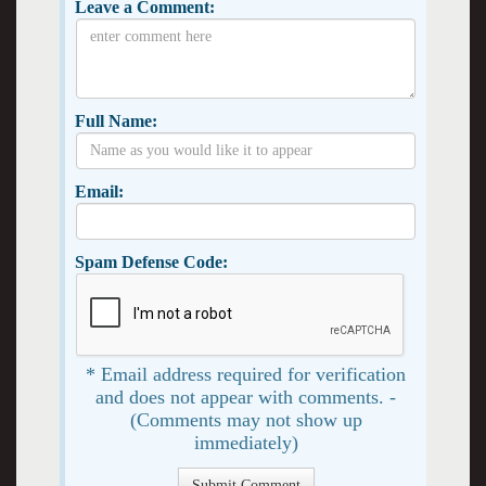
Leave a Comment:
Full Name:
Email:
Spam Defense Code:
* Email address required for verification
and does not appear with comments. -
(Comments may not show up
immediately)