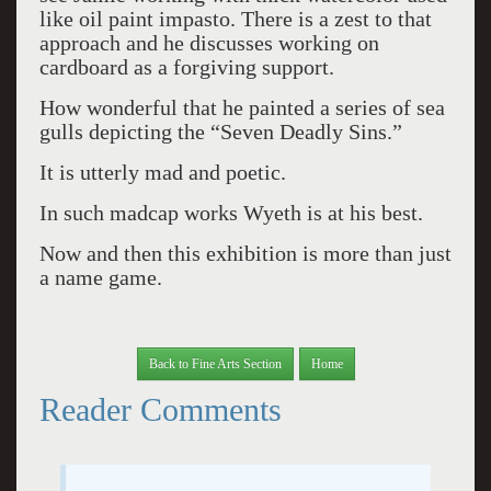
like oil paint impasto. There is a zest to that
approach and he discusses working on
cardboard as a forgiving support.
How wonderful that he painted a series of sea
gulls depicting the “Seven Deadly Sins.”
It is utterly mad and poetic.
In such madcap works Wyeth is at his best.
Now and then this exhibition is more than just
a name game.
Back to Fine Arts Section
Home
Reader Comments