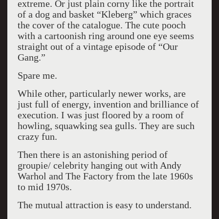
extreme. Or just plain corny like the portrait
of a dog and basket “Kleberg” which graces
the cover of the catalogue. The cute pooch
with a cartoonish ring around one eye seems
straight out of a vintage episode of “Our
Gang.”
Spare me.
While other, particularly newer works, are
just full of energy, invention and brilliance of
execution. I was just floored by a room of
howling, squawking sea gulls. They are such
crazy fun.
Then there is an astonishing period of
groupie/ celebrity hanging out with Andy
Warhol and The Factory from the late 1960s
to mid 1970s.
The mutual attraction is easy to understand.