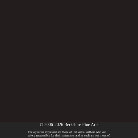
© 2006-2026 Berkshire Fine Arts
The opinions expressed are those of individual authors who are
solely responsible for their statements and as such are not those of