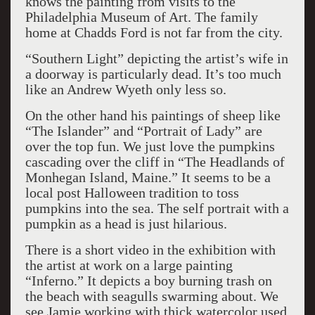
knows the painting from visits to the
Philadelphia Museum of Art. The family
home at Chadds Ford is not far from the city.
“Southern Light” depicting the artist’s wife in
a doorway is particularly dead. It’s too much
like an Andrew Wyeth only less so.
On the other hand his paintings of sheep like
“The Islander” and “Portrait of Lady” are
over the top fun. We just love the pumpkins
cascading over the cliff in “The Headlands of
Monhegan Island, Maine.” It seems to be a
local post Halloween tradition to toss
pumpkins into the sea. The self portrait with a
pumpkin as a head is just hilarious.
There is a short video in the exhibition with
the artist at work on a large painting
“Inferno.” It depicts a boy burning trash on
the beach with seagulls swarming about. We
see Jamie working with thick watercolor used