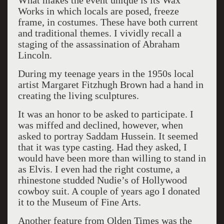
What makes the event unique is its Wax
Works in which locals are posed, freeze
frame, in costumes. These have both current
and traditional themes. I vividly recall a
staging of the assassination of Abraham
Lincoln.
During my teenage years in the 1950s local
artist Margaret Fitzhugh Brown had a hand in
creating the living sculptures.
It was an honor to be asked to participate. I
was miffed and declined, however, when
asked to portray Saddam Hussein. It seemed
that it was type casting. Had they asked, I
would have been more than willing to stand in
as Elvis. I even had the right costume, a
rhinestone studded Nudie’s of Hollywood
cowboy suit. A couple of years ago I donated
it to the Museum of Fine Arts.
Another feature from Olden Times was the