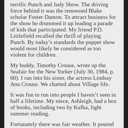
terrific Punch and Judy Show. The driving
force behind it was the renowned Blake
scholar Foster Damon. To attract business for
the show he drummed it up leading a parade
of kids that participated. My friend P.D.
Littlefield recalled the thrill of playing
Punch. By today’s standards the puppet show
would most likely be considered as too
violent for children.
My buddy, Timothy Crouse, wrote up the
Seafair for the New Yorker (July 30, 1984, p.
60). I ran into his sister, the actress Lindsay
Ann Crouse. We chatted about Village life.
It was fun to run into people I haven’t seen in
half a lifetime. My niece, Ashleigh, had a box
of books, including two by Kafka, light
summer reading.
Fortunately there was fair weather. It poured