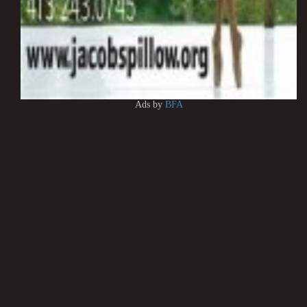
Ads by
BFA