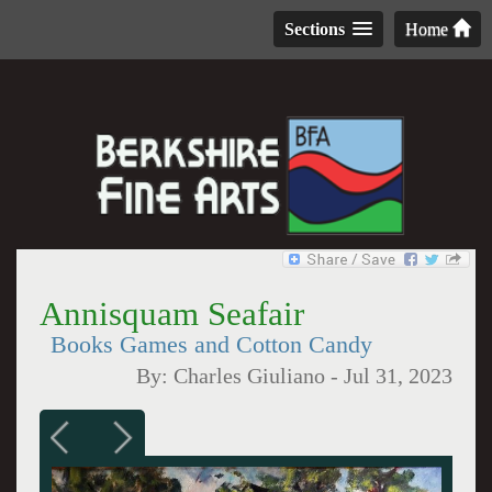
Sections
Home
Annisquam Seafair
Books Games and Cotton Candy
By:
Charles Giuliano
-
Jul 31, 2023