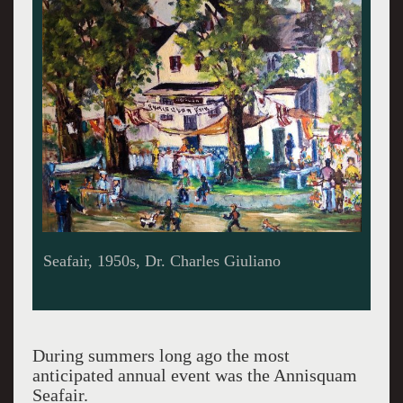
Seafair 2023
During summers long ago the most
anticipated annual event was the Annisquam
Seafair.