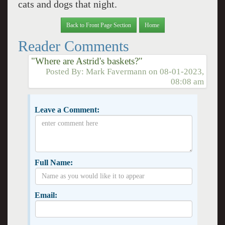
cats and dogs that night.
Back to Front Page Section
Home
Reader Comments
"Where are Astrid's baskets?"
Posted By:
Mark Favermann
on
08-01-2023,
08:08 am
Leave a Comment:
Full Name:
Email: