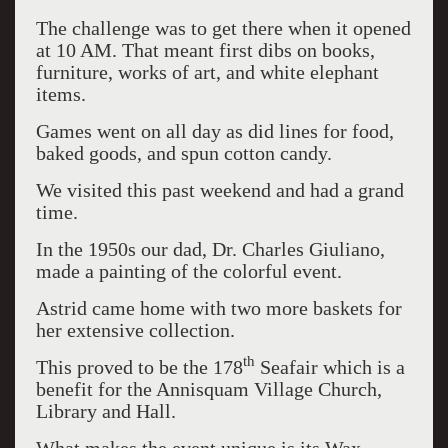
The challenge was to get there when it opened
at 10 AM. That meant first dibs on books,
furniture, works of art, and white elephant
items.
Games went on all day as did lines for food,
baked goods, and spun cotton candy.
We visited this past weekend and had a grand
time.
In the 1950s our dad, Dr. Charles Giuliano,
made a painting of the colorful event.
Astrid came home with two more baskets for
her extensive collection.
th
This proved to be the 178
Seafair which is a
benefit for the Annisquam Village Church,
Library and Hall.