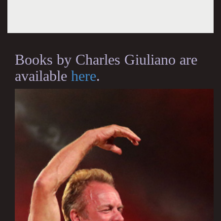
Books by Charles Giuliano are
available
here
.