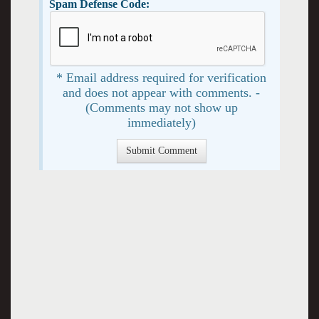
Spam Defense Code:
* Email address required for verification
and does not appear with comments. -
(Comments may not show up
immediately)