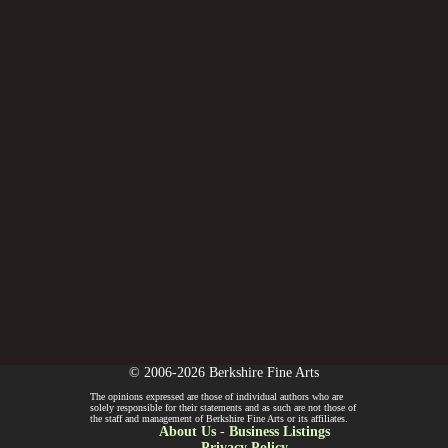
© 2006-2026 Berkshire Fine Arts
The opinions expressed are those of individual authors who are
solely responsible for their statements and as such are not those of
the staff and management of Berkshire Fine Arts or its affiliates.
About Us
-
Business Listings
Privacy Policy