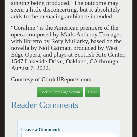
singing being produced. The outcome may
seem a little disconcerting, but it absolutely
adds to the menacing ambiance intended.
“Coraline” is the American premiere of the
opera composed by Mark-Anthony Turnage,
with libretto by Rory Mullarky, based on the
novella by Neil Gaiman, produced by West
Edge Opera, and plays at Scottish Rite Center,
1547 Lakeside Drive, Oakland, CA through
August 7, 2022.
Courtesy of CordellReports.com
Back to Front Page Section
Home
Reader Comments
Leave a Comment: