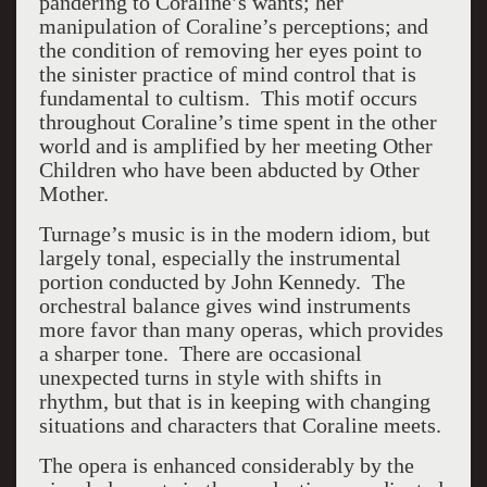
pandering to Coraline’s wants; her
manipulation of Coraline’s perceptions; and
the condition of removing her eyes point to
the sinister practice of mind control that is
fundamental to cultism. This motif occurs
throughout Coraline’s time spent in the other
world and is amplified by her meeting Other
Children who have been abducted by Other
Mother.
Turnage’s music is in the modern idiom, but
largely tonal, especially the instrumental
portion conducted by John Kennedy. The
orchestral balance gives wind instruments
more favor than many operas, which provides
a sharper tone. There are occasional
unexpected turns in style with shifts in
rhythm, but that is in keeping with changing
situations and characters that Coraline meets.
The opera is enhanced considerably by the