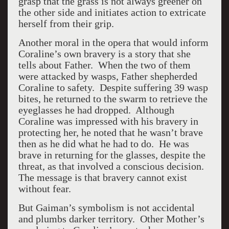
grasp that the grass is not always greener on
the other side and initiates action to extricate
herself from their grip.
Another moral in the opera that would inform
Coraline’s own bravery is a story that she
tells about Father. When the two of them
were attacked by wasps, Father shepherded
Coraline to safety. Despite suffering 39 wasp
bites, he returned to the swarm to retrieve the
eyeglasses he had dropped. Although
Coraline was impressed with his bravery in
protecting her, he noted that he wasn’t brave
then as he did what he had to do. He was
brave in returning for the glasses, despite the
threat, as that involved a conscious decision.
The message is that bravery cannot exist
without fear.
But Gaiman’s symbolism is not accidental
and plumbs darker territory. Other Mother’s