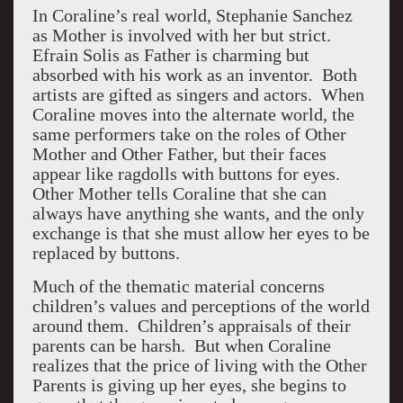
In Coraline’s real world, Stephanie Sanchez
as Mother is involved with her but strict.
Efrain Solis as Father is charming but
absorbed with his work as an inventor. Both
artists are gifted as singers and actors. When
Coraline moves into the alternate world, the
same performers take on the roles of Other
Mother and Other Father, but their faces
appear like ragdolls with buttons for eyes.
Other Mother tells Coraline that she can
always have anything she wants, and the only
exchange is that she must allow her eyes to be
replaced by buttons.
Much of the thematic material concerns
children’s values and perceptions of the world
around them. Children’s appraisals of their
parents can be harsh. But when Coraline
realizes that the price of living with the Other
Parents is giving up her eyes, she begins to