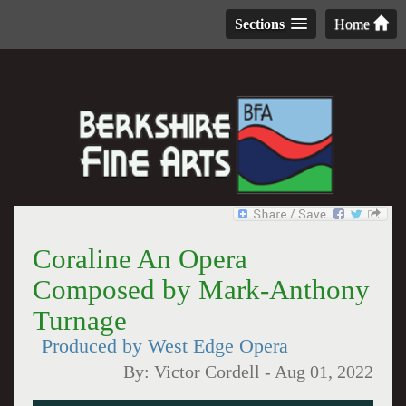
Sections
Home
Coraline An Opera
Composed by Mark-Anthony
Turnage
Produced by West Edge Opera
By:
Victor Cordell
-
Aug 01, 2022