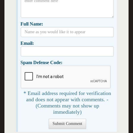
Full Name:
Email:
Spam Defense Code:
* Email address required for verification
and does not appear with comments. -
(Comments may not show up
immediately)