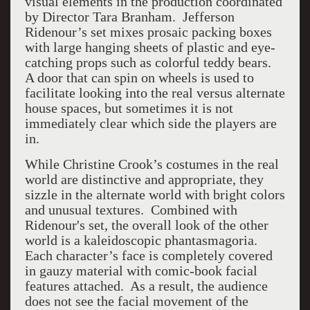
visual elements in the production coordinated
by Director Tara Branham. Jefferson
Ridenour’s set mixes prosaic packing boxes
with large hanging sheets of plastic and eye-
catching props such as colorful teddy bears.
A door that can spin on wheels is used to
facilitate looking into the real versus alternate
house spaces, but sometimes it is not
immediately clear which side the players are
in.
While Christine Crook’s costumes in the real
world are distinctive and appropriate, they
sizzle in the alternate world with bright colors
and unusual textures. Combined with
Ridenour's set, the overall look of the other
world is a kaleidoscopic phantasmagoria.
Each character’s face is completely covered
in gauzy material with comic-book facial
features attached. As a result, the audience
does not see the facial movement of the