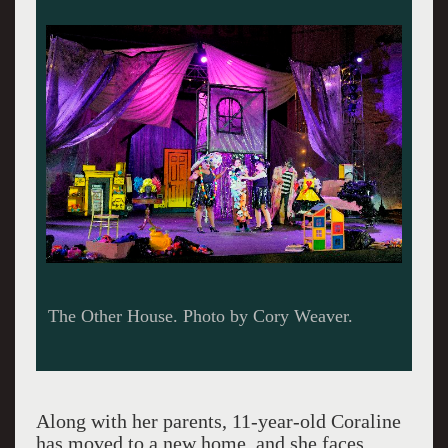
The Other House. Photo by Cory Weaver.
Along with her parents, 11-year-old Coraline
has moved to a new home, and she faces