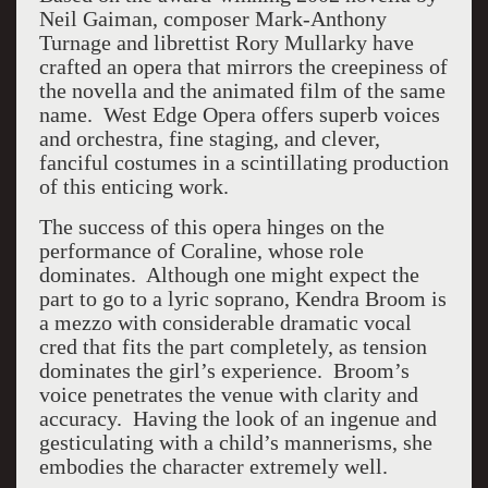
Neil Gaiman, composer Mark-Anthony
Turnage and librettist Rory Mullarky have
crafted an opera that mirrors the creepiness of
the novella and the animated film of the same
name. West Edge Opera offers superb voices
and orchestra, fine staging, and clever,
fanciful costumes in a scintillating production
of this enticing work.
The success of this opera hinges on the
performance of Coraline, whose role
dominates. Although one might expect the
part to go to a lyric soprano, Kendra Broom is
a mezzo with considerable dramatic vocal
cred that fits the part completely, as tension
dominates the girl’s experience. Broom’s
voice penetrates the venue with clarity and
accuracy. Having the look of an ingenue and
gesticulating with a child’s mannerisms, she
embodies the character extremely well.