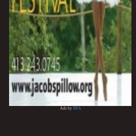
Ads by
BFA