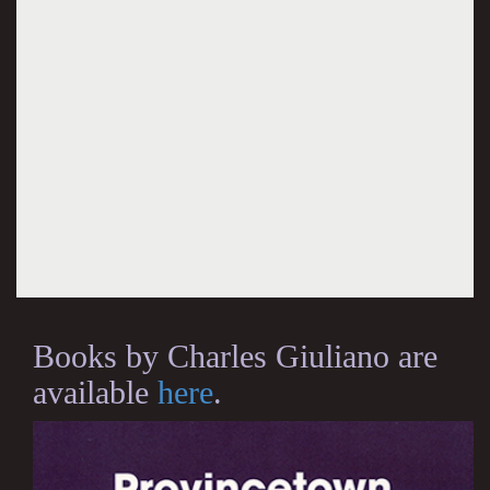
Books by Charles Giuliano are
available
here
.