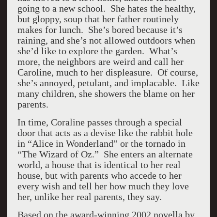
going to a new school. She hates the healthy,
but gloppy, soup that her father routinely
makes for lunch. She’s bored because it’s
raining, and she’s not allowed outdoors when
she’d like to explore the garden. What’s
more, the neighbors are weird and call her
Caroline, much to her displeasure. Of course,
she’s annoyed, petulant, and implacable. Like
many children, she showers the blame on her
parents.
In time, Coraline passes through a special
door that acts as a devise like the rabbit hole
in “Alice in Wonderland” or the tornado in
“The Wizard of Oz.” She enters an alternate
world, a house that is identical to her real
house, but with parents who accede to her
every wish and tell her how much they love
her, unlike her real parents, they say.
Based on the award-winning 2002 novella by