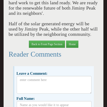
hard work to get this land ready. We are ready
for the renewable future of both Jiminy Peak
and its neighbors'.
Half of the solar generated energy will be
used by Jiminy Peak, while the other half will
be utilized by the neighboring community.
Back to Front Page Section
Home
Reader Comments
Leave a Comment:
Full Name: