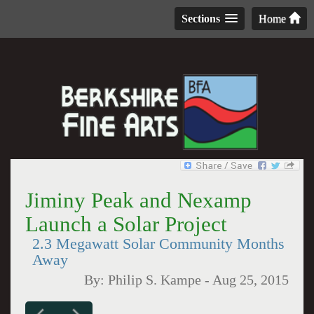
Sections
Home
Jiminy Peak and Nexamp
Launch a Solar Project
2.3 Megawatt Solar Community Months
Away
By:
Philip S. Kampe
-
Aug 25, 2015