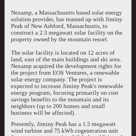
Nexamp, a Massachusetts based solar energy
solution provider, has teamed up with Jiminy
Peak of New Ashford, Massachustts, to
construct a 2.3 megawatt solar facility on the
property owned by the mountain resort.
The solar facility is located on 12 acres of
land, east of the main buildings and ski area.
Nexamp acquired the development rights for
the project from EOS Ventures, a renewable
solar energy company. The project is
expected to increase Jiminy Peak's renewable
energy program, focusing primarily on cost
savings benefits to the mountain and its
neighbors (up to 200 homes and small
business will be affected).
Presently, Jiminy Peak has a 1.5 megawatt
wind turbine and 75 kWh cogeneration unit