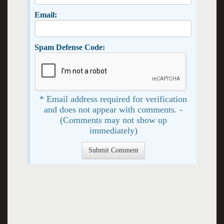
Email:
Spam Defense Code:
* Email address required for verification
and does not appear with comments. -
(Comments may not show up
immediately)