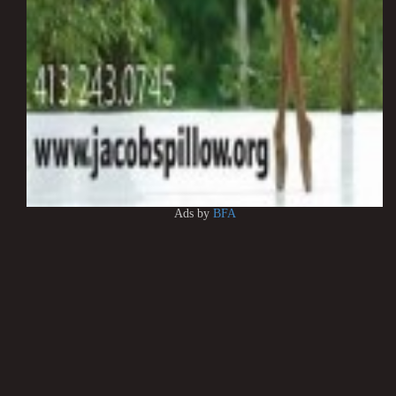
Ads by
BFA