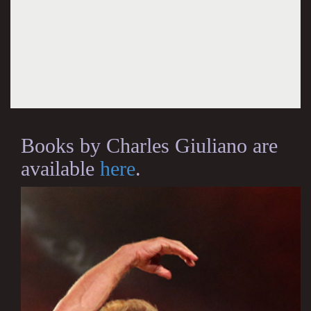
Books by Charles Giuliano are
available
here
.