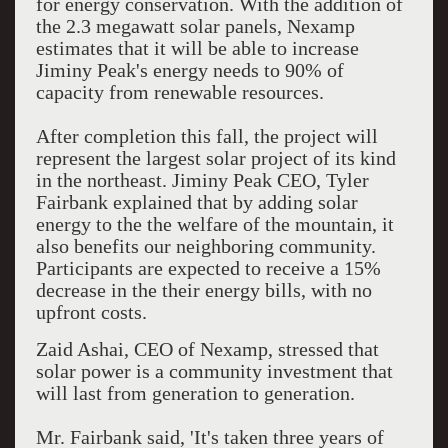
for energy conservation. With the addition of
the 2.3 megawatt solar panels, Nexamp
estimates that it will be able to increase
Jiminy Peak's energy needs to 90% of
capacity from renewable resources.
After completion this fall, the project will
represent the largest solar project of its kind
in the northeast. Jiminy Peak CEO, Tyler
Fairbank explained that by adding solar
energy to the the welfare of the mountain, it
also benefits our neighboring community.
Participants are expected to receive a 15%
decrease in the their energy bills, with no
upfront costs.
Zaid Ashai, CEO of Nexamp, stressed that
solar power is a community investment that
will last from generation to generation.
Mr. Fairbank said, 'It's taken three years of