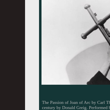
The Passion of Joan of Arc by Carl T
century by Donald Greig. Performed br