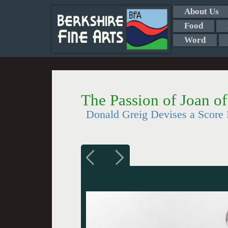
About Us
Food
Word
The Passion of Joan o
Donald Greig Devises a Score P