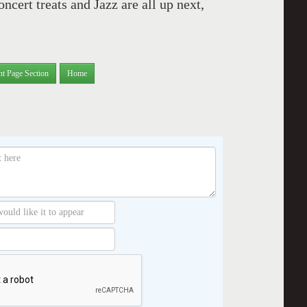
cert treats and Jazz are all up next,
nt Page Section
Home