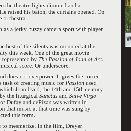
en the theatre lights dimmed and a
He raised his baton, the curtains opened. On
e orchestra.
m as a jerky, fuzzy camera sport with player
he best of the silents was mounted at the
ity this week. One of the great movie
s represented by
The Passion of Joan of Arc.
musical score. Or underscore.
nd does not overpower. It gives the correct
e task of creating music for
Passion
used
 which Joan lived, the 14th and 15
th
century.
y the liturgical
Sanctus
and
Salve Virgo
of Dufay and dePizan was written in
on that music at that time was sung by
cted this form.
s to mesmerize. In the film, Dreyer