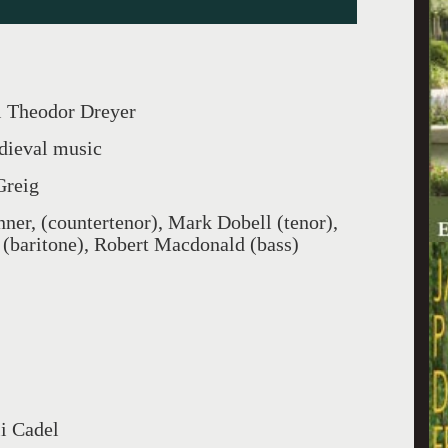
l Theodor Dreyer
dieval music
Greig
er, (countertenor), Mark Dobell (tenor),
 (baritone), Robert Macdonald (bass)
li Cadel