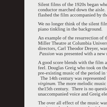
Silent films of the 1920s began wh
conductor marched down the aisle. 
flashed the film accompanied by th
We no longer think of the silent fil
piano tinkling in the background.
An example of the resurrection of t
Miller Theatre at Columbia Univers
directors, Carl Theodor Dreyer, wa
Passion
was presented with a new 
A good score blends with the film a
feel. Douglas Greig who took on th
pre-existing music of the period in
The 14th century was represented b
virginum.
The more melodic music 
the15th century. There is no questi
unaccompanied voice and Greig ele
The over all effect of the music wa