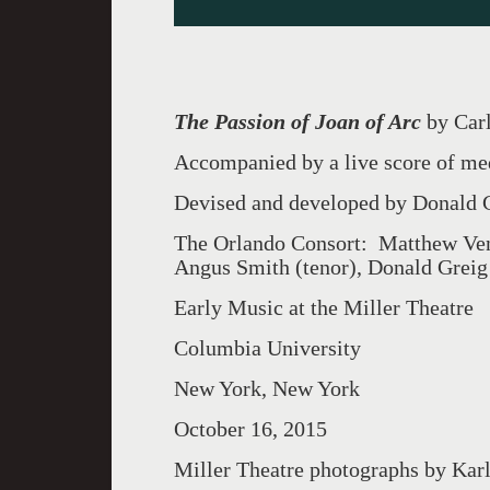
The Passion of Joan of Arc
by Car
Accompanied by a live score of me
Devised and developed by Donald 
The Orlando Consort: Matthew Venn
Angus Smith (tenor), Donald Greig
Early Music at the Miller Theatre
Columbia University
New York, New York
October 16, 2015
Miller Theatre photographs by Kar