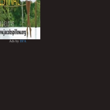
Ads by
BFA