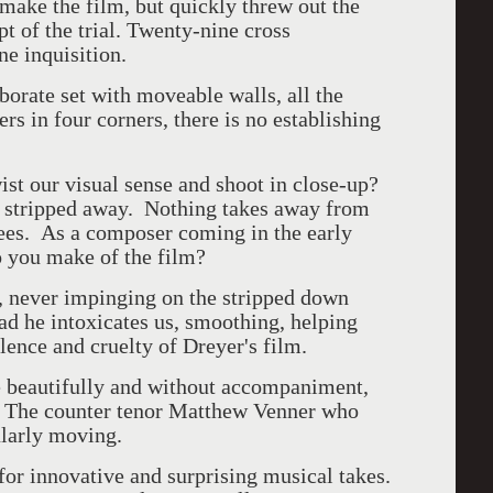
make the film, but quickly threw out the
t of the trial. Twenty-nine cross
e inquisition.
orate set with moveable walls, all the
rs in four corners, there is no establishing
st our visual sense and shoot in close-up?
s stripped away. Nothing takes away from
sees. As a composer coming in the early
o you make of the film?
e, never impinging on the stripped down
ad he intoxicates us, smoothing, helping
lence and cruelty of Dreyer's film.
e beautifully and without accompaniment,
p. The counter tenor Matthew Venner who
cularly moving.
 for innovative and surprising musical takes.