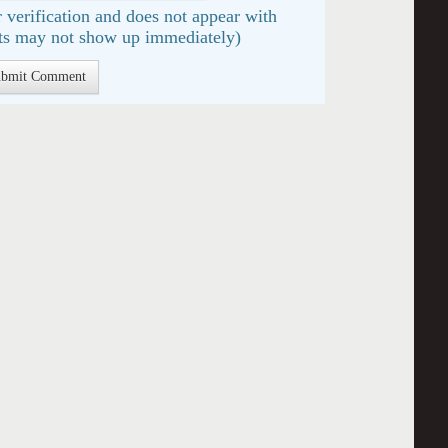
 verification and does not appear with
s may not show up immediately)