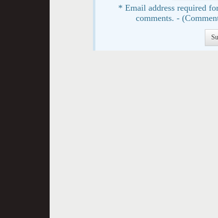
* Email address required for
comments. - (Comment