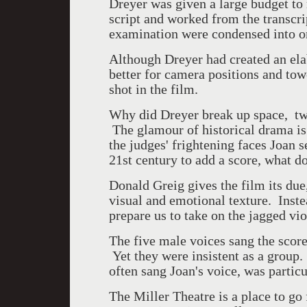
Dreyer was given a large budget to 
script and worked from the transcrip
examination were condensed into on
Although Dreyer had created an elab
better for camera positions and towe
shot in the film.
Why did Dreyer break up space, twi
The glamour of historical drama i
the judges' frightening faces Joan 
21
st
century to add a score, what d
Donald Greig gives the film its du
visual and emotional texture. Inste
prepare us to take on the jagged vio
The five male voices sang the scor
Yet they were insistent as a grou
often sang Joan's voice, was parti
The Miller Theatre is a place to go