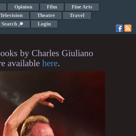
Opinion
Film
Fine Arts
Television
Theatre
Travel
Search
Login
ooks by Charles Giuliano
re available
here
.