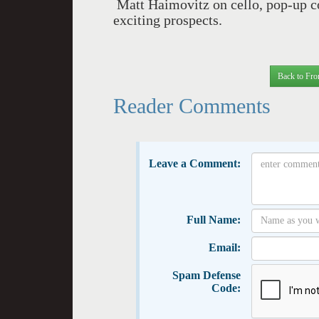
Matt Haimovitz on cello, pop-up con
exciting prospects.
Back to Fro
Reader Comments
Leave a Comment:
Full Name:
Email:
Spam Defense
Code: