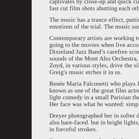
captivates by close-up and quick cu
fast cut film shots abutting each ot
The music has a trance effect, putt
emotions of the trial. The music su
Contemporary artists are working t
going to the movies when live acc
Dixieland Jazz Band’s carefree sco
sounds of the Mont Alto Orchestra, 
Zoyd, in various styles, drive the si
Greig's music etches it in us.
Renée Maria Falconetti who plays J
known as one of the great film actr
light comedy in a small Parisian the
Her face was what he wanted: simpl
Dreyer photographed her in softer d
also bare-faced. but in bright light
in forceful strokes.