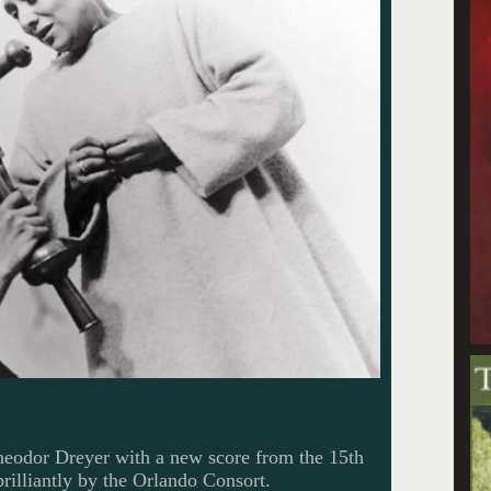
heodor Dreyer with a new score from the 15th
illiantly by the Orlando Consort.