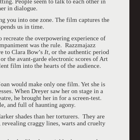
tting. People seem to talk to each other in
her in dialogue.
ing you into one zone. The film captures the
spends us in time.
o recreate the overpowering experience of
ompaniment was the rule. Razzmajazz
re to Clara Bow’s
It,
or the authentic period
or the avant-garde electronic scores of Art
lent film into the hearts of the audience.
oan would make only one film. Yet she is
esses. When Dreyer saw her on stage in a
atre, he brought her in for a screen-test.
e, and full of haunting agony.
arker shades than her torturers. They are
s, revealing craggy lines, warts and cruelty