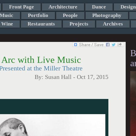
Front Page
Architecture
Dance
Design
Music
Portfolio
People
Photography
Wine
Restaurants
Projects
Archives
B
f Arc with Live Music
a
resented at the Miller Theatre
By:
Susan Hall
-
Oct 17, 2015