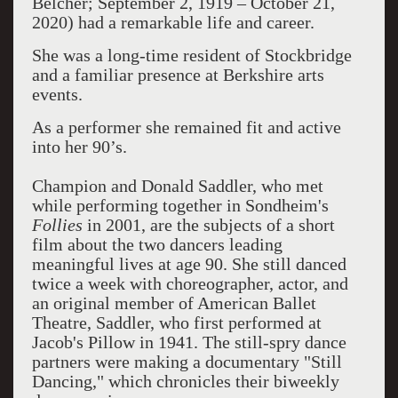
Belcher; September 2, 1919 – October 21,
2020) had a remarkable life and career.
She was a long-time resident of Stockbridge
and a familiar presence at Berkshire arts
events.
As a performer she remained fit and active
into her 90’s.
Champion and Donald Saddler, who met
while performing together in Sondheim's
Follies
in 2001, are the subjects of a short
film about the two dancers leading
meaningful lives at age 90. She still danced
twice a week with choreographer, actor, and
an original member of American Ballet
Theatre, Saddler, who first performed at
Jacob's Pillow in 1941. The still-spry dance
partners were making a documentary "Still
Dancing," which chronicles their biweekly