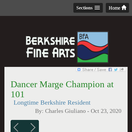
Sections
Home
Dancer Marge Champion at
101
Longtime Berkshire Resident
By:
Charles Giuliano
-
Oct 23, 2020