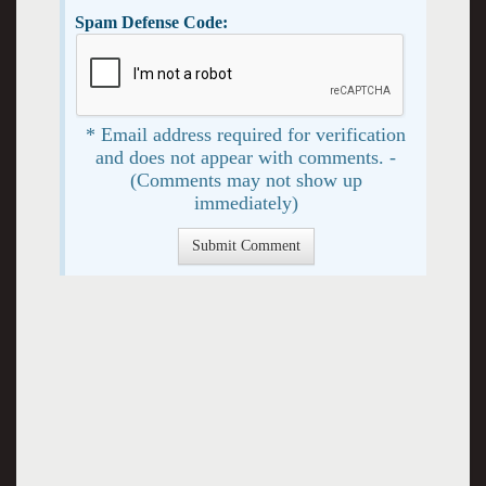
Spam Defense Code:
* Email address required for verification
and does not appear with comments. -
(Comments may not show up
immediately)