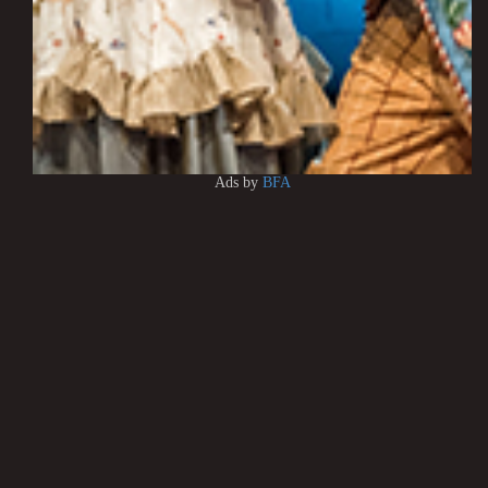
Ads by
BFA