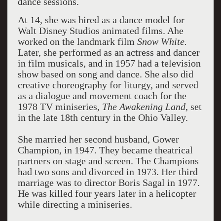
dance sessions.
At 14, she was hired as a dance model for
Walt Disney Studios animated films. Ahe
worked on the landmark film
Snow White.
Later, she performed as an actress and dancer
in film musicals, and in 1957 had a television
show based on song and dance. She also did
creative choreography for liturgy, and served
as a dialogue and movement coach for the
1978 TV miniseries,
The Awakening Land
, set
in the late 18th century in the Ohio Valley.
She married her second husband, Gower
Champion, in 1947. They became theatrical
partners on stage and screen. The Champions
had two sons and divorced in 1973. Her third
marriage was to director Boris Sagal in 1977.
He was killed four years later in a helicopter
while directing a miniseries.