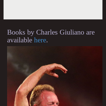
Books by Charles Giuliano are
available
here
.