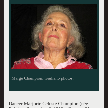
Dancer Marjorie Celeste Champion (née