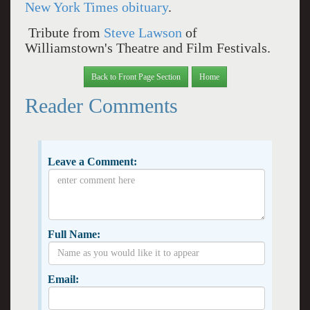
New York Times obituary
.
Tribute from
Steve Lawson
of
Williamstown's Theatre and Film Festivals.
Back to Front Page Section
Home
Reader Comments
Leave a Comment:
Full Name:
Email: