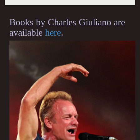
Books by Charles Giuliano are
available
here
.