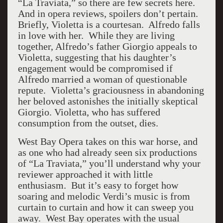
“La Traviata,” so there are few secrets here.
And in opera reviews, spoilers don’t pertain.
Briefly, Violetta is a courtesan. Alfredo falls
in love with her. While they are living
together, Alfredo’s father Giorgio appeals to
Violetta, suggesting that his daughter’s
engagement would be compromised if
Alfredo married a woman of questionable
repute. Violetta’s graciousness in abandoning
her beloved astonishes the initially skeptical
Giorgio. Violetta, who has suffered
consumption from the outset, dies.
West Bay Opera takes on this war horse, and
as one who had already seen six productions
of “La Traviata,” you’ll understand why your
reviewer approached it with little
enthusiasm. But it’s easy to forget how
soaring and melodic Verdi’s music is from
curtain to curtain and how it can sweep you
away. West Bay operates with the usual