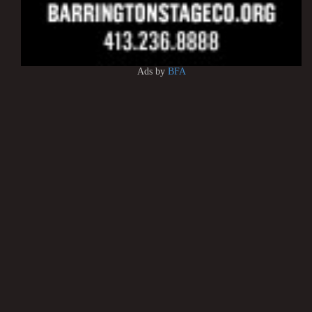
Ads by
BFA