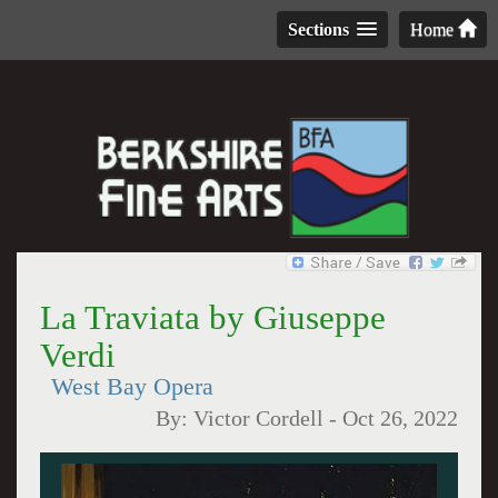
Sections
Home
La Traviata by Giuseppe
Verdi
West Bay Opera
By:
Victor Cordell
-
Oct 26, 2022