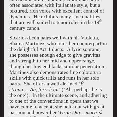
often associated with Italianate style, but a
textured, rich voice with excellent control of
dynamics. He exhibits many fine qualities
th
that are well suited to tenor roles in the 19
century canon.
Sicarios-León pairs well with his Violetta,
Shaina Martinez, who joins her counterpart in
the delightful Act 1 duets. A lyric soprano,
she possesses enough edge to give gravitas
and strength to her mid and upper range,
though her low end lacks similar penetration.
Martinez also demonstrates fine coloratura
skills with quick trills and runs in her solo
parts. She offers a well-defined ‘
È
strano!....Ah, fors’ è lui
’ (‘Ah, perhaps he is
the one’). In the ultimate scene, and adhering
to one of the conventions in opera that we
have come to accept, she belts out with great
passion and power her ‘
Gran Dio!...morir sì