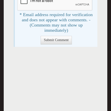
* Email address required for verification
and does not appear with comments. -
(Comments may not show up
immediately)