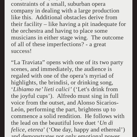
constraints of a small, suburban opera
company in dealing with a large production
like this. Additional obstacles derive from
their facility – like having a pit inadequate for
the orchestra and having to place some
musicians in either stage wing. The outcome
of all of these imperfections? - a great
success!
“La Traviata” opens with one of its two party
scenes, and immediately, the audience is
regaled with one of the opera’s myriad of
highlights, the brindisi, or drinking song,
‘
Libiamo ne’ lieti calici’
(‘Let's drink from
the joyful cups’). Alfredo must sing in full
voice from the outset, and Alonso Sicarios-
León, performing the part, brightens up to
commence a solid rendition. He follows with
the lead on the beautiful love duet ‘
Un di
felice, eterea
’ (‘One day, happy and ethereal’)
and demonstrates not only emotional power