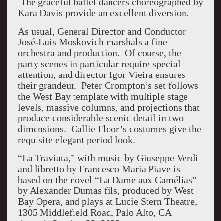
The graceful ballet dancers choreographed by
Kara Davis provide an excellent diversion.
As usual, General Director and Conductor
José-Luis Moskovich marshals a fine
orchestra and production. Of course, the
party scenes in particular require special
attention, and director Igor Vieira ensures
their grandeur. Peter Crompton’s set follows
the West Bay template with multiple stage
levels, massive columns, and projections that
produce considerable scenic detail in two
dimensions. Callie Floor’s costumes give the
requisite elegant period look.
“La Traviata,” with music by Giuseppe Verdi
and libretto by Francesco Maria Piave is
based on the novel “La Dame aux Camélias”
by Alexander Dumas fils, produced by West
Bay Opera, and plays at Lucie Stern Theatre,
1305 Middlefield Road, Palo Alto, CA