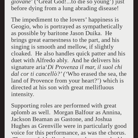
giovane
’ (‘Great God!...to die so young’) just
before dying from a lung abrading disease!
The impediment to the lovers’ happiness is
Geogio, who is portrayed as sympathetically
as possible by baritone Jason Duika. He
brings great earnestness to the part, and his
singing is smooth and mellow, if slightly
cloaked. He also handles quick patter and his
duet with Alfredo ably. And he delivers his
signature aria‘
Di Provenza il mar, il suol chi
dal cor ti cancellò?’ (‘
Who erased the sea, the
land of Provence from your heart?’) which is
directed at his son with great mellifluous
intensity.
Supporting roles are performed with great
aplomb as well. Morgan Balfour as Annina,
Jackson Beaman as Gastone, and Joshua
Hughes as Grenville were in particularly good
voice for this performance, as was the chorus.