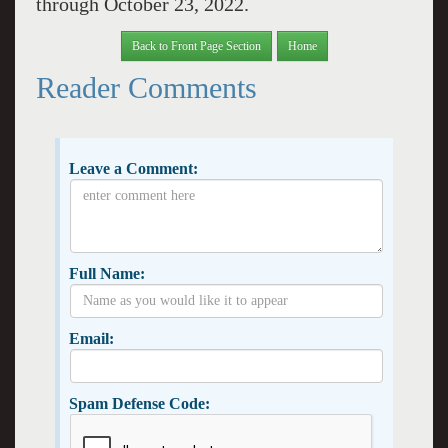
through October 23, 2022.
Back to Front Page Section
Home
Reader Comments
Leave a Comment:
Full Name:
Email:
Spam Defense Code: