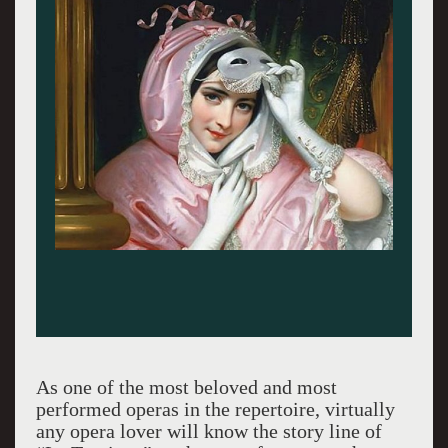
As one of the most beloved and most
performed operas in the repertoire, virtually
any opera lover will know the story line of