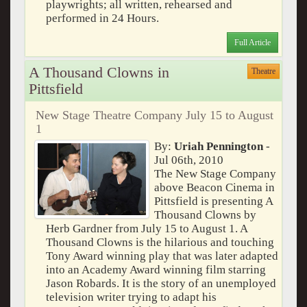
playwrights; all written, rehearsed and
performed in 24 Hours.
Full Article
A Thousand Clowns in
Theatre
Pittsfield
New Stage Theatre Company July 15 to August
1
By:
Uriah Pennington
-
Jul 06th, 2010
The New Stage Company
above Beacon Cinema in
Pittsfield is presenting A
Thousand Clowns by
Herb Gardner from July 15 to August 1. A
Thousand Clowns is the hilarious and touching
Tony Award winning play that was later adapted
into an Academy Award winning film starring
Jason Robards. It is the story of an unemployed
television writer trying to adapt his