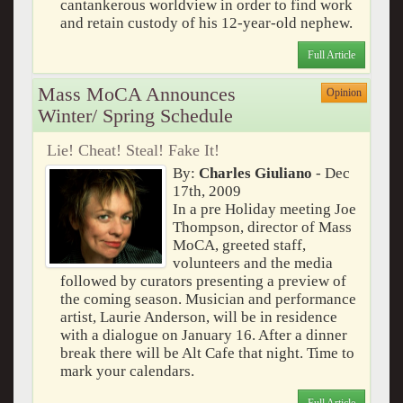
cantankerous worldview in order to find work
and retain custody of his 12-year-old nephew.
Full Article
Mass MoCA Announces
Opinion
Winter/ Spring Schedule
Lie! Cheat! Steal! Fake It!
By:
Charles Giuliano
- Dec
17th, 2009
In a pre Holiday meeting Joe
Thompson, director of Mass
MoCA, greeted staff,
volunteers and the media
followed by curators presenting a preview of
the coming season. Musician and performance
artist, Laurie Anderson, will be in residence
with a dialogue on January 16. After a dinner
break there will be Alt Cafe that night. Time to
mark your calendars.