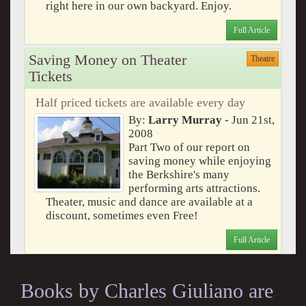
right here in our own backyard. Enjoy.
Full Article
Saving Money on Theater
Theatre
Tickets
Half priced tickets are available every day
By:
Larry Murray
- Jun 21st,
2008
Part Two of our report on
saving money while enjoying
the Berkshire's many
performing arts attractions.
Theater, music and dance are available at a
discount, sometimes even Free!
Full Article
Books by Charles Giuliano are