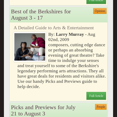
Full Article
Best of the Berkshires for
Opinion
August 3 - 17
A Detailed Guide to Arts & Entertainment
By:
Larry Murray
- Aug
02nd, 2009
composers, cutting edge dance
or perhaps an absorbing
evening of great theatre? Take
time to indulge your senses
and treat yourself to some of the Berkshire's
legendary performing arts attractions. They all
have great deals for residents and visitors alike.
Use our handy Picks and Previews guide to
help decide.
Full Article
Picks and Previews for July
People
21 to August 3