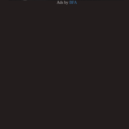
Ads by
BFA