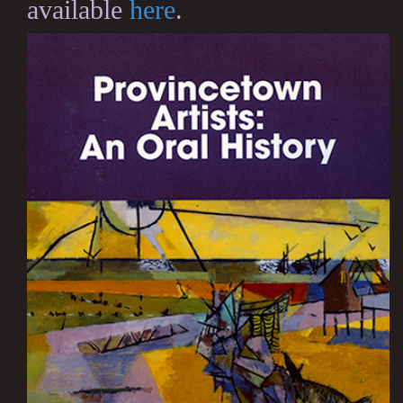
available
here
.