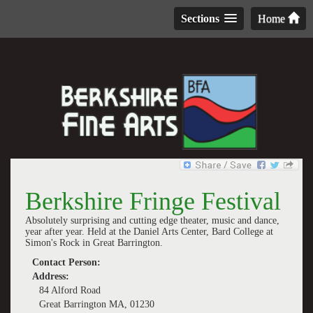
Sections
Home
Berkshire Fringe Festival
Absolutely surprising and cutting edge theater, music and dance,
year after year. Held at the Daniel Arts Center, Bard College at
Simon's Rock in Great Barrington.
Contact Person:
Address:
84 Alford Road
Great Barrington MA, 01230