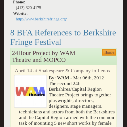
Phone:
(413) 320-4175
Website:
http://www.berkshirefringe.org/
8 BFA References to Berkshire
Fringe Festival
24Hour Project by WAM
Theatre
Theatre and MOPCO
April 14 at Shakespeare & Company in Lenox
By:
WAM
- Mar 06th, 2012
The second 24hr
Berkshires/Capital Region
Theatre Project brings together
playwrights, directors,
designers, stage managers,
technicians and actors from both the Berkshires
and the Capital Region armed with the common
task of mounting 5 new short works by female