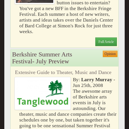
button issues to entertain?
You've got a new BFF in the Berkshire Fringe
Festival. Each summer a host of new writers,
artists and ideas takes over the Daniels Center
of Bard College at Simon's Rock for just three
weeks.
Full Article
Berkshire Summer Arts
Opinion
Festival- July Preview
Extensive Guide to Theater, Music and Dance
By:
Larry Murray
-
Jun 25th, 2008
The awesome array
of Berkshire arts
events in July is
astounding. Our
theater, music and dance companies create their
schedules one by one, but taken together it's
going to be one sensational Summer Festival