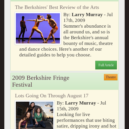
The Berkshires' Best Review of the Arts
By:
Larry Murray
- Jul
17th, 2009
Summer's abundance is
all around us, and so is
the Berkshire's annual
bounty of music, theatre
and dance choices. Here's another of our
detailed guides to help you choose.
Full Article
2009 Berkshire Fringe
Theatre
Festival
Lots Going On Through August 17
By:
Larry Murray
- Jul
15th, 2009
Looking for live
performances that use biting
satire, dripping irony and hot