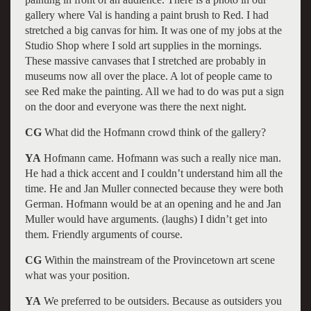
gallery where Val is handing a paint brush to Red. I had
stretched a big canvas for him. It was one of my jobs at the
Studio Shop where I sold art supplies in the mornings.
These massive canvases that I stretched are probably in
museums now all over the place. A lot of people came to
see Red make the painting. All we had to do was put a sign
on the door and everyone was there the next night.
CG
What did the Hofmann crowd think of the gallery?
YA
Hofmann came. Hofmann was such a really nice man.
He had a thick accent and I couldn’t understand him all the
time. He and Jan Muller connected because they were both
German. Hofmann would be at an opening and he and Jan
Muller would have arguments. (laughs) I didn’t get into
them. Friendly arguments of course.
CG
Within the mainstream of the Provincetown art scene
what was your position.
YA
We preferred to be outsiders. Because as outsiders you