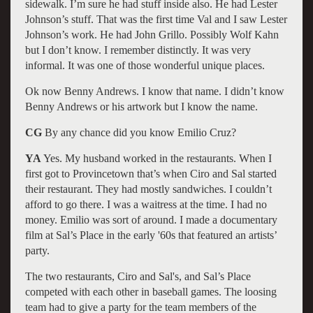
sidewalk. I’m sure he had stuff inside also. He had Lester
Johnson’s stuff. That was the first time Val and I saw Lester
Johnson’s work. He had John Grillo. Possibly Wolf Kahn
but I don’t know. I remember distinctly. It was very
informal. It was one of those wonderful unique places.
Ok now Benny Andrews. I know that name. I didn’t know
Benny Andrews or his artwork but I know the name.
CG
By any chance did you know Emilio Cruz?
YA
Yes. My husband worked in the restaurants. When I
first got to Provincetown that’s when Ciro and Sal started
their restaurant. They had mostly sandwiches. I couldn’t
afford to go there. I was a waitress at the time. I had no
money. Emilio was sort of around. I made a documentary
film at Sal’s Place in the early '60s that featured an artists’
party.
The two restaurants, Ciro and Sal's, and Sal’s Place
competed with each other in baseball games. The loosing
team had to give a party for the team members of the