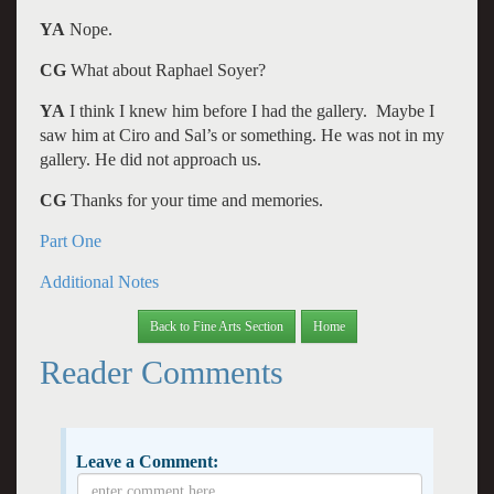
YA
Nope.
CG
What about Raphael Soyer?
YA
I think I knew him before I had the gallery. Maybe I
saw him at Ciro and Sal’s or something. He was not in my
gallery. He did not approach us.
CG
Thanks for your time and memories.
Part One
Additional Notes
Back to Fine Arts Section
Home
Reader Comments
Leave a Comment: