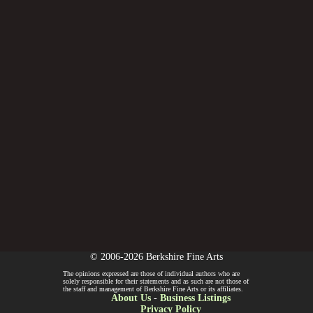
© 2006-2026 Berkshire Fine Arts
The opinions expressed are those of individual authors who are
solely responsible for their statements and as such are not those of
the staff and management of Berkshire Fine Arts or its affiliates.
About Us
-
Business Listings
Privacy Policy