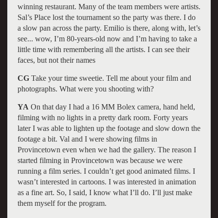
winning restaurant. Many of the team members were artists.
Sal’s Place lost the tournament so the party was there. I do
a slow pan across the party. Emilio is there, along with, let’s
see... wow, I’m 80-years-old now and I’m having to take a
little time with remembering all the artists. I can see their
faces, but not their names
CG
Take your time sweetie. Tell me about your film and
photographs. What were you shooting with?
YA
On that day I had a 16 MM Bolex camera, hand held,
filming with no lights in a pretty dark room. Forty years
later I was able to lighten up the footage and slow down the
footage a bit. Val and I were showing films in
Provincetown even when we had the gallery. The reason I
started filming in Provincetown was because we were
running a film series. I couldn’t get good animated films. I
wasn’t interested in cartoons. I was interested in animation
as a fine art. So, I said, I know what I’ll do. I’ll just make
them myself for the program.