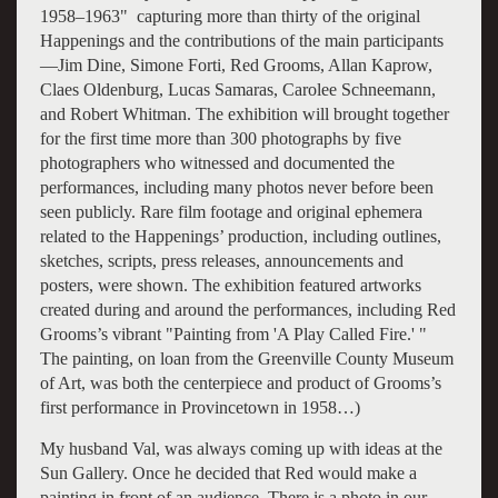
1958–1963" capturing more than thirty of the original
Happenings and the contributions of the main participants
—Jim Dine, Simone Forti, Red Grooms, Allan Kaprow,
Claes Oldenburg, Lucas Samaras, Carolee Schneemann,
and Robert Whitman. The exhibition will brought together
for the first time more than 300 photographs by five
photographers who witnessed and documented the
performances, including many photos never before been
seen publicly. Rare film footage and original ephemera
related to the Happenings’ production, including outlines,
sketches, scripts, press releases, announcements and
posters, were shown. The exhibition featured artworks
created during and around the performances, including Red
Grooms’s vibrant "Painting from 'A Play Called Fire.' "
The painting, on loan from the Greenville County Museum
of Art, was both the centerpiece and product of Grooms’s
first performance in Provincetown in 1958…)
My husband Val, was always coming up with ideas at the
Sun Gallery. Once he decided that Red would make a
painting in front of an audience. There is a photo in our