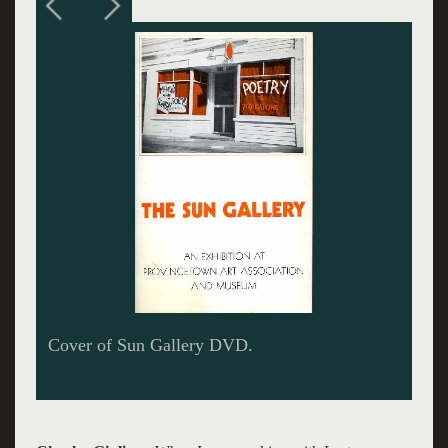
DVD available through Yellowballworkshop for
$30 plus $5 for shipping.