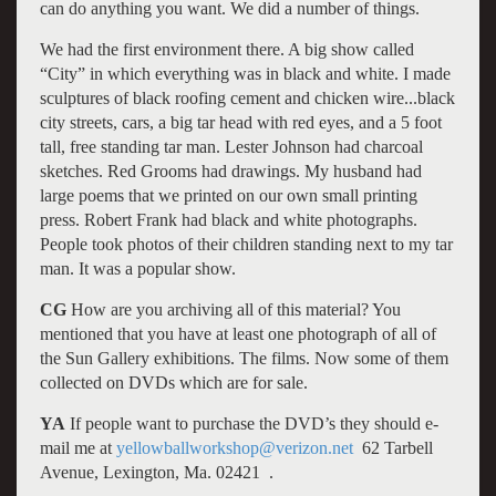
can do anything you want. We did a number of things.
We had the first environment there. A big show called
“City” in which everything was in black and white. I made
sculptures of black roofing cement and chicken wire...black
city streets, cars, a big tar head with red eyes, and a 5 foot
tall, free standing tar man. Lester Johnson had charcoal
sketches. Red Grooms had drawings. My husband had
large poems that we printed on our own small printing
press. Robert Frank had black and white photographs.
People took photos of their children standing next to my tar
man. It was a popular show.
CG
How are you archiving all of this material? You
mentioned that you have at least one photograph of all of
the Sun Gallery exhibitions. The films. Now some of them
collected on DVDs which are for sale.
YA
If people want to purchase the DVD’s they should e-
mail me at
yellowballworkshop@verizon.net
62 Tarbell
Avenue, Lexington, Ma. 02421 .