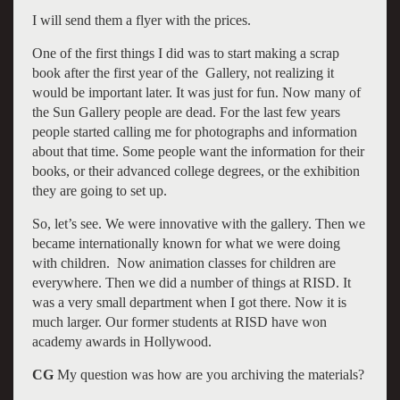
I will send them a flyer with the prices.
One of the first things I did was to start making a scrap
book after the first year of the Gallery, not realizing it
would be important later. It was just for fun. Now many of
the Sun Gallery people are dead. For the last few years
people started calling me for photographs and information
about that time. Some people want the information for their
books, or their advanced college degrees, or the exhibition
they are going to set up.
So, let’s see. We were innovative with the gallery. Then we
became internationally known for what we were doing
with children. Now animation classes for children are
everywhere. Then we did a number of things at RISD. It
was a very small department when I got there. Now it is
much larger. Our former students at RISD have won
academy awards in Hollywood.
CG
My question was how are you archiving the materials?