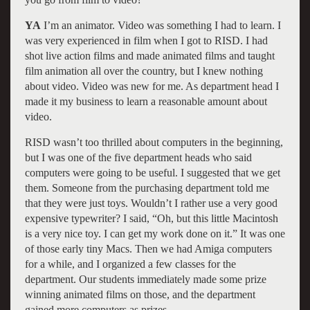
YA
I’m an animator. Video was something I had to learn. I
was very experienced in film when I got to RISD. I had
shot live action films and made animated films and taught
film animation all over the country, but I knew nothing
about video. Video was new for me. As department head I
made it my business to learn a reasonable amount about
video.
RISD wasn’t too thrilled about computers in the beginning,
but I was one of the five department heads who said
computers were going to be useful. I suggested that we get
them. Someone from the purchasing department told me
that they were just toys. Wouldn’t I rather use a very good
expensive typewriter? I said, “Oh, but this little Macintosh
is a very nice toy. I can get my work done on it.” It was one
of those early tiny Macs. Then we had Amiga computers
for a while, and I organized a few classes for the
department. Our students immediately made some prize
winning animated films on those, and the department
gained more computers as prizes.