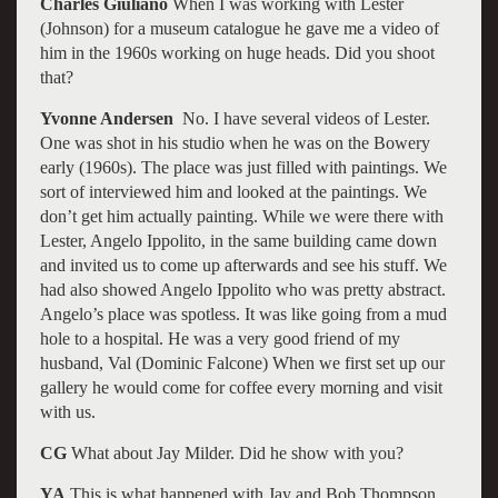
Charles Giuliano
When I was working with Lester
(Johnson) for a museum catalogue he gave me a video of
him in the 1960s working on huge heads. Did you shoot
that?
Yvonne Andersen
No. I have several videos of Lester.
One was shot in his studio when he was on the Bowery
early (1960s). The place was just filled with paintings. We
sort of interviewed him and looked at the paintings. We
don’t get him actually painting. While we were there with
Lester, Angelo Ippolito, in the same building came down
and invited us to come up afterwards and see his stuff. We
had also showed Angelo Ippolito who was pretty abstract.
Angelo’s place was spotless. It was like going from a mud
hole to a hospital. He was a very good friend of my
husband, Val (Dominic Falcone) When we first set up our
gallery he would come for coffee every morning and visit
with us.
CG
What about Jay Milder. Did he show with you?
YA
This is what happened with Jay and Bob Thompson.