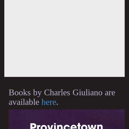
Books by Charles Giuliano are
available
here
.