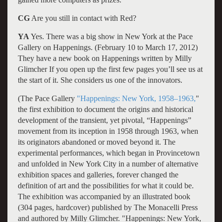
CG
Are you still in contact with Red?
YA
Yes. There was a big show in New York at the Pace
Gallery on Happenings. (February 10 to March 17, 2012)
They have a new book on Happenings written by Milly
Glimcher If you open up the first few pages you’ll see us at
the start of it. She considers us one of the innovators.
(The Pace Gallery
"Happenings: New York, 1958–1963,
"
the first exhibition to document the origins and historical
development of the transient, yet pivotal, “Happenings”
movement from its inception in 1958 through 1963, when
its originators abandoned or moved beyond it. The
experimental performances, which began in Provincetown
and unfolded in New York City in a number of alternative
exhibition spaces and galleries, forever changed the
definition of art and the possibilities for what it could be.
The exhibition was accompanied by an illustrated book
(304 pages, hardcover) published by The Monacelli Press
and authored by Milly Glimcher. "Happenings: New York,