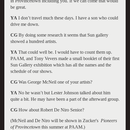
in Provincetown including you. If we can come that would
be great.
YA
I don’t travel much these days. I have a son who could
drive me down.
CG
By doing some research it seems that Sun gallery
showed a hundred artists.
YA
That could well be. I would have to count them up.
PAAM, and Tony Vevers made a small booklet of their first
Sun Gallery exhibition which has all the names and the
schedule of our shows.
CG
Was George McNeil one of your artists?
YA
No he wasn’t but Lester Johnson talked about him
quite a bit. He may have been a part of the afterward group.
CG
How about Robert De Niro Senior?
(McNeil and De Niro will be shown in Zucker's
Pioneers
of Provincetown
this summer at PAAM.)