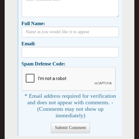
Full Name:
Email:
Spam Defense Code:
* Email address required for verification
and does not appear with comments. -
(Comments may not show up
immediately)