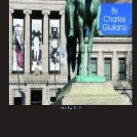
Ads by
BFA