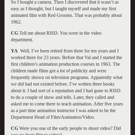
So I bought a camera. Then I discovered that it wasn’t as
easy as I thought, but I taught myself and made my first
animated film with Red Grooms. That was probably about
1962.
CG
Tell me about RISD. You were in the video
department.
YA
Well, I’ve been retired from there for ten years and I
worked there for 23 years. Before that Val and I started the
first children’s animation production courses in 1963. The
children made films got a lot of publicity and were
frequently shown on television programs. Apparently what
we did had not existed before. I’ve written three books
about it. I had sort of a reputation and I had gone to RISD
to do a couple of show and tells. Later, they called and
asked me to come there to teach animation. After five years
as a part time animation instructor I was asked to be the
Department Head of Film/Animation/Video.
CG
Were you one of the early people to shoot video? Did
you go from film to video?