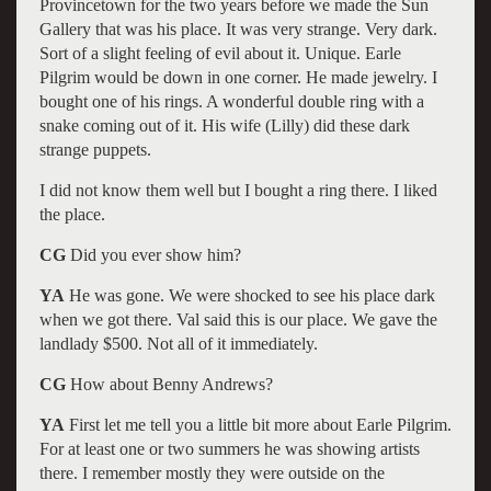
Provincetown for the two years before we made the Sun
Gallery that was his place. It was very strange. Very dark.
Sort of a slight feeling of evil about it. Unique. Earle
Pilgrim would be down in one corner. He made jewelry. I
bought one of his rings. A wonderful double ring with a
snake coming out of it. His wife (Lilly) did these dark
strange puppets.
I did not know them well but I bought a ring there. I liked
the place.
CG
Did you ever show him?
YA
He was gone. We were shocked to see his place dark
when we got there. Val said this is our place. We gave the
landlady $500. Not all of it immediately.
CG
How about Benny Andrews?
YA
First let me tell you a little bit more about Earle Pilgrim.
For at least one or two summers he was showing artists
there. I remember mostly they were outside on the