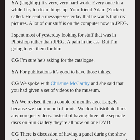
YA
(laughing) It’s very, very hard work. Every once in a
while I try to clean things up. Your friend Adam (Zucker)
called. He sent a message yesterday that he wants high rez
pictures. A lot of our stuff is on the computer now in JPEG.
I spent most of yesterday looking for stuff that was in
Photshop rather than JPEG. A pain in the ass. But I’m
going to get them for him.
CG
I’m sure he’s asking for the catalogue.
YA
For publications it’s good to have those things.
CG
We spoke with
Christine McCarthy
and she said that
you had given a set of videos to the museum.
YA
We revised them a couple of months ago. Largely
because we had run out of prints. We don’t distribute films
anymore just videos. Instead of having three little separate
discs on Sun Gallery they’re all now on one DVD.
CG
There is discussion of having a panel during the show