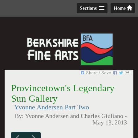
Sections
Home
Provincetown's Legendary
Sun Gallery
Yvonne Andersen Part Two
By:
Yvonne Andersen and Charles Giuliano
-
May 13, 2013