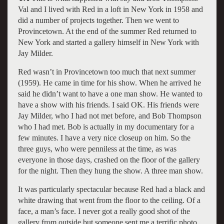
Val and I lived with Red in a loft in New York in 1958 and
did a number of projects together. Then we went to
Provincetown. At the end of the summer Red returned to
New York and started a gallery himself in New York with
Jay Milder.
Red wasn’t in Provincetown too much that next summer
(1959). He came in time for his show. When he arrived he
said he didn’t want to have a one man show. He wanted to
have a show with his friends. I said OK. His friends were
Jay Milder, who I had not met before, and Bob Thompson
who I had met. Bob is actually in my documentary for a
few minutes. I have a very nice closeup on him. So the
three guys, who were penniless at the time, as was
everyone in those days, crashed on the floor of the gallery
for the night. Then they hung the show. A three man show.
It was particularly spectacular because Red had a black and
white drawing that went from the floor to the ceiling. Of a
face, a man’s face. I never got a really good shot of the
gallery from outside but someone sent me a terrific photo