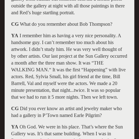
outside the gallery at night with all those paintings in there
and Red’s huge startling portrait.
CG
What do you remember about Bob Thompson?
YA
I remember him as having a very nice personality. A
handsome guy. I can’t remember too much about his
artwork. I didn’t study him. He was very well thought of
by other artists. Our last project at the Sun Gallery occurred
a month after the three man show. It was “THE
WALKING MAN.“ It was the first “Happening” with live
actors. Red, Sylvia Small, his girl friend at the time, Bill
Barrell, Val and myself were the actors. We made a 20
minute presentation, that night...twice. It was so popular
that we had to run it 5 more nights. Then we left town.
CG
Did you ever know an artist and jewelry maker who
had a gallery in P’Town named Earle Pilgrim?
YA
Oh God. We were in his place. That’s where the Sun
Gallery was. It’s that same building. When I was in