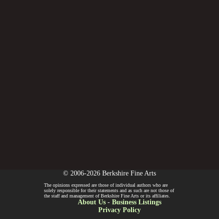
© 2006-2026 Berkshire Fine Arts
The opinions expressed are those of individual authors who are
solely responsible for their statements and as such are not those of
the staff and management of Berkshire Fine Arts or its affiliates.
About Us
-
Business Listings
Privacy Policy