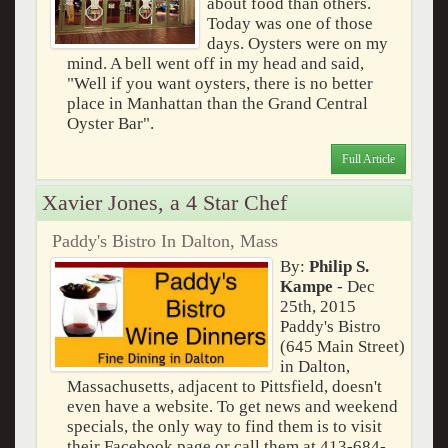
about food than others.
Today was one of those
days. Oysters were on my
mind. A bell went off in my head and said,
"Well if you want oysters, there is no better
place in Manhattan than the Grand Central
Oyster Bar".
Full Article
Xavier Jones, a 4 Star Chef
Paddy's Bistro In Dalton, Mass
By:
Philip S.
Kampe
- Dec
25th, 2015
Paddy's Bistro
(645 Main Street)
in Dalton,
Massachusetts, adjacent to Pittsfield, doesn't
even have a website. To get news and weekend
specials, the only way to find them is to visit
their Facebook page or call them at 413-684-