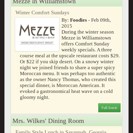
Mezze in Williamstown
Winter Comfort Sundays
By:
Foodies
- Feb 09th,
2015
During the winter season
Mezze in Williamstown
offers Comfort Sunday
weekly specials. A three
course meal at the upscale restaurant costs $29.
Or $22 if you skip desert. On a snowy winter
night we joined friends to share a super spicy
Moroccan menu. It was perhaps too authentic
as the owner Nancy Thomas, who created this
special dinner, is Moroccan American. It
evoked a gastronomical heat wave on a cold
gloomy night.
Full Article
Mrs. Wilkes' Dining Room
Family Style Lunch in Savannah, Georgia