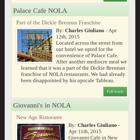
Palace Cafe NOLA
Part of the Dickie Brennan Franchise
By:
Charles Giuliano
- Apr
12th, 2015
Located across the street from
our hotel we opted for the
convenience of Palace Cafe.
After another mediocre meal we
learned that it was a part of the Dickie Brennan
franchise of NOLA restaurants. We had already
been disappointed by his upscale Tableau.
Full Article
Giovanni's in NOLA
New Age Ristorante
By:
Charles Giuliano
-
Apr 11th, 2015
Giovanni Cafe in New