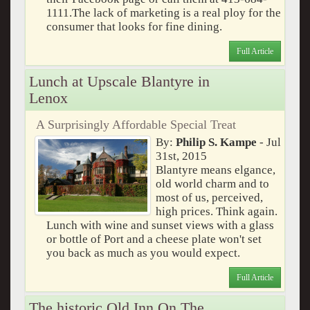
1111.The lack of marketing is a real ploy for the
consumer that looks for fine dining.
Full Article
Lunch at Upscale Blantyre in
Lenox
A Surprisingly Affordable Special Treat
By:
Philip S. Kampe
- Jul
31st, 2015
Blantyre means elgance,
old world charm and to
most of us, perceived,
high prices. Think again.
Lunch with wine and sunset views with a glass
or bottle of Port and a cheese plate won't set
you back as much as you would expect.
Full Article
The historic Old Inn On The