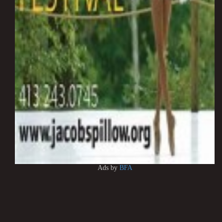
Ads by
BFA