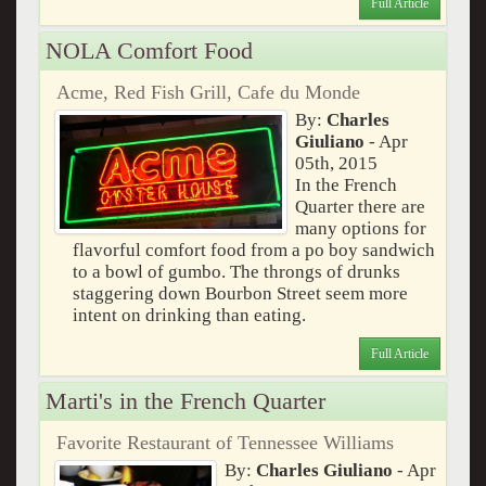
Full Article
NOLA Comfort Food
Acme, Red Fish Grill, Cafe du Monde
By:
Charles
Giuliano
- Apr
05th, 2015
In the French
Quarter there are
many options for
flavorful comfort food from a po boy sandwich
to a bowl of gumbo. The throngs of drunks
staggering down Bourbon Street seem more
intent on drinking than eating.
Full Article
Marti's in the French Quarter
Favorite Restaurant of Tennessee Williams
By:
Charles Giuliano
- Apr