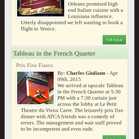
Orleans promised high
end Italian cuisine with a
Louisiana influence.
Utterly disappointed we left wanting to book a
flight to Venice.
Full Article
Tableau in the French Quarter
Prix Fixe Fiasco
By:
Charles Giuliano
- Apr
09th, 2015
We arrived at upscale Tableau
in the French Quarter at 5:30
PM with a 7:30 curtain just
across the lobby at Le Petit
Theatre du Vieux Carre. The leisurely prix fixe
dinner with ATCA friends was a comedy of
errors. The management and wait staff proved
to be incompetent and even rude.