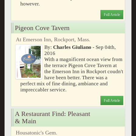
however.
Full Article
Pigeon Cove Tavern
At Emerson Inn, Rockport, Mass.
By:
Charles Giuliano
- Sep 04th,
2016
With a magnificent ocean view from
the terrace Pigeon Cove Tavern at
the Emerson Inn in Rockport coudn't
have been better. There was a
perfect mix of fine dining, ambiance and
impreccabler service.
Full Article
A Restaurant Find: Pleasant
& Main
Housatonic's Gem.