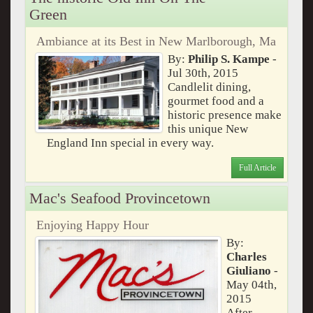
Green
Ambiance at its Best in New Marlborough, Ma
By:
Philip S. Kampe
-
Jul 30th, 2015
Candlelit dining,
gourmet food and a
historic presence make
this unique New
England Inn special in every way.
Full Article
Mac's Seafood Provincetown
Enjoying Happy Hour
By:
Charles
Giuliano
-
May 04th,
2015
After