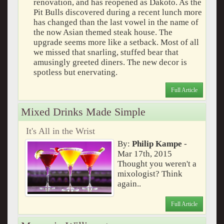
renovation, and has reopened as Dakoto. As the
Pit Bulls discovered during a recent lunch more
has changed than the last vowel in the name of
the now Asian themed steak house. The
upgrade seems more like a setback. Most of all
we missed that snarling, stuffed bear that
amusingly greeted diners. The new decor is
spotless but enervating.
Full Article
Mixed Drinks Made Simple
It's All in the Wrist
By:
Philip Kampe
-
Mar 17th, 2015
Thought you weren't a
mixologist? Think
again..
Full Article