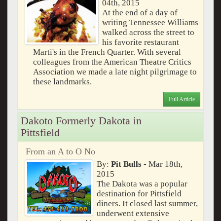
04th, 2015
At the end of a day of
writing Tennessee Williams
walked across the street to
his favorite restaurant
Marti's in the French Quarter. With several
colleagues from the American Theatre Critics
Association we made a late night pilgrimage to
these landmarks.
Full Article
Dakoto Formerly Dakota in
Pittsfield
From an A to O No
By:
Pit Bulls
- Mar 18th,
2015
The Dakota was a popular
destination for Pittsfield
diners. It closed last summer,
underwent extensive