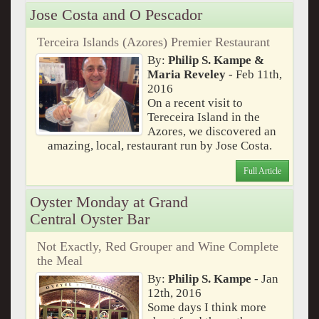
Jose Costa and O Pescador
Terceira Islands (Azores) Premier Restaurant
By:
Philip S. Kampe &
Maria Reveley
- Feb 11th,
2016
On a recent visit to
Tereceira Island in the
Azores, we discovered an
amazing, local, restaurant run by Jose Costa.
Full Article
Oyster Monday at Grand
Central Oyster Bar
Not Exactly, Red Grouper and Wine Complete
the Meal
By:
Philip S. Kampe
- Jan
12th, 2016
Some days I think more