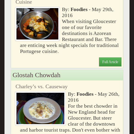
Cuisine
By:
Foodies
- May 29th,
2016
When visiting Gloucester
one of our favorite
destinations is Azorean
Restaurant and Bar. There
are enticing week night specials for traditional
Portugese cuisine.
Full Article
Glostah Chowdah
Charley’s vs. Causeway
By:
Foodies
- May 26th,
2016
For the best chowder in
New England head for
Gloucester. But steer
clear of the downtown
and harbor tourist traps. Don't even bother with