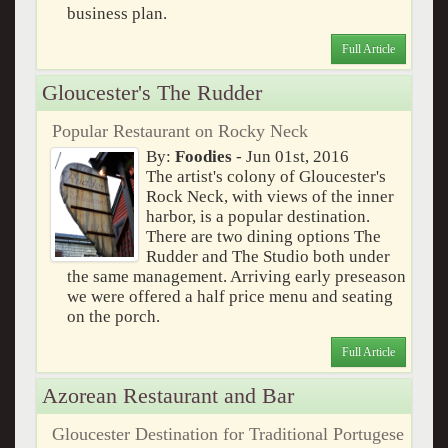
business plan.
Full Article
Gloucester's The Rudder
Popular Restaurant on Rocky Neck
By:
Foodies
- Jun 01st, 2016
The artist's colony of Gloucester's
Rock Neck, with views of the inner
harbor, is a popular destination.
There are two dining options The
Rudder and The Studio both under
the same management. Arriving early preseason
we were offered a half price menu and seating
on the porch.
Full Article
Azorean Restaurant and Bar
Gloucester Destination for Traditional Portugese