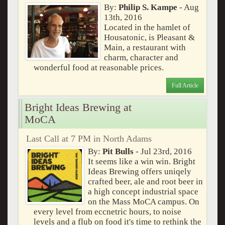
By:
Philip S. Kampe
- Aug
13th, 2016
Located in the hamlet of
Housatonic, is Pleasant &
Main, a restaurant with
charm, character and
wonderful food at reasonable prices.
Full Article
Bright Ideas Brewing at
MoCA
Last Call at 7 PM in North Adams
By:
Pit Bulls
- Jul 23rd, 2016
It seems like a win win. Bright
Ideas Brewing offers uniqely
crafted beer, ale and root beer in
a high concept industrial space
on the Mass MoCA campus. On
every level from eccnetric hours, to noise
levels and a flub on food it's time to rethink the