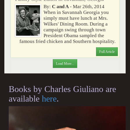
By:
C and A
- Mar 26th, 2014
When in Savannah Georgia you
simply must have lunch at Mrs.
Wilkes' Dining Room. During a
campaign swing through town
President Obama sampled the
famous fried chicken and Southern hospitality.
Full Article
Load More...
Books by Charles Giuliano are
available
here
.