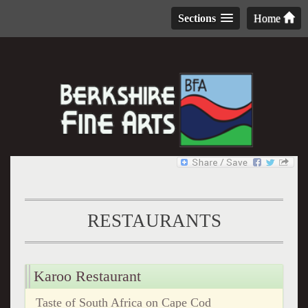
Sections
Home
RESTAURANTS
Karoo Restaurant
Taste of South Africa on Cape Cod