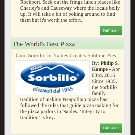
Rockport. Seek out the fringe lunch places like
Charley's and Causeway where the locals belly
up. It will take a bit of poking around to find
them but it's worth the effort.
Full Article
The World's Best Pizza
Gino Sorbillo In Naples Creates Sublime Pies
By:
Philip S.
Kampe
- Apr
03rd, 2016
Since 1935,
the Sorbillo
family
tradition of making Neapolitan pizza has
followed the rules that guide pizza making for
the pizza parlors in Naples. ‘Integrity to
tradition’ is key.
Full Article