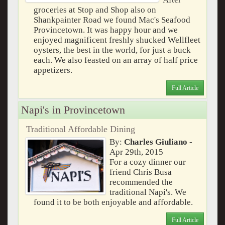
groceries at Stop and Shop also on
Shankpainter Road we found Mac's Seafood
Provincetown. It was happy hour and we
enjoyed magnificent freshly shucked Wellfleet
oysters, the best in the world, for just a buck
each. We also feasted on an array of half price
appetizers.
Full Article
Napi's in Provincetown
Traditional Affordable Dining
By:
Charles Giuliano
-
Apr 29th, 2015
For a cozy dinner our
friend Chris Busa
recommended the
traditional Napi's. We
found it to be both enjoyable and affordable.
Full Article