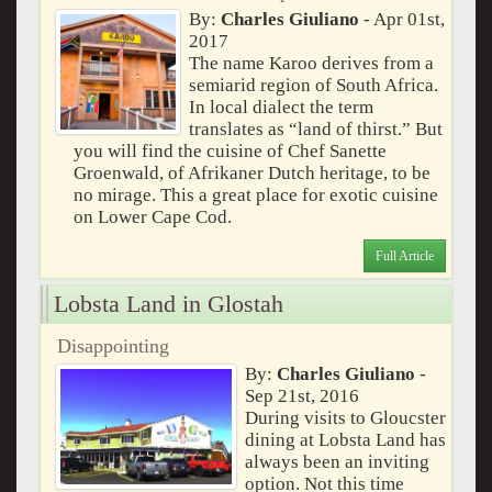
By:
Charles Giuliano
- Apr 01st,
2017
The name Karoo derives from a
semiarid region of South Africa.
In local dialect the term
translates as “land of thirst.” But
you will find the cuisine of Chef Sanette
Groenwald, of Afrikaner Dutch heritage, to be
no mirage. This a great place for exotic cuisine
on Lower Cape Cod.
Full Article
Lobsta Land in Glostah
Disappointing
By:
Charles Giuliano
-
Sep 21st, 2016
During visits to Gloucster
dining at Lobsta Land has
always been an inviting
option. Not this time