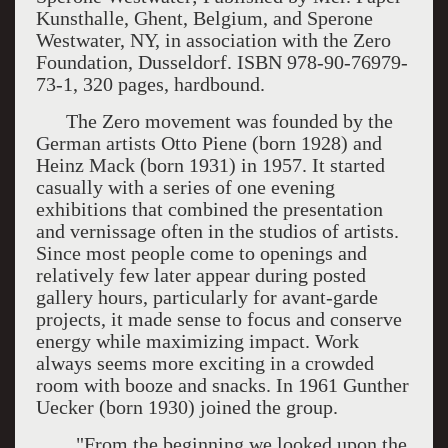
Kunsthalle, Ghent, Belgium, and Sperone
Westwater, NY, in association with the Zero
Foundation, Dusseldorf. ISBN 978-90-76979-
73-1, 320 pages, hardbound.
The Zero movement was founded by the
German artists Otto Piene (born 1928) and
Heinz Mack (born 1931) in 1957. It started
casually with a series of one evening
exhibitions that combined the presentation
and vernissage often in the studios of artists.
Since most people come to openings and
relatively few later appear during posted
gallery hours, particularly for avant-garde
projects, it made sense to focus and conserve
energy while maximizing impact. Work
always seems more exciting in a crowded
room with booze and snacks. In 1961 Gunther
Uecker (born 1930) joined the group.
"From the beginning we looked upon the