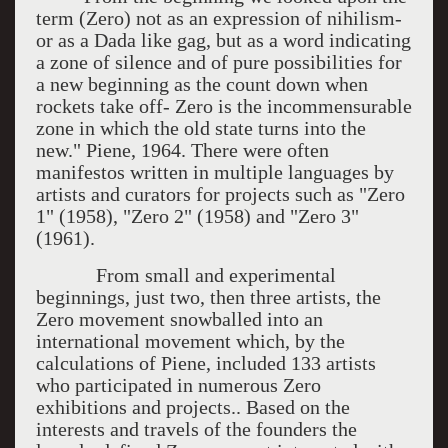
term (Zero) not as an expression of nihilism-
or as a Dada like gag, but as a word indicating
a zone of silence and of pure possibilities for
a new beginning as the count down when
rockets take off- Zero is the incommensurable
zone in which the old state turns into the
new." Piene, 1964. There were often
manifestos written in multiple languages by
artists and curators for projects such as "Zero
1" (1958), "Zero 2" (1958) and "Zero 3"
(1961).
From small and experimental
beginnings, just two, then three artists, the
Zero movement snowballed into an
international movement which, by the
calculations of Piene, included 133 artists
who participated in numerous Zero
exhibitions and projects.. Based on the
interests and travels of the founders the