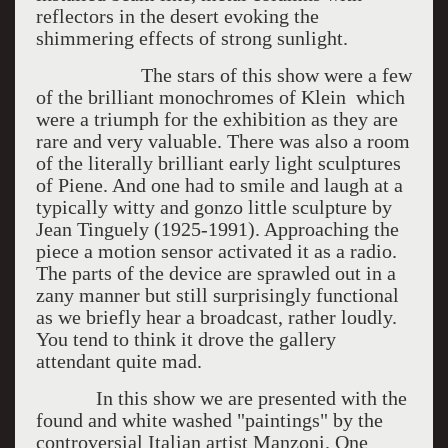
reflectors in the desert evoking the
shimmering effects of strong sunlight.
The stars of this show were a few
of the brilliant monochromes of Klein which
were a triumph for the exhibition as they are
rare and very valuable. There was also a room
of the literally brilliant early light sculptures
of Piene. And one had to smile and laugh at a
typically witty and gonzo little sculpture by
Jean Tinguely (1925-1991). Approaching the
piece a motion sensor activated it as a radio.
The parts of the device are sprawled out in a
zany manner but still surprisingly functional
as we briefly hear a broadcast, rather loudly.
You tend to think it drove the gallery
attendant quite mad.
In this show we are presented with the
found and white washed "paintings" by the
controversial Italian artist Manzoni. One