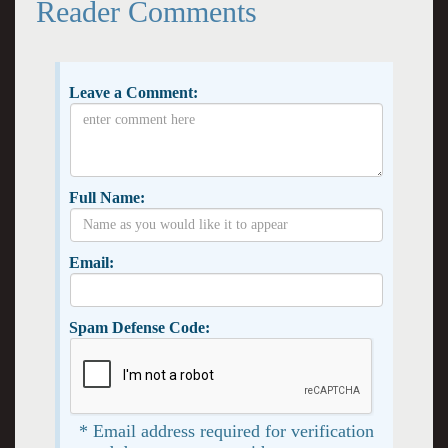
Reader Comments
Leave a Comment:
Full Name:
Email:
Spam Defense Code:
* Email address required for verification