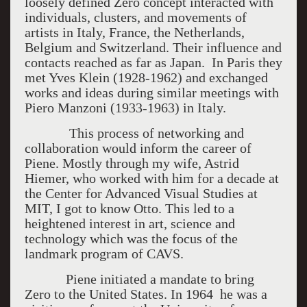
loosely defined Zero concept interacted with
individuals, clusters, and movements of
artists in Italy, France, the Netherlands,
Belgium and Switzerland. Their influence and
contacts reached as far as Japan. In Paris they
met Yves Klein (1928-1962) and exchanged
works and ideas during similar meetings with
Piero Manzoni (1933-1963) in Italy.
This process of networking and
collaboration would inform the career of
Piene. Mostly through my wife, Astrid
Hiemer, who worked with him for a decade at
the Center for Advanced Visual Studies at
MIT, I got to know Otto. This led to a
heightened interest in art, science and
technology which was the focus of the
landmark program of CAVS.
Piene initiated a mandate to bring
Zero to the United States. In 1964 he was a