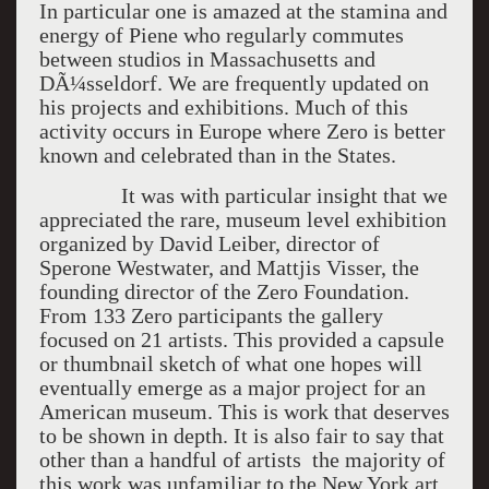
In particular one is amazed at the stamina and
energy of Piene who regularly commutes
between studios in Massachusetts and
DÃ¼sseldorf. We are frequently updated on
his projects and exhibitions. Much of this
activity occurs in Europe where Zero is better
known and celebrated than in the States.
It was with particular insight that we
appreciated the rare, museum level exhibition
organized by David Leiber, director of
Sperone Westwater, and Mattjis Visser, the
founding director of the Zero Foundation.
From 133 Zero participants the gallery
focused on 21 artists. This provided a capsule
or thumbnail sketch of what one hopes will
eventually emerge as a major project for an
American museum. This is work that deserves
to be shown in depth. It is also fair to say that
other than a handful of artists the majority of
this work was unfamiliar to the New York art