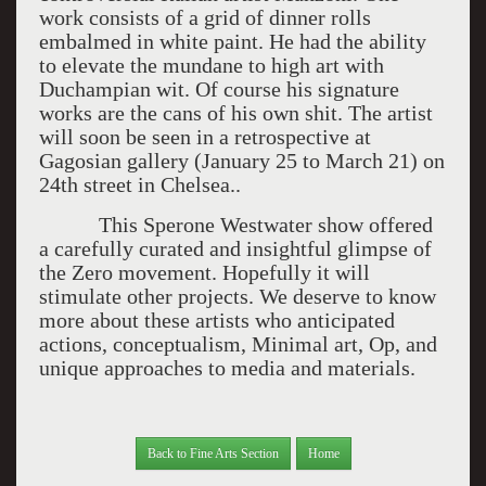
work consists of a grid of dinner rolls
embalmed in white paint. He had the ability
to elevate the mundane to high art with
Duchampian wit. Of course his signature
works are the cans of his own shit. The artist
will soon be seen in a retrospective at
Gagosian gallery (January 25 to March 21) on
24th street in Chelsea..
This Sperone Westwater show offered
a carefully curated and insightful glimpse of
the Zero movement. Hopefully it will
stimulate other projects. We deserve to know
more about these artists who anticipated
actions, conceptualism, Minimal art, Op, and
unique approaches to media and materials.
Back to Fine Arts Section
Home