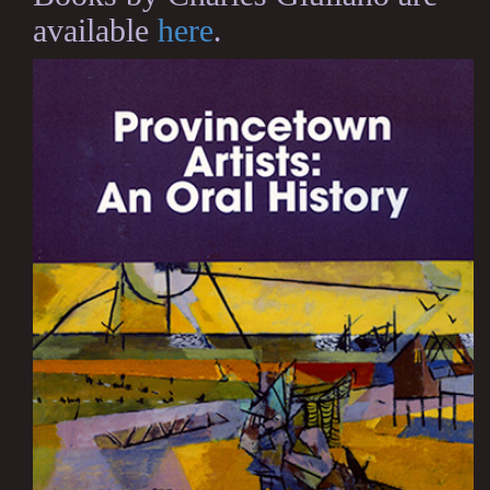
available
here
.