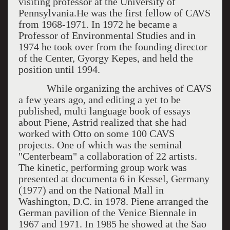
visiting professor at the University of
Pennsylvania.He was the first fellow of CAVS
from 1968-1971. In 1972 he became a
Professor of Environmental Studies and in
1974 he took over from the founding director
of the Center, Gyorgy Kepes, and held the
position until 1994.
While organizing the archives of CAVS
a few years ago, and editing a yet to be
published, multi language book of essays
about Piene, Astrid realized that she had
worked with Otto on some 100 CAVS
projects. One of which was the seminal
"Centerbeam" a collaboration of 22 artists.
The kinetic, performing group work was
presented at documenta 6 in Kessel, Germany
(1977) and on the National Mall in
Washington, D.C. in 1978. Piene arranged the
German pavilion of the Venice Biennale in
1967 and 1971. In 1985 he showed at the Sao