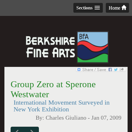
Sections
Home
Group Zero at Sperone
Westwater
International Movement Surveyed in
New York Exhibition
By:
Charles Giuliano
-
Jan 07, 2009