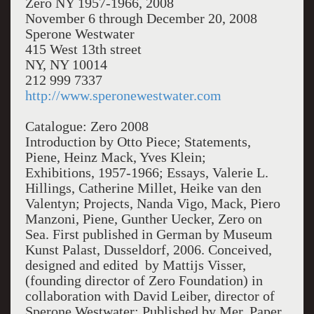
Zero NY 1957-1966, 2008
November 6 through December 20, 2008
Sperone Westwater
415 West 13th street
NY, NY 10014
212 999 7337
http://www.speronewestwater.com
Catalogue: Zero 2008
Introduction by Otto Piece; Statements,
Piene, Heinz Mack, Yves Klein;
Exhibitions, 1957-1966; Essays, Valerie L.
Hillings, Catherine Millet, Heike van den
Valentyn; Projects, Nanda Vigo, Mack, Piero
Manzoni, Piene, Gunther Uecker, Zero on
Sea. First published in German by Museum
Kunst Palast, Dusseldorf, 2006. Conceived,
designed and edited by Mattijs Visser,
(founding director of Zero Foundation) in
collaboration with David Leiber, director of
Sperone Westwater; Published by Mer. Paper