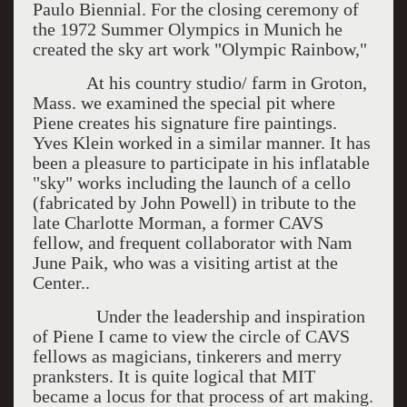
Paulo Biennial. For the closing ceremony of
the 1972 Summer Olympics in Munich he
created the sky art work "Olympic Rainbow,"
At his country studio/ farm in Groton,
Mass. we examined the special pit where
Piene creates his signature fire paintings.
Yves Klein worked in a similar manner. It has
been a pleasure to participate in his inflatable
"sky" works including the launch of a cello
(fabricated by John Powell) in tribute to the
late Charlotte Morman, a former CAVS
fellow, and frequent collaborator with Nam
June Paik, who was a visiting artist at the
Center..
Under the leadership and inspiration
of Piene I came to view the circle of CAVS
fellows as magicians, tinkerers and merry
pranksters. It is quite logical that MIT
became a locus for that process of art making.