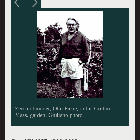
A nail piece by Gunther Uecker. Images
courtesy of Sperone Westwater.