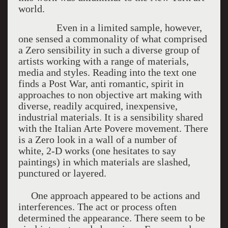
world.
Even in a limited sample, however,
one sensed a commonality of what comprised
a Zero sensibility in such a diverse group of
artists working with a range of materials,
media and styles. Reading into the text one
finds a Post War, anti romantic, spirit in
approaches to non objective art making with
diverse, readily acquired, inexpensive,
industrial materials. It is a sensibility shared
with the Italian Arte Povere movement. There
is a Zero look in a wall of a number of
white, 2-D works (one hesitates to say
paintings) in which materials are slashed,
punctured or layered.
One approach appeared to be actions and
interferences. The act or process often
determined the appearance. There seem to be