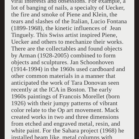
viral interests and obsessions. For example, a
lot of banging of nails, a specialty of Uecker,
the fire and smoke of Piene and Klein, the
tears and slashes of the Italian, Lucio Fontana
(1899-1968), the kinetic influences of Jean
Tinguely. This Swiss artist inspired Piene,
Uecker and others to mechanize their works.
There are the collectables and found objects
by Arman (1928-2005) combined to form
objects and sculptures. Jan Schoonhoven
(1914-1994) in the 1960s used cardboard and
other common materials in a manner that
anticipated the work of Tara Donovan seen
recently at the ICA in Boston. The early
1960s paintings of Francois Morellet (born
1926) with their jumpy patterns of vibrant
color relate to the Op art movement. Mack
created works in two and three dimensions
from etched and engraved metal, resin, and
white paint. For the Sahara project (1968) he
installed beam like, metal columns with