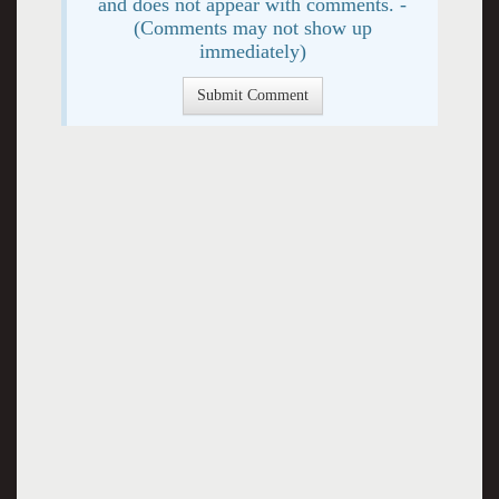
and does not appear with comments. -
(Comments may not show up
immediately)