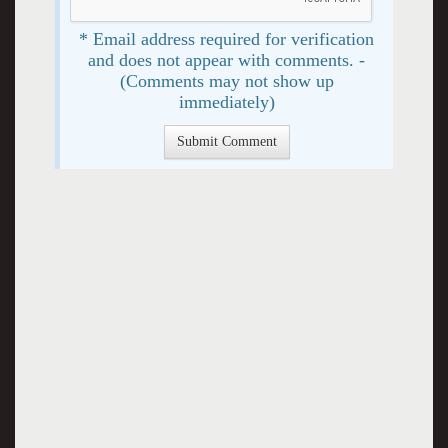
* Email address required for verification
and does not appear with comments. -
(Comments may not show up
immediately)