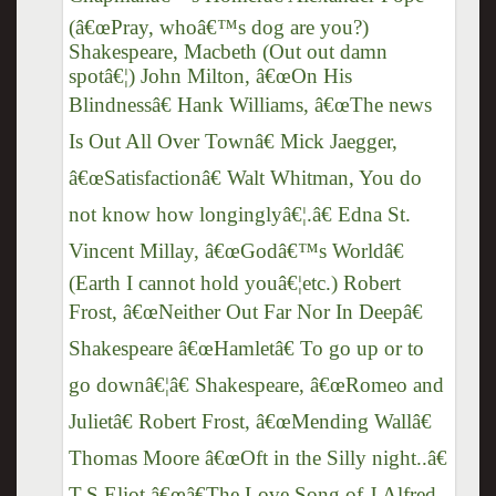
(â€œPray, whoâ€™s dog are you?)
Shakespeare, Macbeth (Out out damn
spotâ€¦) John Milton, â€œOn His
Blindnessâ€ Hank Williams, â€œThe news
Is Out All Over Townâ€ Mick Jaegger,
â€œSatisfactionâ€ Walt Whitman, You do
not know how longinglyâ€¦.â€ Edna St.
Vincent Millay, â€œGodâ€™s Worldâ€
(Earth I cannot hold youâ€¦etc.) Robert
Frost, â€œNeither Out Far Nor In Deepâ€
Shakespeare â€œHamletâ€ To go up or to
go downâ€¦â€ Shakespeare, â€œRomeo and
Julietâ€ Robert Frost, â€œMending Wallâ€
Thomas Moore â€œOft in the Silly night..â€
T.S.Eliot â€œâ€The Love Song of J.Alfred