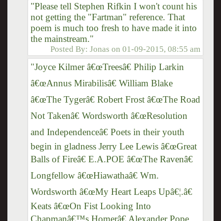
"Please tell Stephen Rifkin I won't count his
not getting the "Fartman" reference. That
poem is much too fresh to have made it into
the mainstream."
Posted By:
Jonas
on
01-09-2015, 08:55 am
"Joyce Kilmer â€œTreesâ€ Philip Larkin
â€œAnnus Mirabilisâ€ William Blake
â€œThe Tygerâ€ Robert Frost â€œThe Road
Not Takenâ€ Wordsworth â€œResolution
and Independenceâ€ Poets in their youth
begin in gladness Jerry Lee Lewis â€œGreat
Balls of Fireâ€ E.A.POE â€œThe Ravenâ€
Longfellow â€œHiawathaâ€ Wm.
Wordsworth â€œMy Heart Leaps Upâ€¦.â€
Keats â€œOn Fist Looking Into
Chapmanâ€™s Homerâ€ Alexander Pope