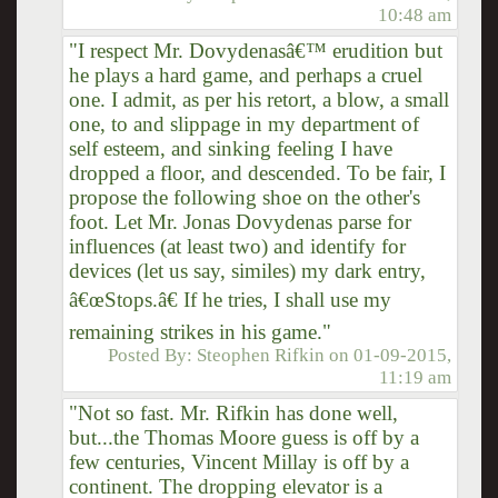
10:48 am
"I respect Mr. Dovydenasâ€™ erudition but
he plays a hard game, and perhaps a cruel
one. I admit, as per his retort, a blow, a small
one, to and slippage in my department of
self esteem, and sinking feeling I have
dropped a floor, and descended. To be fair, I
propose the following shoe on the other's
foot. Let Mr. Jonas Dovydenas parse for
influences (at least two) and identify for
devices (let us say, similes) my dark entry,
â€œStops.â€ If he tries, I shall use my
remaining strikes in his game."
Posted By:
Steophen Rifkin
on
01-09-2015,
11:19 am
"Not so fast. Mr. Rifkin has done well,
but...the Thomas Moore guess is off by a
few centuries, Vincent Millay is off by a
continent. The dropping elevator is a