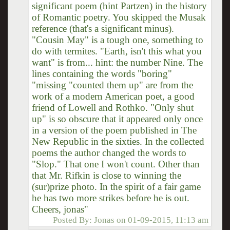
significant poem (hint Partzen) in the history
of Romantic poetry. You skipped the Musak
reference (that's a significant minus).
"Cousin May" is a tough one, something to
do with termites. "Earth, isn't this what you
want" is from... hint: the number Nine. The
lines containing the words "boring"
"missing "counted them up" are from the
work of a modern American poet, a good
friend of Lowell and Rothko. "Only shut
up" is so obscure that it appeared only once
in a version of the poem published in The
New Republic in the sixties. In the collected
poems the author changed the words to
"Slop." That one I won't count. Other than
that Mr. Rifkin is close to winning the
(sur)prize photo. In the spirit of a fair game
he has two more strikes before he is out.
Cheers, jonas"
Posted By:
Jonas
on
01-09-2015, 11:13 am