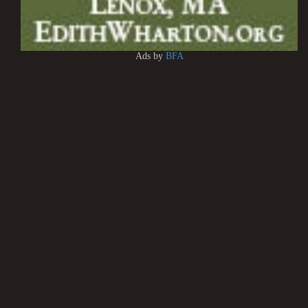
Ads by
BFA