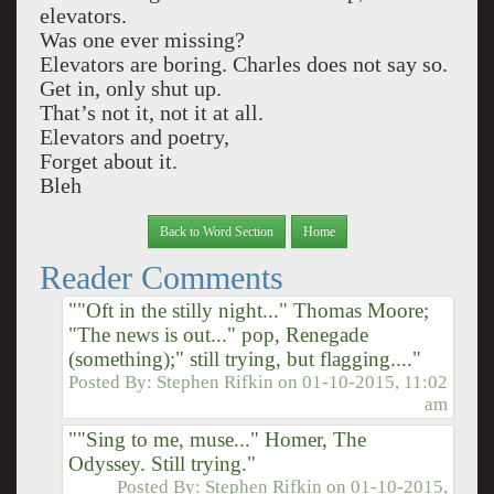
elevators.
Was one ever missing?
Elevators are boring. Charles does not say so.
Get in, only shut up.
That’s not it, not it at all.
Elevators and poetry,
Forget about it.
Bleh
Back to Word Section
Home
Reader Comments
""Oft in the stilly night..." Thomas Moore;
"The news is out..." pop, Renegade
(something);" still trying, but flagging...."
Posted By:
Stephen Rifkin
on
01-10-2015, 11:02
am
""Sing to me, muse..." Homer, The
Odyssey. Still trying."
Posted By:
Stephen Rifkin
on
01-10-2015,