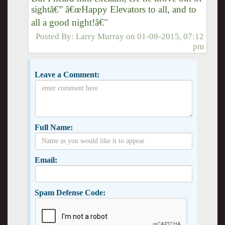
sightâ€” â€œHappy Elevators to all, and to
all a good night!â€"
Posted By:
Larry Murray
on
01-08-2015, 07:12
pm
Leave a Comment:
Full Name:
Email:
Spam Defense Code: