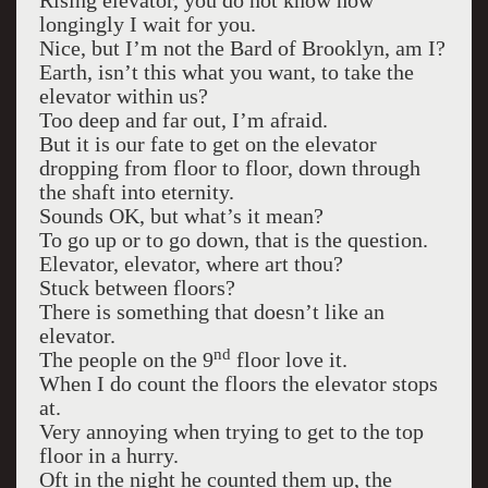
Rising elevator, you do not know how
longingly I wait for you.
Nice, but I’m not the Bard of Brooklyn, am I?
Earth, isn’t this what you want, to take the
elevator within us?
Too deep and far out, I’m afraid.
But it is our fate to get on the elevator
dropping from floor to floor, down through
the shaft into eternity.
Sounds OK, but what’s it mean?
To go up or to go down, that is the question.
Elevator, elevator, where art thou?
Stuck between floors?
There is something that doesn’t like an
elevator.
nd
The people on the 9
floor love it.
When I do count the floors the elevator stops
at.
Very annoying when trying to get to the top
floor in a hurry.
Oft in the night he counted them up, the