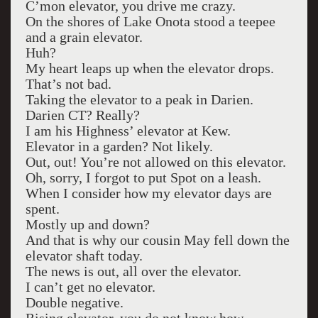
C’mon elevator, you drive me crazy.
On the shores of Lake Onota stood a teepee
and a grain elevator.
Huh?
My heart leaps up when the elevator drops.
That’s not bad.
Taking the elevator to a peak in Darien.
Darien CT? Really?
I am his Highness’ elevator at Kew.
Elevator in a garden? Not likely.
Out, out! You’re not allowed on this elevator.
Oh, sorry, I forgot to put Spot on a leash.
When I consider how my elevator days are
spent.
Mostly up and down?
And that is why our cousin May fell down the
elevator shaft today.
The news is out, all over the elevator.
I can’t get no elevator.
Double negative.