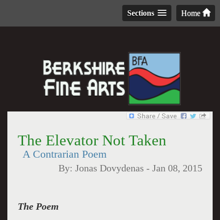
Sections
Home
The Elevator Not Taken
A Contrarian Poem
By:
Jonas Dovydenas
-
Jan 08, 2015
The Poem