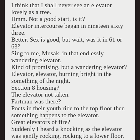
I think that I shall never see an elevator
lovely as a tree.
Hmm. Not a good start, is it?
Elevator intercourse began in nineteen sixty
three.
Better. Sex is good, but wait, was it in 61 or
63?
Sing to me, Musak, in that endlessly
wandering elevator.
Kind of promising, but a wandering elevator?
Elevator, elevator, burning bright in the
something of the night.
Section 8 housing?
The elevator not taken.
Fartman was there?
Poets in their youth ride to the top floor then
something happens to the elevator.
Great elevators of fire?
Suddenly I heard a knocking as the elevator
was gently rocking, rocking to a lower floor.