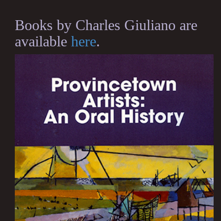
Books by Charles Giuliano are
available
here
.