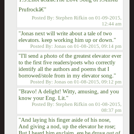
Prufrockâ€"
Posted By:
Stephen Rifkin
on
01-09-2015,
12:44 am
"Jonas next will write about a tale of two
elevators. keep working him up or down."
Posted By:
Jonas
on
01-08-2015, 09:14 pm
"I'll send a photo of the greatest elevator ever
to the first five readers/poets who correctly
identify all the authors and poems that I
borrowed/stole from in my elevator song."
Posted By:
Jonas
on
01-08-2015, 09:12 pm
"Bravo! A delight! Witty, amusing, and you
know your Eng. Lit."
Posted By:
Stephen Rifkin
on
01-08-2015,
08:37 pm
"And laying his finger aside of his nose,
And giving a nod, up the elevator he rose;
But I heard him exclaim, ere he drove out of