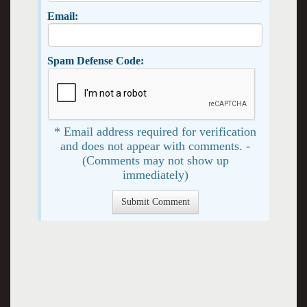
Email:
Spam Defense Code:
* Email address required for verification
and does not appear with comments. -
(Comments may not show up
immediately)