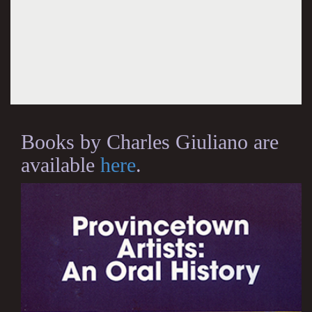
Books by Charles Giuliano are
available
here
.