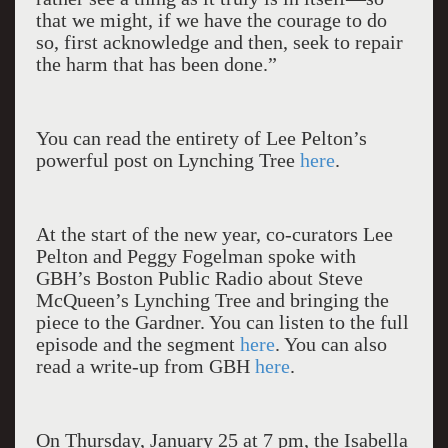
that we might, if we have the courage to do
so, first acknowledge and then, seek to repair
the harm that has been done.”
You can read the entirety of Lee Pelton’s
powerful post on Lynching Tree
here
.
At the start of the new year, co-curators Lee
Pelton and Peggy Fogelman spoke with
GBH’s Boston Public Radio about Steve
McQueen’s Lynching Tree and bringing the
piece to the Gardner. You can listen to the full
episode and the segment
here
. You can also
read a write-up from GBH
here
.
On Thursday, January 25 at 7 pm, the Isabella