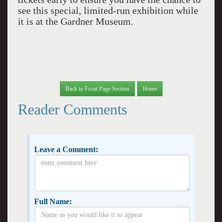
see this special, limited-run exhibition while
it is at the Gardner Museum.
Back to Front Page Section
Home
Reader Comments
Leave a Comment:
Full Name: