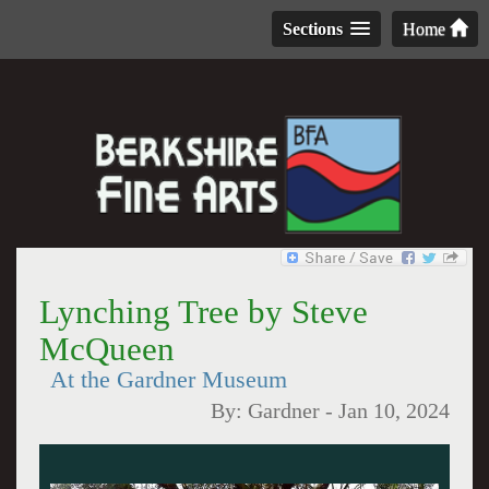
Sections
Home
Lynching Tree by Steve
McQueen
At the Gardner Museum
By:
Gardner
-
Jan 10, 2024