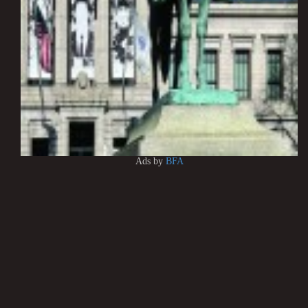
Ads by
BFA