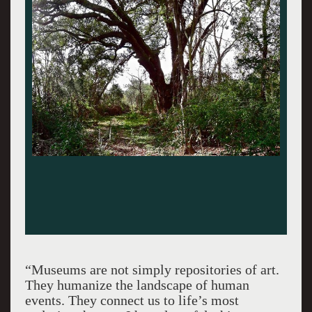
“Museums are not simply repositories of art.
They humanize the landscape of human
events. They connect us to life’s most