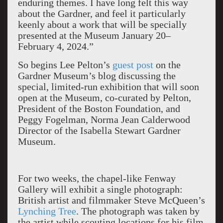
enduring themes. I have long felt this way
about the Gardner, and feel it particularly
keenly about a work that will be specially
presented at the Museum January 20–
February 4, 2024.”
So begins Lee Pelton’s
guest post
on the
Gardner Museum’s blog discussing the
special, limited-run exhibition that will soon
open at the Museum, co-curated by Pelton,
President of the Boston Foundation, and
Peggy Fogelman, Norma Jean Calderwood
Director of the Isabella Stewart Gardner
Museum.
For two weeks, the chapel-like Fenway
Gallery will exhibit a single photograph:
British artist and filmmaker Steve McQueen’s
Lynching Tree
. The photograph was taken by
the artist while scouting locations for his film