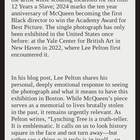
12 Years a Slave; 2024 marks the ten year
anniversary of McQueen becoming the first
Black director to win the Academy Award for
Best Picture. The single photograph has only
been exhibited in the United States once
before: at the Yale Center for British Art in
New Haven in 2022, where Lee Pelton first
encountered it.
In his blog post, Lee Pelton shares his
personal, deeply emotional response to seeing
the photograph and what it means to have this
exhibition in Boston. While McQueen’s piece
serves as a memorial to lives brutally stolen
in the past, it remains urgently relevant. As
Pelton writes, “Lynching Tree is a truth-teller.
It is emblematic. It calls on us to look history
square in the face and not turn away—but
rather see a thing as it truly is in itself—so