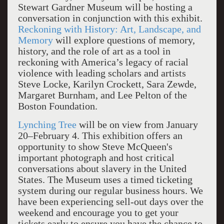
Stewart Gardner Museum will be hosting a
conversation in conjunction with this exhibit.
Reckoning with History: Art, Landscape, and
Memory
will explore questions of memory,
history, and the role of art as a tool in
reckoning with America’s legacy of racial
violence with leading scholars and artists
Steve Locke, Karilyn Crockett, Sara Zewde,
Margaret Burnham, and Lee Pelton of the
Boston Foundation.
Lynching Tree
will be on view from January
20–February 4. This exhibition offers an
opportunity to show Steve McQueen's
important photograph and host critical
conversations about slavery in the United
States. The Museum uses a timed ticketing
system during our regular business hours. We
have been experiencing sell-out days over the
weekend and encourage you to get your
tickets early to ensure you have the chance to