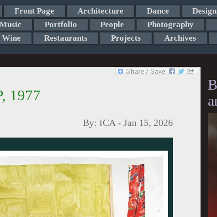
Front Page
Architecture
Dance
Design
Music
Portfolio
People
Photography
Wine
Restaurants
Projects
Archives
B
, 1977
a
By:
ICA
-
Jan 15, 2026