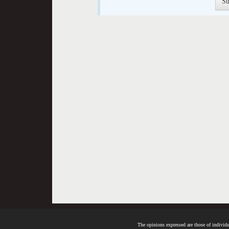
The opinions expressed are those of individua