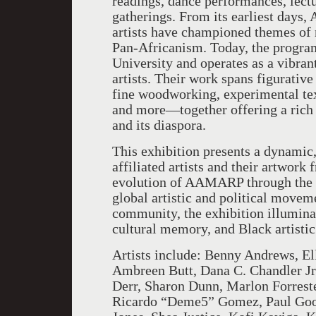
readings, dance performances, lectu
gatherings. From its earliest days
artists have championed themes of r
Pan-Africanism. Today, the program
University and operates as a vibrant
artists. Their work spans figurative
fine woodworking, experimental text
and more—together offering a rich a
and its diaspora.
This exhibition presents a dynami
affiliated artists and their artwork
evolution of AAMARP through the ar
global artistic and political movem
community, the exhibition illuminat
cultural memory, and Black artistic
Artists include: Benny Andrews, El
Ambreen Butt, Dana C. Chandler Jr.
Derr, Sharon Dunn, Marlon Forreste
Ricardo “Deme5” Gomez, Paul Good