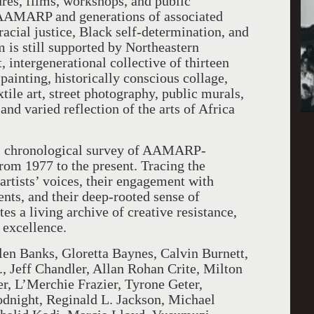
res, films, workshops, and public
, AAMARP and generations of associated
acial justice, Black self-determination, and
 is still supported by Northeastern
, intergenerational collective of thirteen
 painting, historically conscious collage,
ile art, street photography, public murals,
nd varied reflection of the arts of Africa
c, chronological survey of AAMARP-
 from 1977 to the present. Tracing the
tists’ voices, their engagement with
ents, and their deep-rooted sense of
es a living archive of creative resistance,
 excellence.
len Banks, Gloretta Baynes, Calvin Burnett,
, Jeff Chandler, Allan Rohan Crite, Milton
r, L’Merchie Frazier, Tyrone Geter,
night, Reginald L. Jackson, Michael