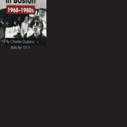
Ads by
BFA