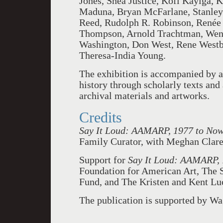
Jones, Shea Justice, Kofi Kayiga,
Maduna, Bryan McFarlane, Stanley
Reed, Rudolph R. Robinson, Renée 
Thompson, Arnold Trachtman, Wen-
Washington, Don West, Rene Westbr
Theresa-India Young.
The exhibition is accompanied by a
history through scholarly texts and
archival materials and artworks.
Credits
Say It Loud: AAMARP, 1977 to No
Family Curator, with Meghan Clare 
Support for
Say It Loud: AAMARP,
Foundation for American Art, The 
Fund, and The Kristen and Kent Lu
The publication is supported by W