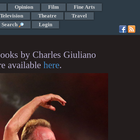
Opinion
Film
Fine Arts
Television
Theatre
Travel
Search
Login
ooks by Charles Giuliano
re available
here
.