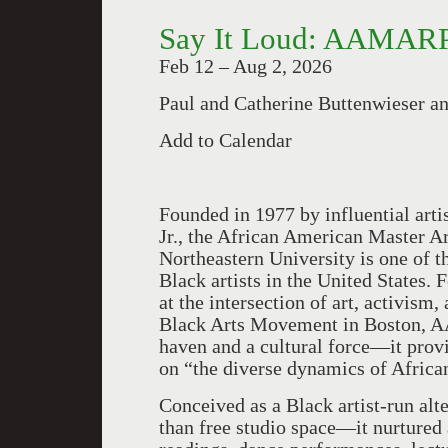
Say It Loud: AAMARP
Feb 12 – Aug 2, 2026
Paul and Catherine Buttenwieser a
Add to Calendar
Founded in 1977 by influential artis
Jr., the African American Master 
Northeastern University is one of 
Black artists in the United States
at the intersection of art, activism
Black Arts Movement in Boston, A
haven and a cultural force—it provi
on “the diverse dynamics of Africa
Conceived as a Black artist-run al
than free studio space—it nurtured 