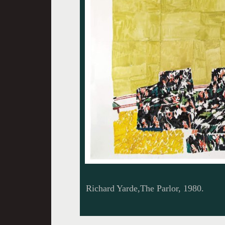
Richard Yarde,The Parlor, 1980.