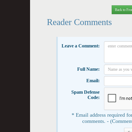
Back to Fro
Reader Comments
Leave a Comment:
Full Name:
Email:
Spam Defense
Code:
* Email address required for
comments. - (Comment