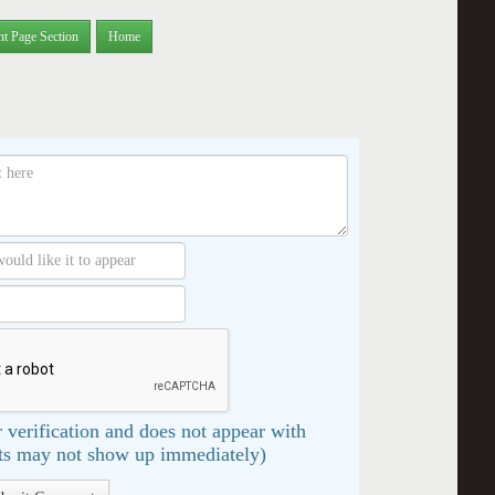
nt Page Section
Home
 verification and does not appear with
s may not show up immediately)