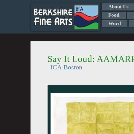
About Us
Food
Word
Say It Loud: AAMARP
ICA Boston