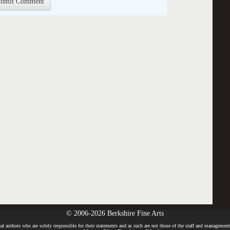
© 2006-2026 Berkshire Fine Arts
l authors who are solely responsible for their statements and as such are not those of the staff and management o