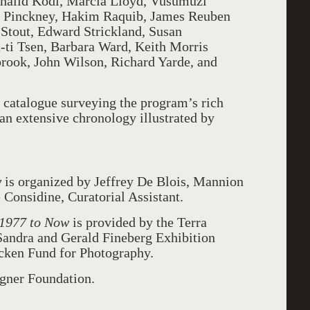
 Khalid Kodi, Marcia Lloyd, Vusumuzi
 Pinckney, Hakim Raquib, James Reuben
Stout, Edward Strickland, Susan
ti Tsen, Barbara Ward, Keith Morris
ook, John Wilson, Richard Yarde, and
 catalogue surveying the program’s rich
 an extensive chronology illustrated by
w
is organized by Jeffrey De Blois, Mannion
Considine, Curatorial Assistant.
 1977 to Now
is provided by the Terra
Sandra and Gerald Fineberg Exhibition
cken Fund for Photography.
agner Foundation.