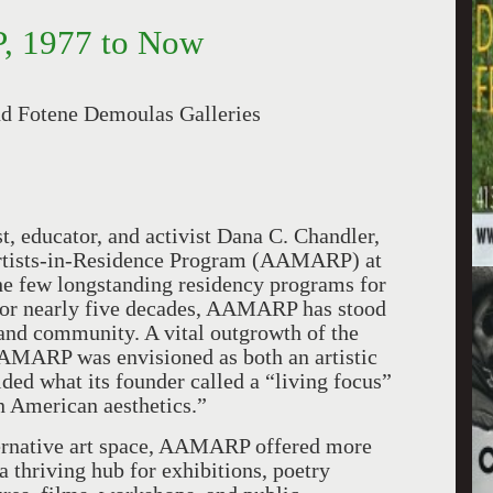
, 1977 to Now
nd Fotene Demoulas Galleries
t, educator, and activist Dana C. Chandler,
Artists-in-Residence Program (AAMARP) at
the few longstanding residency programs for
. For nearly five decades, AAMARP has stood
, and community. A vital outgrowth of the
AMARP was envisioned as both an artistic
ded what its founder called a “living focus”
n American aesthetics.”
ternative art space, AAMARP offered more
a thriving hub for exhibitions, poetry