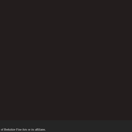
f Berkshire Fine Arts or its affiliates.