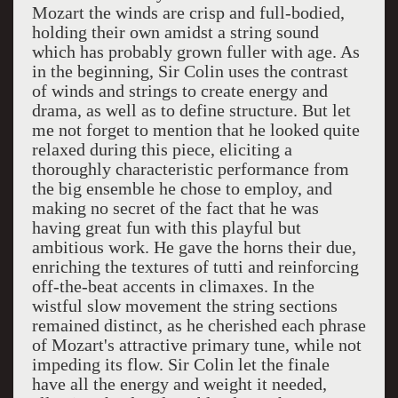
Mozart the winds are crisp and full-bodied,
holding their own amidst a string sound
which has probably grown fuller with age. As
in the beginning, Sir Colin uses the contrast
of winds and strings to create energy and
drama, as well as to define structure. But let
me not forget to mention that he looked quite
relaxed during this piece, eliciting a
thoroughly characteristic performance from
the big ensemble he chose to employ, and
making no secret of the fact that he was
having great fun with this playful but
ambitious work. He gave the horns their due,
enriching the textures of tutti and reinforcing
off-the-beat accents in climaxes. In the
wistful slow movement the string sections
remained distinct, as he cherished each phrase
of Mozart's attractive primary tune, while not
impeding its flow. Sir Colin let the finale
have all the energy and weight it needed,