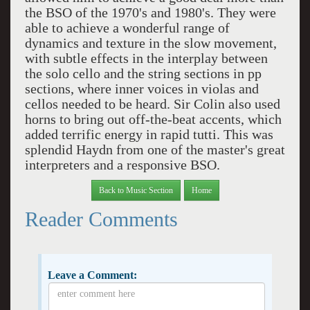
the BSO of the 1970's and 1980's. They were
able to achieve a wonderful range of
dynamics and texture in the slow movement,
with subtle effects in the interplay between
the solo cello and the string sections in pp
sections, where inner voices in violas and
cellos needed to be heard. Sir Colin also used
horns to bring out off-the-beat accents, which
added terrific energy in rapid tutti. This was
splendid Haydn from one of the master's great
interpreters and a responsive BSO.
Back to Music Section
Home
Reader Comments
Leave a Comment: