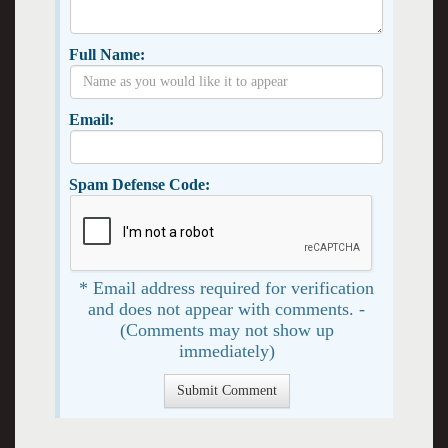
Full Name:
Email:
Spam Defense Code:
* Email address required for verification
and does not appear with comments. -
(Comments may not show up
immediately)