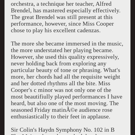
orchestra, a technique her teacher, Alfred
Brendel, has mastered especially effectively.
The great Brendel was still present at this
performance, however, since Miss Cooper
chose to play his excellent cadenzas.
The more she became immersed in the music,
the more understated her playing became.
However, she used this quality expressively,
never holding back from exploring any
particular beauty of tone or phrasing. What's
more, her chords had all the requisite weight
and her dotted rhythms all the bite. Miss
Cooper's c minor was not only one of the
most beautifiully played performances I have
heard, but also one of the most moving. The
seasoned Friday matinÃ©e audience rose
enthusiastically to their feet in applause.
Sir Colin's Haydn Symphony No. 102 in B