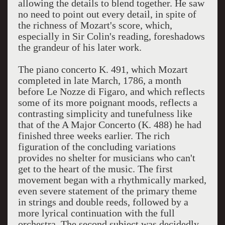
allowing the details to blend together. He saw
no need to point out every detail, in spite of
the richness of Mozart's score, which,
especially in Sir Colin's reading, foreshadows
the grandeur of his later work.
The piano concerto K. 491, which Mozart
completed in late March, 1786, a month
before Le Nozze di Figaro, and which reflects
some of its more poignant moods, reflects a
contrasting simplicity and tunefulness like
that of the A Major Concerto (K. 488) he had
finished three weeks earlier. The rich
figuration of the concluding variations
provides no shelter for musicians who can't
get to the heart of the music. The first
movement began with a rhythmically marked,
even severe statement of the primary theme
in strings and double reeds, followed by a
more lyrical continuation with the full
orchestra. The second subject was decidedly