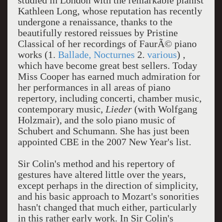
studied in London with the remarkable pianist
Kathleen Long, whose reputation has recently
undergone a renaissance, thanks to the
beautifully restored reissues by Pristine
Classical of her recordings of FaurÃ© piano
works (1.
Ballade, Nocturnes
2.
various
) ,
which have become great best sellers. Today
Miss Cooper has earned much admiration for
her performances in all areas of piano
repertory, including concerti, chamber music,
contemporary music,
Lieder
(with Wolfgang
Holzmair), and the solo piano music of
Schubert and Schumann. She has just been
appointed CBE in the 2007 New Year's list.
Sir Colin's method and his repertory of
gestures have altered little over the years,
except perhaps in the direction of simplicity,
and his basic approach to Mozart's sonorities
hasn't changed that much either, particularly
in this rather early work. In Sir Colin's