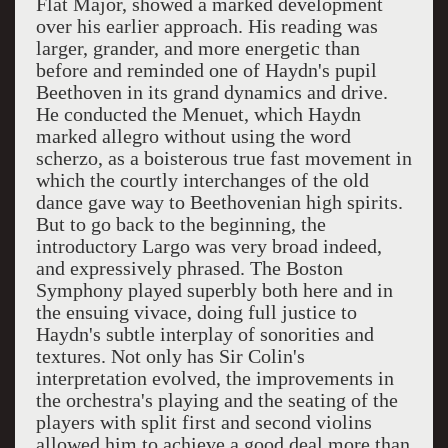
Flat Major, showed a marked development
over his earlier approach. His reading was
larger, grander, and more energetic than
before and reminded one of Haydn's pupil
Beethoven in its grand dynamics and drive.
He conducted the Menuet, which Haydn
marked allegro without using the word
scherzo, as a boisterous true fast movement in
which the courtly interchanges of the old
dance gave way to Beethovenian high spirits.
But to go back to the beginning, the
introductory Largo was very broad indeed,
and expressively phrased. The Boston
Symphony played superbly both here and in
the ensuing vivace, doing full justice to
Haydn's subtle interplay of sonorities and
textures. Not only has Sir Colin's
interpretation evolved, the improvements in
the orchestra's playing and the seating of the
players with split first and second violins
allowed him to achieve a good deal more than