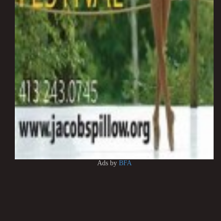
Ads by
BFA