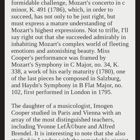
formidable challenge, Mozart's concerto in c
minor, K. 491 (1786), which, in order to
succeed, has not only to be just right, but
must express a mature understanding of
Mozart's highest expressions. Not to trifle, I'll
say right out that she succeeded admirably in
inhabiting Mozart's complex world of fleeting
emotions and astonishing beauty. Miss
Cooper's performance was framed by
Mozart's Symphony in C Major, no. 34, K.
338, a work of his early maturity (1780), one
of the last pieces he composed in Salzburg,
and Haydn's Symphony in B Flat Major, no.
102, first performed in London in 1795.
The daughter of a musicologist, Imogen
Cooper studied in Paris and Vienna with an
array of the most distinguished teachers,
including Yvonne LefÃ©bure and Alfred
Brendel. It is interesting to note that she also