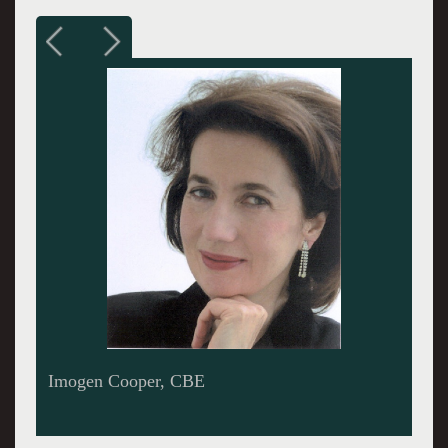
Sir Colin Davis