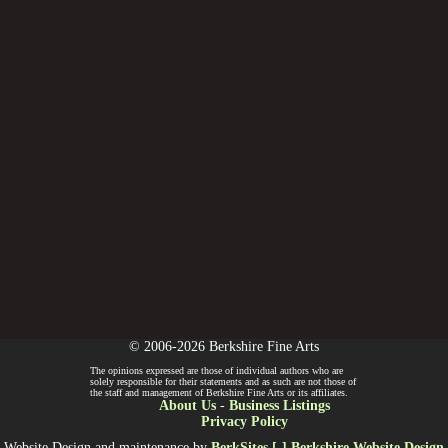
© 2006-2026 Berkshire Fine Arts
The opinions expressed are those of individual authors who are
solely responsible for their statements and as such are not those of
the staff and management of Berkshire Fine Arts or its affiliates.
About Us
-
Business Listings
Privacy Policy
Website Design and maintenance by
BerkSites [-] Berkshire Website Design