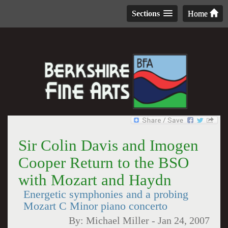
Sections
Home
Sir Colin Davis and Imogen
Cooper Return to the BSO
with Mozart and Haydn
Energetic symphonies and a probing
Mozart C Minor piano concerto
By:
Michael Miller
-
Jan 24, 2007