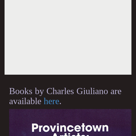
Books by Charles Giuliano are
available
here
.