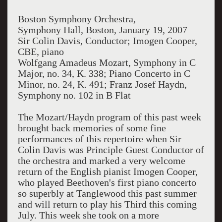
Boston Symphony Orchestra,
Symphony Hall, Boston, January 19, 2007
Sir Colin Davis, Conductor; Imogen Cooper,
CBE, piano
Wolfgang Amadeus Mozart, Symphony in C
Major, no. 34, K. 338; Piano Concerto in C
Minor, no. 24, K. 491; Franz Josef Haydn,
Symphony no. 102 in B Flat
The Mozart/Haydn program of this past week
brought back memories of some fine
performances of this repertoire when Sir
Colin Davis was Principle Guest Conductor of
the orchestra and marked a very welcome
return of the English pianist Imogen Cooper,
who played Beethoven's first piano concerto
so superbly at Tanglewood this past summer
and will return to play his Third this coming
July. This week she took on a more