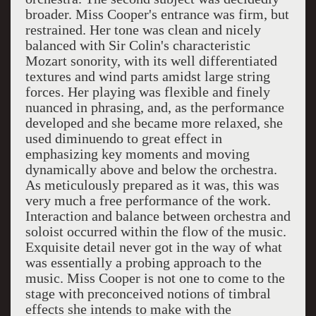
broader. Miss Cooper's entrance was firm, but
restrained. Her tone was clean and nicely
balanced with Sir Colin's characteristic
Mozart sonority, with its well differentiated
textures and wind parts amidst large string
forces. Her playing was flexible and finely
nuanced in phrasing, and, as the performance
developed and she became more relaxed, she
used diminuendo to great effect in
emphasizing key moments and moving
dynamically above and below the orchestra.
As meticulously prepared as it was, this was
very much a free performance of the work.
Interaction and balance between orchestra and
soloist occurred within the flow of the music.
Exquisite detail never got in the way of what
was essentially a probing approach to the
music. Miss Cooper is not one to come to the
stage with preconceived notions of timbral
effects she intends to make with the