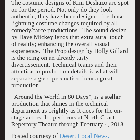
The costume designs of Kim Deshazo are spot
on for the period. Not only do they look
authentic, they have been designed for those
lightning costume changes required by all
comedy/farce productions. The sound design
by Dave Mickey lends that extra aural touch
of reality; enhancing the overall visual
experience. The Prop design by Holly Gillard
is the icing on an already tasty
divertissement. Technical teams and their
attention to production details is what will
separate a good production from a great
production.
“Around the World in 80 Days”, is a stellar
production that shines in the technical
department as brightly as it does for the on-
stage actors. It , performs at North Coast
Repertory Theatre through February 4, 2018.
Posted courtesy of
Desert Local News.