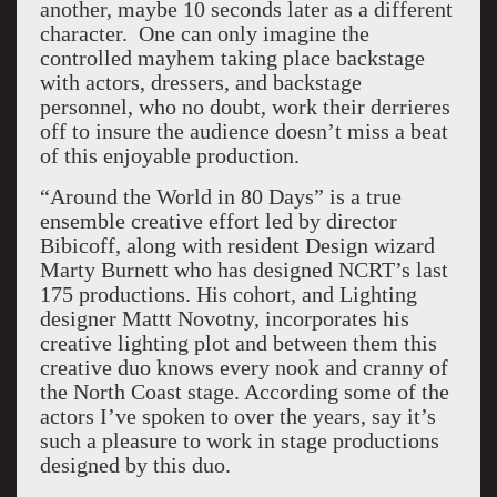
another, maybe 10 seconds later as a different
character. One can only imagine the
controlled mayhem taking place backstage
with actors, dressers, and backstage
personnel, who no doubt, work their derrieres
off to insure the audience doesn’t miss a beat
of this enjoyable production.
“Around the World in 80 Days” is a true
ensemble creative effort led by director
Bibicoff, along with resident Design wizard
Marty Burnett who has designed NCRT’s last
175 productions. His cohort, and Lighting
designer Mattt Novotny, incorporates his
creative lighting plot and between them this
creative duo knows every nook and cranny of
the North Coast stage. According some of the
actors I’ve spoken to over the years, say it’s
such a pleasure to work in stage productions
designed by this duo.