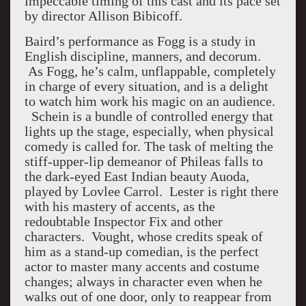
impeccable timing of this cast and its pace set
by director Allison Bibicoff.
Baird’s performance as Fogg is a study in
English discipline, manners, and decorum.
As Fogg, he’s calm, unflappable, completely
in charge of every situation, and is a delight
to watch him work his magic on an audience.
Schein is a bundle of controlled energy that
lights up the stage, especially, when physical
comedy is called for. The task of melting the
stiff-upper-lip demeanor of Phileas falls to
the dark-eyed East Indian beauty Auoda,
played by Lovlee Carrol. Lester is right there
with his mastery of accents, as the
redoubtable Inspector Fix and other
characters. Vought, whose credits speak of
him as a stand-up comedian, is the perfect
actor to master many accents and costume
changes; always in character even when he
walks out of one door, only to reappear from