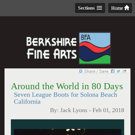
Sections
Home
Around the World in 80 Days
Seven League Boots for Solona Beach
California
By:
Jack Lyons
-
Feb 01, 2018