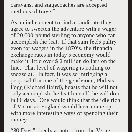
caravans, and stagecoaches are accepted
methods of travel?
As an inducement to find a candidate they
agree to sweeten the adventure with a wager
of 20,000-pound sterling to anyone who can
accomplish the feat. If that sum feels paltry
even for wagers in the 1870’s, the financial
exchange rates in today’s economy would
make it little over $ 2 million dollars on the
line. That level of wagering is nothing to
sneeze at. In fact, it was so intriguing a
proposal that one of the gentlemen, Phileas
Fogg (Richard Baird), boasts that he will not
only accomplish the feat himself, he will do it
in 80 days. One would think that the idle rich
of Victorian England would have come up
with more interesting ways of spending their
money.
“80 Days”, freely adapted from the Verne