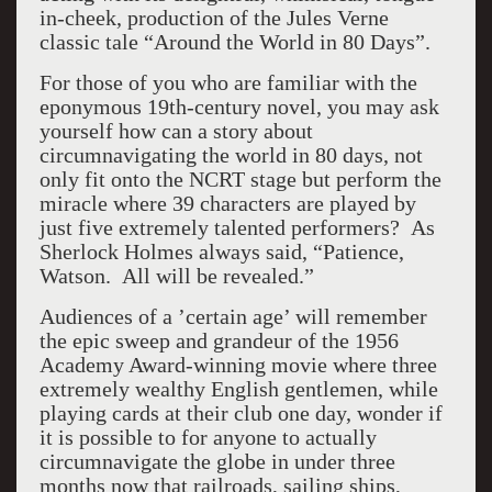
in-cheek, production of the Jules Verne
classic tale “Around the World in 80 Days”.
For those of you who are familiar with the
eponymous 19th-century novel, you may ask
yourself how can a story about
circumnavigating the world in 80 days, not
only fit onto the NCRT stage but perform the
miracle where 39 characters are played by
just five extremely talented performers? As
Sherlock Holmes always said, “Patience,
Watson. All will be revealed.”
Audiences of a ’certain age’ will remember
the epic sweep and grandeur of the 1956
Academy Award-winning movie where three
extremely wealthy English gentlemen, while
playing cards at their club one day, wonder if
it is possible to for anyone to actually
circumnavigate the globe in under three
months now that railroads, sailing ships,