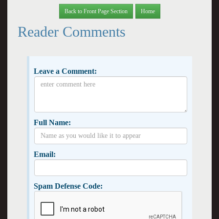
Back to Front Page Section
Home
Reader Comments
Leave a Comment:
Full Name:
Email:
Spam Defense Code: