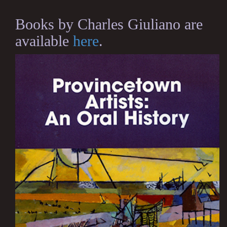
Books by Charles Giuliano are
available
here
.