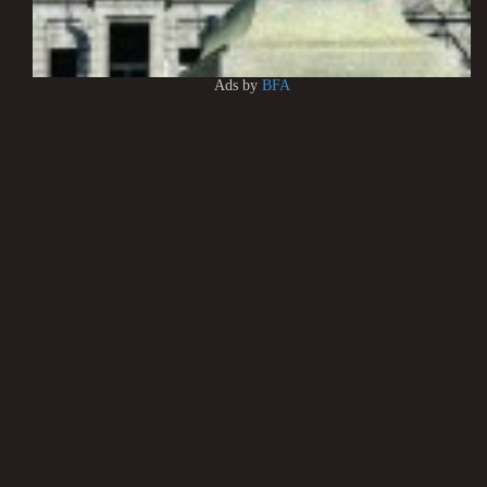
Ads by
BFA