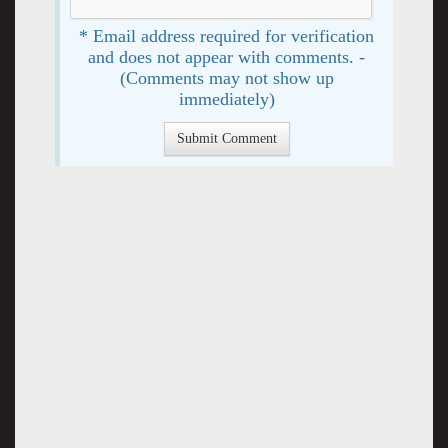
* Email address required for verification
and does not appear with comments. -
(Comments may not show up
immediately)