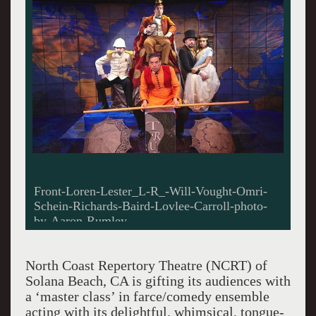
Front-Loren-Lester_L-R_-Will-Vought-Omri-
Schein-Richards-Baird-Lovlee-Carroll-photo-
by-Aaron-Rumley
North Coast Repertory Theatre (NCRT) of
Solana Beach, CA is gifting its audiences with
a ‘master class’ in farce/comedy ensemble
acting with its delightful, whimsical, tongue-