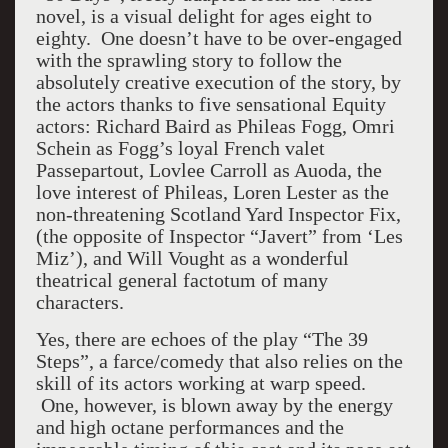
novel, is a visual delight for ages eight to
eighty. One doesn’t have to be over-engaged
with the sprawling story to follow the
absolutely creative execution of the story, by
the actors thanks to five sensational Equity
actors: Richard Baird as Phileas Fogg, Omri
Schein as Fogg’s loyal French valet
Passepartout, Lovlee Carroll as Auoda, the
love interest of Phileas, Loren Lester as the
non-threatening Scotland Yard Inspector Fix,
(the opposite of Inspector “Javert” from ‘Les
Miz’), and Will Vought as a wonderful
theatrical general factotum of many
characters.
Yes, there are echoes of the play “The 39
Steps”, a farce/comedy that also relies on the
skill of its actors working at warp speed.
One, however, is blown away by the energy
and high octane performances and the