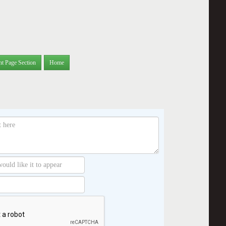
nt Page Section
Home