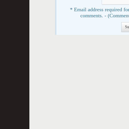
* Email address required for
comments. - (Comment