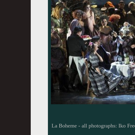
La Boheme - all photographs: Iko Fre