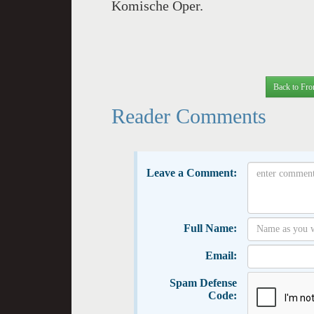
Komische Oper.
Back to Fro
Reader Comments
Leave a Comment:
Full Name:
Email:
Spam Defense
Code: