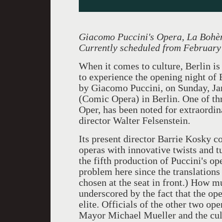
Giacomo Puccini's Opera, La Bohè
Currently scheduled from February
When it comes to culture, Berlin is 
to experience the opening night of 
by Giacomo Puccini, on Sunday, Ja
(Comic Opera) in Berlin. One of th
Oper, has been noted for extraordin
director Walter Felsenstein.
Its present director Barrie Kosky co
operas with innovative twists and t
the fifth production of Puccini's ope
problem here since the translation
chosen at the seat in front.) How 
underscored by the fact that the open
elite. Officials of the other two op
Mayor Michael Mueller and the cult