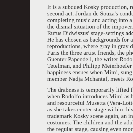
It is a subdued Kosky production, r
second act. Jordan de Souza's condu
completing music and acting into a
the dismal situation of the impove
Rufus Didwiszus' stage-settings ad
He has chosen as backgrounds for a
reproductions, where gray in gray d
Paris the three artist friends, the 
Guenter Papendell, the writer Rodo
Tetelman, and Philipp Meierhoefer a
happiness ensues when Mimi, sung 
member Nadja Mchantaf, meets Ro
The drabness is temporarily lifted 
when Rodolfo introduces Mimi as hi
and resourceful Musetta (Vera-Lotte
as she takes center stage within this 
trademark Kosky scene again, an in
costumes. The children and the adul
the regular stage, causing even mo