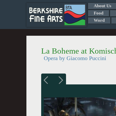
About Us
Food
Word
La Boheme at Komisch
Opera by Giacomo Puccini