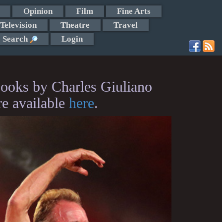
Opinion
Film
Fine Arts
Television
Theatre
Travel
Search
Login
ooks by Charles Giuliano
re available
here
.