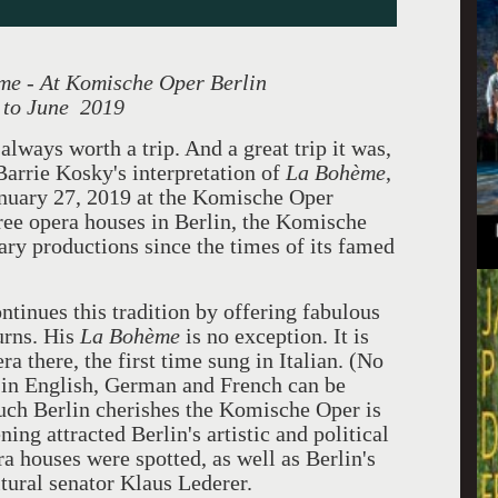
me - At Komische Oper Berlin
 to June 2019
always worth a trip. And a great trip it was,
Barrie Kosky's interpretation of
La Bohème
,
nuary 27, 2019 at the Komische Oper
ree opera houses in Berlin, the Komische
ary productions since the times of its famed
ntinues this tradition by offering fabulous
urns. His
La
Bohème
is no exception. It is
ra there, the first time sung in Italian. (No
s in English, German and French can be
much Berlin cherishes the Komische Oper is
ing attracted Berlin's artistic and political
era houses were spotted, as well as Berlin's
ural senator Klaus Lederer.