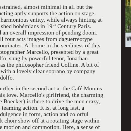
estrained, almost minimal in all but the
cting aptly supports the action on stage,
 harmonious entity, while always hinting at
th
rished bohémians in 19
Century Paris.
d an overall impression of pending doom.
ll four acts images from daguerreotype
ominates. At home in the seediness of this
photographer Marcello, presented by a great
lfo, sung by powerful tenor, Jonathan
s the philosopher friend Colline. A bit of
with a lovely clear soprano by company
dolfo.
further in the second act at the Café Momus,
s love. Marcello's girlfriend, the charming
 Boecker) is there to drive the men crazy,
teaming action. It is, at long last, a
dulgence in form, action and colorful
t choir show off at a rotating stage within
re motion and commotion. Here, a sense of