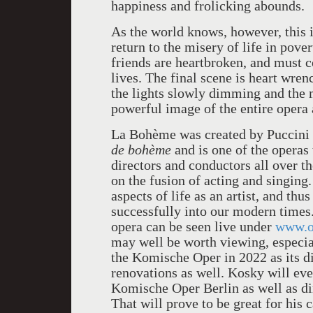
happiness and frolicking abounds.
As the world knows, however, this is
return to the misery of life in pover
friends are heartbroken, and must c
lives. The final scene is heart wren
the lights slowly dimming and the m
powerful image of the entire opera 
La Bohème was created by Puccini 
de bohème
and is one of the operas
directors and conductors all over t
on the fusion of acting and singing.
aspects of life as an artist, and thu
successfully into our modern times. I
opera can be seen live under
www.o
may well be worth viewing, especia
the Komische Oper in 2022 as its di
renovations as well. Kosky will even
Komische Oper Berlin as well as dir
That will prove to be great for his c