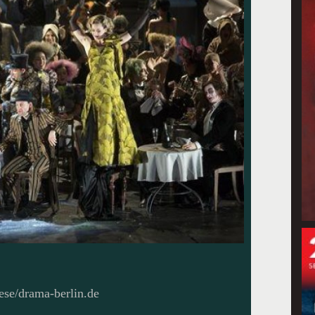
ese/drama-berlin.de