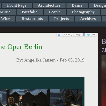
Front Page
Architecture
Dance
Design
Music
Portfolio
People
Photography
Wine
Restaurants
Projects
Archives
B
e Oper Berlin
a
By:
Angelika Jansen
-
Feb 05, 2019