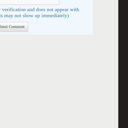
 verification and does not appear with
s may not show up immediately)