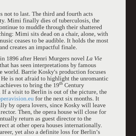
 not to last. The third and fourth acts
ty. Mimi finally dies of tuberculosis, the
ontinue to muddle through their shattered
ching: Mimi sits dead on a chair, alone, with
usic ceases to be audible. It holds the most
and creates an impactful finale.
in 1896 after Henri Murgers novel
La Vie
 that has seen interpretations by famous
he world. Barrie Kosky's production focuses
 He is not afraid to highlight the unromantic
th
s achieves to bring the 19
Century
f a visit to Berlin is out of the picture, the
peravision.eu
for the next six months. It
lly by opera lovers, since Kosky will leave
rector. Then, the opera house will close for
tually return as guest director to the
ect at other opera houses internationally.
areer, yet also a definite loss for Berlin’s