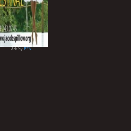
Ads by
BFA