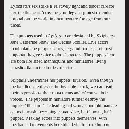
Lysistrata’s sex strike is relatively light and tender fare for
her, the theme of ‘crossing your legs’ to protest extended
throughout the world in documentary footage from our
times.
The puppets used in
Lysistrata
are designed by Skipitares,
Jane Catherine Shaw, and Cecilia Schiller. Live actors
manipulate the puppets’ arms, legs and bodies, and most
importantly give voice to the characters. The puppets here
are both life-sized mannequins and miniatures, living
parasite-like on the bodies of actors.
Skiptaris undermines her puppets’ illusion. Even though
the handlers are dressed in ‘invisible’ black, we can read
their expressions, their movements and of course their
voices. The puppets in miniature further destroy the
puppets’ illusion. The leading old woman and old man are
actors in mask, becoming centaur-like, half human, half
puppet. Making actors into puppets themselves, with
mechanical movements here blended into more human