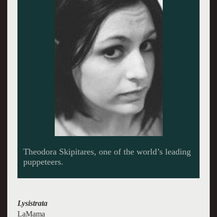
Theodora Skipitares, one of the world’s leading
puppeteers.
Lysistrata
LaMama