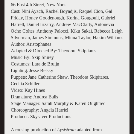
66 East 4th Street, New York
Cast: Nini Ayach, Rachel Boyadjis, Raquel Cion, Gal
Friday, Honey Goodenough, Korina Gougouli, Gabriel
Harrell, Daniel Irizarry, Andrew MacClarty, Antonevia
Ocho Coltes, Anthony Palocci, Kiku Sakai, Rebecca Leigh
Silverman, James Simmons, Minna Taylor, Hakim Williams
Author: Aristophanes
Adapted & Directed By: Theodora Skipitares
Music By: Sxip Shirey
Costumes: Lara de Bruijn
Lighting: Jesse Belsky
Puppets: Jane Catherine Shaw, Theodora Skipitares,
Cecilia Schiller
Video: Kay Hines
Dramaturg: Andrea Balis
Stage Manager: Sarah Murphy & Karen Oughtred
Choreography: Angela Harriel
Producer: Skysaver Productions
A rousing production of
Lysistrata
adapted from