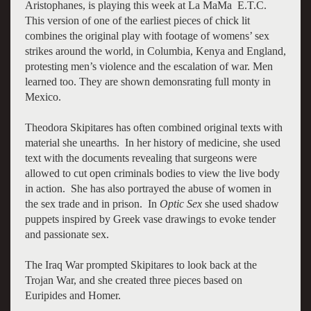
Aristophanes, is playing this week at La MaMa E.T.C.
This version of one of the earliest pieces of chick lit
combines the original play with footage of womens’ sex
strikes around the world, in Columbia, Kenya and England,
protesting men’s violence and the escalation of war. Men
learned too. They are shown demonsrating full monty in
Mexico.
Theodora Skipitares has often combined original texts with
material she unearths. In her history of medicine, she used
text with the documents revealing that surgeons were
allowed to cut open criminals bodies to view the live body
in action. She has also portrayed the abuse of women in
the sex trade and in prison. In
Optic Sex
she used shadow
puppets inspired by Greek vase drawings to evoke tender
and passionate sex.
The Iraq War prompted Skipitares to look back at the
Trojan War, and she created three pieces based on
Euripides and Homer.