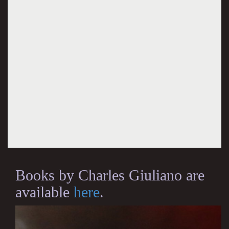
Books by Charles Giuliano are
available
here
.