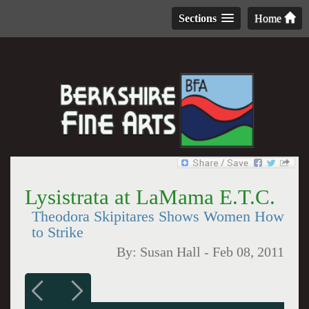
Sections
Home
Lysistrata at LaMama E.T.C.
Theodora Skipitares Shows Women How
to Strike
By:
Susan Hall
-
Feb 08, 2011