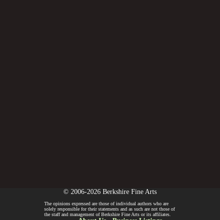
© 2006-2026 Berkshire Fine Arts
The opinions expressed are those of individual authors who are
solely responsible for their statements and as such are not those of
the staff and management of Berkshire Fine Arts or its affiliates.