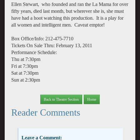
Ellen Stewart, who founded and ran the La Mama for over
fifty years, died last month, but wherever she is, she must
have had a hoot watching this production. It is a play for
all women and intelligent men. Caveat emptor!
Box Office/Info: 212-475-7710
Tickets On Sale Thru: February 13, 2011
Performance Schedule:
Thu at 7:30pm
Fri at 7:30pm
Sat at 7:30pm
Sun at 2:30pm
Back to Theatre Section
Home
Reader Comments
Leave a Comment: