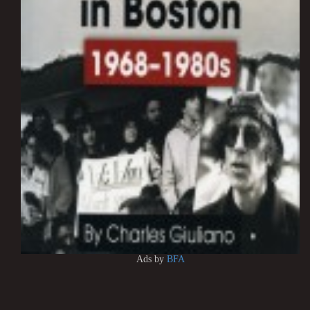
Ads by
BFA