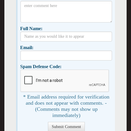
Full Name:
Email:
Spam Defense Code:
* Email address required for verification
and does not appear with comments. -
(Comments may not show up
immediately)