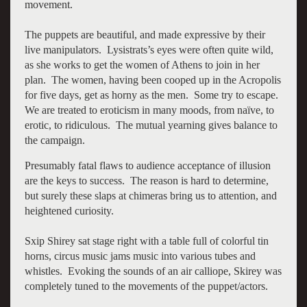
movement.
The puppets are beautiful, and made expressive by their
live manipulators. Lysistrats’s eyes were often quite wild,
as she works to get the women of Athens to join in her
plan. The women, having been cooped up in the Acropolis
for five days, get as horny as the men. Some try to escape.
We are treated to eroticism in many moods, from naïve, to
erotic, to ridiculous. The mutual yearning gives balance to
the campaign.
Presumably fatal flaws to audience acceptance of illusion
are the keys to success. The reason is hard to determine,
but surely these slaps at chimeras bring us to attention, and
heightened curiosity.
Sxip Shirey sat stage right with a table full of colorful tin
horns, circus music jams music into various tubes and
whistles. Evoking the sounds of an air calliope, Skirey was
completely tuned to the movements of the puppet/actors.