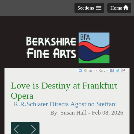
Sections
Home
Love is Destiny at Frankfurt
Opera
R.R.Schlater Directs Agostino Steffani
By:
Susan Hall
-
Feb 08, 2026