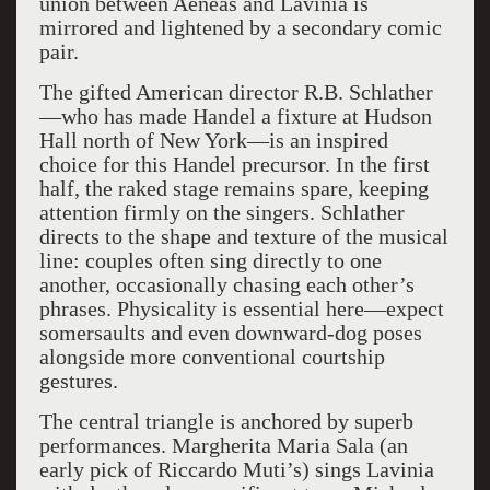
union between Aeneas and Lavinia is
mirrored and lightened by a secondary comic
pair.
The gifted American director R.B. Schlather
—who has made Handel a fixture at Hudson
Hall north of New York—is an inspired
choice for this Handel precursor. In the first
half, the raked stage remains spare, keeping
attention firmly on the singers. Schlather
directs to the shape and texture of the musical
line: couples often sing directly to one
another, occasionally chasing each other’s
phrases. Physicality is essential here—expect
somersaults and even downward-dog poses
alongside more conventional courtship
gestures.
The central triangle is anchored by superb
performances. Margherita Maria Sala (an
early pick of Riccardo Muti’s) sings Lavinia