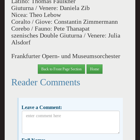
Latino: Thomas Faulkner
Giuturna / Venere: Daniela Zib
Nicea: Theo Lebow
Coralto / Giove: Constantin Zimmermann
Corebo / Fauno: Pete Thanapat
szenisches Double Giuturna / Venere: Julia
Alsdorf
Frankfurter Opern- und Museumsorchester
Back to Front Page Section
Home
Reader Comments
Leave a Comment: