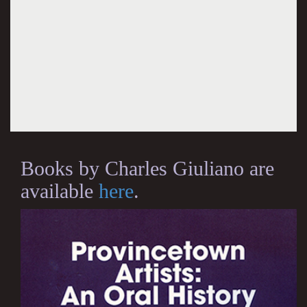
Books by Charles Giuliano are
available
here
.