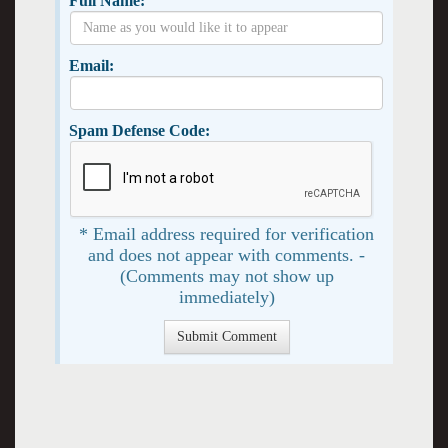
Full Name:
Email:
Spam Defense Code:
* Email address required for verification
and does not appear with comments. -
(Comments may not show up
immediately)