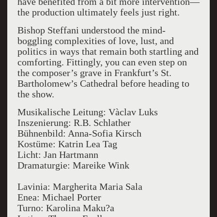
have benefited from a bit more intervention—
the production ultimately feels just right.
Bishop Steffani understood the mind-
boggling complexities of love, lust, and
politics in ways that remain both startling and
comforting. Fittingly, you can even step on
the composer’s grave in Frankfurt’s St.
Bartholomew’s Cathedral before heading to
the show.
Musikalische Leitung: Vàclav Luks
Inszenierung: R.B. Schlather
Bühnenbild: Anna-Sofia Kirsch
Kostüme: Katrin Lea Tag
Licht: Jan Hartmann
Dramaturgie: Mareike Wink
Lavinia: Margherita Maria Sala
Enea: Michael Porter
Turno: Karolina Maku?a