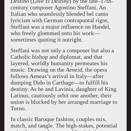
Destino
(
Love Is Destiny
) by the late–17th-
century composer Agostino Steffani. An
Italian who seamlessly blended bel canto
lyricism with German contrapuntal rigor,
Steffani was a major influence on Handel,
who freely glommed onto his work—
sometimes quoting it outright.
Steffani was not only a composer but also a
Catholic bishop and diplomat, and that
layered, worldly humanity permeates his
music. Drawing on the
Aeneid
, the opera
follows Aeneas’s arrival in Italy—after
dumping Dido in Carthage—to fulfill his
destiny. As he and Lavinia, daughter of King
Latinus, cautiously orbit one another, their
union is blocked by her arranged marriage to
Turno.
In classic Baroque fashion, couples mix,
match, and tangle. The high-stakes, potential