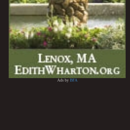
Ads by
BFA