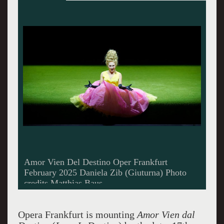
Ensemble in Amor Vien dal Destino Opera
Frankfurt
Opera Frankfurt is mounting
Amor Vien dal