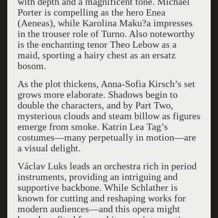
with depth and a magnificent tone. Michael
Porter is compelling as the hero Enea
(Aeneas), while Karolina Maku?a impresses
in the trouser role of Turno. Also noteworthy
is the enchanting tenor Theo Lebow as a
maid, sporting a hairy chest as an ersatz
bosom.
As the plot thickens, Anna-Sofia Kirsch’s set
grows more elaborate. Shadows begin to
double the characters, and by Part Two,
mysterious clouds and steam billow as figures
emerge from smoke. Katrin Lea Tag’s
costumes—many perpetually in motion—are
a visual delight.
Václav Luks leads an orchestra rich in period
instruments, providing an intriguing and
supportive backbone. While Schlather is
known for cutting and reshaping works for
modern audiences—and this opera might