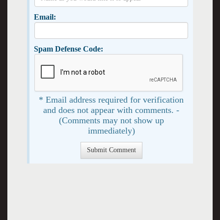
Email:
Spam Defense Code:
* Email address required for verification
and does not appear with comments. -
(Comments may not show up
immediately)