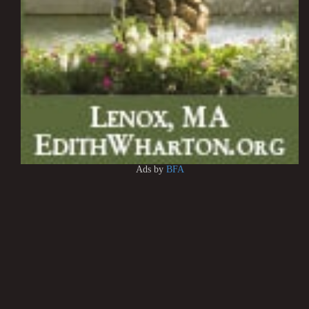
Ads by
BFA