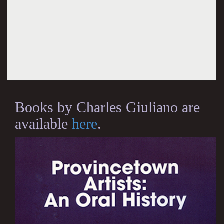
Books by Charles Giuliano are
available
here
.