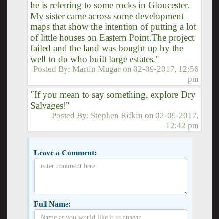
he is referring to some rocks in Gloucester.
My sister came across some development
maps that show the intention of putting a lot
of little houses on Eastern Point.The project
failed and the land was bought up by the
well to do who built large estates."
Posted By:
Martin Mugar
on
02-09-2017, 12:56
pm
"If you mean to say something, explore Dry
Salvages!"
Posted By:
Stephen Rifkin
on
02-09-2017,
12:42 pm
Leave a Comment:
Full Name: