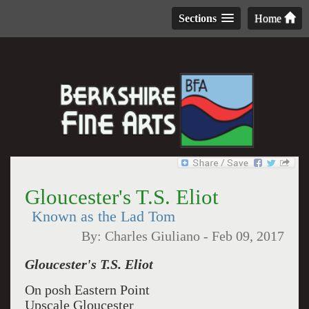
Sections
Home
Gloucester's T.S. Eliot
Known as the Lad Tom
By:
Charles Giuliano
-
Feb 09, 2017
Gloucester's T.S. Eliot
On posh Eastern Point
Upscale Gloucester