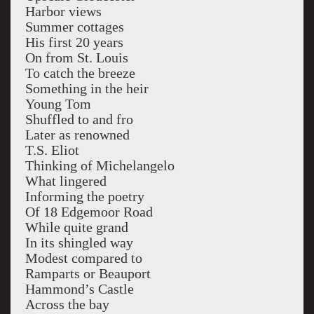
Harbor views
Summer cottages
His first 20 years
On from St. Louis
To catch the breeze
Something in the heir
Young Tom
Shuffled to and fro
Later as renowned
T.S. Eliot
Thinking of Michelangelo
What lingered
Informing the poetry
Of 18 Edgemoor Road
While quite grand
In its shingled way
Modest compared to
Ramparts or Beauport
Hammond’s Castle
Across the bay