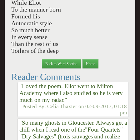
While Eliot
To the manner born
Formed his
Autocratic style
So much better
In every sense
Than the rest of us
Toilers of the deep
Back to Word Section
Home
Reader Comments
"Loved the poem. Eliot went to Milton
Academy where I also studied so he is very
much on my radar."
Posted By:
Celia Thaxter
on
02-09-2017, 01:18
pm
"So many ghosts in Gloucester. Always get a
chill when I read one of the"Four Quartets"
"Dry Salvages" (trois sauvages)and realize