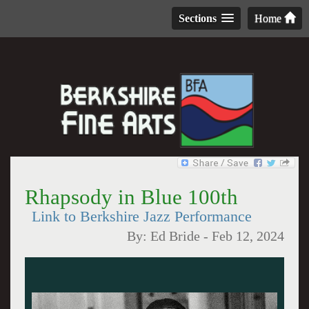
Sections
Home
Rhapsody in Blue 100th
Link to Berkshire Jazz Performance
By:
Ed Bride
-
Feb 12, 2024