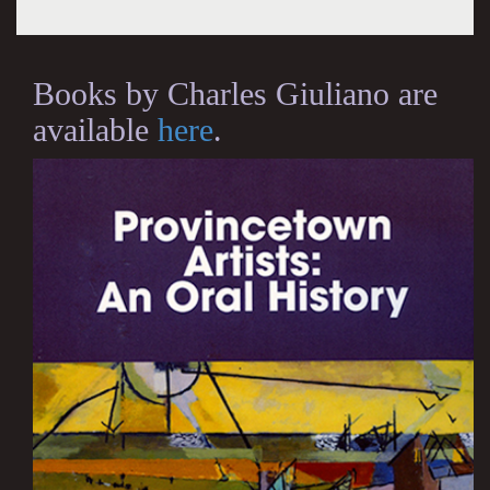
Books by Charles Giuliano are
available
here
.