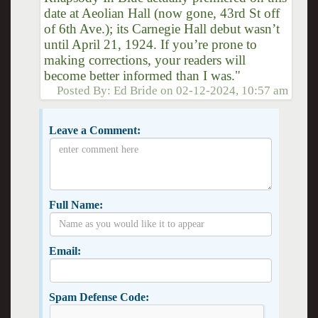
date at Aeolian Hall (now gone, 43rd St off
of 6th Ave.); its Carnegie Hall debut wasn’t
until April 21, 1924. If you’re prone to
making corrections, your readers will
become better informed than I was."
Posted By:
Ed Bride
on
02-12-2024, 10:57 am
Leave a Comment:
Full Name:
Email:
Spam Defense Code: