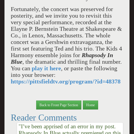
Fortunately, the concert was preserved for
posterity, and we invite you to revisit this
very special performance, recorded at the
Elayne P. Bernstein Theatre at Shakespeare &
Co., in Lenox, Massachusetts. The whole
concert was a Gershwin extravaganza, the
first set featuring Ted and his trio. The Kids 4
Harmony ensemble joins for
Rhapsody In
Blue
, the dramatic and thrilling final number.
You can
play it here
, or paste the following
into your browser:
https://pittsfieldtv.org/program/?id=48378
Back to Front Page Section
Home
Reader Comments
"I’ve been apprised of an error in my post.
Rhapsody In Blue actually premiered on this