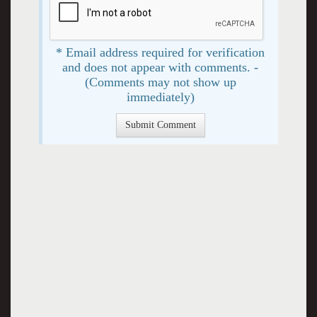
* Email address required for verification
and does not appear with comments. -
(Comments may not show up
immediately)