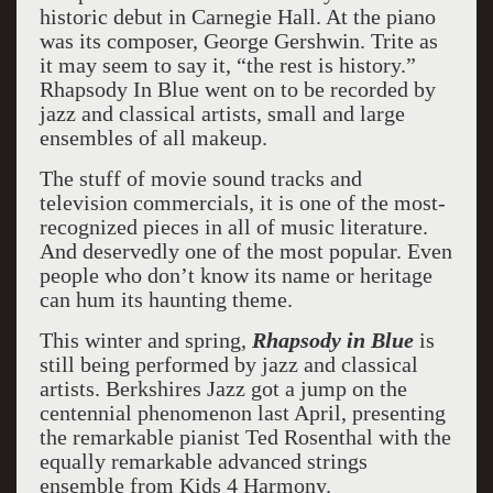
historic debut in Carnegie Hall. At the piano
was its composer, George Gershwin. Trite as
it may seem to say it, “the rest is history.”
Rhapsody In Blue went on to be recorded by
jazz and classical artists, small and large
ensembles of all makeup.
The stuff of movie sound tracks and
television commercials, it is one of the most-
recognized pieces in all of music literature.
And deservedly one of the most popular. Even
people who don’t know its name or heritage
can hum its haunting theme.
This winter and spring,
Rhapsody in Blue
is
still being performed by jazz and classical
artists. Berkshires Jazz got a jump on the
centennial phenomenon last April, presenting
the remarkable pianist Ted Rosenthal with the
equally remarkable advanced strings
ensemble from Kids 4 Harmony.