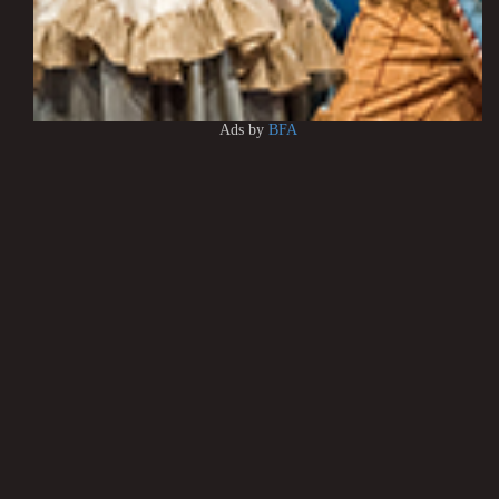
Ads by
BFA