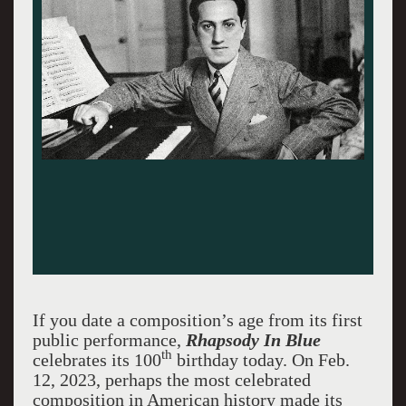
If you date a composition’s age from its first
public performance,
Rhapsody In Blue
th
celebrates its 100
birthday today. On Feb.
12, 2023, perhaps the most celebrated
composition in American history made its