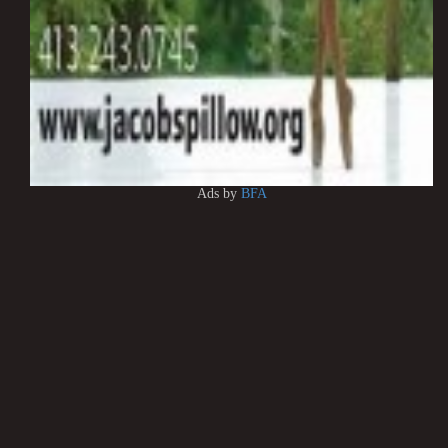
Ads by
BFA