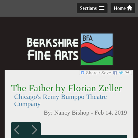
Sections
Home
The Father by Florian Zeller
Chicago's Remy Bumppo Theatre
Company
By:
Nancy Bishop
-
Feb 14, 2019