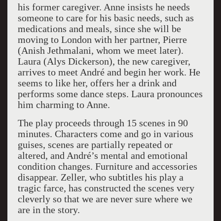
his former caregiver. Anne insists he needs
someone to care for his basic needs, such as
medications and meals, since she will be
moving to London with her partner, Pierre
(Anish Jethmalani, whom we meet later).
Laura (Alys Dickerson), the new caregiver,
arrives to meet André and begin her work. He
seems to like her, offers her a drink and
performs some dance steps. Laura pronounces
him charming to Anne.
The play proceeds through 15 scenes in 90
minutes. Characters come and go in various
guises, scenes are partially repeated or
altered, and André’s mental and emotional
condition changes. Furniture and accessories
disappear. Zeller, who subtitles his play a
tragic farce, has constructed the scenes very
cleverly so that we are never sure where we
are in the story.