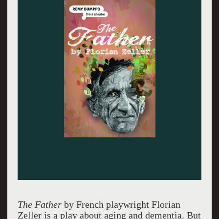
Photo by Michael Courier.
The Father
by French playwright Florian
Zeller is a play about aging and dementia. But