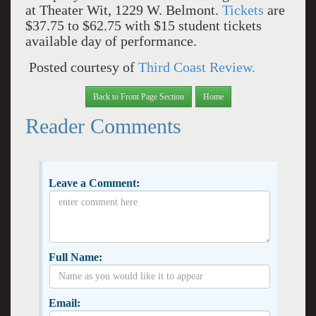
at Theater Wit, 1229 W. Belmont.
Tickets
are
$37.75 to $62.75 with $15 student tickets
available day of performance.
Posted courtesy of
Third Coast Review.
Back to Front Page Section
Home
Reader Comments
Leave a Comment:
Full Name:
Email: