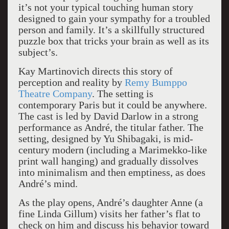
it’s not your typical touching human story
designed to gain your sympathy for a troubled
person and family. It’s a skillfully structured
puzzle box that tricks your brain as well as its
subject’s.
Kay Martinovich directs this story of
perception and reality by
Remy Bumppo
Theatre Company
. The setting is
contemporary Paris but it could be anywhere.
The cast is led by David Darlow in a strong
performance as André, the titular father. The
setting, designed by Yu Shibagaki, is mid-
century modern (including a Marimekko-like
print wall hanging) and gradually dissolves
into minimalism and then emptiness, as does
André’s mind.
As the play opens, André’s daughter Anne (a
fine Linda Gillum) visits her father’s flat to
check on him and discuss his behavior toward