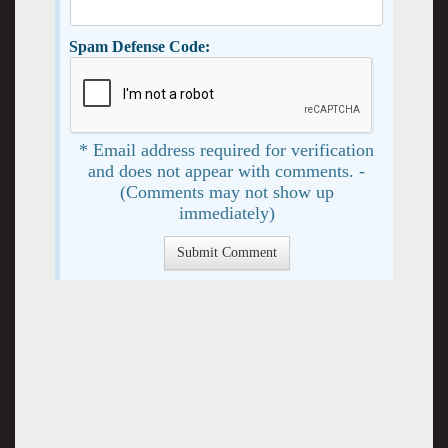
Spam Defense Code:
* Email address required for verification
and does not appear with comments. -
(Comments may not show up
immediately)