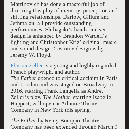
Martinovich has done a masterful job of
directing this play of memory, perception and
shifting relationships. Darlow, Gillum and
Jethmalani all provide outstanding
performances. Shibagaki’s handsome set
design is enhanced by Brandon Wardell’s
lighting and Christopher Kriz’ original music
and sound design. Costume design is by
Jeremy W. Floyd.
Florian Zeller
is a young and highly regarded
French playwright and author.
The Father
opened to critical acclaim in Paris
and London and was staged on Broadway in
2016, starring Frank Langella as André.
Zeller’s play,
The Mother
, starring Isabelle
Huppert, will open at Atlantic Theater
Company in New York this spring.
The Father
by Remy Bumppo Theatre
Company has been extended through March 9