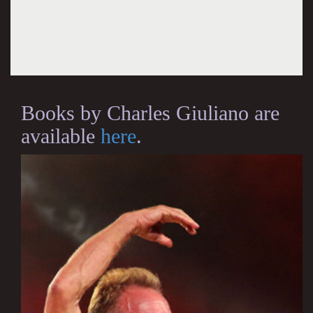
Books by Charles Giuliano are
available
here
.