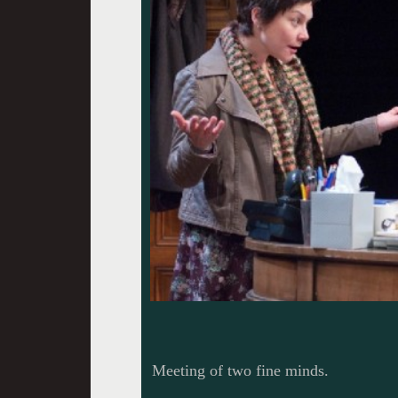
Meeting of two fine minds.