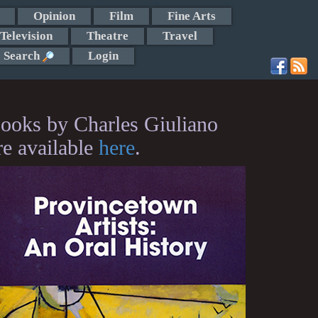
Opinion
Film
Fine Arts
Television
Theatre
Travel
Search
Login
ooks by Charles Giuliano
re available
here
.