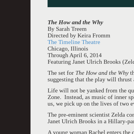
The How and the Why
By Sarah Treem
Directed by Keira Fromm
The Timeline Theatre
Chicago, Illinois
Through April 6, 2014
Featuring Janet Ulrich Brooks (Zel
The set for
The How and the Why
th
suggesting that the play will thrust 
Life will not be yanked from the quo
Zone. Instead, as music of inner s
us, we pick up on the lives of two e
The pre-eminent scientist Zelda co
Janet Ulrich Brooks in a Hillary-p
A young woman Rachel enters the of