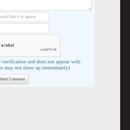
 verification and does not appear with
s may not show up immediately)