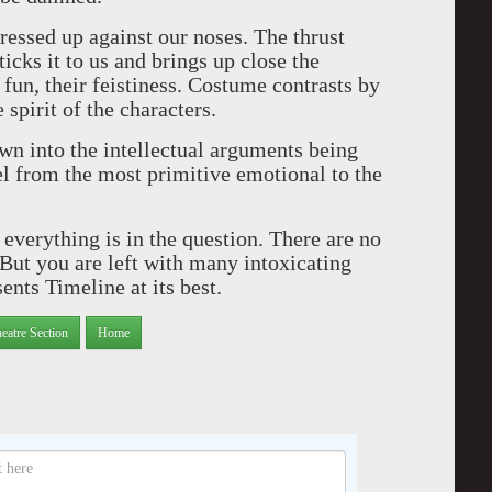
pressed up against our noses. The thrust
ticks it to us and brings up close the
 fun, their feistiness. Costume contrasts by
 spirit of the characters.
awn into the intellectual arguments being
el from the most primitive emotional to the
everything is in the question. There are no
But you are left with many intoxicating
ents Timeline at its best.
eatre Section
Home