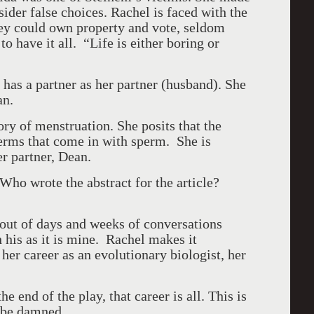
er false choices. Rachel is faced with the
 could own property and vote, seldom
o have it all. “Life is either boring or
has a partner as her partner (husband). She
an.
ry of menstruation. She posits that the
erms that come in with sperm. She is
er partner, Dean.
Who wrote the abstract for the article?
 out of days and weeks of conversations
 his as it is mine. Rachel makes it
: her career as an evolutionary biologist, her
he end of the play, that career is all. This is
 be damned.