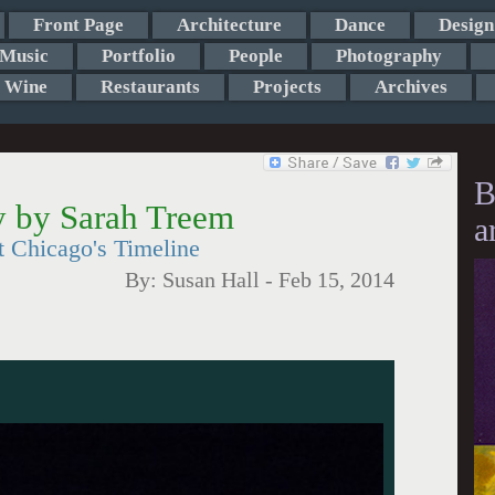
Front Page
Architecture
Dance
Design
Music
Portfolio
People
Photography
Wine
Restaurants
Projects
Archives
B
 by Sarah Treem
a
 Chicago's Timeline
By:
Susan Hall
-
Feb 15, 2014