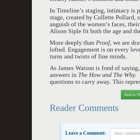
In Timeline’s staging, intimacy is 
stage, created by Collette Pollard, s
anguish of the women’s faces, their
Alison Siple fit both the age and the
More deeply than
Proof
, we are dr
lofted. Engagement is on every lev
turns and twists of fine minds.
As James Watson is fond of saying, 
answers in
The How and The Why.
questions to carry away. This repres
Back to Th
Reader Comments
Leave a Comment: