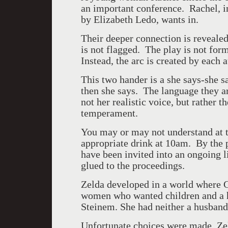
an important conference. Rachel, i
by Elizabeth Ledo, wants in.
Their deeper connection is revealed
is not flagged. The play is not for
Instead, the arc is created by each
This two hander is a she says-she s
then she says. The language they ar
not her realistic voice, but rather
temperament.
You may or may not understand at
appropriate drink at 10am. By the pl
have been invited into an ongoing li
glued to the proceedings.
Zelda developed in a world where 
women who wanted children and a hu
Steinem. She had neither a husband
Unfortunate choices were made. Ze