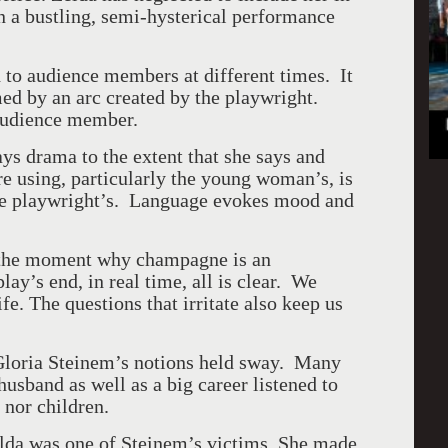
n a bustling, semi-hysterical performance
 to audience members at different times. It
med by an arc created by the playwright.
 audience member.
ays drama to the extent that she says and
e using, particularly the young woman’s, is
 the playwright’s. Language evokes mood and
 the moment why champagne is an
ay’s end, in real time, all is clear. We
fe. The questions that irritate also keep us
Gloria Steinem’s notions held sway. Many
sband as well as a big career listened to
 nor children.
lda was one of Steinem’s victims. She made