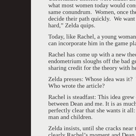
what most women today would consid
same conundrum. Women, once they
decide their path quickly. We want t
hard,” Zelda quips.
Today, like Rachel, a young woman 
can incorporate him in the game pl
Rachel has come up with a new theo
endometrium sloughs off the bad g
sharing credit for the theory with h
Zelda presses: Whose idea was it? 
Who wrote the article?
Rachel is steadfast: This idea grew
between Dean and me. It is as much
perfectly clear that she wants it all
man and children.
Zelda insists, until she cracks near t
clearly Rachel’s moment and Dean