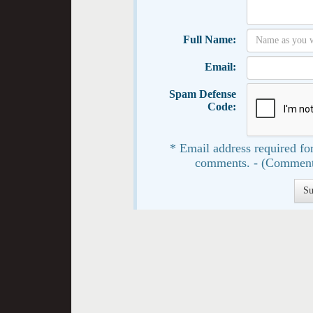
Full Name:
Email:
Spam Defense
Code:
* Email address required for
comments. - (Comment