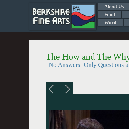
About Us
Food
Word
The How and The Why
No Answers, Only Questions at