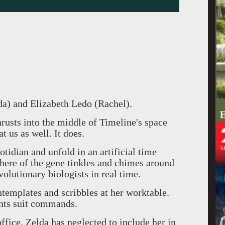
da) and Elizabeth Ledo (Rachel).
rusts into the middle of Timeline's space
at us as well. It does.
tidian and unfold in an artificial time
phere of the gene tinkles and chimes around
volutionary biologists in real time.
ntemplates and scribbles at her worktable.
ants suit commands.
fice. Zelda has neglected to include her in