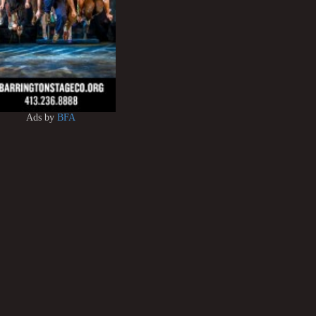
Ads by
BFA