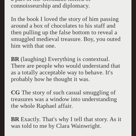
connoisseurship and diplomacy.
In the book I loved the story of him passing
around a box of chocolates to his staff and
then pulling up the false bottom to reveal a
smuggled medieval treasure. Boy, you outed
him with that one.
BR
(laughing) Everything is contextual.
There are people who would understand that
as a totally acceptable way to behave. It's
probably how he thought it was.
CG
The story of such casual smuggling of
treasures was a window into understanding
the whole Raphael affair.
BR
Exactly. That's why I tell that story. As it
was told to me by Clara Wainwright.