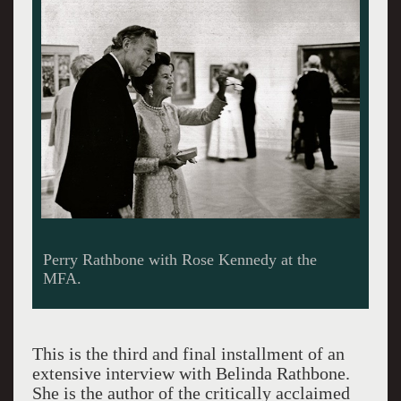
Rathbone was old school but not old money.
Giuliano photos.
This is the third and final installment of an
extensive interview with Belinda Rathbone.
She is the author of the critically acclaimed