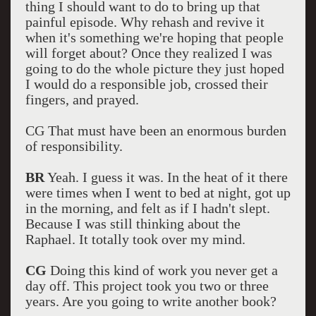
thing I should want to do to bring up that
painful episode. Why rehash and revive it
when it's something we're hoping that people
will forget about? Once they realized I was
going to do the whole picture they just hoped
I would do a responsible job, crossed their
fingers, and prayed.
CG That must have been an enormous burden
of responsibility.
BR
Yeah. I guess it was. In the heat of it there
were times when I went to bed at night, got up
in the morning, and felt as if I hadn't slept.
Because I was still thinking about the
Raphael. It totally took over my mind.
CG
Doing this kind of work you never get a
day off. This project took you two or three
years. Are you going to write another book?