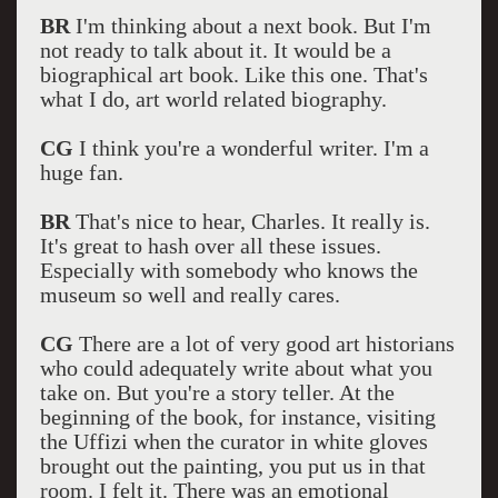
BR
I'm thinking about a next book. But I'm
not ready to talk about it. It would be a
biographical art book. Like this one. That's
what I do, art world related biography.
CG
I think you're a wonderful writer. I'm a
huge fan.
BR
That's nice to hear, Charles. It really is.
It's great to hash over all these issues.
Especially with somebody who knows the
museum so well and really cares.
CG
There are a lot of very good art historians
who could adequately write about what you
take on. But you're a story teller. At the
beginning of the book, for instance, visiting
the Uffizi when the curator in white gloves
brought out the painting, you put us in that
room. I felt it. There was an emotional