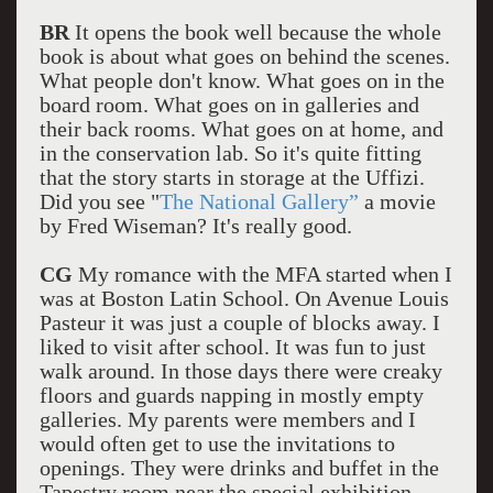
BR
It opens the book well because the whole
book is about what goes on behind the scenes.
What people don't know. What goes on in the
board room. What goes on in galleries and
their back rooms. What goes on at home, and
in the conservation lab. So it's quite fitting
that the story starts in storage at the Uffizi.
Did you see "
The National Gallery”
a movie
by Fred Wiseman? It's really good.
CG
My romance with the MFA started when I
was at Boston Latin School. On Avenue Louis
Pasteur it was just a couple of blocks away. I
liked to visit after school. It was fun to just
walk around. In those days there were creaky
floors and guards napping in mostly empty
galleries. My parents were members and I
would often get to use the invitations to
openings. They were drinks and buffet in the
Tapestry room near the special exhibition