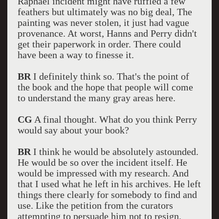
Raphael incident might have ruffled a few
feathers but ultimately was no big deal, The
painting was never stolen, it just had vague
provenance. At worst, Hanns and Perry didn't
get their paperwork in order. There could
have been a way to finesse it.
BR
I definitely think so. That's the point of
the book and the hope that people will come
to understand the many gray areas here.
CG
A final thought. What do you think Perry
would say about your book?
BR
I think he would be absolutely astounded.
He would be so over the incident itself. He
would be impressed with my research. And
that I used what he left in his archives. He left
things there clearly for somebody to find and
use. Like the petition from the curators
attempting to persuade him not to resign.