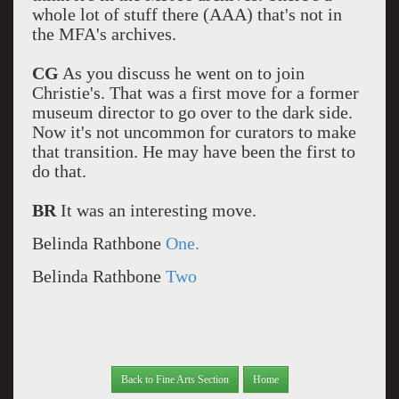
whole lot of stuff there (AAA) that's not in
the MFA's archives.
CG
As you discuss he went on to join
Christie's. That was a first move for a former
museum director to go over to the dark side.
Now it's not uncommon for curators to make
that transition. He may have been the first to
do that.
BR
It was an interesting move.
Belinda Rathbone
One.
Belinda Rathbone
Two
Back to Fine Arts Section
Home