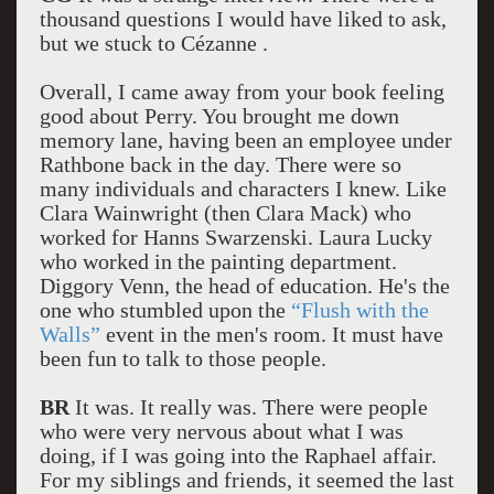
thousand questions I would have liked to ask,
but we stuck to Cézanne .
Overall, I came away from your book feeling
good about Perry. You brought me down
memory lane, having been an employee under
Rathbone back in the day. There were so
many individuals and characters I knew. Like
Clara Wainwright (then Clara Mack) who
worked for Hanns Swarzenski. Laura Lucky
who worked in the painting department.
Diggory Venn, the head of education. He's the
one who stumbled upon the
“Flush with the
Walls”
event in the men's room. It must have
been fun to talk to those people.
BR
It was. It really was. There were people
who were very nervous about what I was
doing, if I was going into the Raphael affair.
For my siblings and friends, it seemed the last