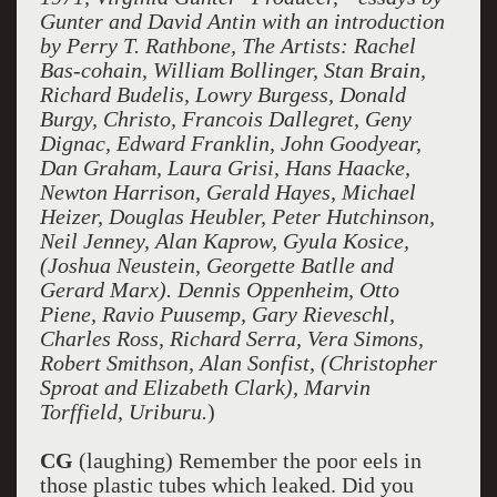
Gunter and David Antin with an introduction
by Perry T. Rathbone, The Artists: Rachel
Bas-cohain, William Bollinger, Stan Brain,
Richard Budelis, Lowry Burgess, Donald
Burgy, Christo, Francois Dallegret, Geny
Dignac, Edward Franklin, John Goodyear,
Dan Graham, Laura Grisi, Hans Haacke,
Newton Harrison, Gerald Hayes, Michael
Heizer, Douglas Heubler, Peter Hutchinson,
Neil Jenney, Alan Kaprow, Gyula Kosice,
(Joshua Neustein, Georgette Batlle and
Gerard Marx). Dennis Oppenheim, Otto
Piene, Ravio Puusemp, Gary Rieveschl,
Charles Ross, Richard Serra, Vera Simons,
Robert Smithson, Alan Sonfist, (Christopher
Sproat and Elizabeth Clark), Marvin
Torffield, Uriburu.
)
CG
(laughing) Remember the poor eels in
those plastic tubes which leaked. Did you