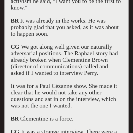
activism he said, "I want you to be the first to
know."
BR
It was already in the works. He was
probably glad that you asked, as it was about
to happen soon.
CG
We got along well given our naturally
adversarial positions. The Raphael story had
already broken when Clementine Brown
(director of communications) called and
asked if I wanted to interview Perry.
It was for a Paul Cézanne show. She made it
clear that he would not take any other
questions and sat in on the interview, which
was not the one I wanted.
BR
Clementine is a force.
CG
It was a strange interview. There were a