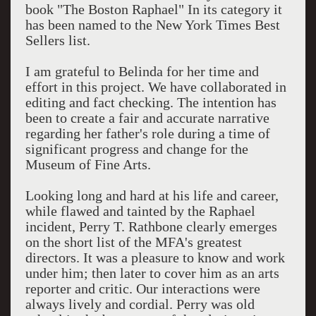
book "The Boston Raphael" In its category it
has been named to the New York Times Best
Sellers list.
I am grateful to Belinda for her time and
effort in this project. We have collaborated in
editing and fact checking. The intention has
been to create a fair and accurate narrative
regarding her father's role during a time of
significant progress and change for the
Museum of Fine Arts.
Looking long and hard at his life and career,
while flawed and tainted by the Raphael
incident, Perry T. Rathbone clearly emerges
on the short list of the MFA's greatest
directors. It was a pleasure to know and work
under him; then later to cover him as an arts
reporter and critic. Our interactions were
always lively and cordial. Perry was old