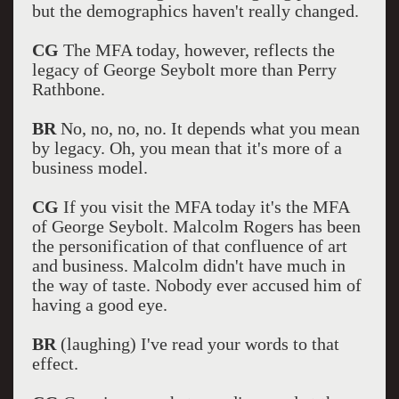
but the demographics haven't really changed.
CG
The MFA today, however, reflects the
legacy of George Seybolt more than Perry
Rathbone.
BR
No, no, no, no. It depends what you mean
by legacy. Oh, you mean that it's more of a
business model.
CG
If you visit the MFA today it's the MFA
of George Seybolt. Malcolm Rogers has been
the personification of that confluence of art
and business. Malcolm didn't have much in
the way of taste. Nobody ever accused him of
having a good eye.
BR
(laughing) I've read your words to that
effect.