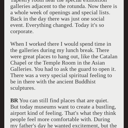
galleries adjacent to the rotunda. Now there is
a whole week of openings and special lists.
Back in the day there was just one social
event. Everything changed. Today it's so
corporate.
When I worked there I would spend time in
the galleries during my lunch break. There
were great places to hang out, like the Catalan
Chapel or the Temple Room in the Asian
Galleries. You had to ask the guard to open it.
There was a very special spiritual feeling to
be in there with the ancient Buddhist
sculptures.
BR
You can still find places that are quiet.
But today museums want to create a bustling,
airport kind of feeling. That's what they think
people feel more comfortable with. During
my father's day he wanted excitement, but the