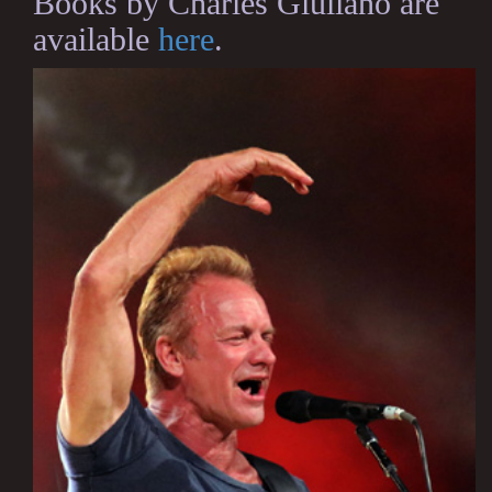
Books by Charles Giuliano are
available
here
.