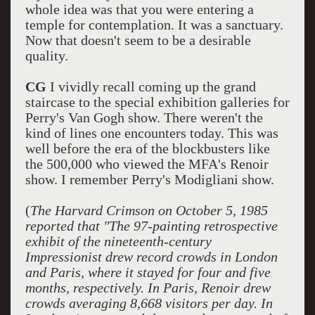
whole idea was that you were entering a
temple for contemplation. It was a sanctuary.
Now that doesn't seem to be a desirable
quality.
CG
I vividly recall coming up the grand
staircase to the special exhibition galleries for
Perry's Van Gogh show. There weren't the
kind of lines one encounters today. This was
well before the era of the blockbusters like
the 500,000 who viewed the MFA's Renoir
show. I remember Perry's Modigliani show.
(
The Harvard Crimson on October 5, 1985
reported that "The 97-painting retrospective
exhibit of the nineteenth-century
Impressionist drew record crowds in London
and Paris, where it stayed for four and five
months, respectively. In Paris, Renoir drew
crowds averaging 8,668 visitors per day. In