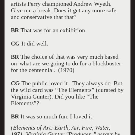
artists Perry championed Andrew Wyeth.
Give me a break. Does it get any more safe
and conservative that that?
BR
That was for an exhibition.
CG
It did well.
BR
The choice of that was very much based
on 'what are we going to do for a blockbuster
for the centennial.' (1970)
CG
The public loved it. They always do. But
the wild card was “The Elements” (curated by
Virginia Gunter). Did you like “The
Elements”?
BR
It was so much fun. I loved it.
(Elements of Art: Earth, Air, Fire, Water,
1971, Virginia Gunter "Producer, " essays by