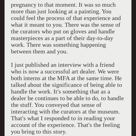
pregnancy to that moment. It was so much
more than just looking at a painting. You
could feel the process of that experience and
what it meant to you. There was the sense of
the curators who put on gloves and handle
masterpieces as a part of their day-to-day
work. There was something happening
between them and you.
I just published an interview with a friend
who is now a successful art dealer. We were
both interns at the MFA at the same time. He
talked about the significance of being able to
handle the work. It's something that as a
dealer he continues to be able to do, to handle
the stuff. You conveyed that sense of
interacting with the curators at the museum.
That's what I responded to in reading your
account of the experience. That's the feeling
you bring to this story.