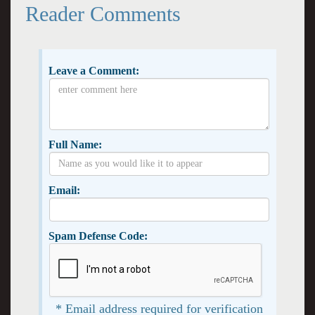
Reader Comments
Leave a Comment:
Full Name:
Email:
Spam Defense Code:
* Email address required for verification