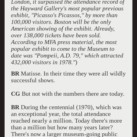
London, it surpassed the attendance record of
the Hayward Gallery's most popular previous
exhibit, "Picasso's Picassos," by more than
100,000 visitors. Boston will be the only
American showing of the exhibit. Already,
over 138,000 tickets have been sold.
According to MFA press material, the most
popular exhibit to come to the Museum to
date was "Pompeii, A.D. 79," which attracted
432,000 visitors in 1978."
)
BR
Matisse. In their time they were all wildly
successful shows.
CG
But not with the numbers there are today.
BR
During the centennial (1970), which was
an exceptional year, the total attendance
reached nearly a million. Today there's more
than a million but how many years later?
There's now a larger museum-going public