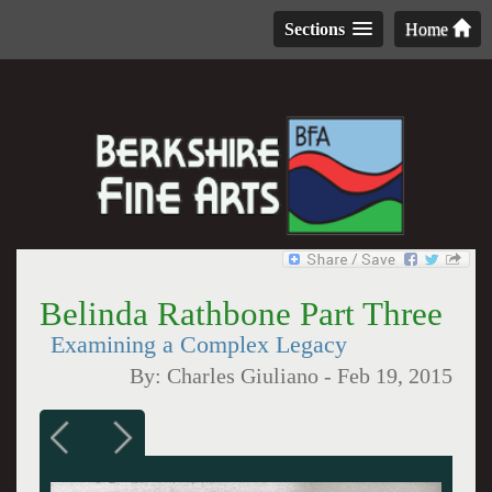
Sections
Home
Belinda Rathbone Part Three
Examining a Complex Legacy
By:
Charles Giuliano
-
Feb 19, 2015