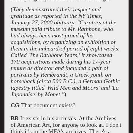
(
They demonstrated their respect and
gratitude as reported in the NY Times,
January 27, 2000 obituary. "Curators at the
museum paid tribute to Mr. Rathbone, who
had always been most proud of his
acquisitions, by organizing an exhibition of
them in the unheard-of period of eight weeks.
Called 'The Rathbone Years,' it showcased
170 acquisitions made during his 17-year
tenure as director and included a pair of
portraits by Rembrandt, a Greek youth on
horseback (circa 500 B.C.), a German Gothic
tapestry titled 'Wild Men and Moors' and 'La
Japonaise' by Monet."
)
CG
That document exists?
BR
It exists in his archives. At the Archives
of American Art, for anyone to look at. I don't
think it's in the MFA's archives. There's a