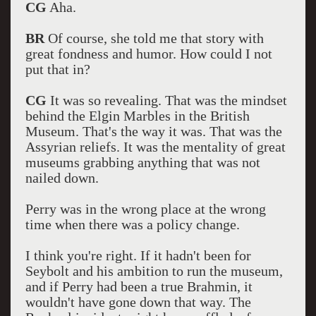
CG
Aha.
BR
Of course, she told me that story with
great fondness and humor. How could I not
put that in?
CG
It was so revealing. That was the mindset
behind the Elgin Marbles in the British
Museum. That's the way it was. That was the
Assyrian reliefs. It was the mentality of great
museums grabbing anything that was not
nailed down.
Perry was in the wrong place at the wrong
time when there was a policy change.
I think you're right. If it hadn't been for
Seybolt and his ambition to run the museum,
and if Perry had been a true Brahmin, it
wouldn't have gone down that way. The