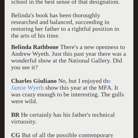
school in the best sense of that designation.
Belinda's book has been thoroughly
researched and balanced, succeeding in
restoring her father to a rightful position in
the arts of his time.
Belinda Rathbone
There's a new openness to
Andrew Wyeth. Just this past year there was a
wonderful show at the National Gallery. Did
you see it?
Charles Giuliano
No, but I enjoyed th
e
Jamie Wyeth
show this year at the MFA. It
was crazy enough to be interesting. The gulls
were wild.
BR
He certainly has his father's technical
virtuosity.
CG
But of all the possible contemporary