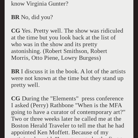
know Virginia Gunter?
BR
No, did you?
CG
Yes. Pretty well. The show was ridiculed
at the time but you look back at the list of
who was in the show and its pretty
astonishing. (Robert Smithson, Robert
Morris, Otto Piene, Lowry Burgess)
BR
I discuss it in the book. A lot of the artists
were not known at the time but they stand up
pretty well.
CG
During the "Elements" press conference
I asked (Perry) Rathbone "When is the MFA
going to have a curator of contemporary art?"
Two or three weeks later he called me at the
Boston Herald Traveler to tell me that he had
appointed Ken Moffett. Because of my