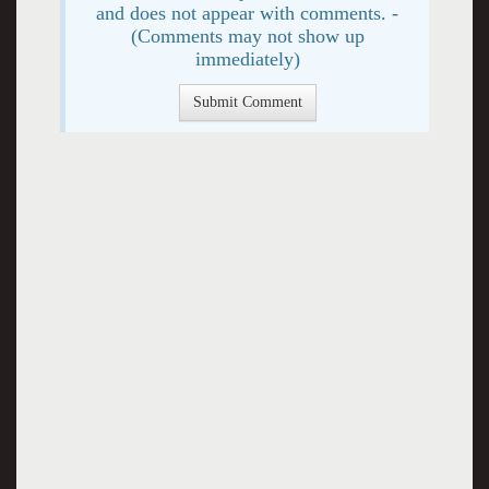
and does not appear with comments. -
(Comments may not show up
immediately)