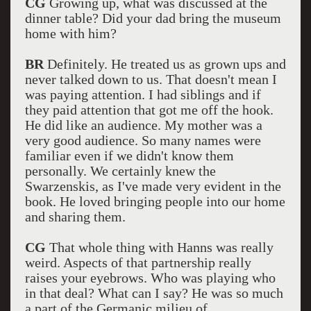
CG
Growing up, what was discussed at the
dinner table? Did your dad bring the museum
home with him?
BR
Definitely. He treated us as grown ups and
never talked down to us. That doesn't mean I
was paying attention. I had siblings and if
they paid attention that got me off the hook.
He did like an audience. My mother was a
very good audience. So many names were
familiar even if we didn't know them
personally. We certainly knew the
Swarzenskis, as I've made very evident in the
book. He loved bringing people into our home
and sharing them.
CG
That whole thing with Hanns was really
weird. Aspects of that partnership really
raises your eyebrows. Who was playing who
in that deal? What can I say? He was so much
a part of the Germanic milieu of