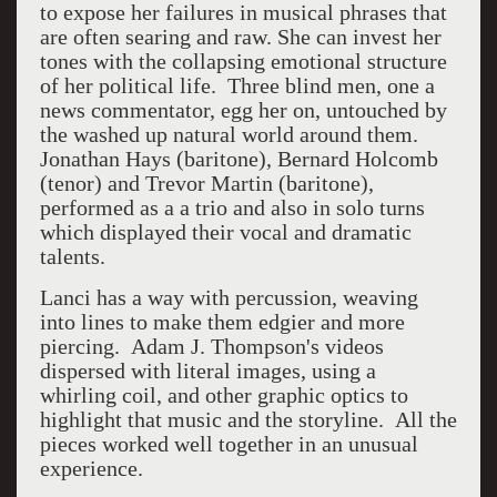
to expose her failures in musical phrases that
are often searing and raw. She can invest her
tones with the collapsing emotional structure
of her political life. Three blind men, one a
news commentator, egg her on, untouched by
the washed up natural world around them.
Jonathan Hays (baritone), Bernard Holcomb
(tenor) and Trevor Martin (baritone),
performed as a a trio and also in solo turns
which displayed their vocal and dramatic
talents.
Lanci has a way with percussion, weaving
into lines to make them edgier and more
piercing. Adam J. Thompson's videos
dispersed with literal images, using a
whirling coil, and other graphic optics to
highlight that music and the storyline. All the
pieces worked well together in an unusual
experience.