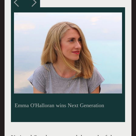
Michael Lanci, gifted runner-up in Next
Generation