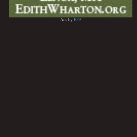
Ads by
BFA