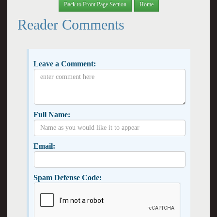
Back to Front Page Section
Home
Reader Comments
Leave a Comment:
Full Name:
Email:
Spam Defense Code: