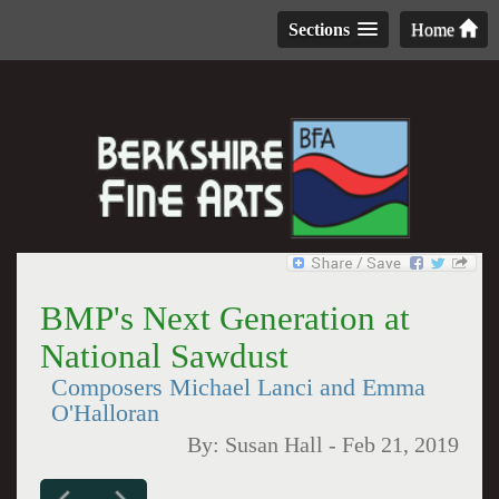
Sections
Home
BMP's Next Generation at
National Sawdust
Composers Michael Lanci and Emma
O'Halloran
By:
Susan Hall
-
Feb 21, 2019