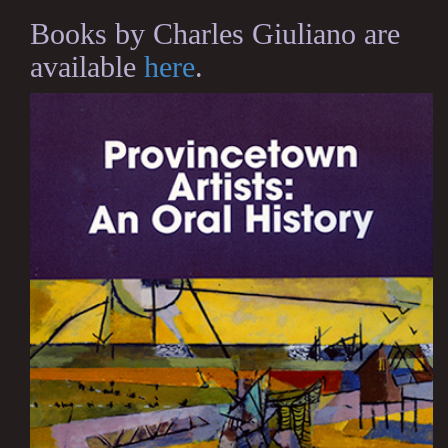
Books by Charles Giuliano are
available
here
.