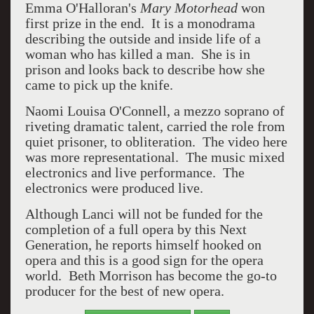
Emma O'Halloran's
Mary Motorhead
won
first prize in the end. It is a monodrama
describing the outside and inside life of a
woman who has killed a man. She is in
prison and looks back to describe how she
came to pick up the knife.
Naomi Louisa O'Connell, a mezzo soprano of
riveting dramatic talent, carried the role from
quiet prisoner, to obliteration. The video here
was more representational. The music mixed
electronics and live performance. The
electronics were produced live.
Although Lanci will not be funded for the
completion of a full opera by this Next
Generation, he reports himself hooked on
opera and this is a good sign for the opera
world. Beth Morrison has become the go-to
producer for the best of new opera.