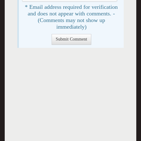
* Email address required for verification
and does not appear with comments. -
(Comments may not show up
immediately)