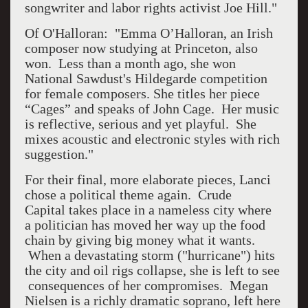
songwriter and labor rights activist Joe Hill."
Of O'Halloran: "Emma O’Halloran, an Irish
composer now studying at Princeton, also
won. Less than a month ago, she won
National Sawdust's Hildegarde competition
for female composers. She titles her piece
“Cages” and speaks of John Cage. Her music
is reflective, serious and yet playful. She
mixes acoustic and electronic styles with rich
suggestion."
For their final, more elaborate pieces, Lanci
chose a political theme again. Crude
Capital takes place in a nameless city where
a politician has moved her way up the food
chain by giving big money what it wants.
When a devastating storm ("hurricane") hits
the city and oil rigs collapse, she is left to see
consequences of her compromises. Megan
Nielsen is a richly dramatic soprano, left here