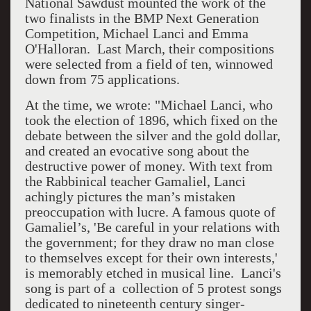
National Sawdust mounted the work of the
two finalists in the BMP Next Generation
Competition, Michael Lanci and Emma
O'Halloran. Last March, their compositions
were selected from a field of ten, winnowed
down from 75 applications.
At the time, we wrote: "Michael Lanci, who
took the election of 1896, which fixed on the
debate between the silver and the gold dollar,
and created an evocative song about the
destructive power of money. With text from
the Rabbinical teacher Gamaliel, Lanci
achingly pictures the man’s mistaken
preoccupation with lucre. A famous quote of
Gamaliel’s, 'Be careful in your relations with
the government; for they draw no man close
to themselves except for their own interests,'
is memorably etched in musical line. Lanci's
song is part of a collection of 5 protest songs
dedicated to nineteenth century singer-